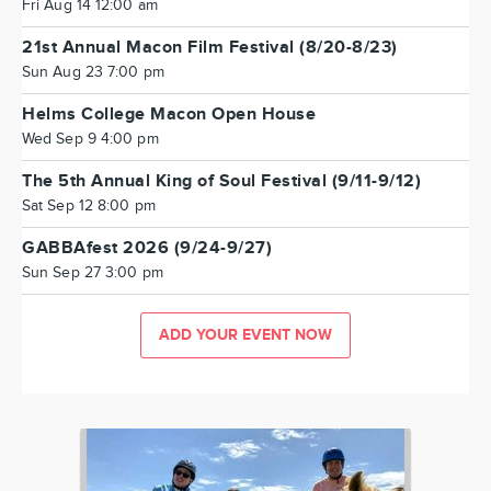
Fri Aug 14 12:00 am
21st Annual Macon Film Festival (8/20-8/23)
Sun Aug 23 7:00 pm
Helms College Macon Open House
Wed Sep 9 4:00 pm
The 5th Annual King of Soul Festival (9/11-9/12)
Sat Sep 12 8:00 pm
GABBAfest 2026 (9/24-9/27)
Sun Sep 27 3:00 pm
ADD YOUR EVENT NOW