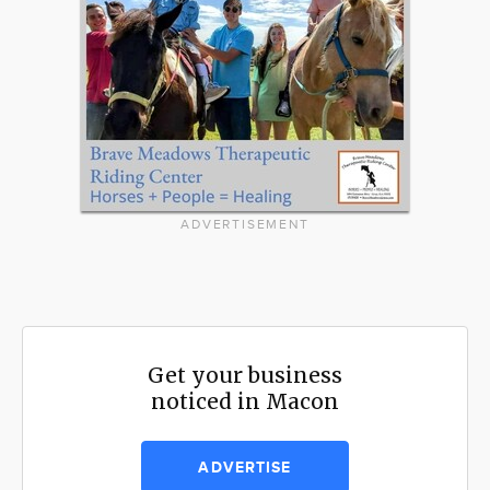
ADVERTISEMENT
Get your business
noticed in Macon
ADVERTISE