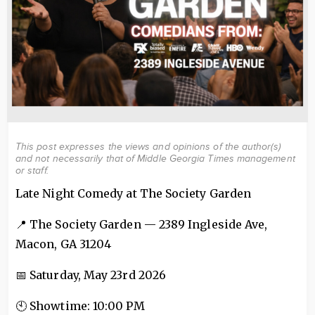
This post expresses the views and opinions of the author(s)
and not necessarily that of Middle Georgia Times management
or staff.
Late Night Comedy at The Society Garden
📍 The Society Garden — 2389 Ingleside Ave,
Macon, GA 31204
📅 Saturday, May 23rd 2026
🕙 Showtime: 10:00 PM