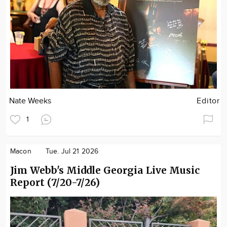
Nate Weeks
Editor
1
Macon
Tue. Jul 21 2026
Jim Webb's Middle Georgia Live Music
Report (7/20-7/26)