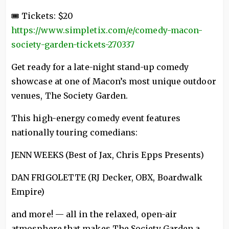
🎟 Tickets: $20
https://www.simpletix.com/e/comedy-macon-
society-garden-tickets-270337
Get ready for a late-night stand-up comedy
showcase at one of Macon’s most unique outdoor
venues, The Society Garden.
This high-energy comedy event features
nationally touring comedians:
JENN WEEKS (Best of Jax, Chris Epps Presents)
DAN FRIGOLETTE (RJ Decker, OBX, Boardwalk
Empire)
and more! — all in the relaxed, open-air
atmosphere that makes The Society Garden a