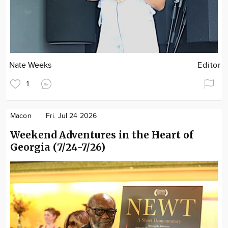
Nate Weeks
Editor
1
Macon
Fri. Jul 24 2026
Weekend Adventures in the Heart of
Georgia (7/24-7/26)