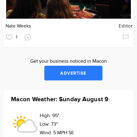
Nate Weeks
Editor
1
Get your business noticed in Macon
ADVERTISE
Macon Weather: Sunday August 9
High:
95°
Low:
73°
Wind:
5 MPH SE