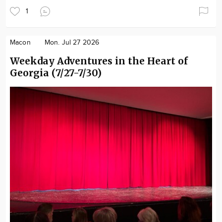
1
Macon
Mon. Jul 27 2026
Weekday Adventures in the Heart of
Georgia (7/27-7/30)