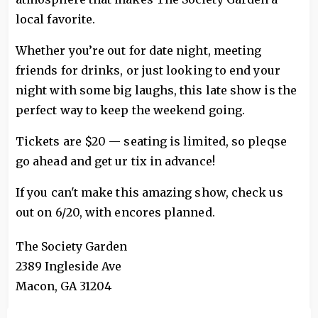
local favorite.
Whether you’re out for date night, meeting
friends for drinks, or just looking to end your
night with some big laughs, this late show is the
perfect way to keep the weekend going.
Tickets are $20 — seating is limited, so pleqse
go ahead and get ur tix in advance!
If you can't make this amazing show, check us
out on 6/20, with encores planned.
The Society Garden
2389 Ingleside Ave
Macon
,
GA
31204