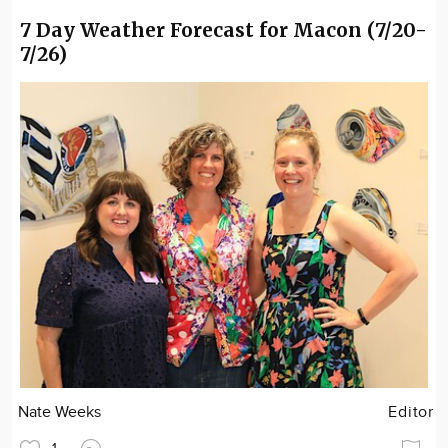
7 Day Weather Forecast for Macon (7/20-
7/26)
Nate Weeks
Editor