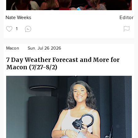
Nate Weeks
Editor
1
Macon
Sun. Jul 26 2026
7 Day Weather Forecast and More for
Macon (7/27-8/2)