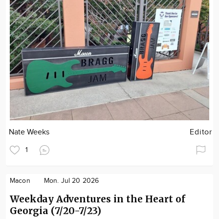
Nate Weeks
Editor
1
Macon
Mon. Jul 20 2026
Weekday Adventures in the Heart of
Georgia (7/20-7/23)