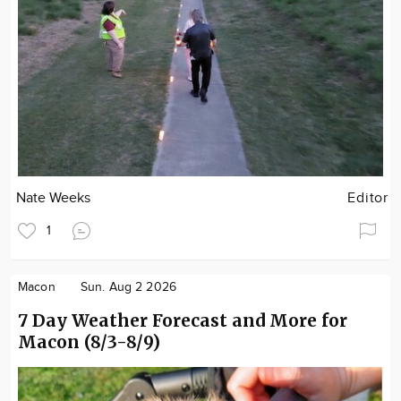
Nate Weeks
Editor
1
Macon
Sun. Aug 2 2026
7 Day Weather Forecast and More for
Macon (8/3-8/9)