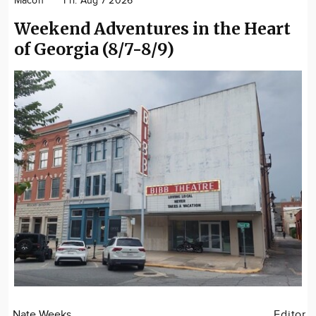
Macon
Fri. Aug 7 2026
Weekend Adventures in the Heart
of Georgia (8/7-8/9)
Nate Weeks
Editor