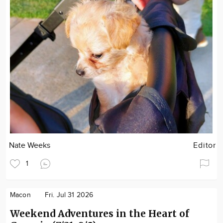
Nate Weeks
Editor
1
Macon
Fri. Jul 31 2026
Weekend Adventures in the Heart of