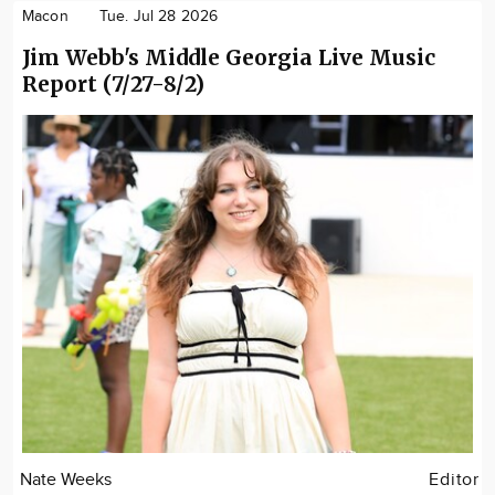
Macon
Tue. Jul 28 2026
Jim Webb's Middle Georgia Live Music
Report (7/27-8/2)
Nate Weeks
Editor