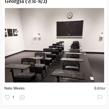
Georgia (7/31-8/2)
Nate Weeks
Editor
1