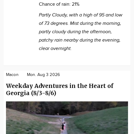
Chance of rain:
21%
Partly Cloudy, with a high of 95 and low
of 73 degrees. Mist during the morning,
partly cloudy during the afternoon,
patchy rain nearby during the evening,
clear overnight.
Macon
Mon. Aug 3 2026
Weekday Adventures in the Heart of
Georgia (8/3-8/6)