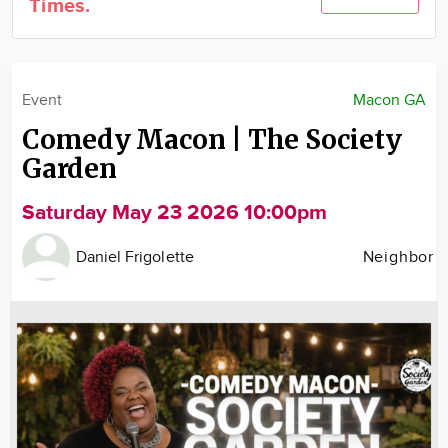
Times.
Community
Locations
Advertise
Event
Macon GA
About
Comedy Macon | The Society
Garden
Saturday May 23 2026 10:00pm
Daniel Frigolette
Neighbor
Image