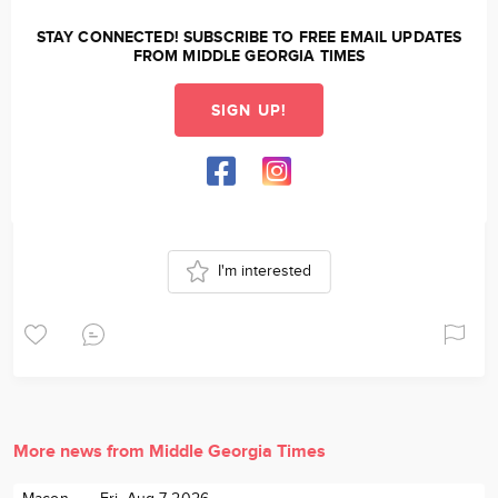
STAY CONNECTED! SUBSCRIBE TO FREE EMAIL UPDATES
FROM MIDDLE GEORGIA TIMES
SIGN UP!
I'm interested
More news from Middle Georgia Times