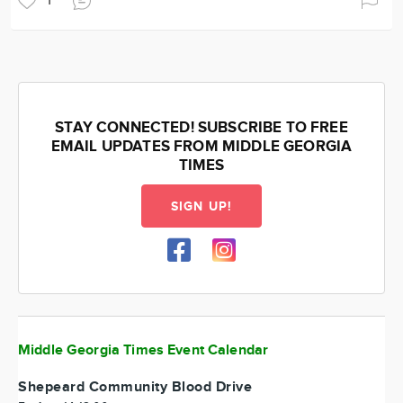
1
STAY CONNECTED! SUBSCRIBE TO FREE
EMAIL UPDATES FROM MIDDLE GEORGIA
TIMES
SIGN UP!
Middle Georgia Times Event Calendar
Shepeard Community Blood Drive