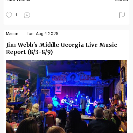
1
Macon
Tue. Aug 4 2026
Jim Webb's Middle Georgia Live Music
Report (8/3-8/9)