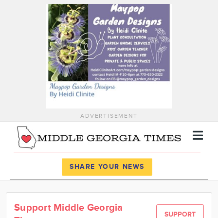
ADVERTISEMENT
Register
Log In
SHARE YOUR NEWS
News
Support Middle Georgia
Calendar
SUPPORT