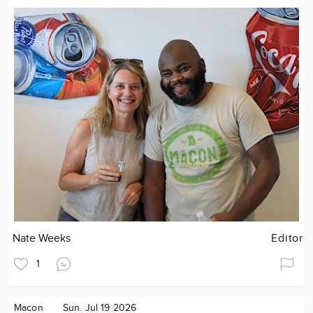
Nate Weeks
Editor
1
Macon
Sun. Jul 19 2026