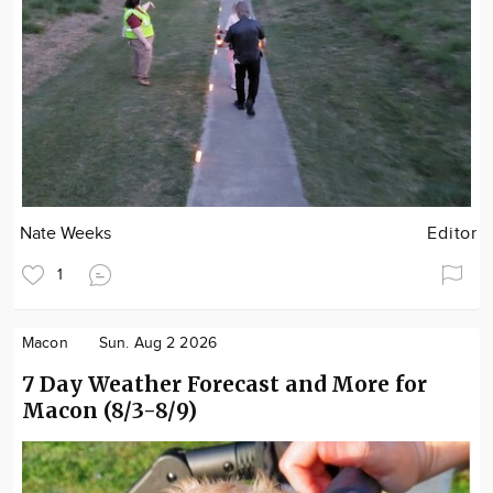
Nate Weeks
Editor
1
Macon
Sun. Aug 2 2026
7 Day Weather Forecast and More for
Macon (8/3-8/9)