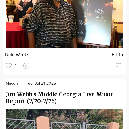
Nate Weeks
Editor
1
Macon
Tue. Jul 21 2026
Jim Webb's Middle Georgia Live Music
Report (7/20-7/26)