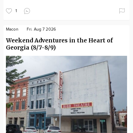
1
Macon
Fri. Aug 7 2026
Weekend Adventures in the Heart of
Georgia (8/7-8/9)