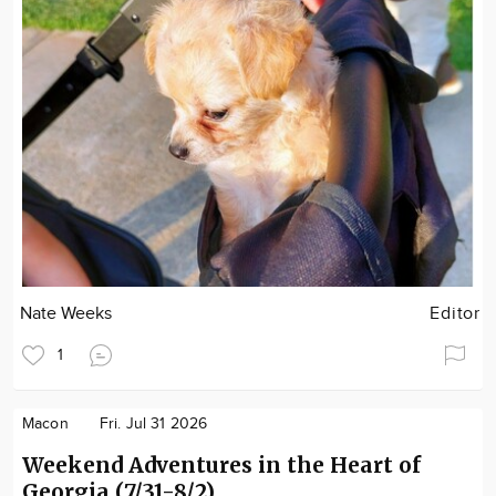
Nate Weeks
Editor
1
Macon
Fri. Jul 31 2026
Weekend Adventures in the Heart of
Georgia (7/31-8/2)