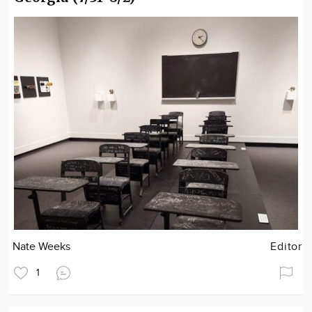
Nate Weeks
Editor
1