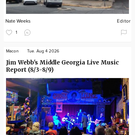
Nate Weeks
Editor
1
Macon
Tue. Aug 4 2026
Jim Webb's Middle Georgia Live Music
Report (8/3-8/9)