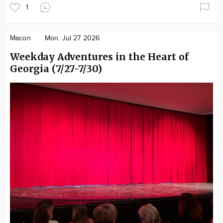
1
Macon
Mon. Jul 27 2026
Weekday Adventures in the Heart of
Georgia (7/27-7/30)