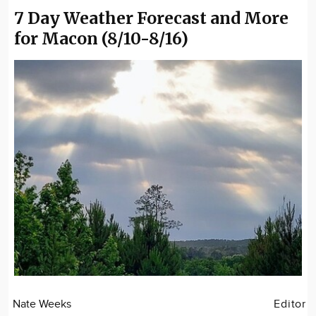
7 Day Weather Forecast and More
for Macon (8/10-8/16)
Nate Weeks
Editor