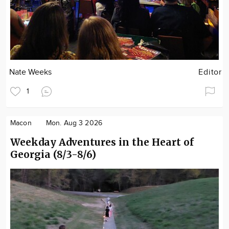
Nate Weeks
Editor
1
Macon
Mon. Aug 3 2026
Weekday Adventures in the Heart of
Georgia (8/3-8/6)