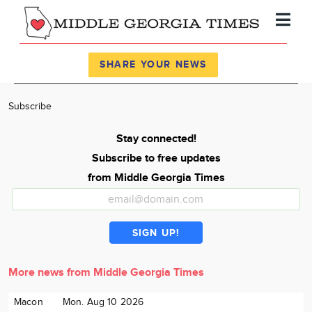
Register
Log In
SHARE YOUR NEWS
News
Subscribe
Calendar
Stay connected!
Community
Subscribe to free updates
Locations
from Middle Georgia Times
Advertise
About
More news from Middle Georgia Times
Macon
Mon. Aug 10 2026