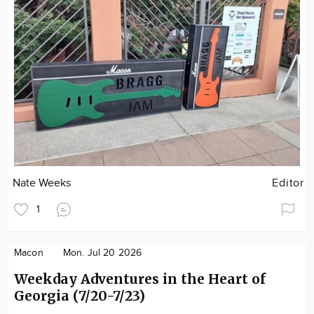
Nate Weeks
Editor
1
Macon
Mon. Jul 20 2026
Weekday Adventures in the Heart of
Georgia (7/20-7/23)