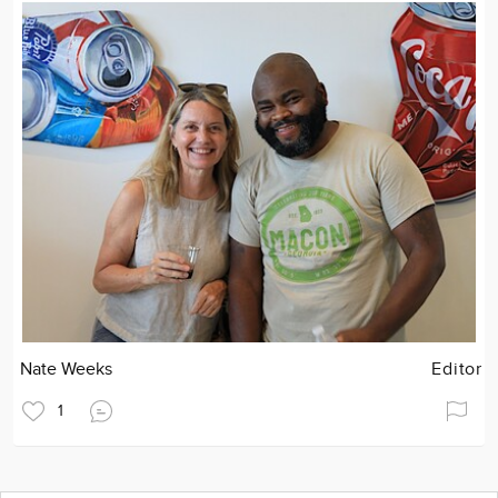
Nate Weeks
Editor
1