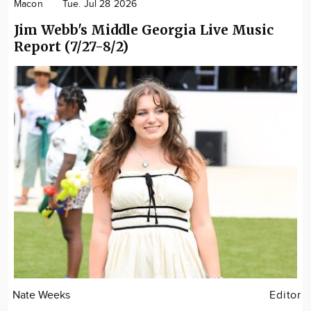
Macon
Tue. Jul 28 2026
Jim Webb's Middle Georgia Live Music
Report (7/27-8/2)
Nate Weeks
Editor