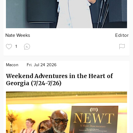
Nate Weeks
Editor
1
Macon
Fri. Jul 24 2026
Weekend Adventures in the Heart of
Georgia (7/24-7/26)