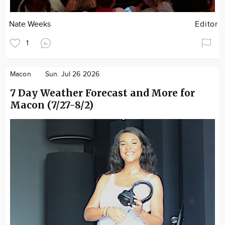
Nate Weeks
Editor
1
Macon
Sun. Jul 26 2026
7 Day Weather Forecast and More for
Macon (7/27-8/2)