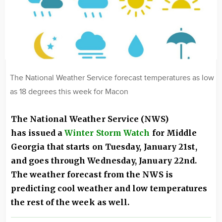
The National Weather Service forecast temperatures as low
as 18 degrees this week for Macon
The National Weather Service (NWS)
has issued a
Winter Storm Watch
for Middle
Georgia that starts on Tuesday, January 21st,
and goes through Wednesday, January 22nd.
The weather forecast from the NWS is
predicting cool weather and low temperatures
the rest of the week as well.