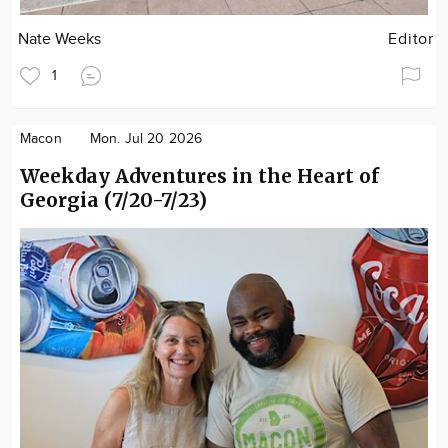
Nate Weeks
Editor
1
Macon
Mon. Jul 20 2026
Weekday Adventures in the Heart of
Georgia (7/20-7/23)