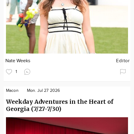
Nate Weeks
Editor
1
Macon
Mon. Jul 27 2026
Weekday Adventures in the Heart of
Georgia (7/27-7/30)