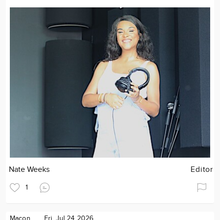
Nate Weeks
Editor
1
Macon
Fri. Jul 24 2026