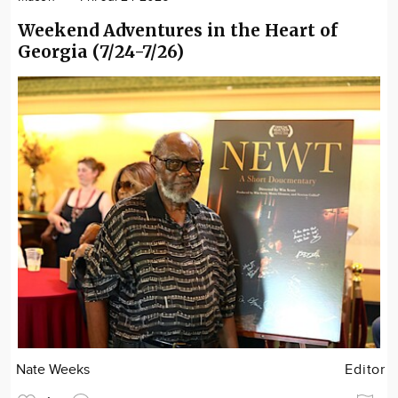
Weekend Adventures in the Heart of
Georgia (7/24-7/26)
Nate Weeks
Editor