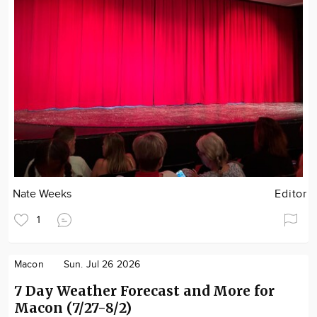
Nate Weeks
Editor
1
Macon
Sun. Jul 26 2026
7 Day Weather Forecast and More for
Macon (7/27-8/2)