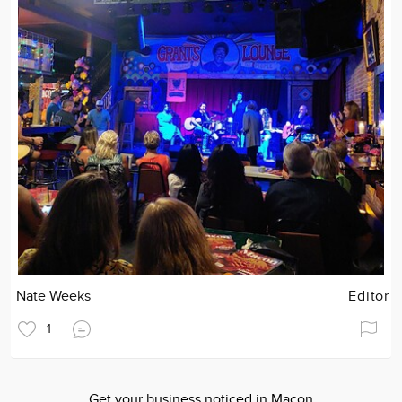
Nate Weeks
Editor
1
Get your business noticed in Macon