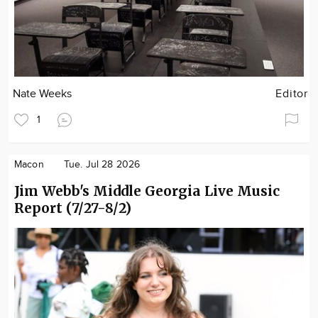
Nate Weeks
Editor
1
Macon
Tue. Jul 28 2026
Jim Webb's Middle Georgia Live Music
Report (7/27-8/2)