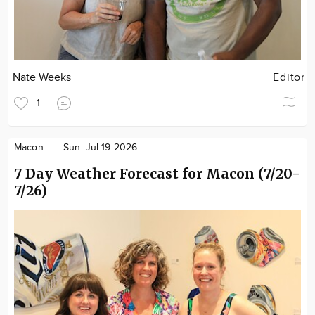
Nate Weeks
Editor
1
Macon
Sun. Jul 19 2026
7 Day Weather Forecast for Macon (7/20-
7/26)