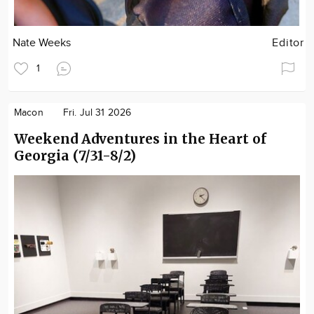
Nate Weeks
Editor
1
Macon
Fri. Jul 31 2026
Weekend Adventures in the Heart of
Georgia (7/31-8/2)