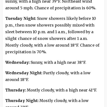
sunny, with a high near 39°F. Northeast wind
around 5 mph. Chance of precipitation is 60%.
Tuesday Night:
Snow showers likely before 10
p.m., then snow showers possibly mixed with
sleet between 10 p.m. and 1 a.m., followed by a
slight chance of snow showers after 1 a.m.
Mostly cloudy, with a low around 18°F. Chance of
precipitation is 70%.
Wednesday:
Sunny, with a high near 38°F.
Wednesday Night:
Partly cloudy, with a low
around 18°F.
Thursday:
Mostly cloudy, with a high near 41°F.
Thursday Night:
Mostly cloudy, with a low