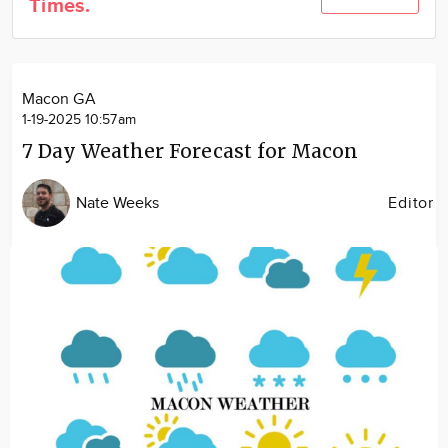
Times.
Community
Locations
Advertise
Macon GA
About
1-19-2025 10:57am
7 Day Weather Forecast for Macon
Nate Weeks
Editor
Image