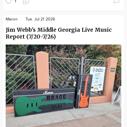
1
Macon
Tue. Jul 21 2026
Jim Webb's Middle Georgia Live Music
Report (7/20-7/26)