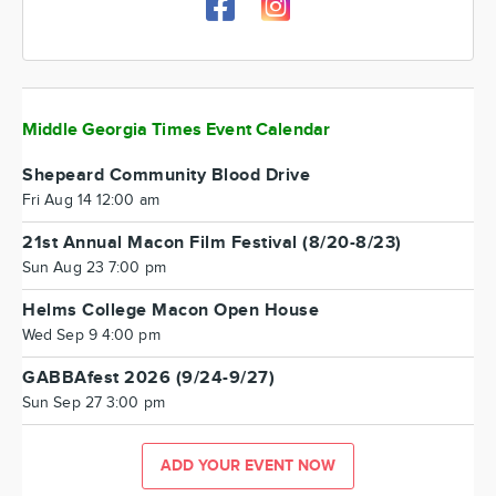
Middle Georgia Times Event Calendar
Shepeard Community Blood Drive
Fri Aug 14 12:00 am
21st Annual Macon Film Festival (8/20-8/23)
Sun Aug 23 7:00 pm
Helms College Macon Open House
Wed Sep 9 4:00 pm
GABBAfest 2026 (9/24-9/27)
Sun Sep 27 3:00 pm
ADD YOUR EVENT NOW