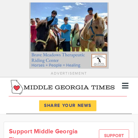
ADVERTISEMENT
Register
Log In
SHARE YOUR NEWS
News
Support Middle Georgia
Calendar
SUPPORT