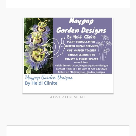
ADVERTISEMENT