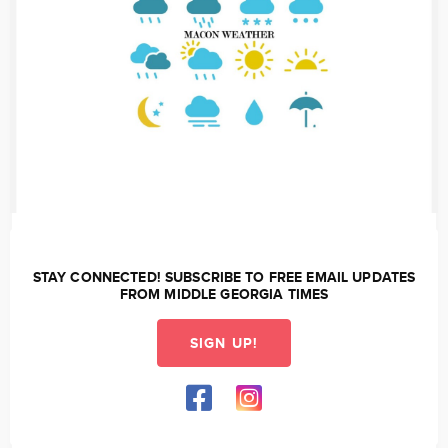
STAY CONNECTED! SUBSCRIBE TO FREE EMAIL UPDATES
FROM MIDDLE GEORGIA TIMES
SIGN UP!