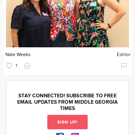
Nate Weeks
Editor
1
STAY CONNECTED! SUBSCRIBE TO FREE
EMAIL UPDATES FROM MIDDLE GEORGIA
TIMES
SIGN UP!