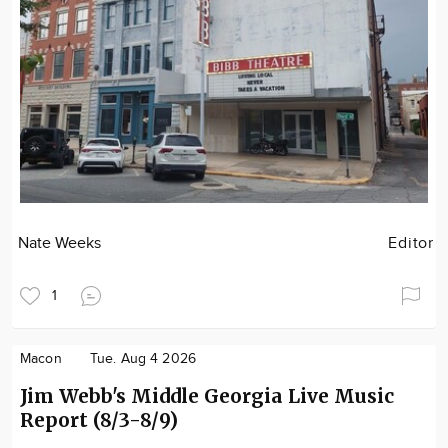
Nate Weeks
Editor
1
Macon
Tue. Aug 4 2026
Jim Webb's Middle Georgia Live Music
Report (8/3-8/9)