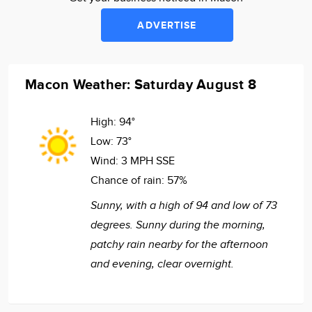
ADVERTISE
Macon Weather: Saturday August 8
High:
94°
Low:
73°
Wind:
3 MPH SSE
Chance of rain:
57%
Sunny, with a high of 94 and low of 73
degrees. Sunny during the morning,
patchy rain nearby for the afternoon
and evening, clear overnight.