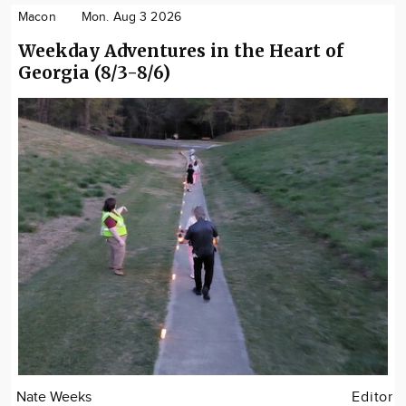
Macon
Mon. Aug 3 2026
Weekday Adventures in the Heart of
Georgia (8/3-8/6)
Nate Weeks
Editor