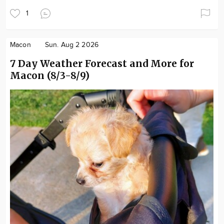
1
Macon
Sun. Aug 2 2026
7 Day Weather Forecast and More for
Macon (8/3-8/9)