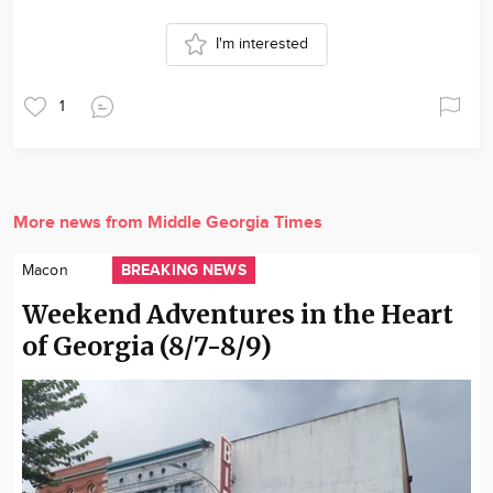
I'm interested
1
More news from Middle Georgia Times
BREAKING NEWS
Macon
Weekend Adventures in the Heart
of Georgia (8/7-8/9)