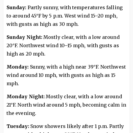
Sunday:
Partly sunny, with temperatures falling
to around 45°F by 5 p.m. West wind 15–20 mph,
with gusts as high as 30 mph.
Sunday Night:
Mostly clear, with a low around
20°F. Northwest wind 10–15 mph, with gusts as
high as 20 mph.
Monday:
Sunny, with a high near 39°F. Northwest
wind around 10 mph, with gusts as high as 15
mph.
Monday Night:
Mostly clear, with a low around
21°F. North wind around 5 mph, becoming calm in
the evening.
Tuesday:
Snow showers likely after 1 p.m. Partly