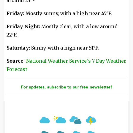
around 23°F.
Friday:
Mostly sunny, with a high near 45°F.
Friday Night:
Mostly clear, with a low around
22°F.
Saturday:
Sunny, with a high near 51°F.
Source
:
National Weather Service's 7 Day Weather
Forecast
For updates, subscribe to our free newsletter!