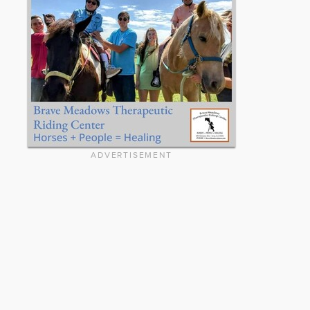
ADVERTISEMENT