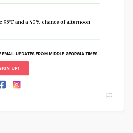
r 95°F and a 40% chance of afternoon
E EMAIL UPDATES FROM MIDDLE GEORGIA TIMES
SIGN UP!