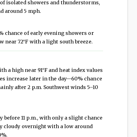
e of isolated showers and thunderstorms,
nd around 5 mph.
0% chance of early evening showers or
w near 72°F with a light south breeze.
th a high near 91°F and heat index values
es increase later in the day—60% chance
inly after 2 p.m. Southwest winds 5–10
before 11 p.m., with only a slight chance
tly cloudy overnight with a low around
0%.