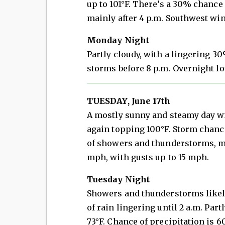
up to 101°F. There’s a 30% chanc
mainly after 4 p.m. Southwest wi
Monday Night
Partly cloudy, with a lingering 3
storms before 8 p.m. Overnight lo
TUESDAY, June 17th
A mostly sunny and steamy day wi
again topping 100°F. Storm chanc
of showers and thunderstorms, ma
mph, with gusts up to 15 mph.
Tuesday Night
Showers and thunderstorms likely 
of rain lingering until 2 a.m. Par
73°F. Chance of precipitation is 6