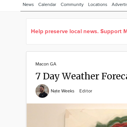
News
Calendar
Community
Locations
Adverti
Help preserve local news.
Support M
Macon GA
7 Day Weather Forec
Nate Weeks
Editor
Image