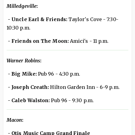
Milledgeville
:
- Uncle Earl & Friends:
Taylor's Cove - 7:30-
10:30 p.m.
- Friends on The Moon:
Amici's - 11 p.m.
Warner Robins
:
- Big Mike:
Pub 96 - 4:30 p.m.
- Joseph Creath:
Hilton Garden Inn - 6-9 p.m.
- Caleb Walston:
Pub 96 - 9:30 p.m.
Macon
:
- Otis Music Camp Grand Finale