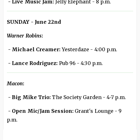
- Live Music Jam:
Jelly Elephant - 8 p.m.
SUNDAY - June 22nd
Warner Robins
:
- Michael Creamer:
Yesterdaze - 4:00 p.m.
- Lance Rodriguez:
Pub 96 - 4:30 p.m.
Macon
:
- Big Mike Trio:
The Society Garden - 4-7 p.m.
- Open Mic/Jam Session:
Grant's Lounge - 9
p.m.