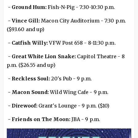
- Ground Hum:
Fish-N-Pig - 7:30-10:30 p.m.
- Vince Gill:
Macon City Auditorium - 7:30 p.m.
($93.60 and up)
- Catfish Willy:
VFW Post 658 - 8-11:30 p.m.
- Great White Lion Snake:
Capitol Theatre - 8
p.m. ($26.55 and up)
- Reckless Soul:
20's Pub - 9 p.m.
- Macon Sound:
Wild Wing Cafe - 9 p.m.
- Direwoof:
Grant's Lounge - 9 p.m. ($10)
- Friends on The Moon:
JBA - 9 p.m.