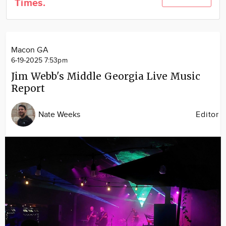
Times.
Community
Locations
Advertise
Macon GA
About
6-19-2025 7:53pm
Jim Webb's Middle Georgia Live Music
Report
Nate Weeks
Editor
Image