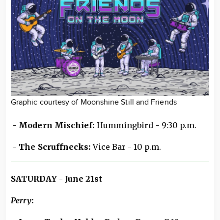
Graphic courtesy of Moonshine Still and Friends
- Modern Mischief:
Hummingbird - 9:30 p.m.
- The Scruffnecks:
Vice Bar - 10 p.m.
SATURDAY - June 21st
Perry
: