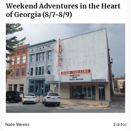
Weekend Adventures in the Heart
of Georgia (8/7-8/9)
Nate Weeks
Editor