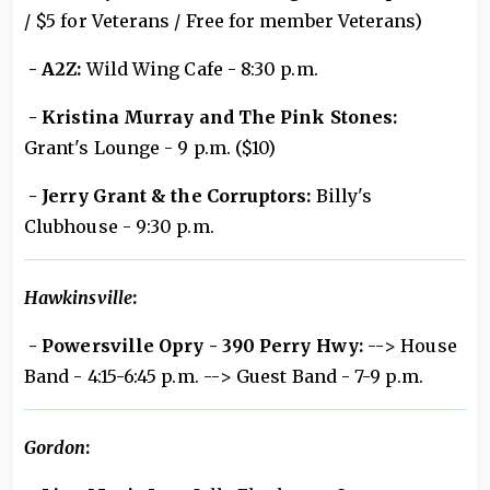
/ $5 for Veterans / Free for member Veterans)
- A2Z:
Wild Wing Cafe - 8:30 p.m.
- Kristina Murray and The Pink Stones:
Grant's Lounge - 9 p.m. ($10)
- Jerry Grant & the Corruptors:
Billy's
Clubhouse - 9:30 p.m.
Hawkinsville
:
- Powersville Opry - 390 Perry Hwy:
--> House
Band - 4:15-6:45 p.m. --> Guest Band - 7-9 p.m.
Gordon
: