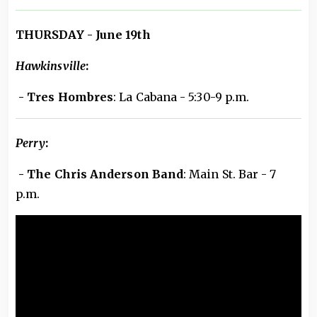
THURSDAY - June 19th
Hawkinsville
:
- Tres Hombres
: La Cabana - 5:30-9 p.m.
Perry
:
- The Chris Anderson Band
: Main St. Bar - 7
p.m.