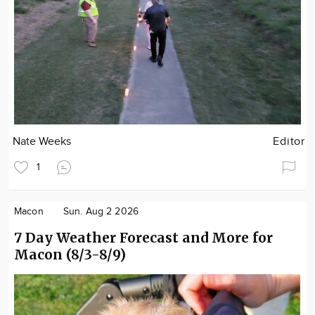
Nate Weeks
Editor
1
Macon
Sun. Aug 2 2026
7 Day Weather Forecast and More for
Macon (8/3-8/9)