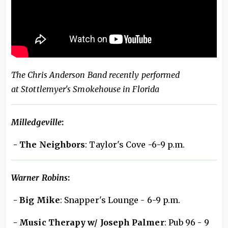
The Chris Anderson Band recently performed
at Stottlemyer's Smokehouse in Florida
Milledgeville
:
- The Neighbors
: Taylor's Cove -6-9 p.m.
Warner Robins
:
- Big Mike
: Snapper's Lounge - 6-9 p.m.
- Music Therapy w/ Joseph Palmer
: Pub 96 - 9