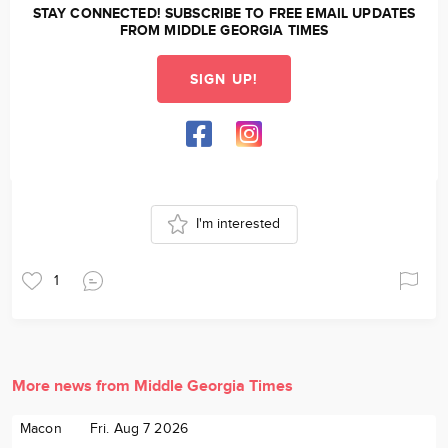
STAY CONNECTED! SUBSCRIBE TO FREE EMAIL UPDATES
FROM MIDDLE GEORGIA TIMES
SIGN UP!
I'm interested
1
More news from Middle Georgia Times
Macon
Fri. Aug 7 2026