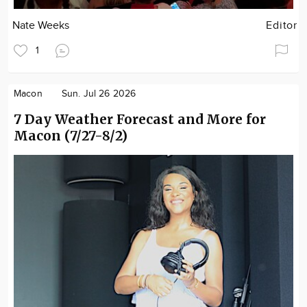
Nate Weeks
Editor
1
Macon
Sun. Jul 26 2026
7 Day Weather Forecast and More for
Macon (7/27-8/2)