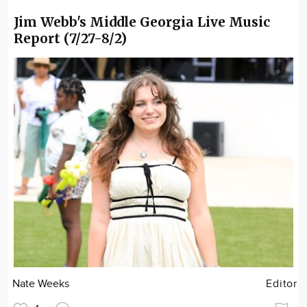
Jim Webb's Middle Georgia Live Music
Report (7/27-8/2)
Nate Weeks
Editor