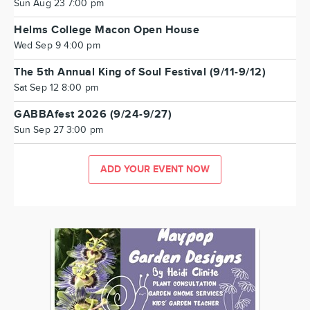
Sun Aug 23 7:00 pm
Helms College Macon Open House
Wed Sep 9 4:00 pm
The 5th Annual King of Soul Festival (9/11-9/12)
Sat Sep 12 8:00 pm
GABBAfest 2026 (9/24-9/27)
Sun Sep 27 3:00 pm
ADD YOUR EVENT NOW