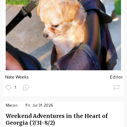
Nate Weeks
Editor
1
Macon
Fri. Jul 31 2026
Weekend Adventures in the Heart of
Georgia (7/31-8/2)