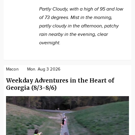
Partly Cloudy, with a high of 95 and low
of 73 degrees. Mist in the morning,
partly cloudy in the afternoon, patchy
rain nearby in the evening, clear
overnight.
Macon
Mon. Aug 3 2026
Weekday Adventures in the Heart of
Georgia (8/3-8/6)