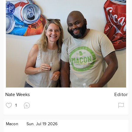
Nate Weeks
Editor
1
Macon
Sun. Jul 19 2026