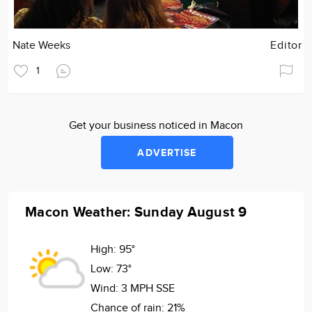
Nate Weeks
Editor
1
Get your business noticed in Macon
ADVERTISE
Macon Weather: Sunday August 9
High:
95°
Low:
73°
Wind:
3 MPH SSE
Chance of rain:
21%