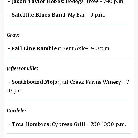
- Jason Taylor Hobbs
: Bodega Brew - 7-10 p.m.
- Satellite Blues Band
: My Bar - 9 p.m.
Gray
:
- Fall Line Rambler
: Bent Axle- 7-10 p.m.
Jeffersonville
:
- Southbound Mojo:
Jail Creek Farms Winery - 7-
10 p.m.
Cordele
:
- Tres Hombres:
Cypress Grill - 7:30-10:30 p.m.