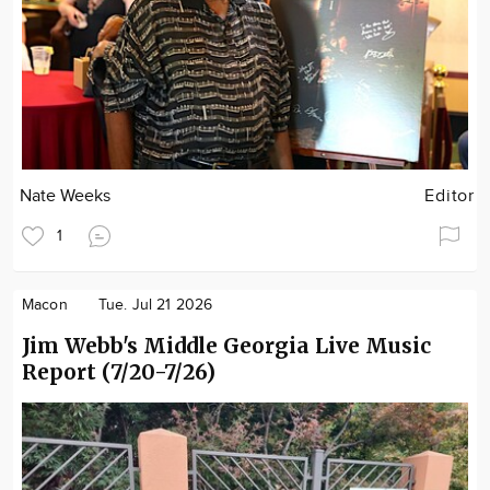
Nate Weeks
Editor
1
Macon
Tue. Jul 21 2026
Jim Webb's Middle Georgia Live Music
Report (7/20-7/26)