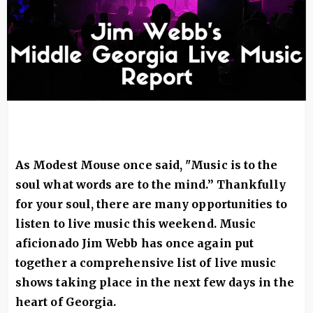
As Modest Mouse once said, "Music is to the
soul what words are to the mind.” Thankfully
for your soul, there are many opportunities to
listen to live music this weekend. Music
aficionado Jim Webb has once again put
together a comprehensive list of live music
shows taking place in the next few days in the
heart of Georgia.