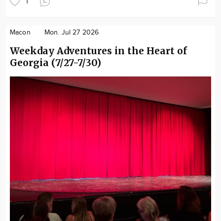
1
Macon
Mon. Jul 27 2026
Weekday Adventures in the Heart of
Georgia (7/27-7/30)