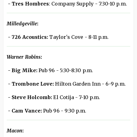
- Tres Hombres
: Company Supply - 7:30-10 p.m.
Milledgeville
:
- 726 Acoustics:
Taylor's Cove - 8-11 p.m.
Warner Robins
:
- Big Mike:
Pub 96 - 5:30-8:30 p.m.
- Trombone Love:
Hilton Garden Inn - 6-9 p.m.
- Steve Holcomb:
El Cotija - 7-10 p.m.
- Cam Vance:
Pub 96 - 9:30 p.m.
Macon
: