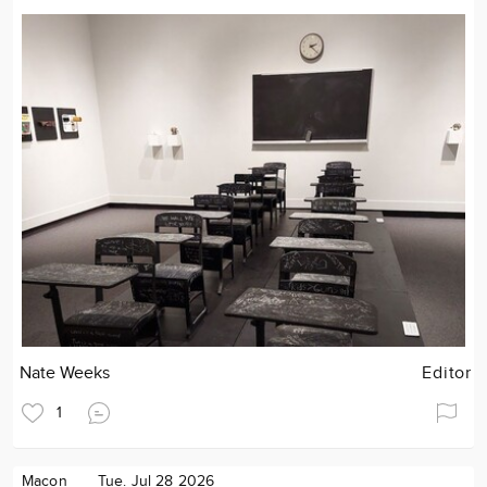
Nate Weeks
Editor
1
Macon
Tue. Jul 28 2026