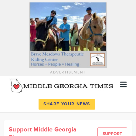
ADVERTISEMENT
Register
Log In
SHARE YOUR NEWS
News
Support Middle Georgia
Calendar
SUPPORT