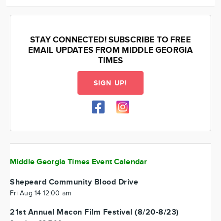
STAY CONNECTED! SUBSCRIBE TO FREE
EMAIL UPDATES FROM MIDDLE GEORGIA
TIMES
SIGN UP!
Middle Georgia Times Event Calendar
Shepeard Community Blood Drive
Fri Aug 14 12:00 am
21st Annual Macon Film Festival (8/20-8/23)