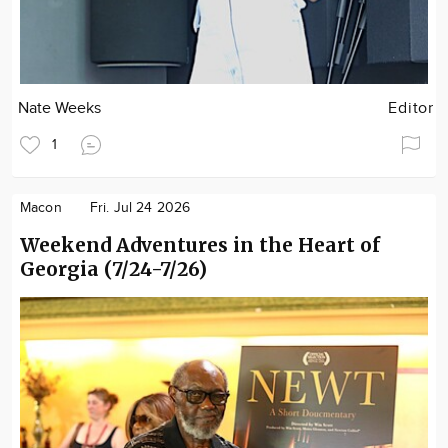
Nate Weeks
Editor
1
Macon
Fri. Jul 24 2026
Weekend Adventures in the Heart of
Georgia (7/24-7/26)