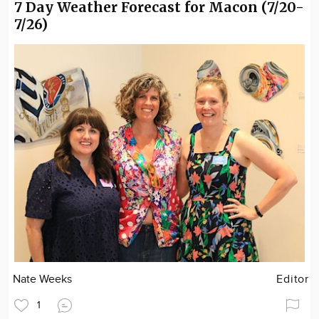
7 Day Weather Forecast for Macon (7/20-
7/26)
Nate Weeks
Editor
1