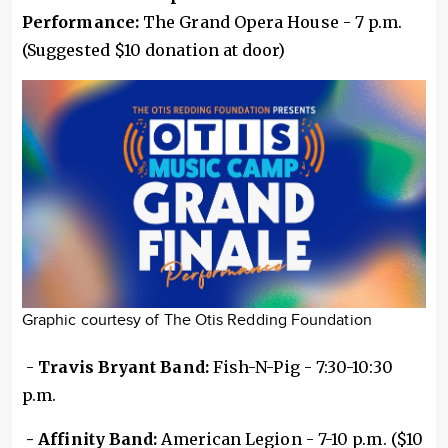
Performance:
The Grand Opera House - 7 p.m.
(Suggested $10 donation at door)
Graphic courtesy of The Otis Redding Foundation
-
Travis Bryant Band:
Fish-N-Pig - 7:30-10:30
p.m.
- Affinity Band:
American Legion - 7-10 p.m. ($10