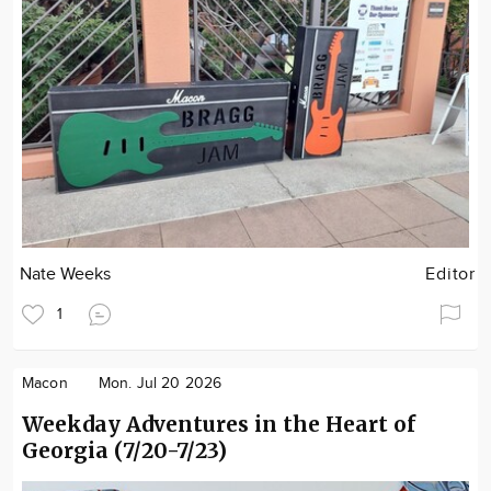
Nate Weeks
Editor
1
Macon
Mon. Jul 20 2026
Weekday Adventures in the Heart of
Georgia (7/20-7/23)