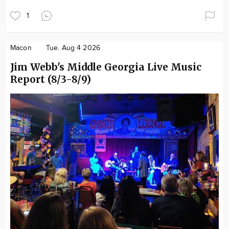
1
Macon
Tue. Aug 4 2026
Jim Webb's Middle Georgia Live Music
Report (8/3-8/9)