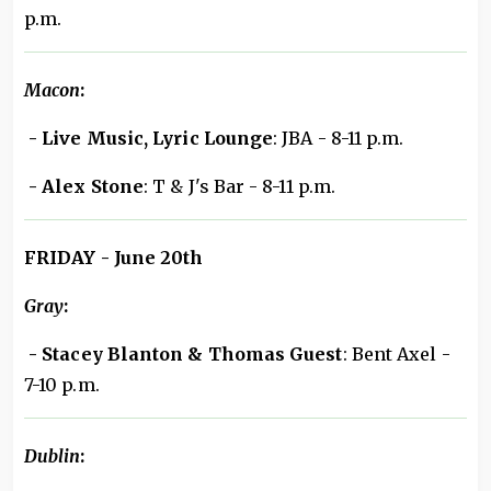
p.m.
Macon
:
- Live Music, Lyric Lounge
: JBA - 8-11 p.m.
- Alex Stone
: T & J's Bar - 8-11 p.m.
FRIDAY - June 20th
Gray
:
- Stacey Blanton & Thomas Guest
: Bent Axel -
7-10 p.m.
Dublin
: