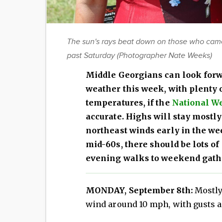
The sun's rays beat down on those who came o
past Saturday (Photographer Nate Weeks)
Middle Georgians can look forw
weather this week, with plenty
temperatures, if the
National We
accurate. Highs will stay mostly
northeast winds early in the we
mid-60s, there should be lots of
evening walks to weekend gath
MONDAY, September 8th:
Mostly 
wind around 10 mph, with gusts a