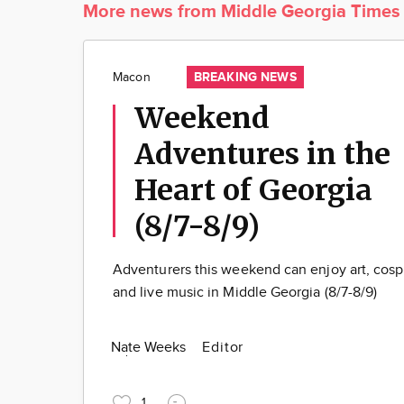
More news from Middle Georgia Times
BREAKING NEWS
Macon
Weekend
Adventures in the
Heart of Georgia
(8/7-8/9)
Adventurers this weekend can enjoy art, cosp
and live music in Middle Georgia (8/7-8/9)
Nate Weeks
Editor
1