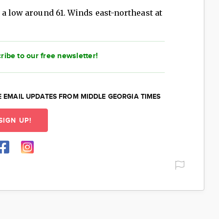
 a low around 61. Winds east-northeast at
ribe to our free newsletter!
E EMAIL UPDATES FROM MIDDLE GEORGIA TIMES
SIGN UP!