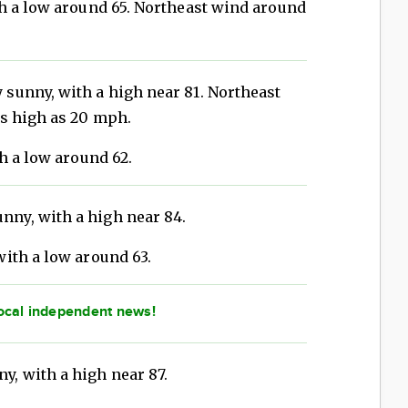
th a low around 65. Northeast wind around
 sunny, with a high near 81. Northeast
s high as 20 mph.
h a low around 62.
nny, with a high near 84.
with a low around 63.
ocal independent news!
y, with a high near 87.