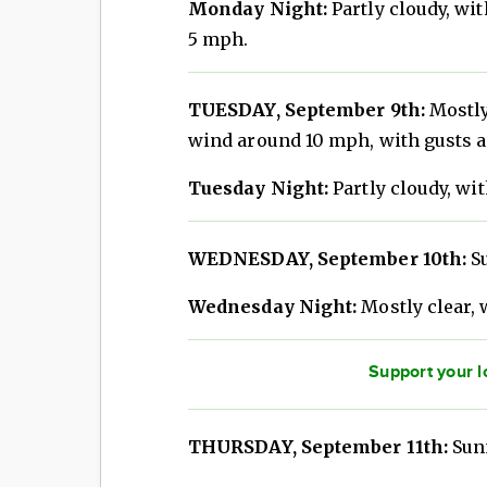
Monday Night:
Partly cloudy, wi
5 mph.
TUESDAY, September 9th:
Mostly
wind around 10 mph, with gusts a
Tuesday Night:
Partly cloudy, wit
WEDNESDAY, September 10th:
Su
Wednesday Night:
Mostly clear, 
Support your l
THURSDAY, September 11th:
Sunn