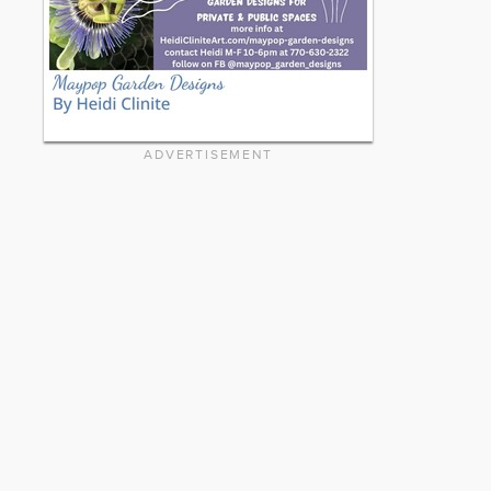
ADVERTISEMENT