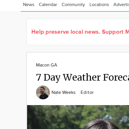
News
Calendar
Community
Locations
Adverti
Help preserve local news.
Support M
Macon GA
7 Day Weather Forec
Nate Weeks
Editor
Image