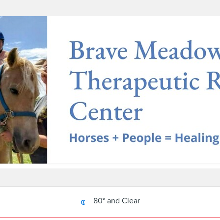
80° and Clear