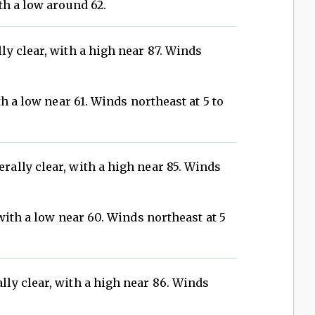
th a low around 62.
ly clear, with a high near 87. Winds
h a low near 61. Winds northeast at 5 to
rally clear, with a high near 85. Winds
with a low near 60. Winds northeast at 5
ly clear, with a high near 86. Winds