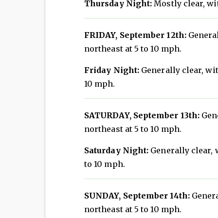
Thursday Night:
Mostly clear, wi
FRIDAY, September 12th:
General
northeast at 5 to 10 mph.
Friday Night:
Generally clear, wit
10 mph.
SATURDAY, September 13th:
Gene
northeast at 5 to 10 mph.
Saturday Night:
Generally clear, 
to 10 mph.
SUNDAY, September 14th:
General
northeast at 5 to 10 mph.