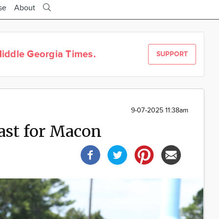
se
About
iddle Georgia Times.
SUPPORT
9-07-2025 11:38am
ast for Macon