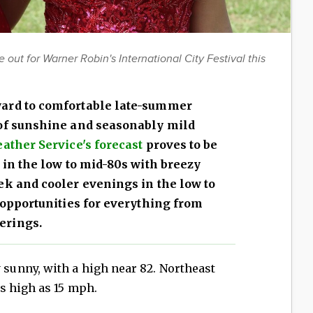
ut for Warner Robin's International City Festival this
ard to comfortable late-summer
 of sunshine and seasonably mild
ather Service's forecast
proves to be
 in the low to mid-80s with breezy
ek and cooler evenings in the low to
 opportunities for everything from
erings.
sunny, with a high near 82. Northeast
s high as 15 mph.