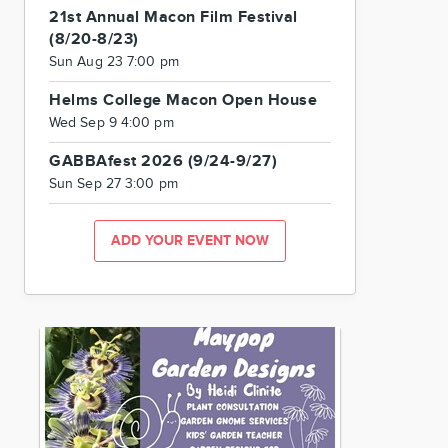
21st Annual Macon Film Festival
(8/20-8/23)
Sun Aug 23 7:00 pm
Helms College Macon Open House
Wed Sep 9 4:00 pm
GABBAfest 2026 (9/24-9/27)
Sun Sep 27 3:00 pm
ADD YOUR EVENT NOW