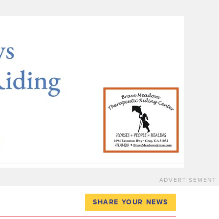
ADVERTISEMENT
SHARE YOUR NEWS