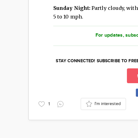
Sunday Night:
Partly cloudy, with
5 to 10 mph.
For updates, subsc
STAY CONNECTED! SUBSCRIBE TO FRE
I'm interested
1