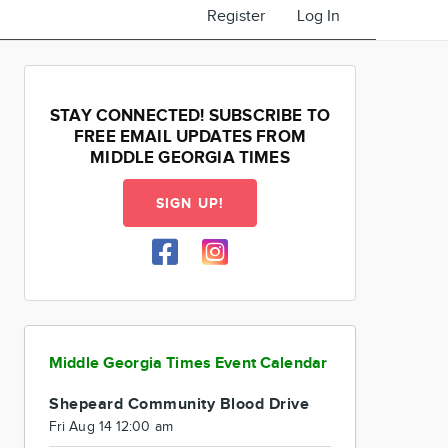
Register
Log In
STAY CONNECTED! SUBSCRIBE TO
FREE EMAIL UPDATES FROM
MIDDLE GEORGIA TIMES
SIGN UP!
Middle Georgia Times Event Calendar
Shepeard Community Blood Drive
Fri Aug 14 12:00 am