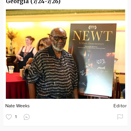
Georgia (7/24-7/26)
Nate Weeks
Editor
1