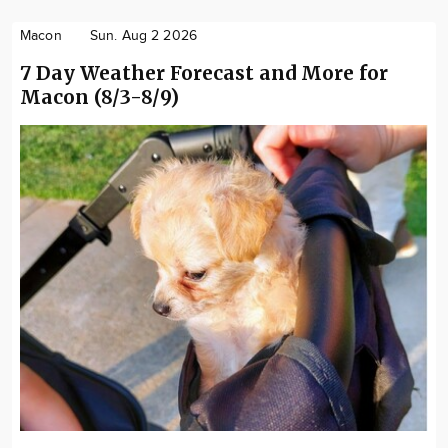
Macon
Sun. Aug 2 2026
7 Day Weather Forecast and More for
Macon (8/3-8/9)