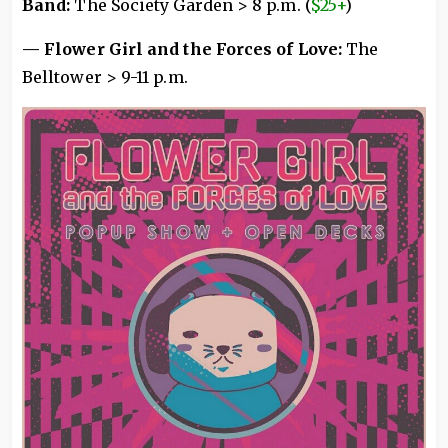
Band:
The Society Garden > 8 p.m. (
$25+
)
— Flower Girl and the Forces of Love:
The
Belltower > 9-11 p.m.