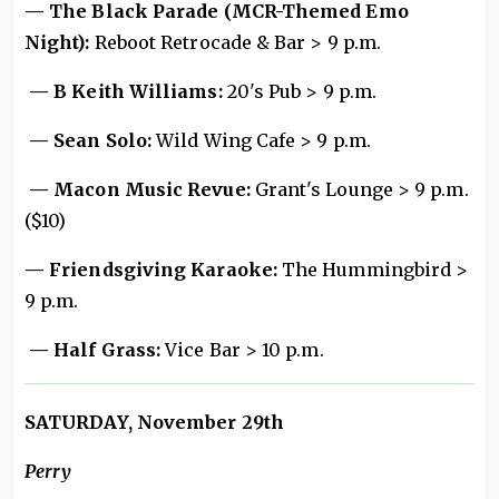
— The Black Parade (MCR-Themed Emo
Night):
Reboot Retrocade & Bar > 9 p.m.
— B Keith Williams:
20's Pub > 9 p.m.
— Sean Solo:
Wild Wing Cafe > 9 p.m.
— Macon Music Revue:
Grant's Lounge > 9 p.m.
($10)
— Friendsgiving Karaoke:
The Hummingbird >
9 p.m.
— Half Grass:
Vice Bar > 10 p.m.
SATURDAY, November 29th
Perry