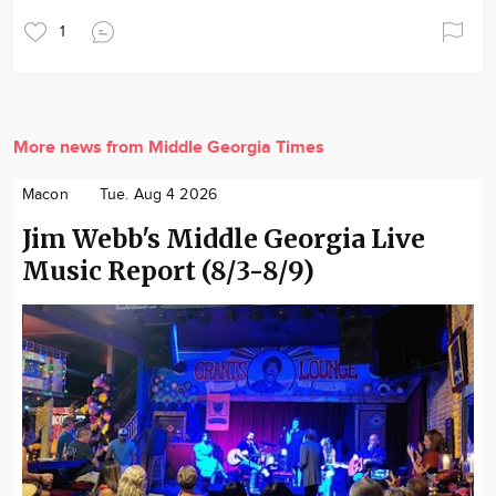
1
More news from Middle Georgia Times
Macon
Tue. Aug 4 2026
Jim Webb's Middle Georgia Live
Music Report (8/3-8/9)