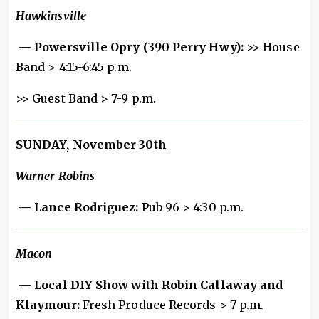
Hawkinsville
— Powersville Opry (390 Perry Hwy):
>> House
Band > 4:15-6:45 p.m.
>> Guest Band > 7-9 p.m.
SUNDAY, November 30th
Warner Robins
— Lance Rodriguez:
Pub 96 > 4:30 p.m.
Macon
— Local DIY Show with Robin Callaway and
Klaymour:
Fresh Produce Records > 7 p.m.