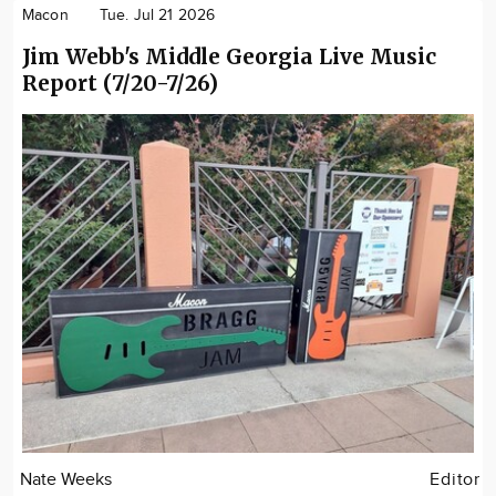
Macon
Tue. Jul 21 2026
Jim Webb's Middle Georgia Live Music
Report (7/20-7/26)
Nate Weeks
Editor