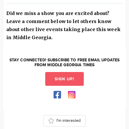
Did we miss a show you are excited about?
Leave a comment below to let others know
about other live events taking place this week
in Middle Georgia.
STAY CONNECTED! SUBSCRIBE TO FREE EMAIL UPDATES
FROM MIDDLE GEORGIA TIMES
SIGN UP!
I'm interested