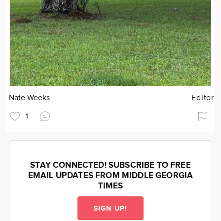
Nate Weeks
Editor
1
STAY CONNECTED! SUBSCRIBE TO FREE
EMAIL UPDATES FROM MIDDLE GEORGIA
TIMES
SIGN UP!