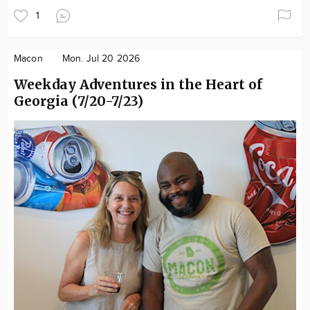
1
Macon
Mon. Jul 20 2026
Weekday Adventures in the Heart of
Georgia (7/20-7/23)