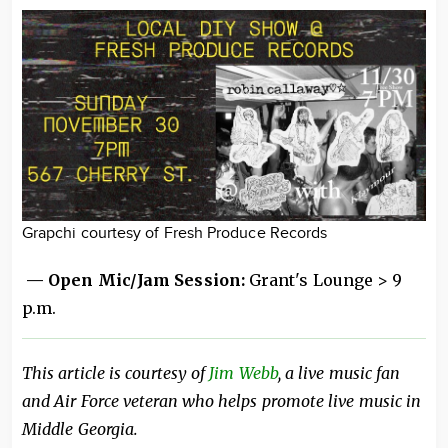
Grapchi courtesy of Fresh Produce Records
— Open Mic/Jam Session:
Grant's Lounge > 9
p.m.
This article is courtesy of
Jim Webb
, a live music fan
and Air Force veteran who helps promote live music in
Middle Georgia.