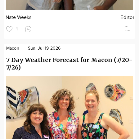
Nate Weeks
Editor
1
Macon
Sun. Jul 19 2026
7 Day Weather Forecast for Macon (7/20-
7/26)