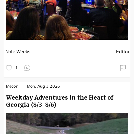
Nate Weeks
Editor
1
Macon
Mon. Aug 3 2026
Weekday Adventures in the Heart of
Georgia (8/3-8/6)