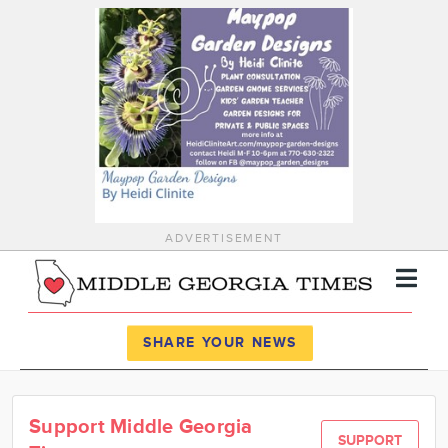
ADVERTISEMENT
Register
Log In
SHARE YOUR NEWS
News
Support Middle Georgia
Calendar
SUPPORT