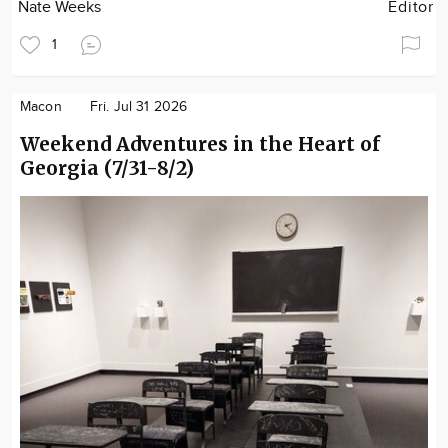
Nate Weeks
Editor
1
Macon
Fri. Jul 31 2026
Weekend Adventures in the Heart of
Georgia (7/31-8/2)