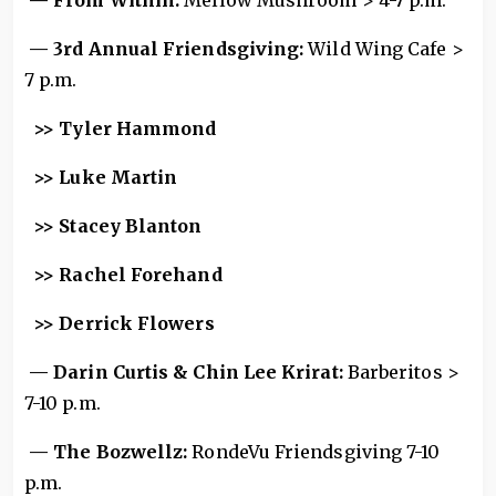
— From Within:
Mellow Mushroom > 4-7 p.m.
— 3rd Annual Friendsgiving:
Wild Wing Cafe >
7 p.m.
>> Tyler Hammond
>> Luke Martin
>> Stacey Blanton
>> Rachel Forehand
>> Derrick Flowers
— Darin Curtis & Chin Lee Krirat:
Barberitos >
7-10 p.m.
— The Bozwellz:
RondeVu Friendsgiving 7-10
p.m.