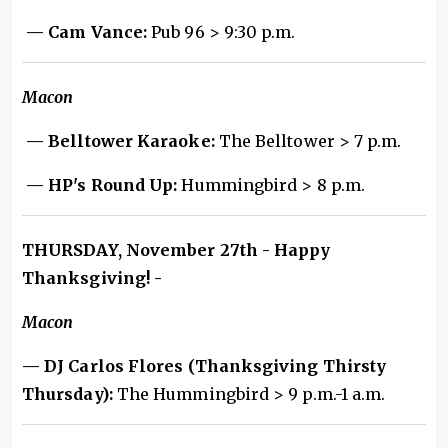
— Cam Vance:
Pub 96 > 9:30 p.m.
Macon
— Belltower Karaoke:
The Belltower > 7 p.m.
— HP's Round Up:
Hummingbird > 8 p.m.
THURSDAY, November 27th - Happy
Thanksgiving! -
Macon
— DJ Carlos Flores (Thanksgiving Thirsty
Thursday):
The Hummingbird > 9 p.m.-1 a.m.