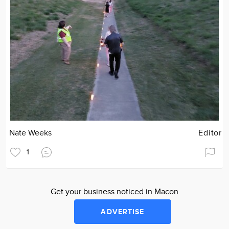
Nate Weeks
Editor
1
Get your business noticed in Macon
ADVERTISE