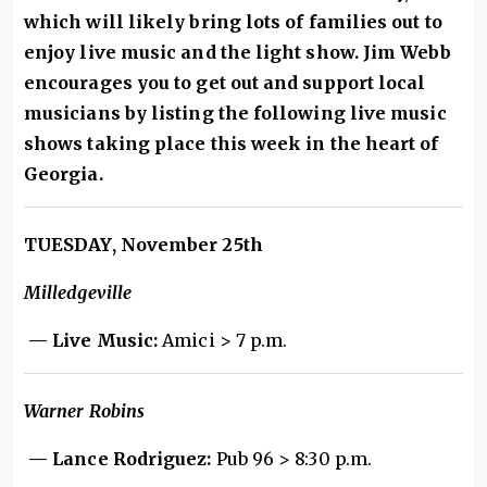
which will likely bring lots of families out to
enjoy live music and the light show. Jim Webb
encourages you to get out and support local
musicians by listing the following live music
shows taking place this week in the heart of
Georgia.
TUESDAY, November 25th
Milledgeville
— Live Music:
Amici > 7 p.m.
Warner Robins
— Lance Rodriguez:
Pub 96 > 8:30 p.m.