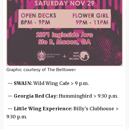
Graphic courtesy of The Belltower
— SWAIN:
Wild Wing Cafe > 9 p.m.
— Georgia Red Clay:
Hummingbird > 9:30 p.m.
— Little Wing Experience:
Billy's Clubhouse >
9:30 p.m.