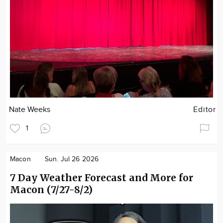
Nate Weeks
Editor
1
Macon
Sun. Jul 26 2026
7 Day Weather Forecast and More for
Macon (7/27-8/2)