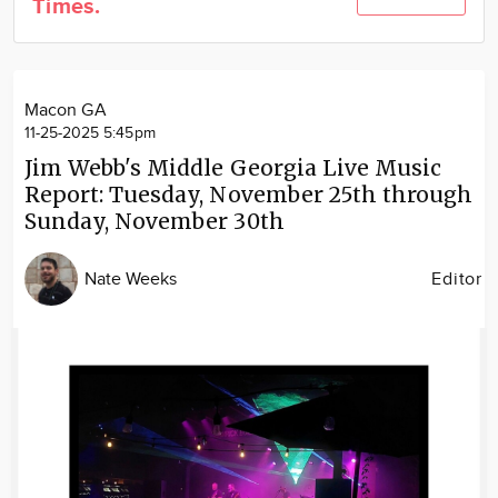
Times.
Community
Locations
Advertise
Macon GA
About
11-25-2025 5:45pm
Jim Webb's Middle Georgia Live Music
Report: Tuesday, November 25th through
Sunday, November 30th
Nate Weeks
Editor
Image