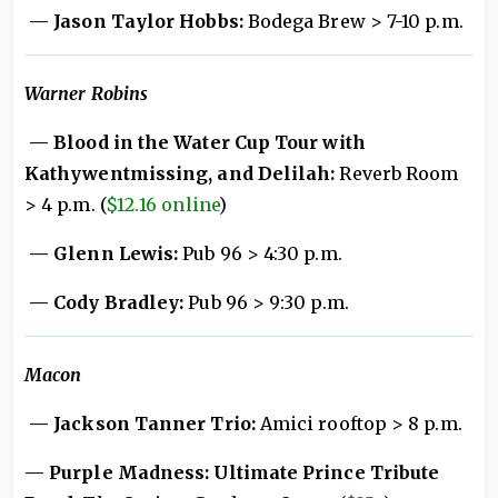
— Jason Taylor Hobbs:
Bodega Brew > 7-10 p.m.
Warner Robins
— Blood in the Water Cup Tour with
Kathywentmissing, and Delilah:
Reverb Room
> 4 p.m. (
$12.16 online
)
— Glenn Lewis:
Pub 96 > 4:30 p.m.
— Cody Bradley:
Pub 96 > 9:30 p.m.
Macon
— Jackson Tanner Trio:
Amici rooftop > 8 p.m.
— Purple Madness: Ultimate Prince Tribute