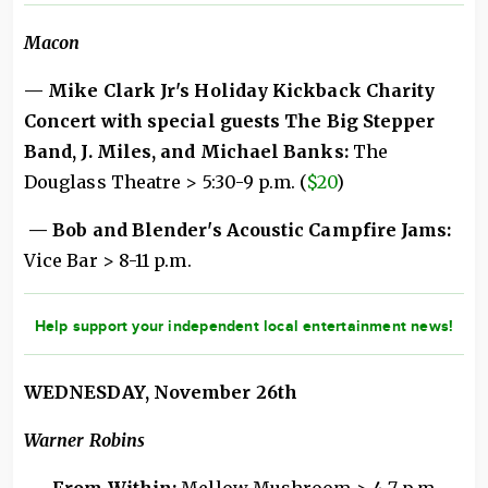
Macon
— Mike Clark Jr's Holiday Kickback Charity
Concert with special guests The Big Stepper
Band, J. Miles, and Michael Banks:
The
Douglass Theatre > 5:30-9 p.m. (
$20
)
— Bob and Blender's Acoustic Campfire Jams:
Vice Bar > 8-11 p.m.
Help support your independent local entertainment news!
WEDNESDAY, November 26th
Warner Robins