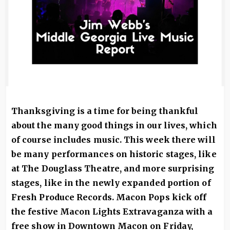
Thanksgiving is a time for being thankful
about the many good things in our lives, which
of course includes music. This week there will
be many performances on historic stages, like
at The Douglass Theatre, and more surprising
stages, like in the newly expanded portion of
Fresh Produce Records. Macon Pops kick off
the festive Macon Lights Extravaganza with a
free show in Downtown Macon on Friday,