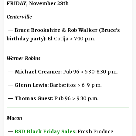
FRIDAY, November 28th
Centerville
— Bruce Brookshire & Rob Walker (Bruce’s
birthday party):
El Cotija > 7-10 p.m.
Warner Robins
— Michael Creamer:
Pub 96 > 5:30-8:30 p.m.
— Glenn Lewis:
Barberitos > 6-9 p.m.
— Thomas Guest:
Pub 96 > 9:30 p.m.
Macon
—
RSD Black Friday Sales
:
Fresh Produce