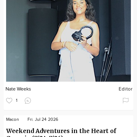
Nate Weeks
Editor
1
Macon
Fri. Jul 24 2026
Weekend Adventures in the Heart of