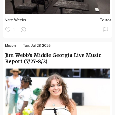
Nate Weeks
Editor
1
Macon
Tue. Jul 28 2026
Jim Webb's Middle Georgia Live Music
Report (7/27-8/2)