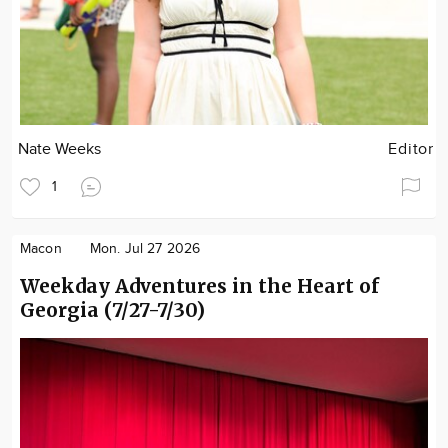
Nate Weeks
Editor
1
Macon
Mon. Jul 27 2026
Weekday Adventures in the Heart of
Georgia (7/27-7/30)