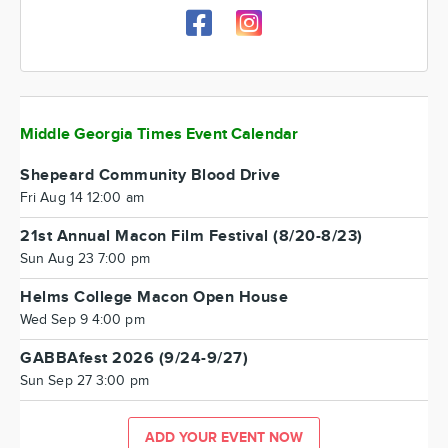
Middle Georgia Times Event Calendar
Shepeard Community Blood Drive
Fri Aug 14 12:00 am
21st Annual Macon Film Festival (8/20-8/23)
Sun Aug 23 7:00 pm
Helms College Macon Open House
Wed Sep 9 4:00 pm
GABBAfest 2026 (9/24-9/27)
Sun Sep 27 3:00 pm
ADD YOUR EVENT NOW