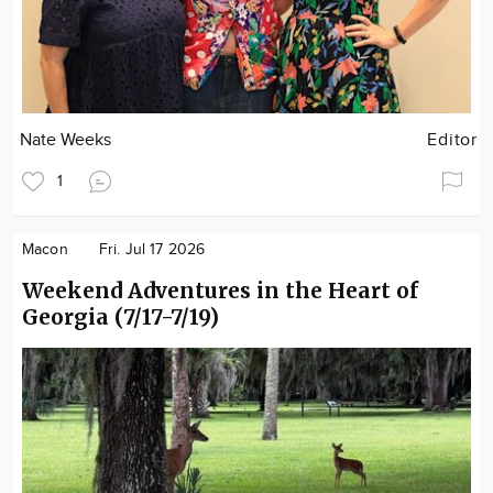
Nate Weeks
Editor
1
Macon
Fri. Jul 17 2026
Weekend Adventures in the Heart of
Georgia (7/17-7/19)