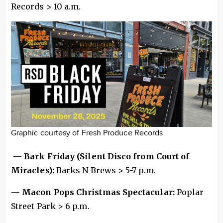
Records > 10 a.m.
Graphic courtesy of Fresh Produce Records
— Bark Friday (Silent Disco from Court of
Miracles):
Barks N Brews > 5-7 p.m.
— Macon Pops Christmas Spectacular:
Poplar
Street Park > 6 p.m.