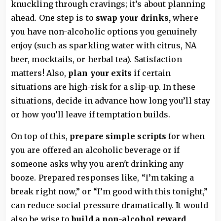
knuckling through cravings; it’s about planning
ahead. One step is to
swap your drinks,
where
you have non-alcoholic options you genuinely
enjoy (such as sparkling water with citrus, NA
beer, mocktails, or herbal tea). Satisfaction
matters! Also,
plan your exits
if certain
situations are high-risk for a slip-up. In these
situations, decide in advance how long you’ll stay
or how you’ll leave if temptation builds.
On top of this,
prepare simple scripts
for when
you are offered an alcoholic beverage or if
someone asks why you aren't drinking any
booze. Prepared responses like, “I’m taking a
break right now,” or “I’m good with this tonight,”
can reduce social pressure dramatically. It would
also be wise to
build a non-alcohol reward