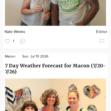
Nate Weeks
Editor
1
Macon
Sun. Jul 19 2026
7 Day Weather Forecast for Macon (7/20-
7/26)