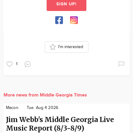
SIGN UP!
I'm interested
1
More news from Middle Georgia Times
Macon
Tue. Aug 4 2026
Jim Webb's Middle Georgia Live
Music Report (8/3-8/9)