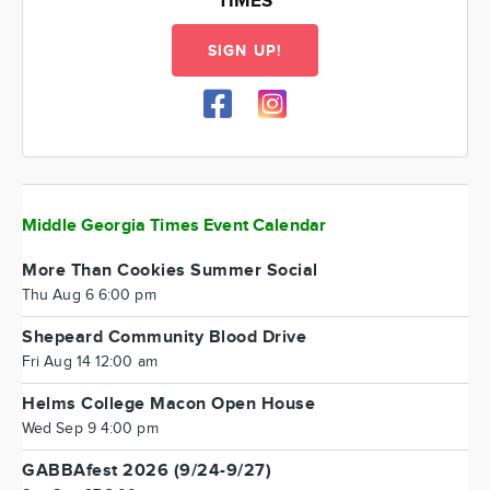
TIMES
SIGN UP!
Middle Georgia Times Event Calendar
More Than Cookies Summer Social
Thu Aug 6 6:00 pm
Shepeard Community Blood Drive
Fri Aug 14 12:00 am
Helms College Macon Open House
Wed Sep 9 4:00 pm
GABBAfest 2026 (9/24-9/27)