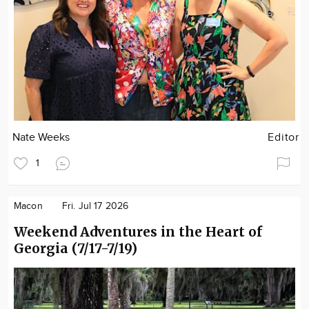
Nate Weeks
Editor
1
Macon
Fri. Jul 17 2026
Weekend Adventures in the Heart of
Georgia (7/17-7/19)