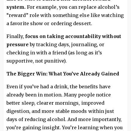
system.
For example, you can replace alcohol’s
“reward” role with something else like watching
a favorite show or ordering dessert.
Finally,
focus on taking accountability without
pressure
by tracking days, journaling, or
checking in with a friend (as long as it’s
supportive, not punitive).
The Bigger Win: What You’ve Already Gained
Even if you’ve had a drink, the benefits have
already been in motion. Many people notice
better sleep, clearer mornings, improved
digestion, and more stable moods within just
days of reducing alcohol. And more importantly,
you’re gaining insight. You’re learning when you