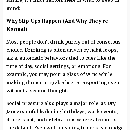
failure; it’s information. Here is what to keep in
mind:
Why Slip-Ups Happen (And Why They’re
Normal)
Most people don’t drink purely out of conscious
choice. Drinking is often driven by habit loops,
a.k.a. automatic behaviors tied to cues like the
time of day, social settings, or emotions. For
example, you may pour a glass of wine while
making dinner or grab a beer at a sporting event
without a second thought.
Social pressure also plays a major role, as Dry
January unfolds during birthdays, work events,
dinners out, and celebrations where alcohol is
the default. Even well-meaning friends can nudge