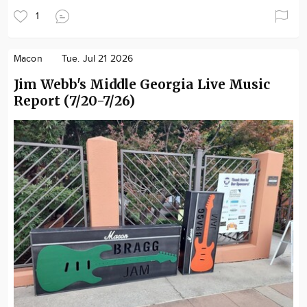
1
Macon
Tue. Jul 21 2026
Jim Webb's Middle Georgia Live Music
Report (7/20-7/26)