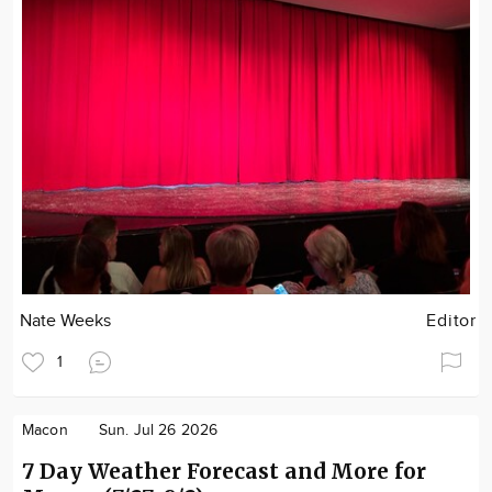
Nate Weeks
Editor
1
Macon
Sun. Jul 26 2026
7 Day Weather Forecast and More for