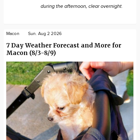
during the afternoon, clear overnight.
Macon
Sun. Aug 2 2026
7 Day Weather Forecast and More for
Macon (8/3-8/9)