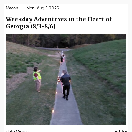
Macon
Mon. Aug 3 2026
Weekday Adventures in the Heart of
Georgia (8/3-8/6)
Nate Weeks
Editor