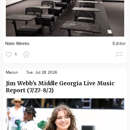
Nate Weeks
Editor
1
Macon
Tue. Jul 28 2026
Jim Webb's Middle Georgia Live Music
Report (7/27-8/2)