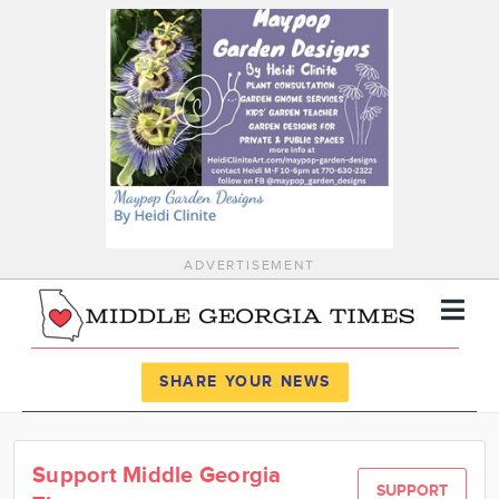
ADVERTISEMENT
Register
Log In
SHARE YOUR NEWS
News
Support Middle Georgia
Calendar
SUPPORT