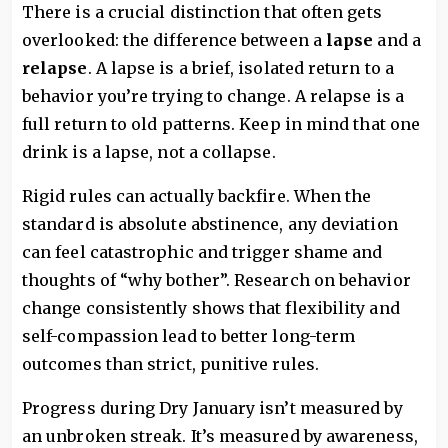
There is a crucial distinction that often gets
overlooked: the difference between a
lapse
and a
relapse
. A lapse is a brief, isolated return to a
behavior you’re trying to change. A relapse is a
full return to old patterns. Keep in mind that one
drink is a lapse, not a collapse.
Rigid rules can actually backfire. When the
standard is absolute abstinence, any deviation
can feel catastrophic and trigger shame and
thoughts of “why bother”. Research on behavior
change consistently shows that flexibility and
self-compassion lead to better long-term
outcomes than strict, punitive rules.
Progress during Dry January isn’t measured by
an unbroken streak. It’s measured by awareness,