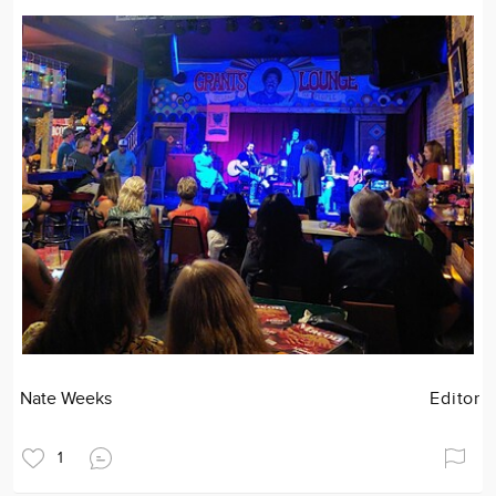
Nate Weeks
Editor
1