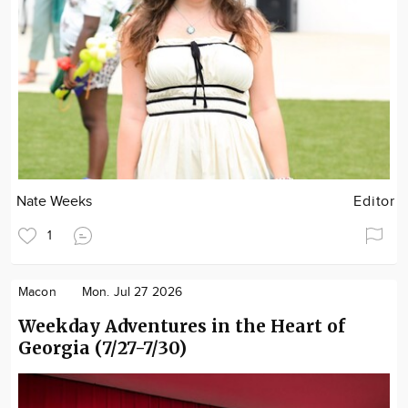
Nate Weeks
Editor
1
Macon
Mon. Jul 27 2026
Weekday Adventures in the Heart of
Georgia (7/27-7/30)