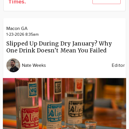
Times.
Community
Locations
Advertise
Macon GA
About
1-23-2026 8:35am
Slipped Up During Dry January? Why
One Drink Doesn’t Mean You Failed
Nate Weeks
Editor
Image