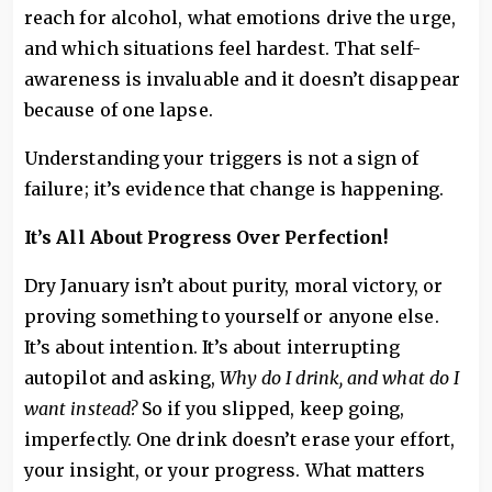
reach for alcohol, what emotions drive the urge,
and which situations feel hardest. That self-
awareness is invaluable and it doesn’t disappear
because of one lapse.
Understanding your triggers is not a sign of
failure; it’s evidence that change is happening.
It’s All About Progress Over Perfection!
Dry January isn’t about purity, moral victory, or
proving something to yourself or anyone else.
It’s about intention. It’s about interrupting
autopilot and asking,
Why do I drink, and what do I
want instead?
So if you slipped, keep going,
imperfectly. One drink doesn’t erase your effort,
your insight, or your progress. What matters