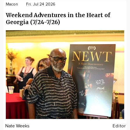
Macon
Fri. Jul 24 2026
Weekend Adventures in the Heart of
Georgia (7/24-7/26)
Nate Weeks
Editor