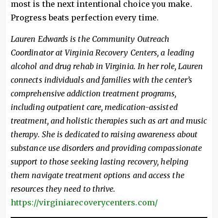
most is the next intentional choice you make.
Progress beats perfection every time.
Lauren Edwards is the Community Outreach
Coordinator at Virginia Recovery Centers, a leading
alcohol and drug rehab in Virginia. In her role, Lauren
connects individuals and families with the center’s
comprehensive addiction treatment programs,
including outpatient care, medication-assisted
treatment, and holistic therapies such as art and music
therapy. She is dedicated to raising awareness about
substance use disorders and providing compassionate
support to those seeking lasting recovery, helping
them navigate treatment options and access the
resources they need to thrive.
https://virginiarecoverycenters.com/