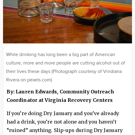
While drinking has long been a big part of American
culture, more and more people are cutting alcohol out of
their lives these days (Photograph courtesy of Viridiana
Rivera on pexels.com)
By: Lauren Edwards, Community Outreach
Coordinator at Virginia Recovery Centers
If you’re doing Dry January and you’ve already
had a drink, you’re not alone and you haven’t
“ruined” anything. Slip-ups during Dry January