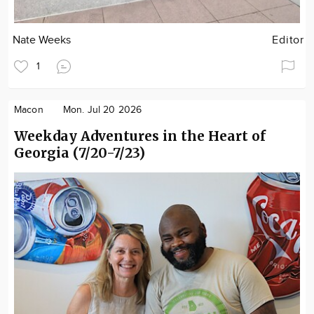
Nate Weeks
Editor
1
Macon
Mon. Jul 20 2026
Weekday Adventures in the Heart of
Georgia (7/20-7/23)