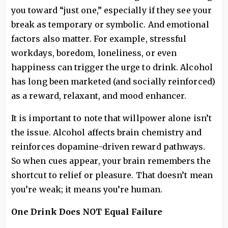
you toward “just one,” especially if they see your
break as temporary or symbolic. And emotional
factors also matter. For example, stressful
workdays, boredom, loneliness, or even
happiness can trigger the urge to drink. Alcohol
has long been marketed (and socially reinforced)
as a reward, relaxant, and mood enhancer.
It is important to note that willpower alone isn’t
the issue. Alcohol affects brain chemistry and
reinforces dopamine-driven reward pathways.
So when cues appear, your brain remembers the
shortcut to relief or pleasure. That doesn’t mean
you’re weak; it means you’re human.
One Drink Does NOT Equal Failure