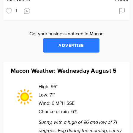
1
Get your business noticed in Macon
ADVERTISE
Macon Weather: Wednesday August 5
High:
96°
Low:
71°
Wind:
6 MPH SSE
Chance of rain:
6%
Sunny, with a high of 96 and low of 71
degrees. Fog during the morning, sunny