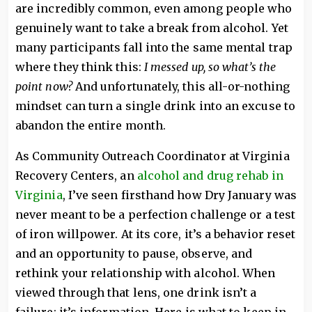
are incredibly common, even among people who
genuinely want to take a break from alcohol. Yet
many participants fall into the same mental trap
where they think this:
I messed up, so what’s the
point now?
And unfortunately, this all-or-nothing
mindset can turn a single drink into an excuse to
abandon the entire month.
As Community Outreach Coordinator at Virginia
Recovery Centers, an
alcohol and drug rehab in
Virginia
, I’ve seen firsthand how Dry January was
never meant to be a perfection challenge or a test
of iron willpower. At its core, it’s a behavior reset
and an opportunity to pause, observe, and
rethink your relationship with alcohol. When
viewed through that lens, one drink isn’t a