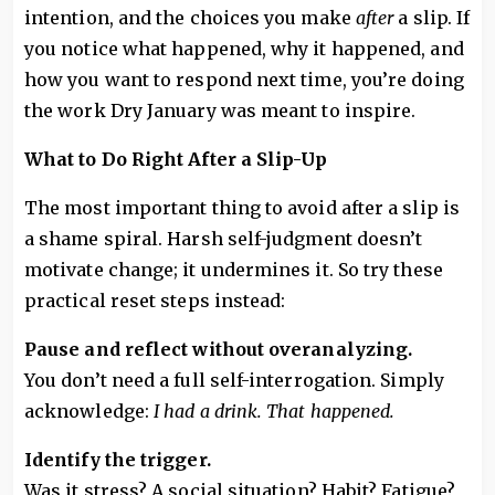
intention, and the choices you make
after
a slip. If
you notice what happened, why it happened, and
how you want to respond next time, you’re doing
the work Dry January was meant to inspire.
What to Do Right After a Slip-Up
The most important thing to avoid after a slip is
a shame spiral. Harsh self-judgment doesn’t
motivate change; it undermines it. So try these
practical reset steps instead:
Pause and reflect without overanalyzing.
You don’t need a full self-interrogation. Simply
acknowledge:
I had a drink. That happened.
Identify the trigger.
Was it stress? A social situation? Habit? Fatigue?