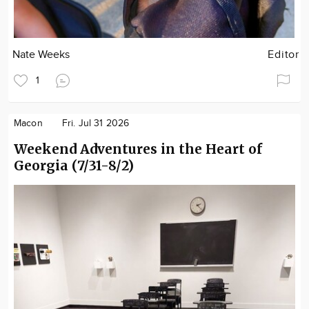
Nate Weeks
Editor
1
Macon
Fri. Jul 31 2026
Weekend Adventures in the Heart of
Georgia (7/31-8/2)