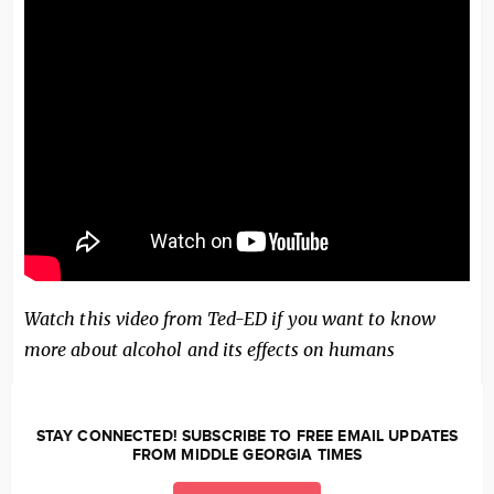
Watch this video from Ted-ED if you want to know
more about alcohol and its effects on humans
STAY CONNECTED! SUBSCRIBE TO FREE EMAIL UPDATES
FROM MIDDLE GEORGIA TIMES