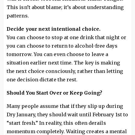
This isn’t about blame; it’s about understanding
patterns.
Decide your next intentional choice.
You can choose to stop at one drink that night or
you can choose to return to alcohol-free days
tomorrow. You can even choose to leave a
situation earlier next time. The key is making
the next choice consciously, rather than letting
one decision dictate the rest.
Should You Start Over or Keep Going?
Many people assume that if they slip up during
Dry January, they should wait until February 1st to
“start fresh.” In reality, this often derails
momentum completely. Waiting creates a mental