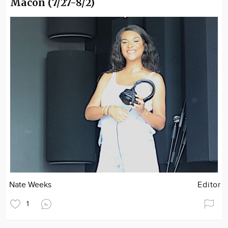
Macon (7/27-8/2)
Nate Weeks
Editor
1