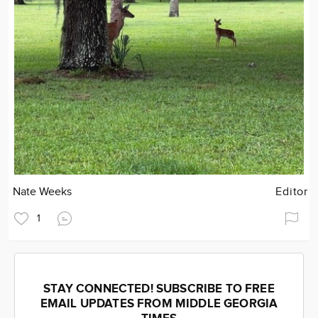
Nate Weeks
Editor
1
STAY CONNECTED! SUBSCRIBE TO FREE
EMAIL UPDATES FROM MIDDLE GEORGIA