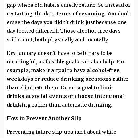
gap where old habits quietly return. So instead of
restarting, think in terms of
resuming
. You don’t
erase the days you didn’t drink just because one
day looked different. Those alcohol-free days
still count, both physically and mentally.
Dry January doesn’t have to be binary to be
meaningful, as flexible goals can also help. For
example, make it a goal to have
alcohol-free
weekdays
or
reduce drinking
occasions
rather
than eliminate them. Or, set a goal to
limit
drinks at social events
or
choose intentional
drinking
rather than automatic drinking.
How to Prevent Another Slip
Preventing future slip-ups isn’t about white-