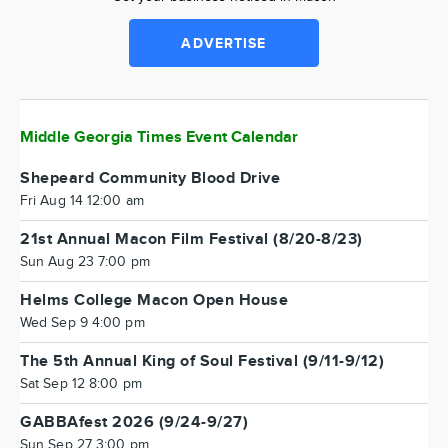
ADVERTISE
Middle Georgia Times Event Calendar
Shepeard Community Blood Drive
Fri Aug 14 12:00 am
21st Annual Macon Film Festival (8/20-8/23)
Sun Aug 23 7:00 pm
Helms College Macon Open House
Wed Sep 9 4:00 pm
The 5th Annual King of Soul Festival (9/11-9/12)
Sat Sep 12 8:00 pm
GABBAfest 2026 (9/24-9/27)
Sun Sep 27 3:00 pm