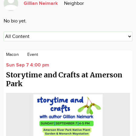
Gillian Neimark
Neighbor
Community
Locations
No bio yet.
Advertise
About
Macon
Event
Sun Sep 7 4:00 pm
Storytime and Crafts at Amerson
Park