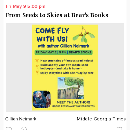
Fri May 9 5:00 pm
From Seeds to Skies at Bear's Books
Gillian Neimark
Middle Georgia Times