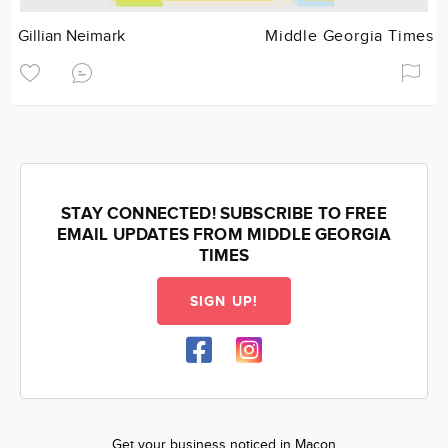
Gillian Neimark
Middle Georgia Times
STAY CONNECTED! SUBSCRIBE TO FREE
EMAIL UPDATES FROM MIDDLE GEORGIA
TIMES
SIGN UP!
Get your business noticed in Macon