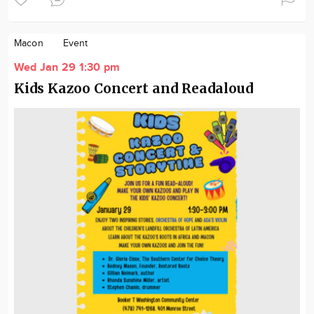
Macon
Event
Wed Jan 29 1:30 pm
Kids Kazoo Concert and Readaloud