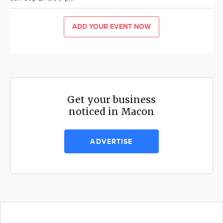
ADD YOUR EVENT NOW
Get your business
noticed in Macon
ADVERTISE