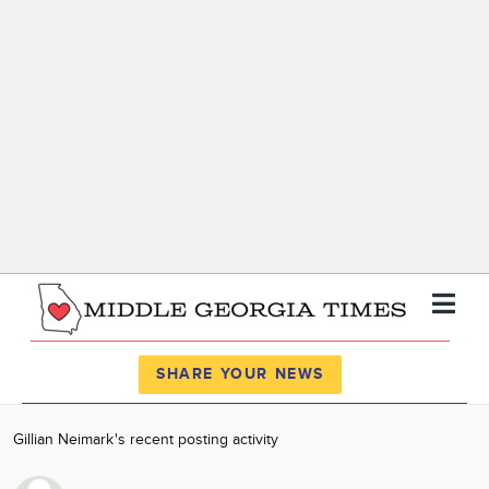
Register
Log In
SHARE YOUR NEWS
News
Gillian Neimark's recent posting activity
Calendar