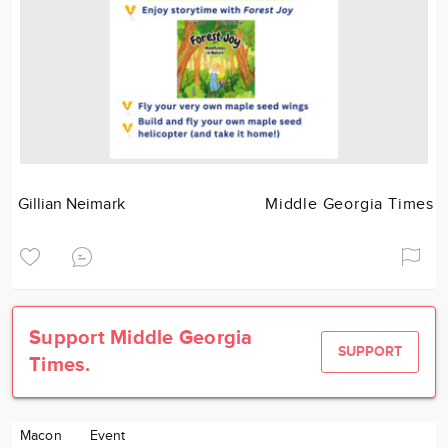
Gillian Neimark
Middle Georgia Times
Support Middle Georgia
SUPPORT
Times.
Macon
Event