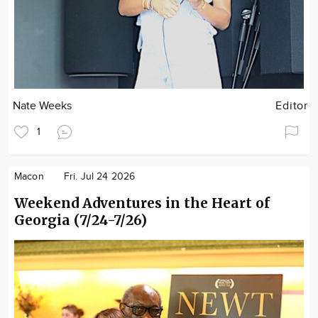
Nate Weeks
Editor
1
Macon
Fri. Jul 24 2026
Weekend Adventures in the Heart of
Georgia (7/24-7/26)