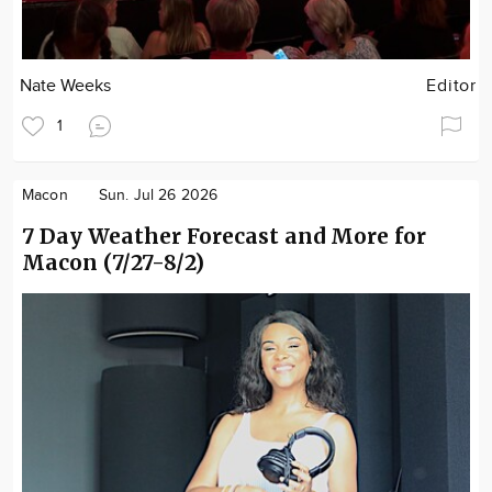
Nate Weeks
Editor
1
Macon
Sun. Jul 26 2026
7 Day Weather Forecast and More for
Macon (7/27-8/2)