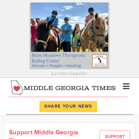
ADVERTISEMENT
Register
Log In
SHARE YOUR NEWS
News
Support Middle Georgia
Calendar
SUPPORT