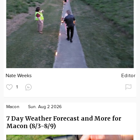
Nate Weeks
Editor
1
Macon
Sun. Aug 2 2026
7 Day Weather Forecast and More for
Macon (8/3-8/9)