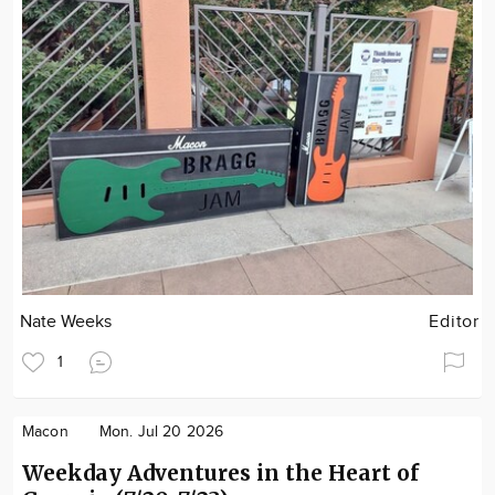
Nate Weeks
Editor
1
Macon
Mon. Jul 20 2026
Weekday Adventures in the Heart of