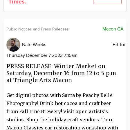
Times.
Community
Locations
Advertise
Macon GA
Public Notices and Press Releases
About
Nate Weeks
Editor
Thursday December 7 2023 7:15am
PRESS RELEASE: Winter Market on
Saturday, December 16 from 12 to 5 p.m.
at Triangle Arts Macon
Get digital photos with Santa by Peachy Belle
Photography! Drink hot cocoa and craft beer
from Fall Line Brewery! Visit open artists's
studios. Shop the holiday craft vendors. Tour
Macon Classics car restoration workshop with