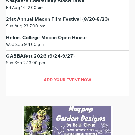
Shepeard Community Blood Drive
Fri Aug 14 12:00 am
21st Annual Macon Film Festival (8/20-8/23)
Sun Aug 23 7:00 pm
Helms College Macon Open House
Wed Sep 9 4:00 pm
GABBAfest 2026 (9/24-9/27)
Sun Sep 27 3:00 pm
ADD YOUR EVENT NOW