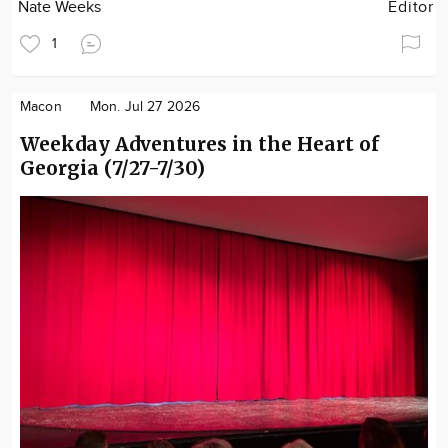
Nate Weeks
Editor
1
Macon
Mon. Jul 27 2026
Weekday Adventures in the Heart of
Georgia (7/27-7/30)