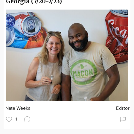
Georgia (7/20-7/23)
Nate Weeks
Editor
1