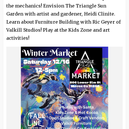
the mechanics! Envision The Triangle Sun
Garden with artist and gardener, Heidi Clinite.
Learn about Furniture Building with Ric Geyer of
Valkill Studios! Play at the Kids Zone and art
activities!