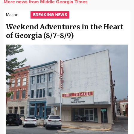
More news from Middle Georgia Times
BREAKING NEWS
Macon
Weekend Adventures in the Heart
of Georgia (8/7-8/9)