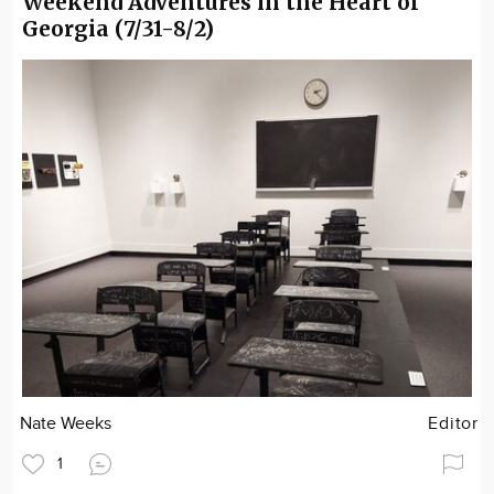
Weekend Adventures in the Heart of
Georgia (7/31-8/2)
Nate Weeks
Editor
1