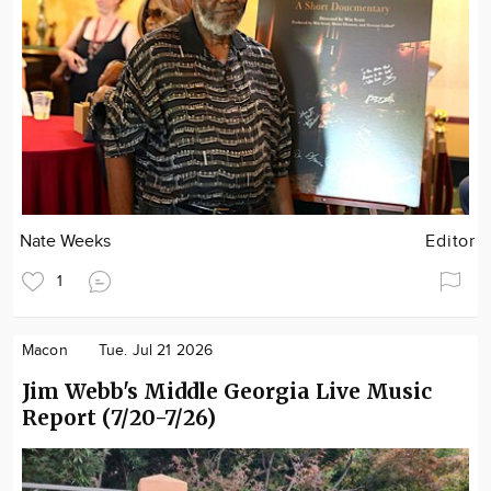
Nate Weeks
Editor
1
Macon
Tue. Jul 21 2026
Jim Webb's Middle Georgia Live Music
Report (7/20-7/26)