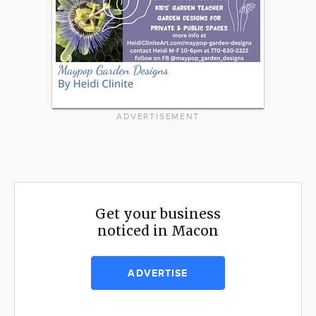
ADVERTISEMENT
Get your business
noticed in Macon
ADVERTISE