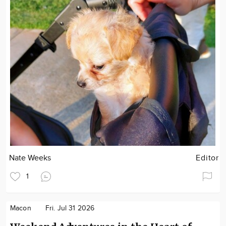
Nate Weeks
Editor
1
Macon
Fri. Jul 31 2026