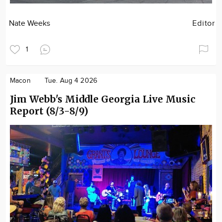
Nate Weeks
Editor
1
Macon
Tue. Aug 4 2026
Jim Webb's Middle Georgia Live Music
Report (8/3-8/9)