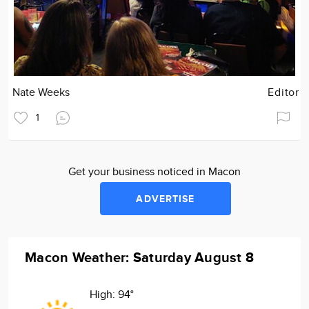
Nate Weeks
Editor
1
Get your business noticed in Macon
ADVERTISE
Macon Weather: Saturday August 8
High:
94°