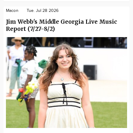
Macon
Tue. Jul 28 2026
Jim Webb's Middle Georgia Live Music
Report (7/27-8/2)