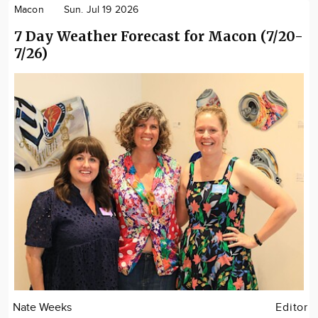
Macon
Sun. Jul 19 2026
7 Day Weather Forecast for Macon (7/20-
7/26)
Nate Weeks
Editor