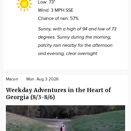
Low:
73°
Wind:
3 MPH SSE
Chance of rain:
57%
Sunny, with a high of 94 and low of 73
degrees. Sunny during the morning,
patchy rain nearby for the afternoon
and evening, clear overnight.
Macon
Mon. Aug 3 2026
Weekday Adventures in the Heart of
Georgia (8/3-8/6)