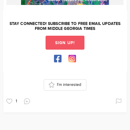
STAY CONNECTED! SUBSCRIBE TO FREE EMAIL UPDATES
FROM MIDDLE GEORGIA TIMES
SIGN UP!
I'm interested
1