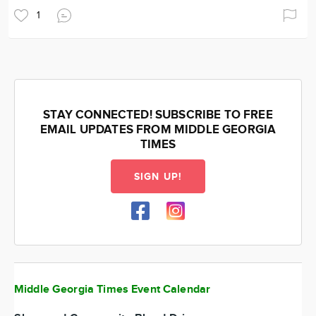
1
STAY CONNECTED! SUBSCRIBE TO FREE
EMAIL UPDATES FROM MIDDLE GEORGIA
TIMES
SIGN UP!
Middle Georgia Times Event Calendar