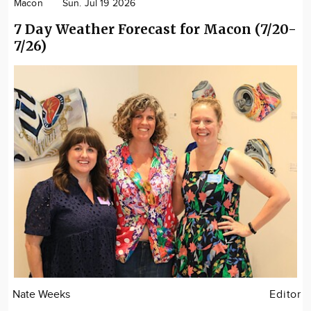
Macon
Sun. Jul 19 2026
7 Day Weather Forecast for Macon (7/20-
7/26)
Nate Weeks
Editor