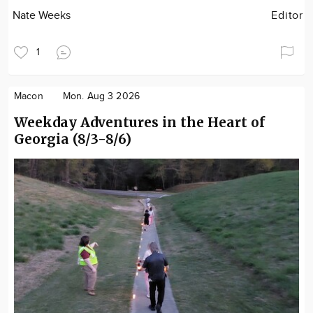
Nate Weeks
Editor
1
Macon
Mon. Aug 3 2026
Weekday Adventures in the Heart of
Georgia (8/3-8/6)