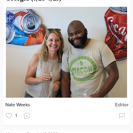
Nate Weeks
Editor
1