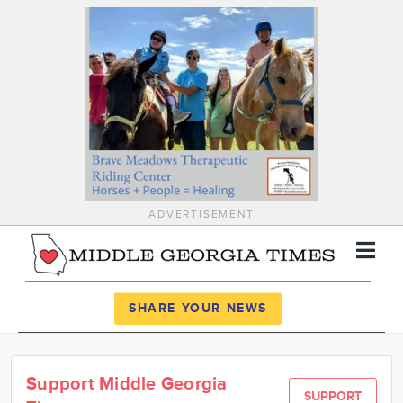
ADVERTISEMENT
Register
Log In
SHARE YOUR NEWS
News
Support Middle Georgia
Calendar
SUPPORT