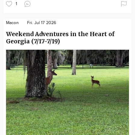
1
Macon
Fri. Jul 17 2026
Weekend Adventures in the Heart of
Georgia (7/17-7/19)