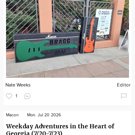
Nate Weeks
Editor
1
Macon
Mon. Jul 20 2026
Weekday Adventures in the Heart of
Georgia (7/20-7/23)