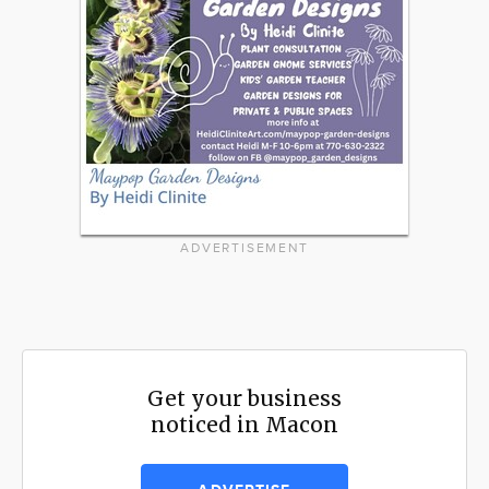
ADVERTISEMENT
Get your business
noticed in Macon