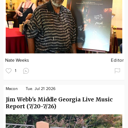
Nate Weeks
Editor
1
Macon
Tue. Jul 21 2026
Jim Webb's Middle Georgia Live Music
Report (7/20-7/26)