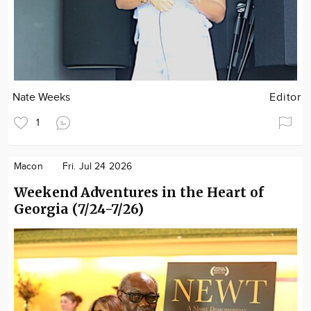
Nate Weeks
Editor
1
Macon
Fri. Jul 24 2026
Weekend Adventures in the Heart of
Georgia (7/24-7/26)