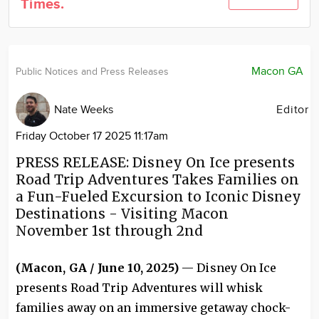
Times.
Community
Locations
Advertise
Macon GA
Public Notices and Press Releases
About
Nate Weeks
Editor
Friday October 17 2025 11:17am
PRESS RELEASE: Disney On Ice presents
Road Trip Adventures Takes Families on
a Fun-Fueled Excursion to Iconic Disney
Destinations - Visiting Macon
November 1st through 2nd
(Macon, GA / June 10, 2025)
— Disney On Ice
presents Road Trip Adventures will whisk
families away on an immersive getaway chock-