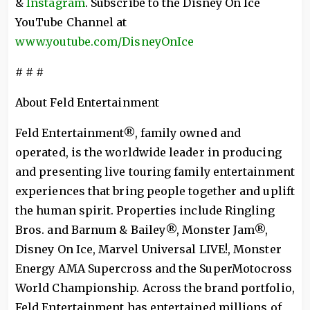
&
Instagram
. Subscribe to the Disney On Ice
YouTube Channel at
www.youtube.com/DisneyOnIce
# # #
About Feld Entertainment
Feld Entertainment®, family owned and
operated, is the worldwide leader in producing
and presenting live touring family entertainment
experiences that bring people together and uplift
the human spirit. Properties include Ringling
Bros. and Barnum & Bailey®, Monster Jam®,
Disney On Ice, Marvel Universal LIVE!, Monster
Energy AMA Supercross and the SuperMotocross
World Championship. Across the brand portfolio,
Feld Entertainment has entertained millions of