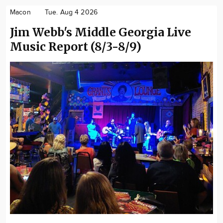
Macon
Tue. Aug 4 2026
Jim Webb's Middle Georgia Live
Music Report (8/3-8/9)