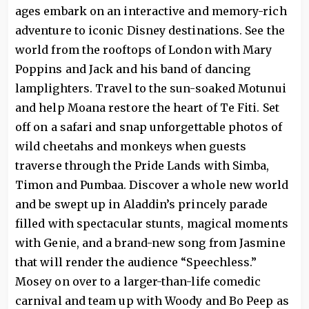
ages embark on an interactive and memory-rich
adventure to iconic Disney destinations. See the
world from the rooftops of London with Mary
Poppins and Jack and his band of dancing
lamplighters. Travel to the sun-soaked Motunui
and help Moana restore the heart of Te Fiti. Set
off on a safari and snap unforgettable photos of
wild cheetahs and monkeys when guests
traverse through the Pride Lands with Simba,
Timon and Pumbaa. Discover a whole new world
and be swept up in Aladdin’s princely parade
filled with spectacular stunts, magical moments
with Genie, and a brand-new song from Jasmine
that will render the audience “Speechless.”
Mosey on over to a larger-than-life comedic
carnival and team up with Woody and Bo Peep as