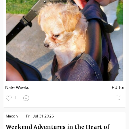
Nate Weeks
Editor
1
Macon
Fri. Jul 31 2026
Weekend Adventures in the Heart of