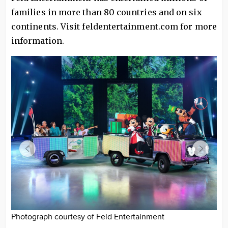
families in more than 80 countries and on six
continents. Visit feldentertainment.com for more
information.
Photograph courtesy of Feld Entertainment
Ph