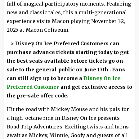
full of magical participatory moments. Featuring
new and classic tales, this a multi-generational
experience visits Macon playing November 1-2,
2025 at Macon Coliseum.
> Disney On Ice Preferred Customers can
purchase advance tickets starting today to get
the best seats available before tickets go on-
sale to the general public on June 17th . Fans
can still sign up to become a
Disney On Ice
Preferred Customer
and get exclusive access to
the pre-sale offer code.
Hit the road with Mickey Mouse and his pals for
a high-octane ride in Disney On Ice presents
Road Trip Adventures. Exciting twists and turns
await as Mickey, Minnie, Goofy and guests of all