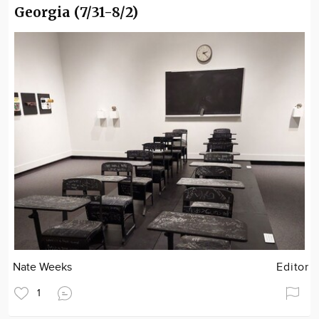
Georgia (7/31-8/2)
Nate Weeks
Editor
1