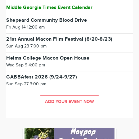
Middle Georgia Times Event Calendar
Shepeard Community Blood Drive
Fri Aug 14 12:00 am
21st Annual Macon Film Festival (8/20-8/23)
Sun Aug 23 7:00 pm
Helms College Macon Open House
Wed Sep 9 4:00 pm
GABBAfest 2026 (9/24-9/27)
Sun Sep 27 3:00 pm
ADD YOUR EVENT NOW