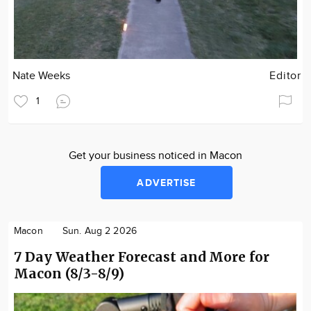
Nate Weeks
Editor
1
Get your business noticed in Macon
ADVERTISE
Macon
Sun. Aug 2 2026
7 Day Weather Forecast and More for
Macon (8/3-8/9)