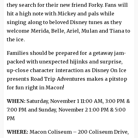
they search for their new friend Forky. Fans will
hit a high note with Mickey and pals while
singing along to beloved Disney tunes as they
welcome Merida, Belle, Ariel, Mulan and Tiana to
the ice.
Families should be prepared for a getaway jam-
packed with unexpected hijinks and surprise,
up-close character interaction as Disney On Ice
presents Road Trip Adventures makes a pitstop
for fun right in Macon!
WHEN:
Saturday, November 1 11:00 AM, 3:00 PM &
7:00 PM and Sunday, November 2 1:00 PM & 5:00
PM
WHERE:
Macon Coliseum – 200 Coliseum Drive,