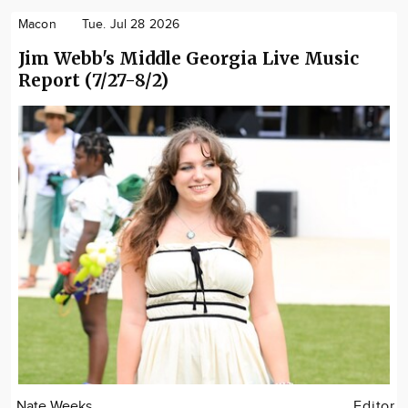
Macon
Tue. Jul 28 2026
Jim Webb's Middle Georgia Live Music
Report (7/27-8/2)
Nate Weeks
Editor