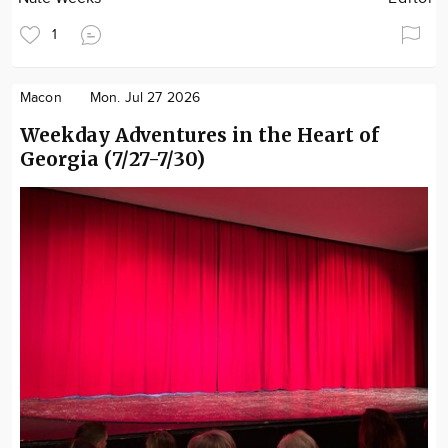
1
Macon
Mon. Jul 27 2026
Weekday Adventures in the Heart of
Georgia (7/27-7/30)