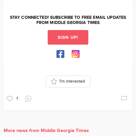
STAY CONNECTED! SUBSCRIBE TO FREE EMAIL UPDATES
FROM MIDDLE GEORGIA TIMES
SIGN UP!
I'm interested
1
More news from Middle Georgia Times