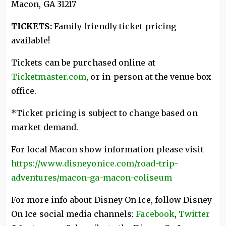
Macon, GA 31217
TICKETS:
Family friendly ticket pricing
available!
Tickets can be purchased online at
Ticketmaster.com
, or in-person at the venue box
office.
*Ticket pricing is subject to change based on
market demand.
For local Macon show information please visit
https://www.disneyonice.com/road-trip-
adventures/macon-ga-macon-coliseum
For more info about Disney On Ice, follow Disney
On Ice social media channels:
Facebook
,
Twitter