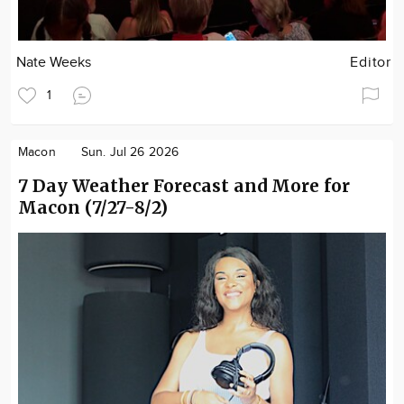
Nate Weeks
Editor
1
Macon
Sun. Jul 26 2026
7 Day Weather Forecast and More for
Macon (7/27-8/2)