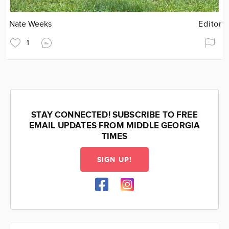
Nate Weeks
Editor
1
STAY CONNECTED! SUBSCRIBE TO FREE
EMAIL UPDATES FROM MIDDLE GEORGIA
TIMES
SIGN UP!