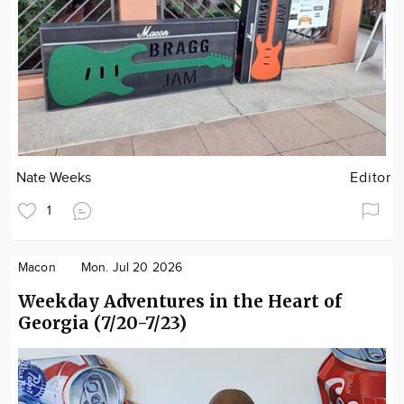
Nate Weeks
Editor
1
Macon
Mon. Jul 20 2026
Weekday Adventures in the Heart of
Georgia (7/20-7/23)