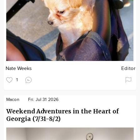
Nate Weeks
Editor
1
Macon
Fri. Jul 31 2026
Weekend Adventures in the Heart of
Georgia (7/31-8/2)