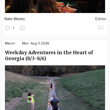
Nate Weeks
Editor
1
Macon
Mon. Aug 3 2026
Weekday Adventures in the Heart of
Georgia (8/3-8/6)