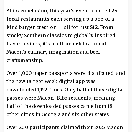
At its conclusion, this year’s event featured
25
local restaurants
each serving up a one-of-a-
kind burger creation — all for just
$12
. From
smoky Southern classics to globally inspired
flavor fusions, it’s a full-on celebration of
Macon’s culinary imagination and beef
craftsmanship.
Over 1,000 paper passports were distributed, and
the new Burger Week digital app was
downloaded 1,152 times. Only half of those digital
passes were Macon+Bibb residents, meaning
half of the downloaded passes came from 18
other cities in Georgia and six other states.
Over 200 participants claimed their 2025 Macon