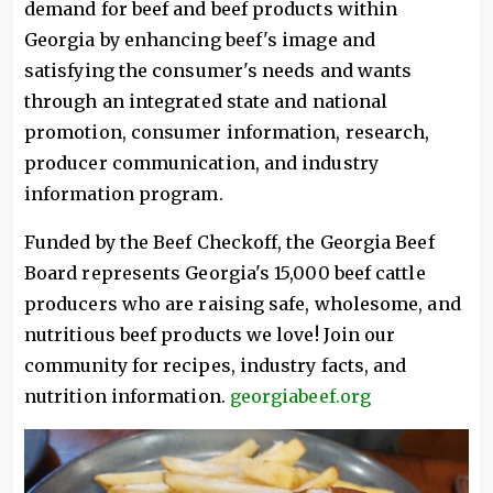
demand for beef and beef products within
Georgia by enhancing beef's image and
satisfying the consumer's needs and wants
through an integrated state and national
promotion, consumer information, research,
producer communication, and industry
information program.
Funded by the Beef Checkoff, the Georgia Beef
Board represents Georgia's 15,000 beef cattle
producers who are raising safe, wholesome, and
nutritious beef products we love! Join our
community for recipes, industry facts, and
nutrition information.
georgiabeef.org