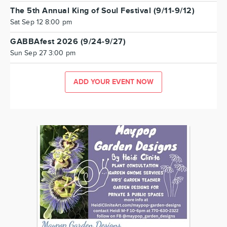
The 5th Annual King of Soul Festival (9/11-9/12)
Sat Sep 12 8:00 pm
GABBAfest 2026 (9/24-9/27)
Sun Sep 27 3:00 pm
ADD YOUR EVENT NOW