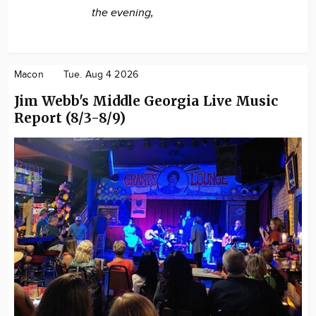
the evening,
Macon
Tue. Aug 4 2026
Jim Webb's Middle Georgia Live Music
Report (8/3-8/9)