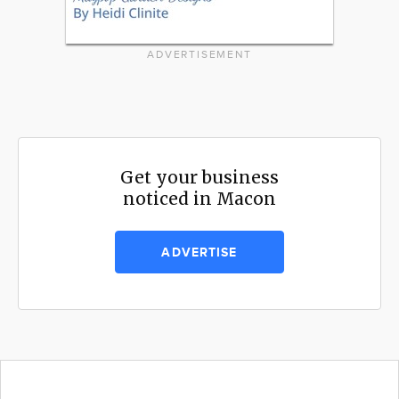
ADVERTISEMENT
Get your business
noticed in Macon
ADVERTISE