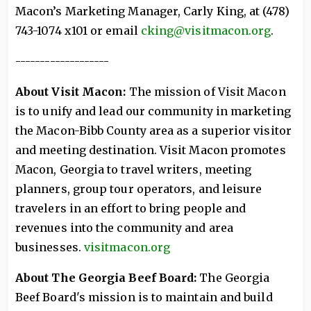
Macon’s Marketing Manager, Carly King, at (478)
743-1074 x101 or email
cking@visitmacon.org
.
-------------------
About Visit Macon:
The mission of Visit Macon
is to unify and lead our community in marketing
the Macon-Bibb County area as a superior visitor
and meeting destination. Visit Macon promotes
Macon, Georgia to travel writers, meeting
planners, group tour operators, and leisure
travelers in an effort to bring people and
revenues into the community and area
businesses.
visitmacon.org
About The Georgia Beef Board:
The Georgia
Beef Board's mission is to maintain and build