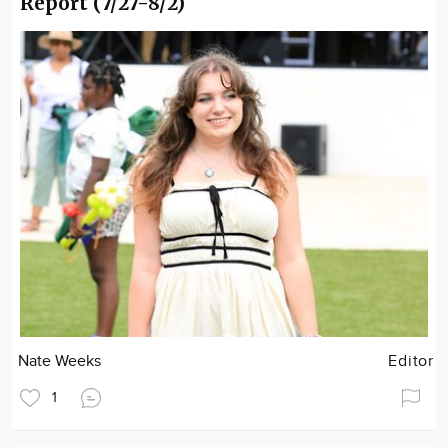
Report (7/27-8/2)
Nate Weeks
Editor
1