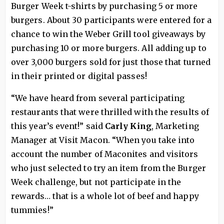
Burger Week t-shirts by purchasing 5 or more
burgers. About 30 participants were entered for a
chance to win the Weber Grill tool giveaways by
purchasing 10 or more burgers. All adding up to
over 3,000 burgers sold for just those that turned
in their printed or digital passes!
“We have heard from several participating
restaurants that were thrilled with the results of
this year’s event!” said
Carly King
, Marketing
Manager at Visit Macon. “When you take into
account the number of Maconites and visitors
who just selected to try an item from the Burger
Week challenge, but not participate in the
rewards… that is a whole lot of beef and happy
tummies!”