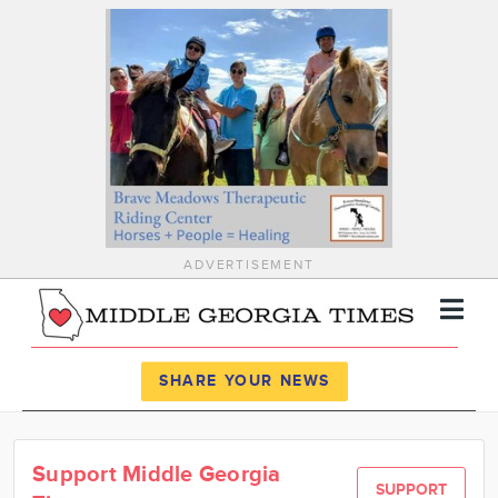
ADVERTISEMENT
Register
Log In
SHARE YOUR NEWS
News
Support Middle Georgia
Calendar
SUPPORT