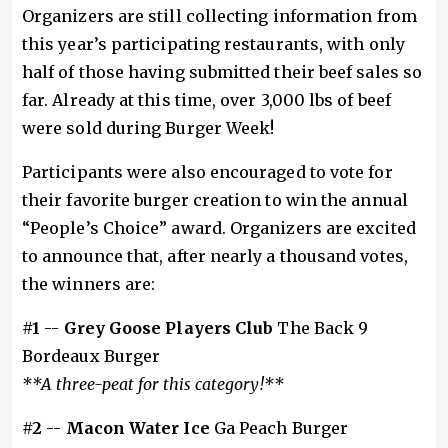
Organizers are still collecting information from
this year’s participating restaurants, with only
half of those having submitted their beef sales so
far. Already at this time, over 3,000 lbs of beef
were sold during Burger Week!
Participants were also encouraged to vote for
their favorite burger creation to win the annual
“People’s Choice” award. Organizers are excited
to announce that, after nearly a thousand votes,
the winners are:
#1
--
Grey Goose Players Club
The Back 9
Bordeaux Burger
**A three-peat for this category!**
#2
--
Macon Water Ice
Ga Peach Burger