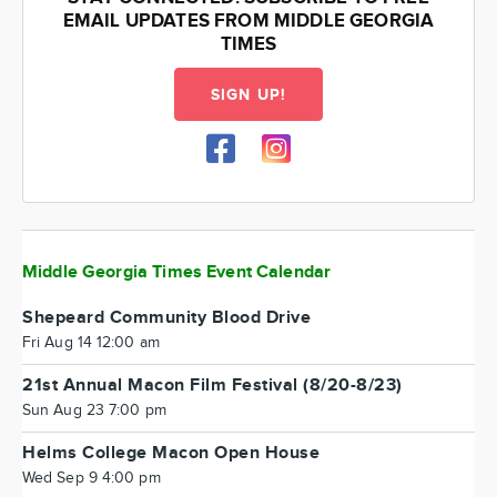
EMAIL UPDATES FROM MIDDLE GEORGIA
TIMES
SIGN UP!
Middle Georgia Times Event Calendar
Shepeard Community Blood Drive
Fri Aug 14 12:00 am
21st Annual Macon Film Festival (8/20-8/23)
Sun Aug 23 7:00 pm
Helms College Macon Open House
Wed Sep 9 4:00 pm