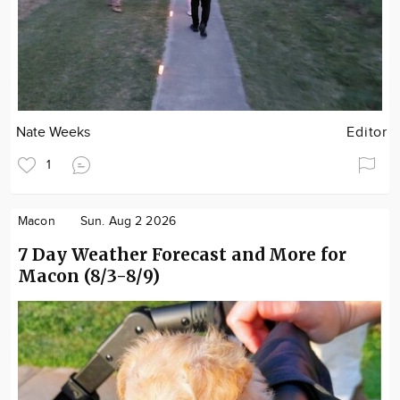
Nate Weeks
Editor
1
Macon
Sun. Aug 2 2026
7 Day Weather Forecast and More for
Macon (8/3-8/9)