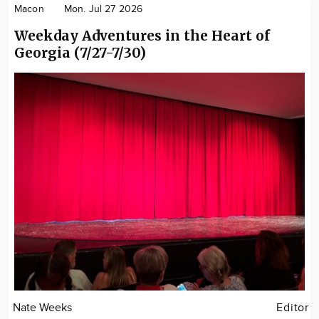
Macon
Mon. Jul 27 2026
Weekday Adventures in the Heart of
Georgia (7/27-7/30)
Nate Weeks
Editor