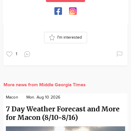
I'm interested
1
More news from Middle Georgia Times
Macon
Mon. Aug 10 2026
7 Day Weather Forecast and More
for Macon (8/10-8/16)