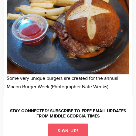
Some very unique burgers are created for the annual
Macon Burger Week (Photographer Nate Weeks)
STAY CONNECTED! SUBSCRIBE TO FREE EMAIL UPDATES
FROM MIDDLE GEORGIA TIMES
SIGN UP!