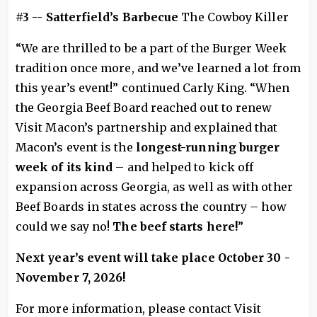
#3
--
Satterfield’s Barbecue
The Cowboy Killer
“We are thrilled to be a part of the Burger Week
tradition once more, and we’ve learned a lot from
this year’s event!” continued Carly King. “When
the Georgia Beef Board reached out to renew
Visit Macon’s partnership and explained that
Macon’s event is the
longest-running burger
week of its kind
– and helped to kick off
expansion across Georgia, as well as with other
Beef Boards in states across the country – how
could we say no!
The beef starts here!
”
Next year’s event will take place October 30 -
November 7, 2026!
For more information, please contact Visit