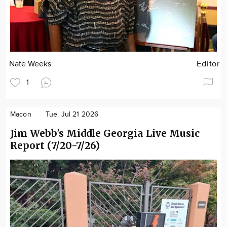
Nate Weeks
Editor
1
Macon
Tue. Jul 21 2026
Jim Webb's Middle Georgia Live Music
Report (7/20-7/26)