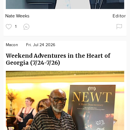
Nate Weeks
Editor
1
Macon
Fri. Jul 24 2026
Weekend Adventures in the Heart of
Georgia (7/24-7/26)