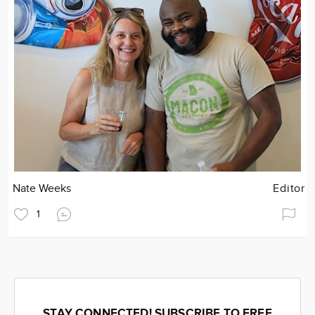
Nate Weeks
Editor
1
STAY CONNECTED! SUBSCRIBE TO FREE