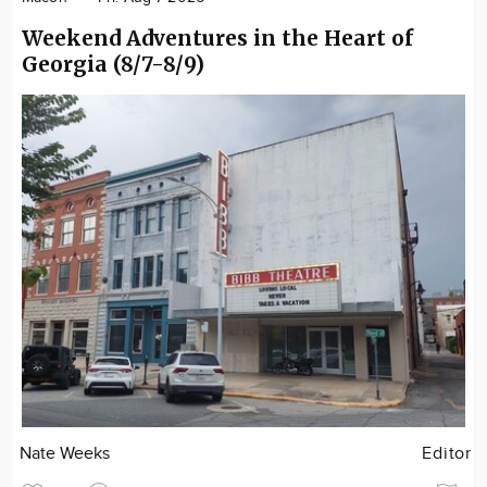
Weekend Adventures in the Heart of
Georgia (8/7-8/9)
Nate Weeks
Editor