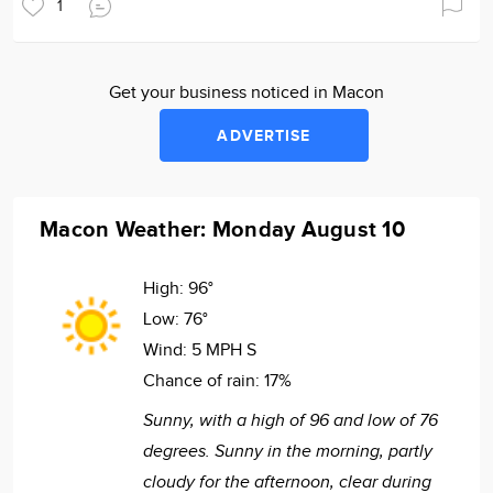
1
Get your business noticed in Macon
ADVERTISE
Macon Weather: Monday August 10
High:
96°
Low:
76°
Wind:
5 MPH S
Chance of rain:
17%
Sunny, with a high of 96 and low of 76
degrees. Sunny in the morning, partly
cloudy for the afternoon, clear during