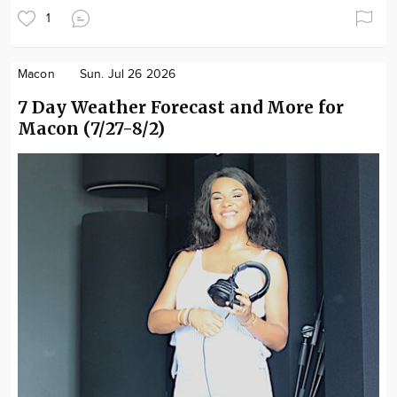
1
Macon
Sun. Jul 26 2026
7 Day Weather Forecast and More for
Macon (7/27-8/2)