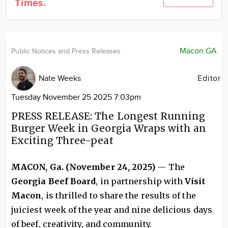
Times.
Community
Locations
Advertise
Macon GA
Public Notices and Press Releases
About
Nate Weeks
Editor
Tuesday November 25 2025 7:03pm
PRESS RELEASE: The Longest Running
Burger Week in Georgia Wraps with an
Exciting Three-peat
MACON, Ga. (November 24, 2025)
— The
Georgia Beef Board
, in partnership with
Visit
Macon
, is thrilled to share the results of the
juiciest week of the year and nine delicious days
of beef, creativity, and community.