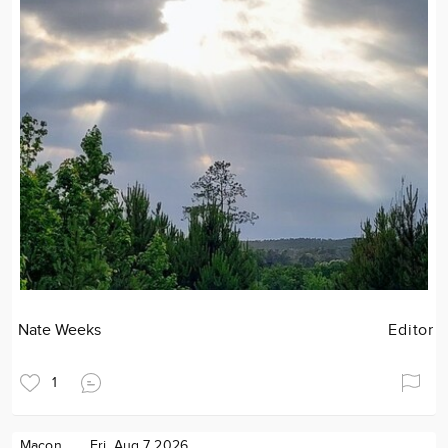
Nate Weeks
Editor
1
Macon
Fri. Aug 7 2026