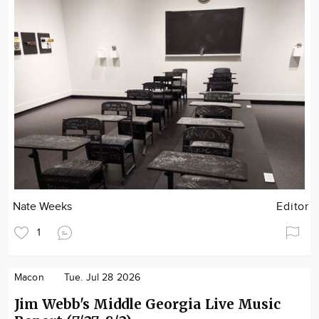
Nate Weeks
Editor
1
Macon
Tue. Jul 28 2026
Jim Webb's Middle Georgia Live Music