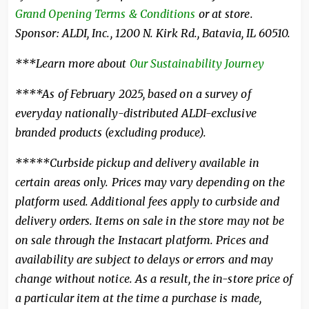
Grand Opening Terms & Conditions
or at store.
Sponsor: ALDI, Inc., 1200 N. Kirk Rd., Batavia, IL 60510.
***Learn more about
Our Sustainability Journey
****As of February 2025, based on a survey of
everyday nationally-distributed ALDI-exclusive
branded products (excluding produce).
*****Curbside pickup and delivery available in
certain areas only. Prices may vary depending on the
platform used. Additional fees apply to curbside and
delivery orders. Items on sale in the store may not be
on sale through the Instacart platform. Prices and
availability are subject to delays or errors and may
change without notice. As a result, the in-store price of
a particular item at the time a purchase is made,