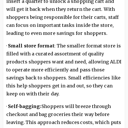
insert a quarter to unlock a shopping cart and
will get it back when they return the cart. With
shoppers being responsible for their carts, staff
can focus on important tasks inside the store,
leading to even more savings for shoppers.
·
Small store format
: The smaller format store is
filled with a curated assortment of quality
products shoppers want and need, allowing ALDI
to operate more efficiently and pass those
savings back to shoppers. Small efficiencies like
this help shoppers get in and out, so they can
keep on with their day.
·
Self-bagging:
Shoppers will breeze through
checkout and bag groceries their way before
leaving. This approach reduces costs, which puts