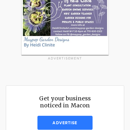
ADVERTISEMENT
Get your business
noticed in Macon
ADVERTISE