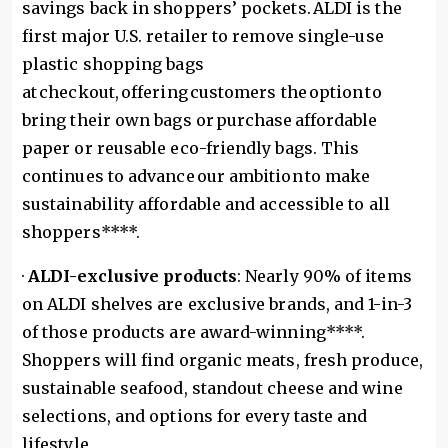
savings back in shoppers’ pockets. ALDI is the
first major U.S. retailer to remove single-use
plastic shopping bags
at checkout, offering customers the option to
bring their own bags or purchase affordable
paper or reusable eco-friendly bags. This
continues to advance our ambition to make
sustainability affordable and accessible to all
shoppers****.
·
ALDI-exclusive products
: Nearly 90% of items
on ALDI shelves are exclusive brands, and 1-in-3
of those products are award-winning****.
Shoppers will find organic meats, fresh produce,
sustainable seafood, standout cheese and wine
selections, and options for every taste and
lifestyle.