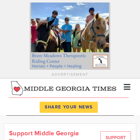
ADVERTISEMENT
Register
Log In
SHARE YOUR NEWS
News
Support Middle Georgia
Calendar
SUPPORT