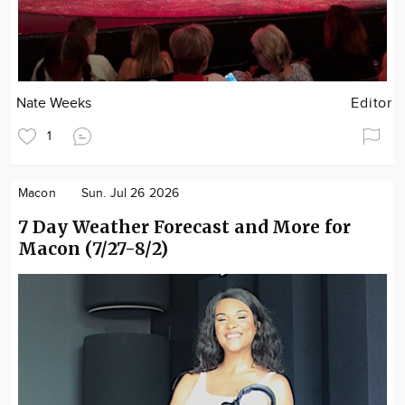
Nate Weeks
Editor
1
Macon
Sun. Jul 26 2026
7 Day Weather Forecast and More for
Macon (7/27-8/2)