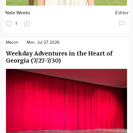
Nate Weeks
Editor
1
Macon
Mon. Jul 27 2026
Weekday Adventures in the Heart of
Georgia (7/27-7/30)