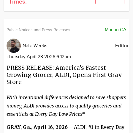
Times.
Community
Locations
Advertise
Macon GA
Public Notices and Press Releases
About
Nate Weeks
Editor
Thursday April 23 2026 6:12pm
PRESS RELEASE: America’s Fastest-
Growing Grocer, ALDI, Opens First Gray
Store
With intentional differences designed to save shoppers
money, ALDI provides access to quality groceries and
essentials at Every Day Low Prices*
GRAY, Ga., April 16, 2026
— ALDI, #1 in Every Day