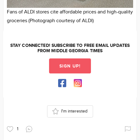
Fans of ALDI stores cite affordable prices and high-quality
groceries (Photograph courtesy of ALDI)
STAY CONNECTED! SUBSCRIBE TO FREE EMAIL UPDATES
FROM MIDDLE GEORGIA TIMES
SIGN UP!
I'm interested
1