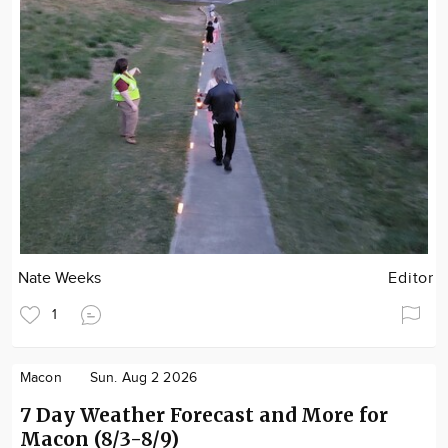
Nate Weeks
Editor
1
Macon
Sun. Aug 2 2026
7 Day Weather Forecast and More for
Macon (8/3-8/9)