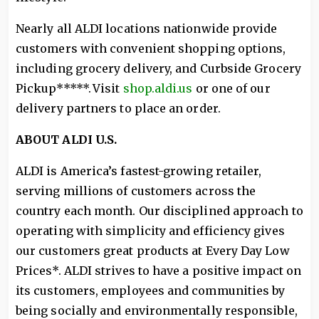
Nearly all ALDI locations nationwide provide
customers with convenient shopping options,
including grocery delivery, and Curbside Grocery
Pickup*****. Visit
shop.aldi.us
or one of our
delivery partners to place an order.
ABOUT ALDI U.S.
ALDI is America’s fastest-growing retailer,
serving millions of customers across the
country each month. Our disciplined approach to
operating with simplicity and efficiency gives
our customers great products at Every Day Low
Prices*. ALDI strives to have a positive impact on
its customers, employees and communities by
being socially and environmentally responsible,