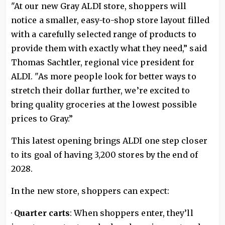
"At our new Gray ALDI store, shoppers will
notice a smaller, easy-to-shop store layout filled
with a carefully selected range of products to
provide them with exactly what they need,” said
Thomas Sachtler, regional vice president for
ALDI. "As more people look for better ways to
stretch their dollar further, we’re excited to
bring quality groceries at the lowest possible
prices to Gray.”
This latest opening brings ALDI one step closer
to its goal of having 3,200 stores by the end of
2028.
In the new store, shoppers can expect:
·
Quarter carts
: When shoppers enter, they’ll