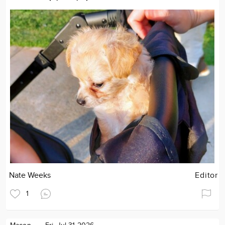
Nate Weeks
Editor
1