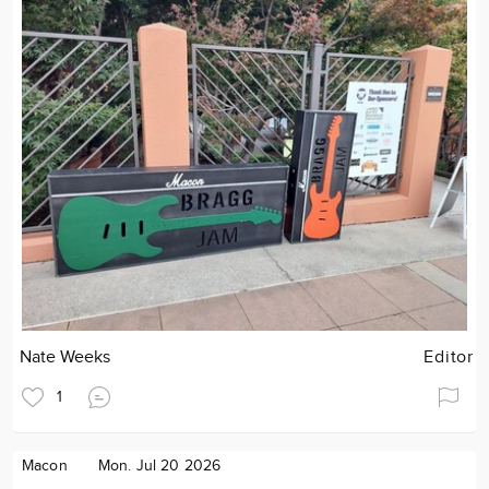
Nate Weeks
Editor
1
Macon
Mon. Jul 20 2026