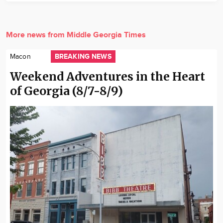
More news from Middle Georgia Times
BREAKING NEWS
Macon
Weekend Adventures in the Heart
of Georgia (8/7-8/9)