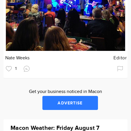
Nate Weeks
Editor
1
Get your business noticed in Macon
ADVERTISE
Macon Weather: Friday August 7