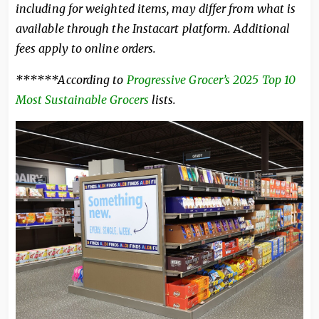
including for weighted items, may differ from what is
available through the Instacart platform. Additional
fees apply to online orders.
******
According to
Progressive Grocer’s 2025
Top 10
Most Sustainable Grocers
lists.