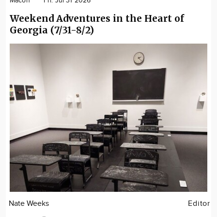
Macon
Fri. Jul 31 2026
Weekend Adventures in the Heart of
Georgia (7/31-8/2)
Nate Weeks
Editor