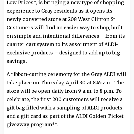
Low Prices*, is bringing a new type of shopping
experience to Gray residents as it opens its
newly converted store at 208 West Clinton St.
Customers will find an easier way to shop, built
on simple and intentional differences – from its
quarter cart system to its assortment of ALDI-
exclusive products – designed to add up to big
savings.
A ribbon-cutting ceremony for the Gray ALDI will
take place on Thursday, April 30 at 8:45 a.m. The
store will be open daily from 9 a.m. to 8 p.m. To
celebrate, the first 200 customers will receive a
gift bag filled with a sampling of ALDI products
and a gift card as part of the ALDI Golden Ticket
giveaway program**.