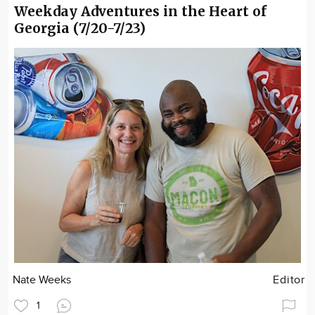
Weekday Adventures in the Heart of
Georgia (7/20-7/23)
Nate Weeks
Editor
1