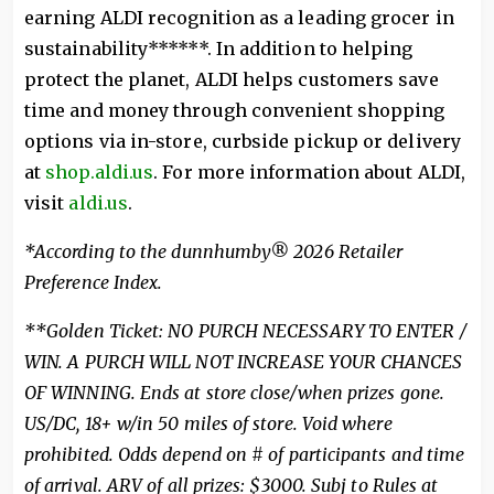
earning ALDI recognition as a leading grocer in
sustainability******. In addition to helping
protect the planet, ALDI helps customers save
time and money through convenient shopping
options via in-store, curbside pickup or delivery
at
shop.aldi.us
. For more information about ALDI,
visit
aldi.us
.
*According to the dunnhumby® 2026 Retailer
Preference Index.
**Golden Ticket: NO PURCH NECESSARY TO ENTER /
WIN. A PURCH WILL NOT INCREASE YOUR CHANCES
OF WINNING. Ends at store close/when prizes gone.
US/DC, 18+ w/in 50 miles of store. Void where
prohibited. Odds depend on # of participants and time
of arrival. ARV of all prizes: $3000. Subj to Rules at