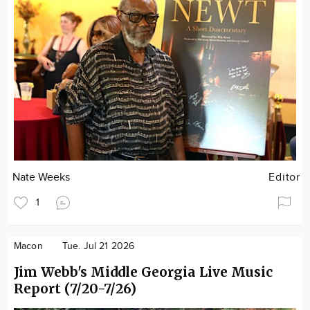
Nate Weeks
Editor
1
Macon
Tue. Jul 21 2026
Jim Webb's Middle Georgia Live Music
Report (7/20-7/26)