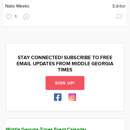
Nate Weeks
Editor
1
STAY CONNECTED! SUBSCRIBE TO FREE
EMAIL UPDATES FROM MIDDLE GEORGIA
TIMES
SIGN UP!
Middle Georgia Times Event Calendar