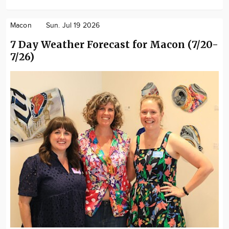
Macon
Sun. Jul 19 2026
7 Day Weather Forecast for Macon (7/20-
7/26)