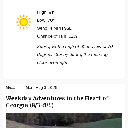
High:
91°
Low:
70°
Wind:
4 MPH SSE
Chance of rain:
62%
Sunny, with a high of 91 and low of 70
degrees. Sunny during the morning,
clear overnight.
Macon
Mon. Aug 3 2026
Weekday Adventures in the Heart of
Georgia (8/3-8/6)