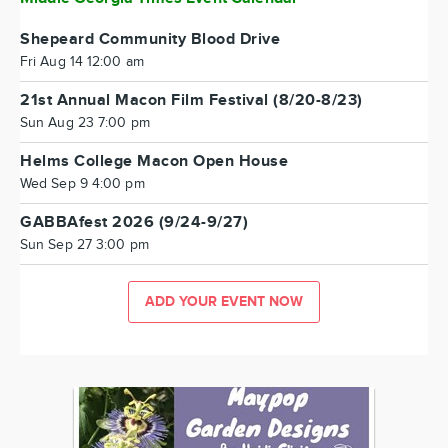
Shepeard Community Blood Drive
Fri Aug 14 12:00 am
21st Annual Macon Film Festival (8/20-8/23)
Sun Aug 23 7:00 pm
Helms College Macon Open House
Wed Sep 9 4:00 pm
GABBAfest 2026 (9/24-9/27)
Sun Sep 27 3:00 pm
ADD YOUR EVENT NOW