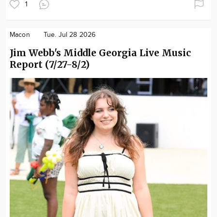
1
Macon
Tue. Jul 28 2026
Jim Webb's Middle Georgia Live Music
Report (7/27-8/2)