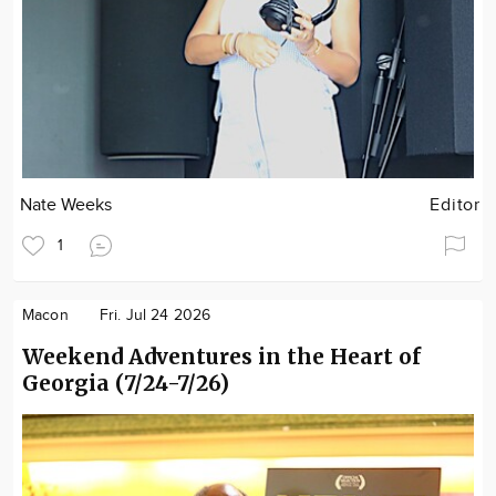
Nate Weeks
Editor
1
Macon
Fri. Jul 24 2026
Weekend Adventures in the Heart of
Georgia (7/24-7/26)