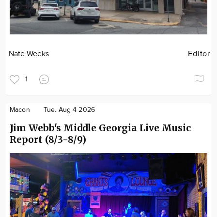
Nate Weeks
Editor
1
Macon
Tue. Aug 4 2026
Jim Webb's Middle Georgia Live Music
Report (8/3-8/9)