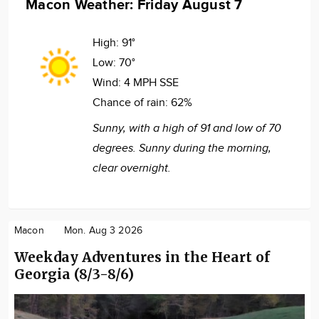
Macon Weather: Friday August 7
High:
91°
Low:
70°
Wind:
4 MPH SSE
Chance of rain:
62%
Sunny, with a high of 91 and low of 70
degrees. Sunny during the morning,
clear overnight.
Macon
Mon. Aug 3 2026
Weekday Adventures in the Heart of
Georgia (8/3-8/6)