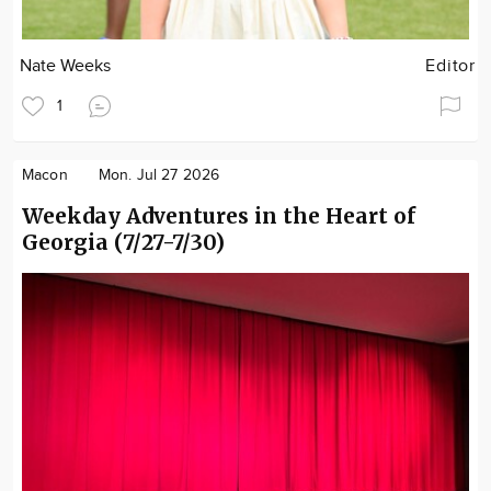
Nate Weeks
Editor
1
Macon
Mon. Jul 27 2026
Weekday Adventures in the Heart of
Georgia (7/27-7/30)