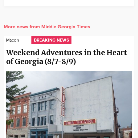
More news from Middle Georgia Times
BREAKING NEWS
Macon
Weekend Adventures in the Heart
of Georgia (8/7-8/9)