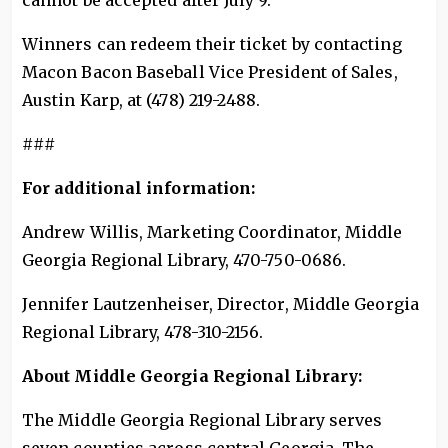
cannot be accepted after July 9.
Winners can redeem their ticket by contacting
Macon Bacon Baseball Vice President of Sales,
Austin Karp, at (478) 219-2488.
###
For additional information:
Andrew Willis, Marketing Coordinator, Middle
Georgia Regional Library, 470-750-0686.
Jennifer Lautzenheiser, Director, Middle Georgia
Regional Library, 478-310-2156.
About Middle Georgia Regional Library:
The Middle Georgia Regional Library serves