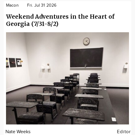
Macon
Fri. Jul 31 2026
Weekend Adventures in the Heart of
Georgia (7/31-8/2)
Nate Weeks
Editor