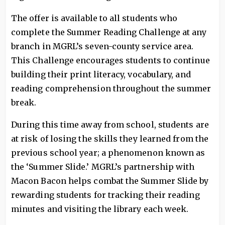
The offer is available to all students who
complete the Summer Reading Challenge at any
branch in MGRL’s seven-county service area.
This Challenge encourages students to continue
building their print literacy, vocabulary, and
reading comprehension throughout the summer
break.
During this time away from school, students are
at risk of losing the skills they learned from the
previous school year; a phenomenon known as
the ‘Summer Slide.’ MGRL’s partnership with
Macon Bacon helps combat the Summer Slide by
rewarding students for tracking their reading
minutes and visiting the library each week.