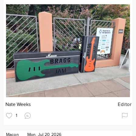
Nate Weeks
Editor
1
Macon
Mon. Jul 20 2026