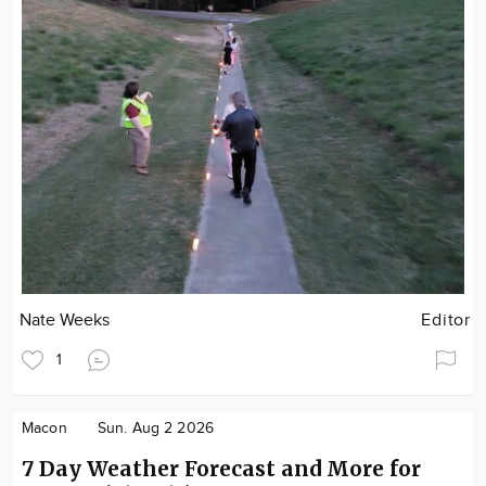
Nate Weeks
Editor
1
Macon
Sun. Aug 2 2026
7 Day Weather Forecast and More for