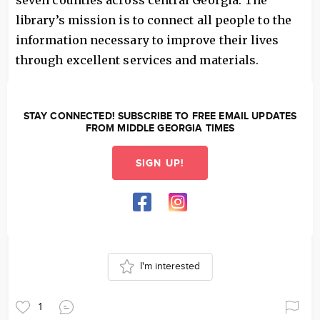
seven counties across central Georgia. The
library’s mission is to connect all people to the
information necessary to improve their lives
through excellent services and materials.
STAY CONNECTED! SUBSCRIBE TO FREE EMAIL UPDATES
FROM MIDDLE GEORGIA TIMES
SIGN UP!
I'm interested
1