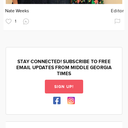
Nate Weeks
Editor
1
STAY CONNECTED! SUBSCRIBE TO FREE
EMAIL UPDATES FROM MIDDLE GEORGIA
TIMES
SIGN UP!