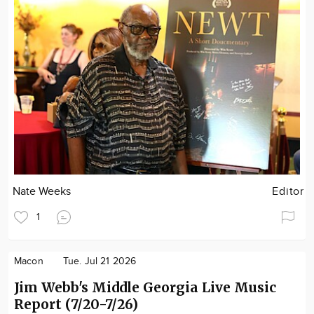
Nate Weeks
Editor
1
Macon
Tue. Jul 21 2026
Jim Webb's Middle Georgia Live Music
Report (7/20-7/26)