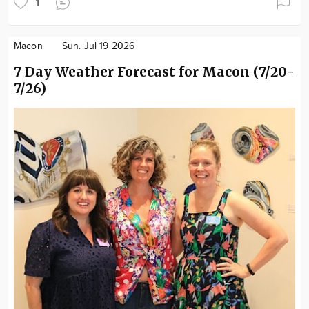
1
Macon
Sun. Jul 19 2026
7 Day Weather Forecast for Macon (7/20-
7/26)