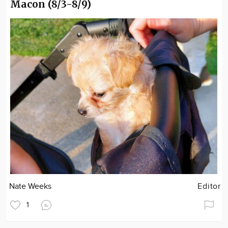
Macon (8/3-8/9)
Nate Weeks
Editor
1