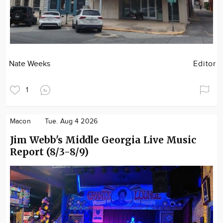
Nate Weeks
Editor
1
Macon
Tue. Aug 4 2026
Jim Webb's Middle Georgia Live Music
Report (8/3-8/9)