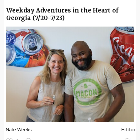
Weekday Adventures in the Heart of
Georgia (7/20-7/23)
Nate Weeks
Editor