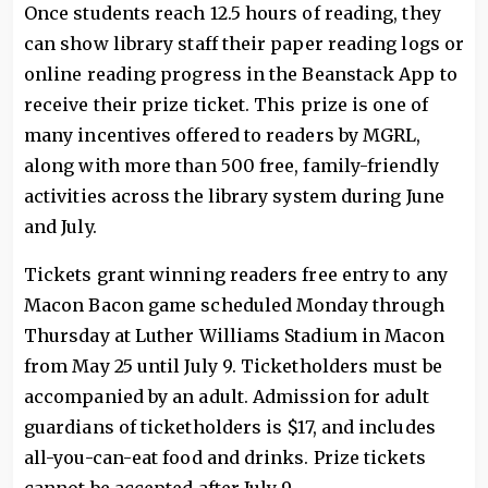
Once students reach 12.5 hours of reading, they
can show library staff their paper reading logs or
online reading progress in the Beanstack App to
receive their prize ticket. This prize is one of
many incentives offered to readers by MGRL,
along with more than 500 free, family-friendly
activities across the library system during June
and July.
Tickets grant winning readers free entry to any
Macon Bacon game scheduled Monday through
Thursday at Luther Williams Stadium in Macon
from May 25 until July 9. Ticketholders must be
accompanied by an adult. Admission for adult
guardians of ticketholders is $17, and includes
all-you-can-eat food and drinks. Prize tickets