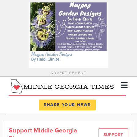
ADVERTISEMENT
Register
Log In
SHARE YOUR NEWS
News
Support Middle Georgia
Calendar
SUPPORT