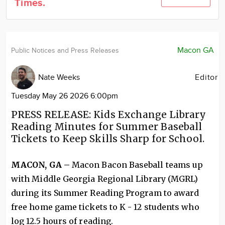
Times.
Community
Locations
Advertise
Macon GA
Public Notices and Press Releases
About
Nate Weeks
Editor
Tuesday May 26 2026 6:00pm
PRESS RELEASE: Kids Exchange Library
Reading Minutes for Summer Baseball
Tickets to Keep Skills Sharp for School.
MACON, GA –
Macon Bacon Baseball teams up
with Middle Georgia Regional Library (MGRL)
during its Summer Reading Program to award
free home game tickets to K - 12 students who
log 12.5 hours of reading.