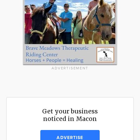
ADVERTISEMENT
Get your business
noticed in Macon
ADVERTISE