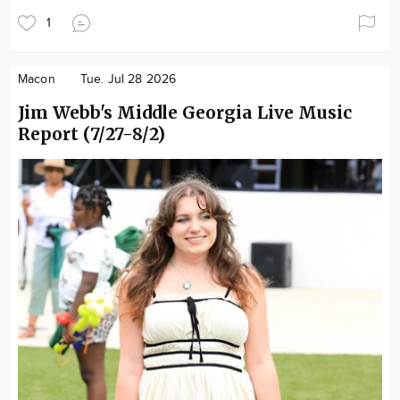
1
Macon
Tue. Jul 28 2026
Jim Webb's Middle Georgia Live Music
Report (7/27-8/2)