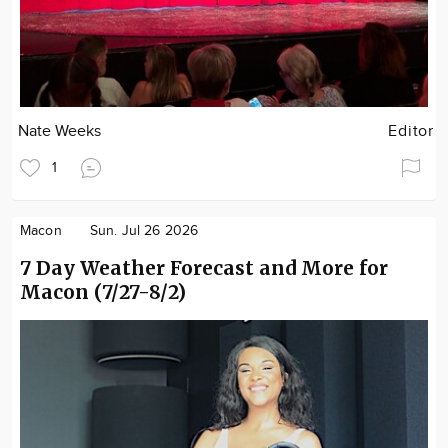
Nate Weeks
Editor
1
Macon
Sun. Jul 26 2026
7 Day Weather Forecast and More for
Macon (7/27-8/2)