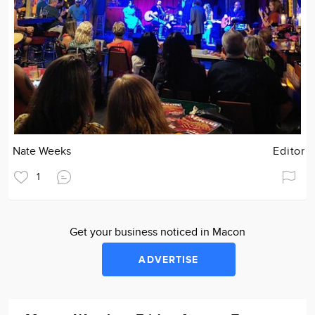
Nate Weeks
Editor
1
Get your business noticed in Macon
ADVERTISE