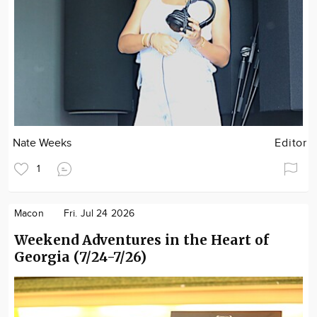
Nate Weeks
Editor
1
Macon
Fri. Jul 24 2026
Weekend Adventures in the Heart of
Georgia (7/24-7/26)