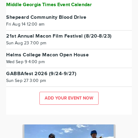
Middle Georgia Times Event Calendar
Shepeard Community Blood Drive
Fri Aug 14 12:00 am
21st Annual Macon Film Festival (8/20-8/23)
Sun Aug 23 7:00 pm
Helms College Macon Open House
Wed Sep 9 4:00 pm
GABBAfest 2026 (9/24-9/27)
Sun Sep 27 3:00 pm
ADD YOUR EVENT NOW