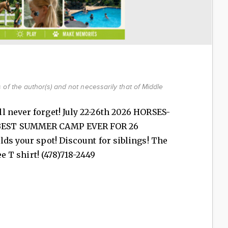
of the author(s) and not necessarily that of Middle
l never forget! July 22-26th 2026 HORSES-
BEST SUMMER CAMP EVER FOR 26
lds your spot! Discount for siblings! The
ee T shirt! (478)718-2449