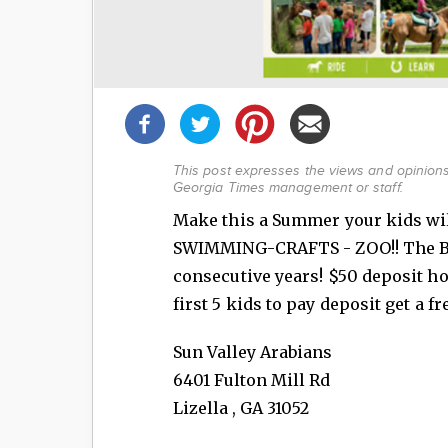
Share
this
post!
This post expresses the views and opinions 
Georgia Times management or staff.
Make this a Summer your kids wil
SWIMMING-CRAFTS - ZOO!! The 
consecutive years! $50 deposit ho
first 5 kids to pay deposit get a fr
Sun Valley Arabians
6401 Fulton Mill Rd
Lizella
,
GA
31052