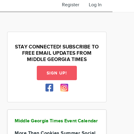
Register
Log In
STAY CONNECTED! SUBSCRIBE TO
FREE EMAIL UPDATES FROM
MIDDLE GEORGIA TIMES
SIGN UP!
Middle Georgia Times Event Calendar
More Than Cookies Summer Social