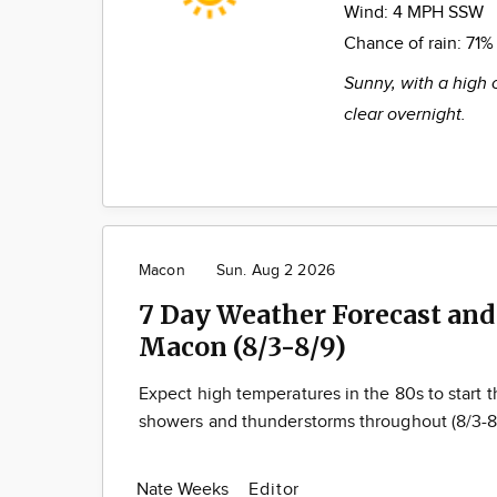
Wind:
4 MPH SSW
Chance of rain:
71%
Sunny, with a high 
clear overnight.
Macon
Sun. Aug 2 2026
7 Day Weather Forecast and
Macon (8/3-8/9)
Expect high temperatures in the 80s to start
showers and thunderstorms throughout (8/3-8
Nate Weeks
Editor