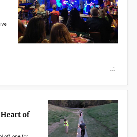
live
Heart of
 off, one for