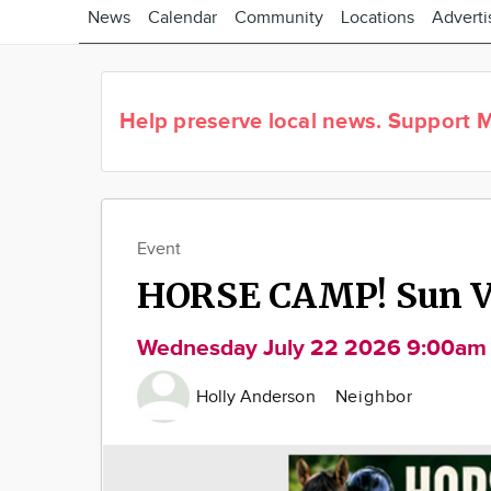
News
Calendar
Community
Locations
Adverti
Help preserve local news.
Support M
Event
HORSE CAMP! Sun Va
Wednesday July 22 2026 9:00am
Holly Anderson
Neighbor
Image