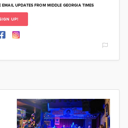
E EMAIL UPDATES FROM MIDDLE GEORGIA TIMES
SIGN UP!