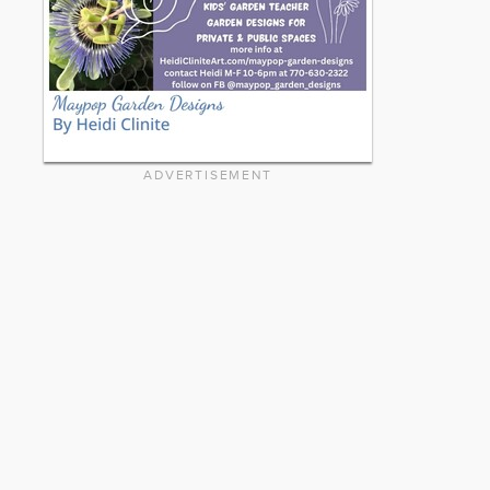
ADVERTISEMENT