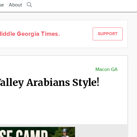
se
About
iddle Georgia Times.
SUPPORT
Macon GA
lley Arabians Style!