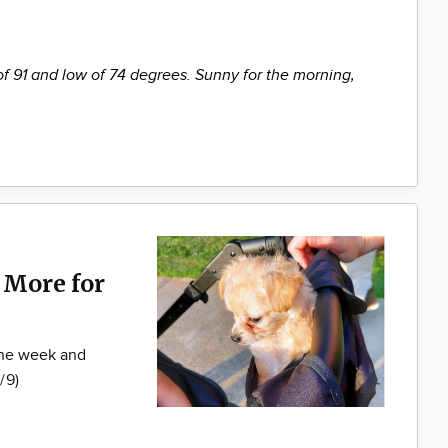
of 91 and low of 74 degrees. Sunny for the morning,
 More for
 the week and
/9)