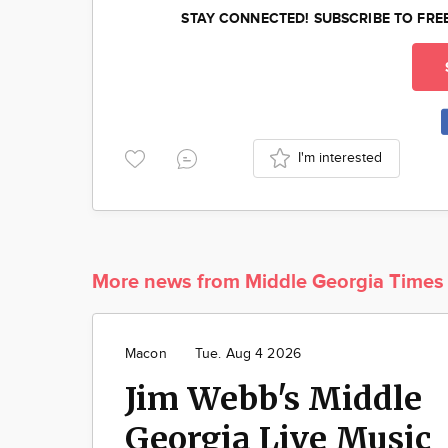
STAY CONNECTED! SUBSCRIBE TO FRE
I'm interested
More news from Middle Georgia Times
Macon
Tue. Aug 4 2026
Jim Webb's Middle
Georgia Live Music