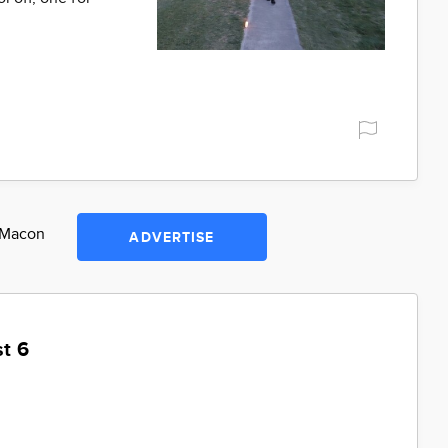
n Macon
ADVERTISE
t 6