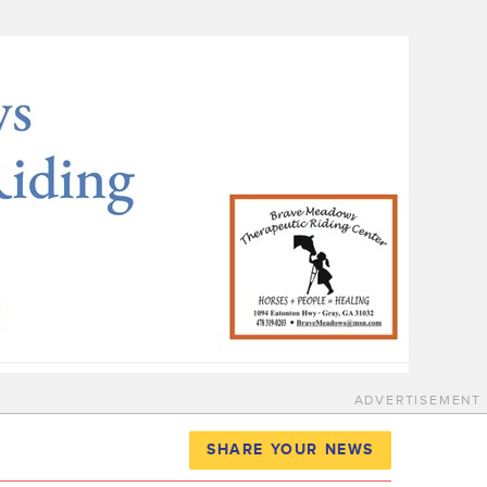
ADVERTISEMENT
SHARE YOUR NEWS