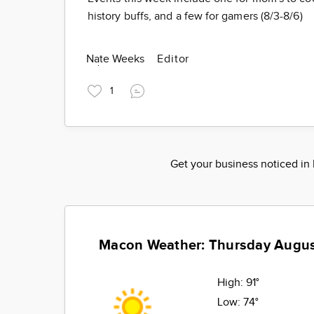
history buffs, and a few for gamers (8/3-8/6)
Nate Weeks
Editor
1
Get your business noticed i
Macon Weather: Thursday Augus
High:
91°
Low:
74°