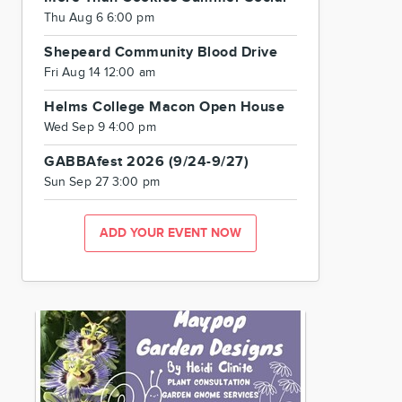
Thu Aug 6 6:00 pm
Shepeard Community Blood Drive
Fri Aug 14 12:00 am
Helms College Macon Open House
Wed Sep 9 4:00 pm
GABBAfest 2026 (9/24-9/27)
Sun Sep 27 3:00 pm
ADD YOUR EVENT NOW