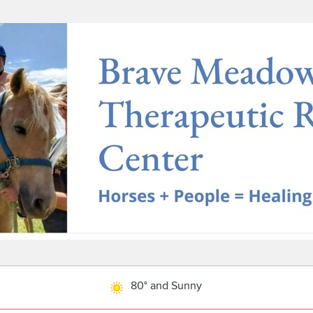
80° and Sunny