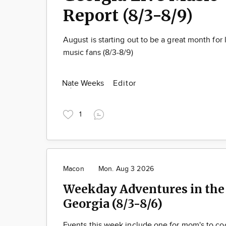
Report (8/3-8/9)
August is starting out to be a great month for 
music fans (8/3-8/9)
Nate Weeks
Editor
1
Macon
Mon. Aug 3 2026
Weekday Adventures in the 
Georgia (8/3-8/6)
Events this week include one for mom's to cool