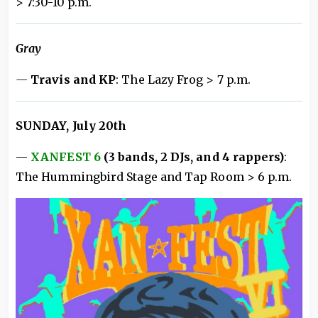
> 7:30-10 p.m.
Gray
—
Travis and KP
: The Lazy Frog > 7 p.m.
SUNDAY, July 20th
—
XANFEST 6
(3 bands, 2 DJs, and 4 rappers)
:
The Hummingbird Stage and Tap Room > 6 p.m.