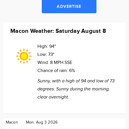
ADVERTISE
Macon Weather: Saturday August 8
High:
94°
Low:
73°
Wind:
8 MPH SSE
Chance of rain:
6%
Sunny, with a high of 94 and low of 73
degrees. Sunny during the morning,
clear overnight.
Macon
Mon. Aug 3 2026