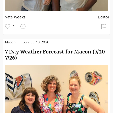
Nate Weeks
Editor
1
Macon
Sun. Jul 19 2026
7 Day Weather Forecast for Macon (7/20-
7/26)