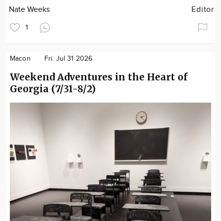
Nate Weeks
Editor
1
Macon
Fri. Jul 31 2026
Weekend Adventures in the Heart of
Georgia (7/31-8/2)