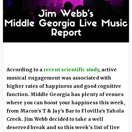
According to a
recent scientific study
,
a
ctive
musical engagement was associated with
higher rates of happiness and good cognitive
function. Middle Georgia has plenty of venues
where you can boost your happiness this week,
from Macon's T & Jay's Bar to Flovilla's Yahola
Creek. Jim Webb decided to take a well
deserved break and so this week's list of live