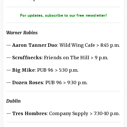
For updates, subscribe to our free newsletter!
Warner Robins
—
Aaron Tanner Duo
: Wild Wing Cafe > 8:45 p.m.
—
Scruffnecks
: Friends on The Hill > 9 p.m.
—
Big Mike
: PUB 96 > 5:30 p.m.
—
Dozen Roses
: PUB 96 > 9:30 p.m.
Dublin
—
Tres Hombres
: Company Supply > 7:30-10 p.m.