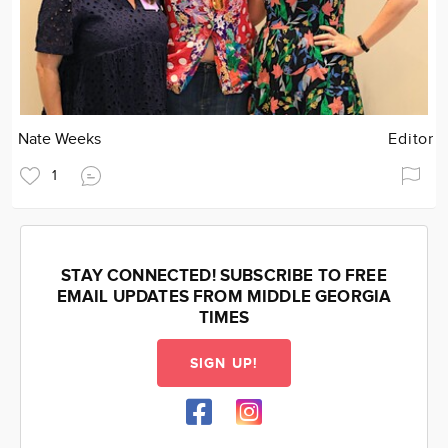
Nate Weeks
Editor
1
STAY CONNECTED! SUBSCRIBE TO FREE
EMAIL UPDATES FROM MIDDLE GEORGIA
TIMES
SIGN UP!