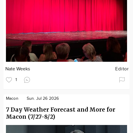
Nate Weeks
Editor
1
Macon
Sun. Jul 26 2026
7 Day Weather Forecast and More for
Macon (7/27-8/2)