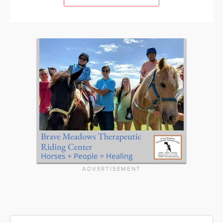
ADVERTISEMENT