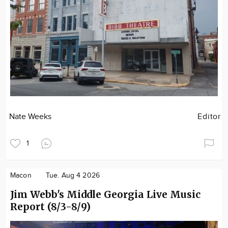
Nate Weeks
Editor
1
Macon
Tue. Aug 4 2026
Jim Webb's Middle Georgia Live Music
Report (8/3-8/9)