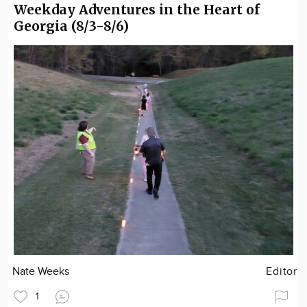
Weekday Adventures in the Heart of
Georgia (8/3-8/6)
Nate Weeks
Editor
1