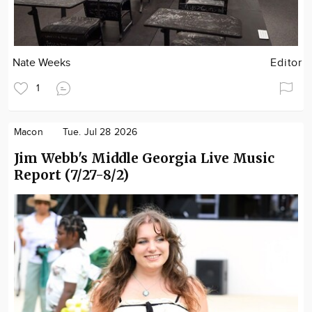
Nate Weeks
Editor
1
Macon
Tue. Jul 28 2026
Jim Webb's Middle Georgia Live Music
Report (7/27-8/2)