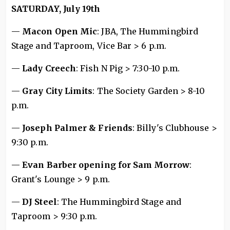
SATURDAY, July 19th
—
Macon Open Mic
: JBA, The Hummingbird
Stage and Taproom, Vice Bar > 6 p.m.
—
Lady Creech
: Fish N Pig > 7:30-10 p.m.
—
Gray City Limits
: The Society Garden > 8-10
p.m.
—
Joseph Palmer & Friends
: Billy's Clubhouse >
9:30 p.m.
—
Evan Barber opening for Sam Morrow
:
Grant's Lounge > 9 p.m.
—
DJ Steel
: The Hummingbird Stage and
Taproom > 9:30 p.m.