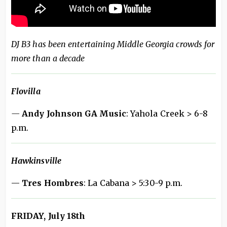
DJ B3 has been entertaining Middle Georgia crowds for
more than a decade
Flovilla
—
Andy Johnson GA Music
: Yahola Creek > 6-8
p.m.
Hawkinsville
—
Tres Hombres
: La Cabana > 5:30-9 p.m.
FRIDAY, July 18th