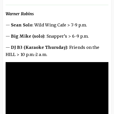
Warner Robins
—
Sean Solo
: Wild Wing Cafe > 7-9 p.m.
—
Big Mike (solo)
: Snapper’s > 6-9 p.m.
—
DJ B3 (Karaoke Thursday)
: Friends on the
HILL > 10 p.m.-2 a.m.