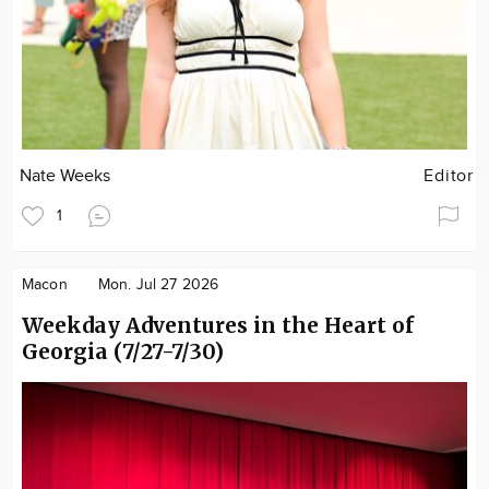
Nate Weeks
Editor
1
Macon
Mon. Jul 27 2026
Weekday Adventures in the Heart of
Georgia (7/27-7/30)