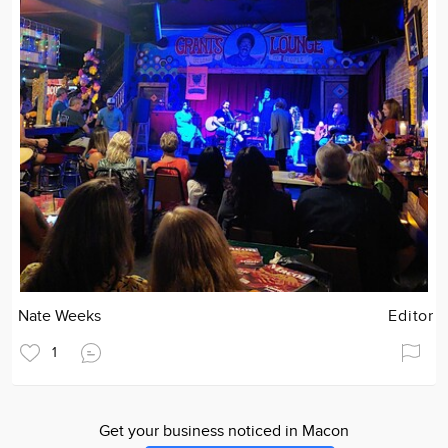
Nate Weeks
Editor
1
Get your business noticed in Macon