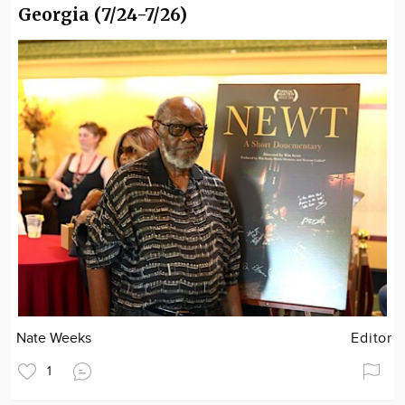
Georgia (7/24-7/26)
Nate Weeks
Editor
1