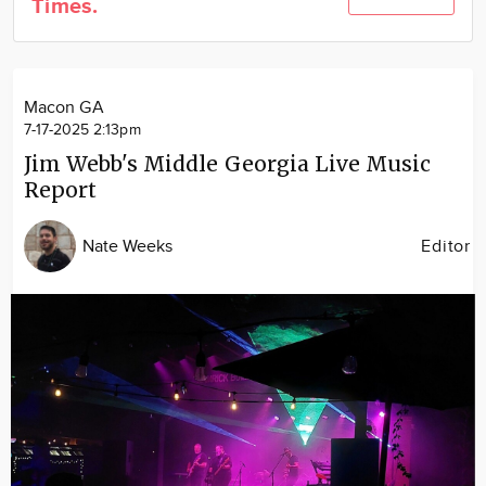
Times.
Community
Locations
Advertise
Macon GA
About
7-17-2025 2:13pm
Jim Webb's Middle Georgia Live Music
Report
Nate Weeks
Editor
Image