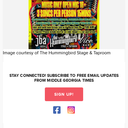
Image courtesy of The Hummingbird Stage & Taproom
STAY CONNECTED! SUBSCRIBE TO FREE EMAIL UPDATES
FROM MIDDLE GEORGIA TIMES
SIGN UP!