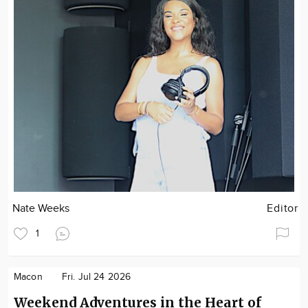
Nate Weeks
Editor
1
Macon
Fri. Jul 24 2026
Weekend Adventures in the Heart of