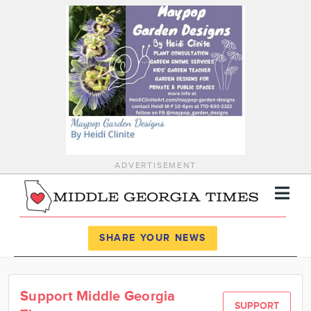
ADVERTISEMENT
Register
Log In
SHARE YOUR NEWS
News
Support Middle Georgia
Calendar
SUPPORT