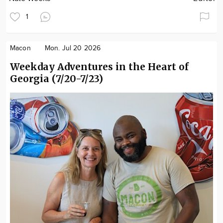
1
Macon
Mon. Jul 20 2026
Weekday Adventures in the Heart of
Georgia (7/20-7/23)