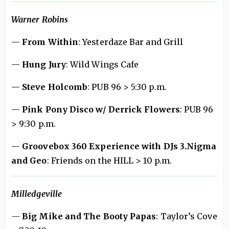
Warner Robins
—
From Within
: Yesterdaze Bar and Grill
—
Hung Jury
: Wild Wings Cafe
—
Steve Holcomb
: PUB 96 > 5:30 p.m.
—
Pink Pony Disco w/ Derrick Flowers
: PUB 96
> 9:30 p.m.
—
Groovebox 360 Experience with DJs 3.Nigma
and Geo
: Friends on the HILL > 10 p.m.
Milledgeville
—
Big Mike and The Booty Papas
: Taylor’s Cove