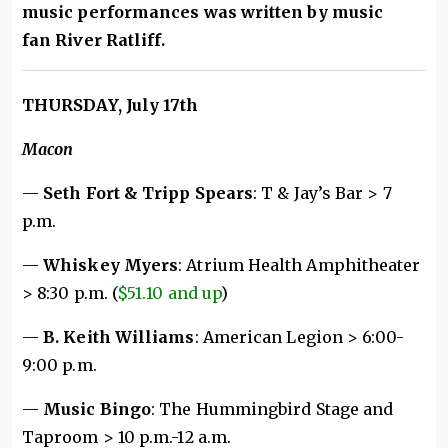
music performances was written by music
fan River Ratliff.
THURSDAY, July 17th
Macon
—
Seth Fort & Tripp Spears
: T & Jay’s Bar > 7
p.m.
—
Whiskey Myers
: Atrium Health Amphitheater
> 8:30 p.m. (
$51.10 and up
)
—
B. Keith Williams
: American Legion > 6:00-
9:00 p.m.
—
Music Bingo
: The Hummingbird Stage and
Taproom > 10 p.m.-12 a.m.