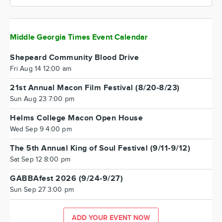
Middle Georgia Times Event Calendar
Shepeard Community Blood Drive
Fri Aug 14 12:00 am
21st Annual Macon Film Festival (8/20-8/23)
Sun Aug 23 7:00 pm
Helms College Macon Open House
Wed Sep 9 4:00 pm
The 5th Annual King of Soul Festival (9/11-9/12)
Sat Sep 12 8:00 pm
GABBAfest 2026 (9/24-9/27)
Sun Sep 27 3:00 pm
ADD YOUR EVENT NOW