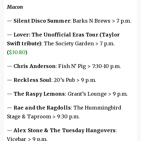
Macon
—
Silent Disco Summer
: Barks N Brews > 7 p.m.
—
Lover: The Unofficial Eras Tour (Taylor
Swift tribute)
: The Society Garden > 7 p.m.
(
$30.80
)
—
Chris Anderson
: Fish N’ Pig > 7:30-10 p.m.
—
Reckless Soul
: 20’s Pub > 9 p.m.
—
The Raspy Lemons
: Grant’s Lounge > 9 p.m.
—
Rae and the Ragdolls
: The Hummingbird
Stage & Taproom > 9:30 p.m.
—
Alex Stone & The Tuesday Hangovers
:
Vicebar > 9 p.m.