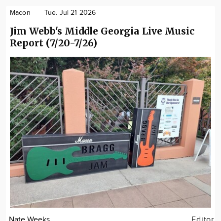
Macon
Tue. Jul 21 2026
Jim Webb's Middle Georgia Live Music
Report (7/20-7/26)
Nate Weeks
Editor