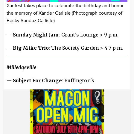
Xanfest takes place to celebrate the birthday and honor
the memory of Xander Carlisle (Photograph courtesy of
Becky Sandoz Carlisle)
—
Sunday Night Jam
: Grant's Lounge > 9 p.m.
—
Big Mike Trio
: The Society Garden > 4-7 p.m.
Milledgeville
—
Subject For Change
: Buffington's