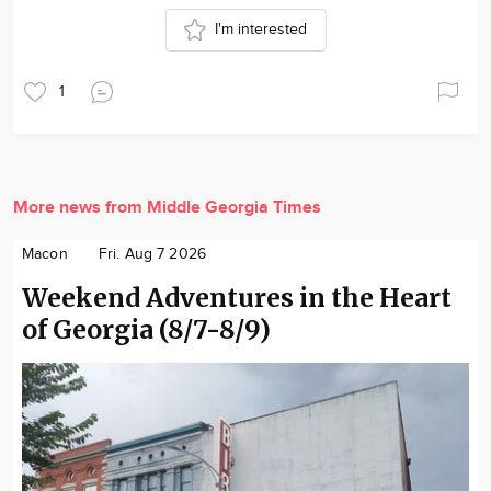
I'm interested
1
More news from Middle Georgia Times
Macon
Fri. Aug 7 2026
Weekend Adventures in the Heart
of Georgia (8/7-8/9)