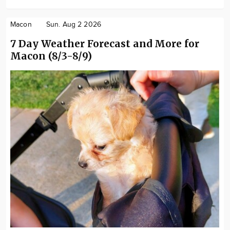
Macon
Sun. Aug 2 2026
7 Day Weather Forecast and More for
Macon (8/3-8/9)