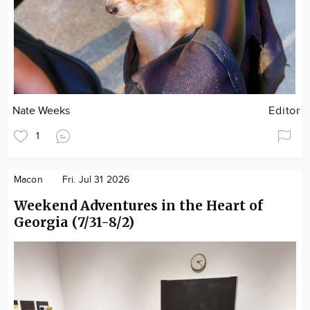
Nate Weeks
Editor
1
Macon
Fri. Jul 31 2026
Weekend Adventures in the Heart of
Georgia (7/31-8/2)