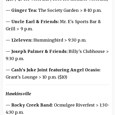
— Ginger Tea:
The Society Garden > 8-10 p.m.
— Uncle Earl & Friends:
Mr. E's Sports Bar &
Grill > 9 p.m.
— 12eleven:
Hummingbird > 9:30 p.m.
— Joseph Palmer & Friends:
Billy's Clubhouse >
9:30 p.m.
— Cash's Juke Joint featuring Angel Ocasio:
Grant's Lounge > 10 p.m. ($10)
Hawkinsville
— Rocky Creek Band:
Ocmulgee Riverfest > 1:30-
4:30 p.m.