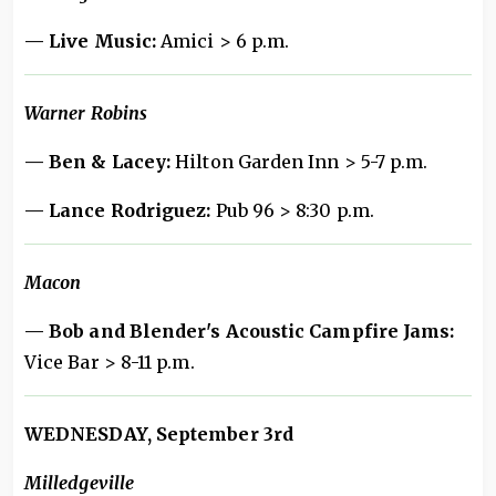
— Live Music:
Amici > 6 p.m.
Warner Robins
— Ben & Lacey:
Hilton Garden Inn > 5-7 p.m.
— Lance Rodriguez:
Pub 96 > 8:30 p.m.
Macon
— Bob and Blender's Acoustic Campfire Jams:
Vice Bar > 8-11 p.m.
WEDNESDAY, September 3rd
Milledgeville