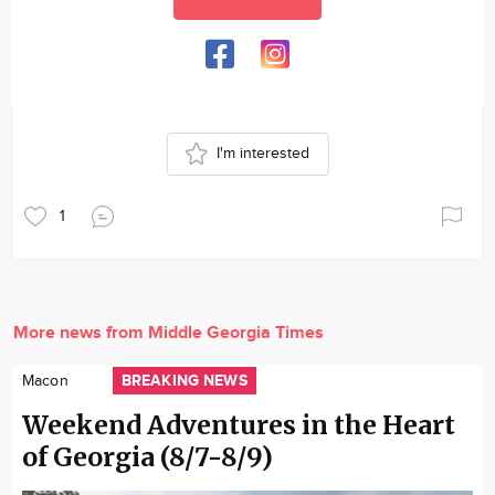
I'm interested
1
More news from Middle Georgia Times
BREAKING NEWS
Macon
Weekend Adventures in the Heart
of Georgia (8/7-8/9)