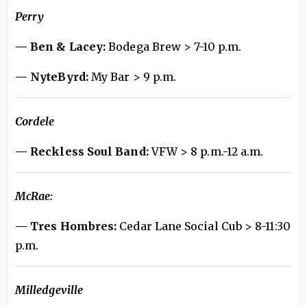
Perry
— Ben & Lacey:
Bodega Brew > 7-10 p.m.
— NyteByrd:
My Bar > 9 p.m.
Cordele
— Reckless Soul Band:
VFW > 8 p.m.-12 a.m.
McRae:
— Tres Hombres:
Cedar Lane Social Cub > 8-11:30
p.m.
Milledgeville