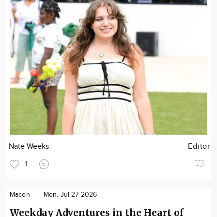
Nate Weeks
Editor
1
Macon
Mon. Jul 27 2026
Weekday Adventures in the Heart of