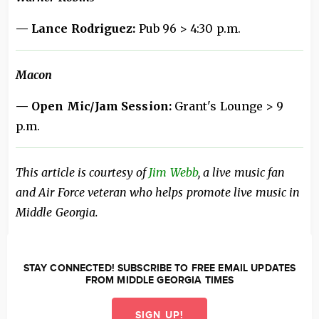
— Lance Rodriguez:
Pub 96 > 4:30 p.m.
Macon
— Open Mic/Jam Session:
Grant's Lounge > 9
p.m.
This article is courtesy of
Jim Webb
, a live music fan
and Air Force veteran who helps promote live music in
Middle Georgia.
STAY CONNECTED! SUBSCRIBE TO FREE EMAIL UPDATES
FROM MIDDLE GEORGIA TIMES
SIGN UP!