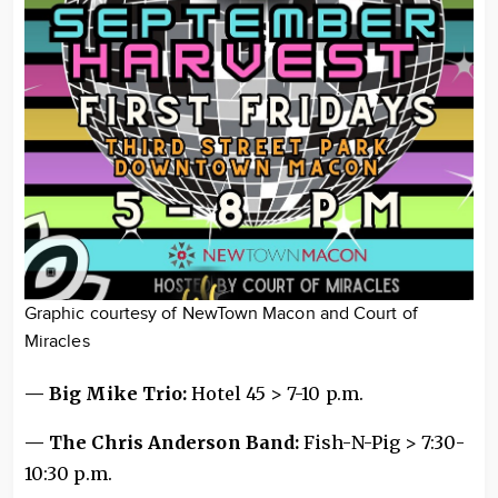
Graphic courtesy of NewTown Macon and Court of
Miracles
— Big Mike Trio:
Hotel 45 > 7-10 p.m.
— The Chris Anderson Band:
Fish-N-Pig > 7:30-
10:30 p.m.