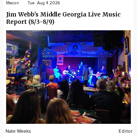
Macon
Tue. Aug 4 2026
Jim Webb's Middle Georgia Live Music
Report (8/3-8/9)
Nate Weeks
Editor