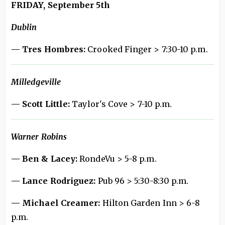
FRIDAY, September 5th
Dublin
— Tres Hombres:
Crooked Finger > 7:30-10 p.m.
Milledgeville
— Scott Little:
Taylor's Cove > 7-10 p.m.
Warner Robins
— Ben & Lacey:
RondeVu > 5-8 p.m.
— Lance Rodriguez:
Pub 96 > 5:30-8:30 p.m.
— Michael Creamer:
Hilton Garden Inn > 6-8
p.m.