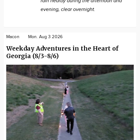
rain nearby during the afternoon and
evening, clear overnight.
Macon
Mon. Aug 3 2026
Weekday Adventures in the Heart of
Georgia (8/3-8/6)