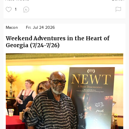
1
Macon
Fri. Jul 24 2026
Weekend Adventures in the Heart of
Georgia (7/24-7/26)