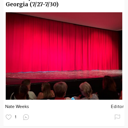
Georgia (7/27-7/30)
Nate Weeks
Editor
1