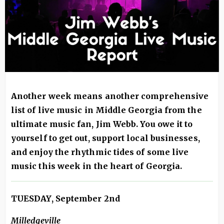
Another week means another comprehensive
list of live music in Middle Georgia from the
ultimate music fan, Jim Webb. You owe it to
yourself to get out, support local businesses,
and enjoy the rhythmic tides of some live
music this week in the heart of Georgia.
TUESDAY, September 2nd
Milledgeville