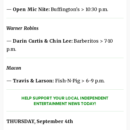
— Open Mic Nite:
Buffington's > 10:30 p.m.
Warner Robins
— Darin Curtis & Chin Lee:
Barberitos > 7-10
p.m.
Macon
— Travis & Larson:
Fish-N-Pig > 6-9 p.m.
HELP SUPPORT YOUR LOCAL INDEPENDENT
ENTERTAINMENT NEWS TODAY!
THURSDAY, September 4th