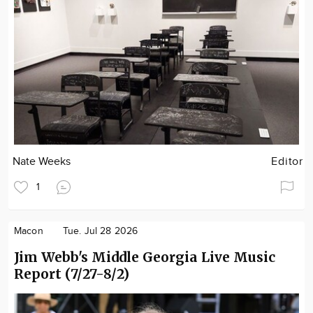
Nate Weeks
Editor
1
Macon
Tue. Jul 28 2026
Jim Webb's Middle Georgia Live Music
Report (7/27-8/2)