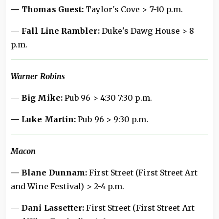
— Thomas Guest:
Taylor's Cove > 7-10 p.m.
— Fall Line Rambler:
Duke's Dawg House > 8
p.m.
Warner Robins
— Big Mike:
Pub 96 > 4:30-7:30 p.m.
— Luke Martin:
Pub 96 > 9:30 p.m.
Macon
— Blane Dunnam:
First Street (First Street Art
and Wine Festival) > 2-4 p.m.
— Dani Lassetter:
First Street (First Street Art