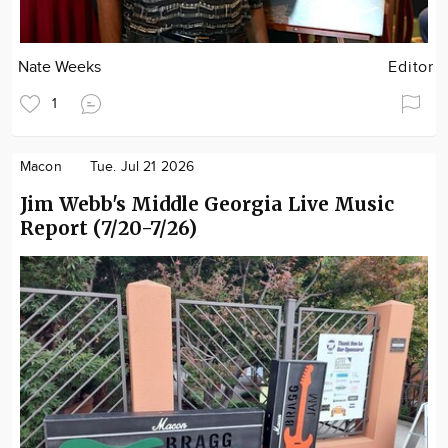
Nate Weeks
Editor
1
Macon
Tue. Jul 21 2026
Jim Webb's Middle Georgia Live Music
Report (7/20-7/26)