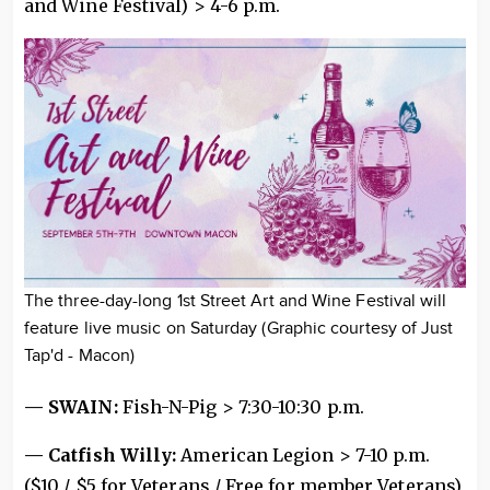
and Wine Festival) > 4-6 p.m.
The three-day-long 1st Street Art and Wine Festival will
feature live music on Saturday (Graphic courtesy of Just
Tap'd - Macon)
— SWAIN:
Fish-N-Pig > 7:30-10:30 p.m.
— Catfish Willy:
American Legion > 7-10 p.m.
($10 / $5 for Veterans / Free for member Veterans)