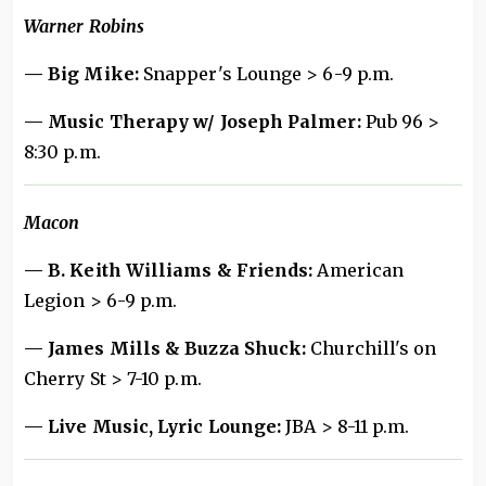
Warner Robins
— Big Mike:
Snapper's Lounge > 6-9 p.m.
— Music Therapy w/ Joseph Palmer:
Pub 96 >
8:30 p.m.
Macon
— B. Keith Williams & Friends:
American
Legion > 6-9 p.m.
— James Mills & Buzza Shuck:
Churchill's on
Cherry St > 7-10 p.m.
— Live Music, Lyric Lounge:
JBA > 8-11 p.m.