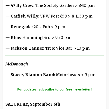
— 47 By Crow:
The Society Garden > 8-10 p.m.
— Catfish Willy:
VFW Post 658 > 8-11:30 p.m.
— Renegade:
20's Pub > 9 p.m.
— Blue:
Hummingbird > 9:30 p.m.
— Jackson Tanner Trio:
Vice Bar > 10 p.m.
McDonough
— Stacey Blanton Band:
Motorheads > 9 p.m.
For updates, subscribe to our free newsletter!
SATURDAY, September 6th