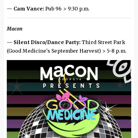
— Cam Vance:
Pub 96 > 9:30 p.m.
Macon
— Silent Disco/Dance Party:
Third Street Park
(Good Medicine's September Harvest)
> 5-8 p.m.