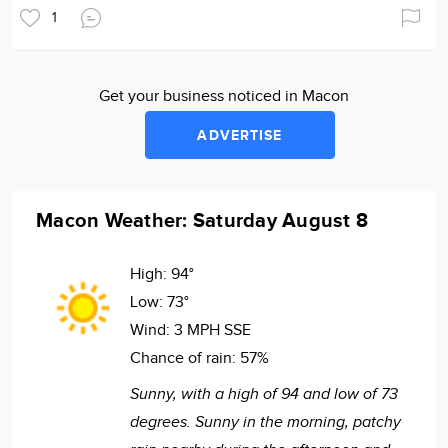
1
Get your business noticed in Macon
ADVERTISE
Macon Weather: Saturday August 8
High:
94°
Low:
73°
Wind:
3 MPH SSE
Chance of rain:
57%
Sunny, with a high of 94 and low of 73
degrees. Sunny in the morning, patchy