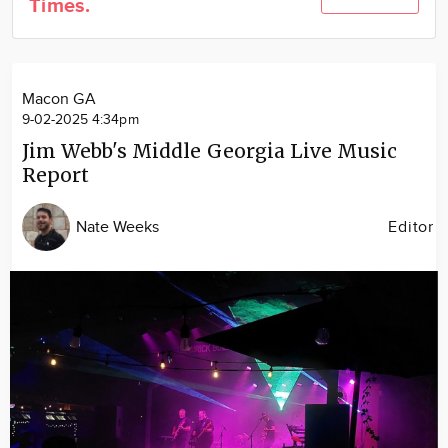
Times.
Community
Locations
Advertise
Macon GA
About
9-02-2025 4:34pm
Jim Webb's Middle Georgia Live Music
Report
Nate Weeks
Editor
Image