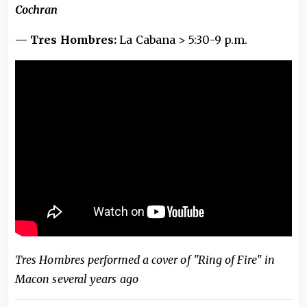
Cochran
— Tres Hombres:
La Cabana > 5:30-9 p.m.
Tres Hombres performed a cover of "Ring of Fire" in
Macon several years ago