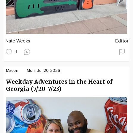
Nate Weeks
Editor
1
Macon
Mon. Jul 20 2026
Weekday Adventures in the Heart of
Georgia (7/20-7/23)