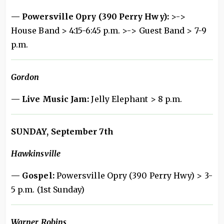
— Powersville Opry (390 Perry Hwy):
>->
House Band > 4:15-6:45 p.m. >-> Guest Band > 7-9
p.m.
Gordon
— Live Music Jam:
Jelly Elephant > 8 p.m.
SUNDAY, September 7th
Hawkinsville
— Gospel:
Powersville Opry (390 Perry Hwy) > 3-
5 p.m. (1st Sunday)
Warner Robins