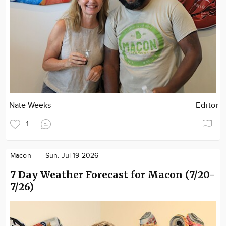
Nate Weeks
Editor
1
Macon
Sun. Jul 19 2026
7 Day Weather Forecast for Macon (7/20-
7/26)