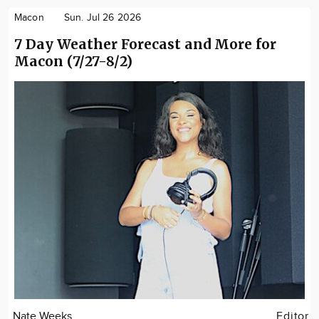
Macon
Sun. Jul 26 2026
7 Day Weather Forecast and More for
Macon (7/27-8/2)
Nate Weeks
Editor