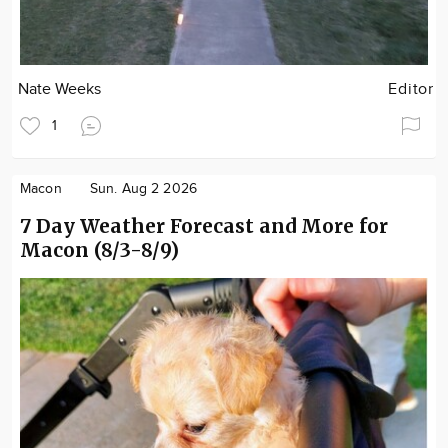
Nate Weeks
Editor
1
Macon
Sun. Aug 2 2026
7 Day Weather Forecast and More for
Macon (8/3-8/9)