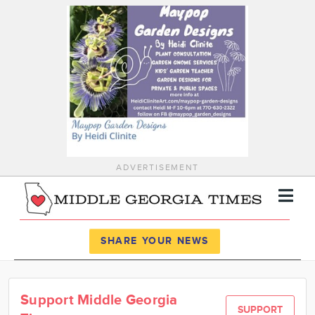
ADVERTISEMENT
Register
Log In
SHARE YOUR NEWS
News
Support Middle Georgia
Calendar
SUPPORT