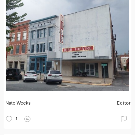
Nate Weeks
Editor
1