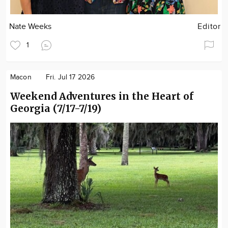
Nate Weeks
Editor
1
Macon
Fri. Jul 17 2026
Weekend Adventures in the Heart of
Georgia (7/17-7/19)