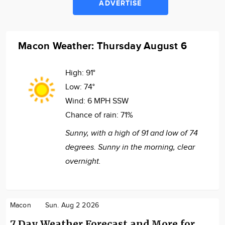
ADVERTISE
Macon Weather: Thursday August 6
High:
91°
Low:
74°
Wind:
6 MPH SSW
Chance of rain:
71%
Sunny, with a high of 91 and low of 74
degrees. Sunny in the morning, clear
overnight.
Macon
Sun. Aug 2 2026
7 Day Weather Forecast and More for