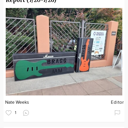
Nate Weeks
Editor
1