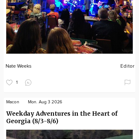
Nate Weeks
Editor
1
Macon
Mon. Aug 3 2026
Weekday Adventures in the Heart of
Georgia (8/3-8/6)