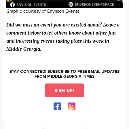
Graphic courtesy of Envision Events
Did we miss an event you are excited about? Leave a
comment below to let others know about other fun
and interesting events taking place this week in
Middle Georgia.
STAY CONNECTED! SUBSCRIBE TO FREE EMAIL UPDATES
FROM MIDDLE GEORGIA TIMES
SIGN UP!