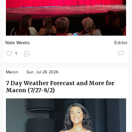
Nate Weeks
Editor
1
Macon
Sun. Jul 26 2026
7 Day Weather Forecast and More for
Macon (7/27-8/2)