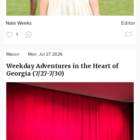
Nate Weeks
Editor
1
Macon
Mon. Jul 27 2026
Weekday Adventures in the Heart of
Georgia (7/27-7/30)