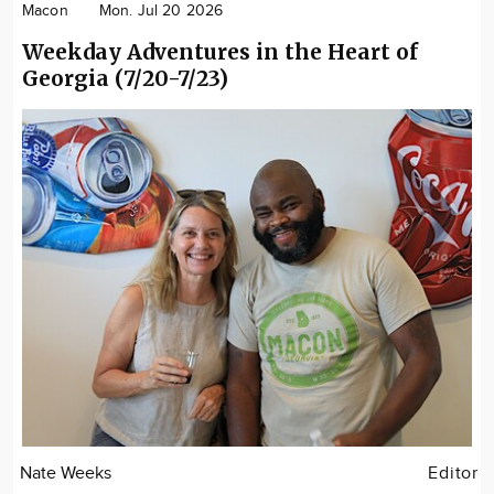
Macon
Mon. Jul 20 2026
Weekday Adventures in the Heart of
Georgia (7/20-7/23)
Nate Weeks
Editor