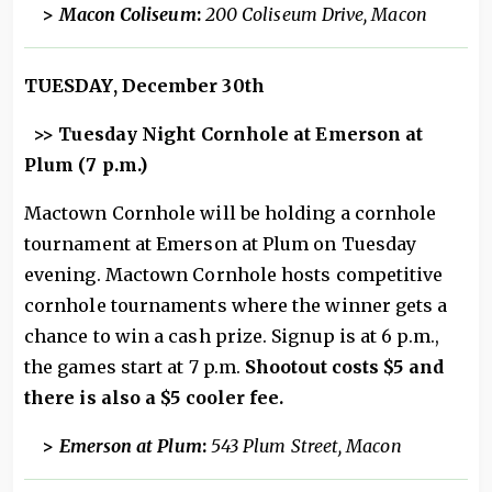
>
Macon Coliseum
:
200 Coliseum Drive, Macon
TUESDAY, December 30th
>> Tuesday Night Cornhole at Emerson at
Plum (7 p.m.)
Mactown Cornhole will be holding a cornhole
tournament at Emerson at Plum on Tuesday
evening. Mactown Cornhole hosts competitive
cornhole tournaments where the winner gets a
chance to win a cash prize. Signup is at 6 p.m.,
the games start at 7 p.m.
Shootout costs $5 and
there is also a $5 cooler fee.
>
Emerson at Plum
:
543 Plum Street, Macon