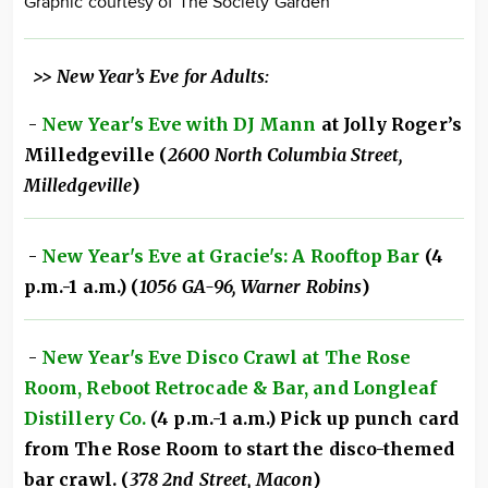
Graphic courtesy of The Society Garden
>> New Year’s Eve for Adults:
-
New Year's Eve with DJ Mann
at Jolly Roger’s
Milledgeville (
2600 North Columbia Street,
Milledgeville
)
-
New Year's Eve at Gracie's: A Rooftop Bar
(4
p.m.-1 a.m.) (
1056 GA-96, Warner Robins
)
-
New Year's Eve Disco Crawl at The Rose
Room, Reboot Retrocade & Bar, and Longleaf
Distillery Co.
(4 p.m.-1 a.m.) Pick up punch card
from The Rose Room to start the disco-themed
bar crawl. (
378 2nd Street, Macon
)