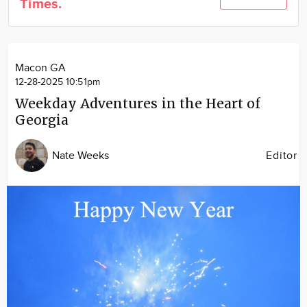
Times.
Community
Locations
Advertise
Macon GA
About
12-28-2025 10:51pm
Weekday Adventures in the Heart of
Georgia
Nate Weeks
Editor
Image