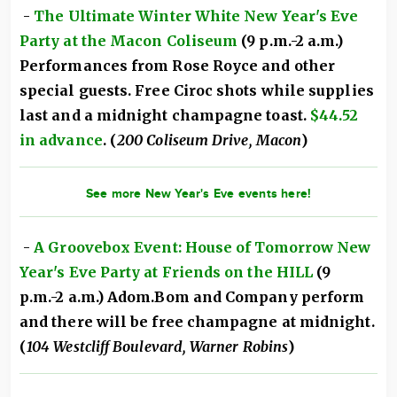
-
The Ultimate Winter White New Year's Eve
Party at the Macon Coliseum
(9 p.m.-2 a.m.)
Performances from Rose Royce and other
special guests. Free Ciroc shots while supplies
last and a midnight champagne toast.
$44.52
in advance
. (
200 Coliseum Drive, Macon
)
See more New Year's Eve events here!
-
A Groovebox Event: House of Tomorrow New
Year's Eve Party at Friends on the HILL
(9
p.m.-2 a.m.) Adom.Bom and Company perform
and there will be free champagne at midnight.
(
104 Westcliff Boulevard, Warner Robins
)