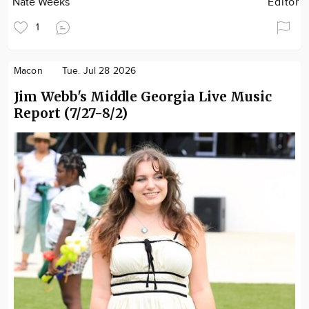
Nate Weeks
Editor
1
Macon
Tue. Jul 28 2026
Jim Webb's Middle Georgia Live Music
Report (7/27-8/2)