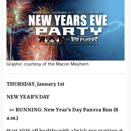
Graphic courtesy of the Macon Mayhem
THURSDAY, January 1st
NEW YEAR’S DAY
>> RUNNING: New Year’s Day Panera Run (8
a.m.)
Start 2026 off healthy with a brisk run starting at