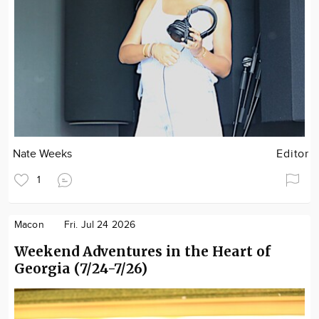
Nate Weeks
Editor
1
Macon
Fri. Jul 24 2026
Weekend Adventures in the Heart of
Georgia (7/24-7/26)