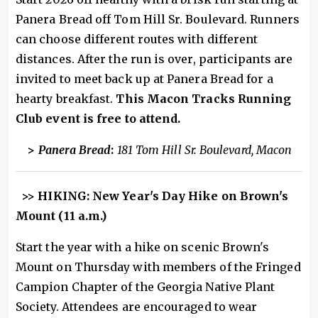
Panera Bread off Tom Hill Sr. Boulevard. Runners
can choose different routes with different
distances. After the run is over, participants are
invited to meet back up at Panera Bread for a
hearty breakfast.
This Macon Tracks Running
Club event is free to attend.
>
Panera Bread
:
181 Tom Hill Sr. Boulevard, Macon
>> HIKING: New Year's Day Hike on Brown's
Mount (11 a.m.)
Start the year with a hike on scenic Brown's
Mount on Thursday with members of the Fringed
Campion Chapter of the Georgia Native Plant
Society. Attendees are encouraged to wear