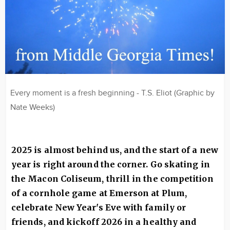
Every moment is a fresh beginning - T.S. Eliot (Graphic by
Nate Weeks)
2025 is almost behind us, and the start of a new
year is right around the corner. Go skating in
the Macon Coliseum, thrill in the competition
of a cornhole game at Emerson at Plum,
celebrate New Year's Eve with family or
friends, and kickoff 2026 in a healthy and