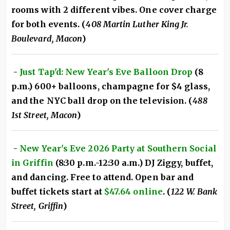
rooms with 2 different vibes. One cover charge
for both events. (
408 Martin Luther King Jr.
Boulevard, Macon
)
-
Just Tap'd: New Year's Eve Balloon Drop
(8
p.m.) 600+ balloons, champagne for $4 glass,
and the NYC ball drop on the television. (
488
1st Street, Macon
)
-
New Year's Eve 2026 Party at Southern Social
in Griffin
(8:30 p.m.-12:30 a.m.) DJ Ziggy, buffet,
and dancing. Free to attend. Open bar and
buffet tickets start at
$47.64 online
. (
122 W. Bank
Street, Griffin
)