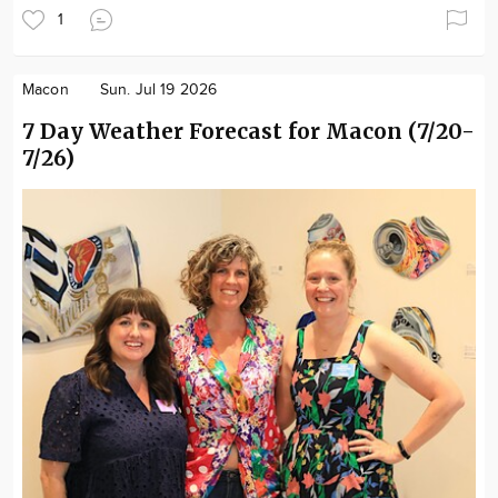
1
Macon
Sun. Jul 19 2026
7 Day Weather Forecast for Macon (7/20-
7/26)