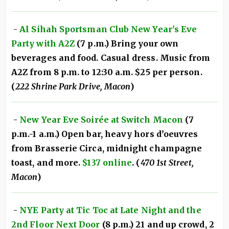
-
Al Sihah Sportsman Club New Year's Eve
Party with A2Z
(7 p.m.) Bring your own
beverages and food. Casual dress. Music from
A2Z from 8 p.m. to 12:30 a.m. $25 per person.
(
222 Shrine Park Drive, Macon
)
-
New Year Eve Soirée at Switch Macon
(7
p.m.-1 a.m.) Open bar, heavy hors d’oeuvres
from Brasserie Circa, midnight champagne
toast, and more.
$137 online
. (
470 1st Street,
Macon
)
-
NYE Party at Tic Toc at Late Night and the
2nd Floor Next Door
(8 p.m.) 21 and up crowd, 2