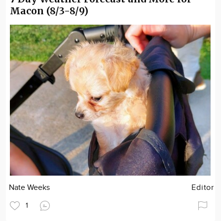
Macon (8/3-8/9)
Nate Weeks
Editor
1