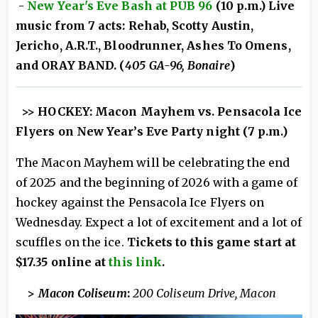
-
New Year's Eve Bash at PUB 96
(10 p.m.) Live
music from 7 acts: Rehab, Scotty Austin,
Jericho, A.R.T., Bloodrunner, Ashes To Omens,
and ORAY BAND. (
405 GA-96, Bonaire
)
>> HOCKEY: Macon Mayhem vs. Pensacola Ice
Flyers on New Year’s Eve Party night (7 p.m.)
The Macon Mayhem will be celebrating the end
of 2025 and the beginning of 2026 with a game of
hockey against the Pensacola Ice Flyers on
Wednesday. Expect a lot of excitement and a lot of
scuffles on the ice.
Tickets to this game start at
$17.35 online at
this link
.
>
Macon Coliseum
:
200 Coliseum Drive, Macon