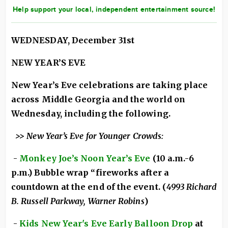
Help support your local, independent entertainment source!
WEDNESDAY, December 31st
NEW YEAR’S EVE
New Year’s Eve celebrations are taking place
across Middle Georgia and the world on
Wednesday, including the following.
>> New Year’s Eve for Younger Crowds:
-
Monkey Joe’s Noon Year’s Eve
(10 a.m.-6
p.m.) Bubble wrap “fireworks after a
countdown at the end of the event. (
4993 Richard
B. Russell Parkway, Warner Robins
)
-
Kids New Year's Eve Early Balloon Drop
at