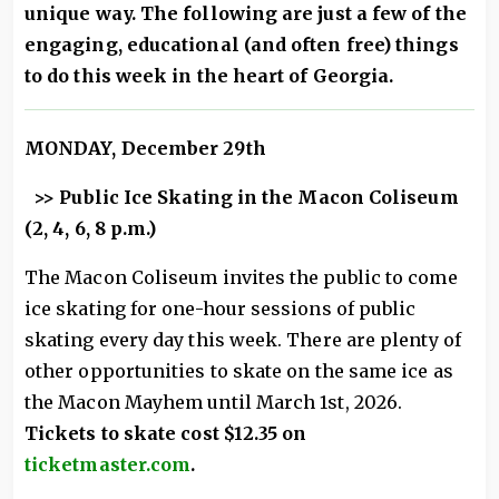
unique way. The following are just a few of the
engaging, educational (and often free) things
to do this week in the heart of Georgia.
MONDAY, December 29th
>> Public Ice Skating in the Macon Coliseum
(2, 4, 6, 8 p.m.)
The Macon Coliseum invites the public to come
ice skating for one-hour sessions of public
skating every day this week. There are plenty of
other opportunities to skate on the same ice as
the Macon Mayhem until March 1st, 2026.
Tickets to skate cost $12.35 on
ticketmaster.com
.