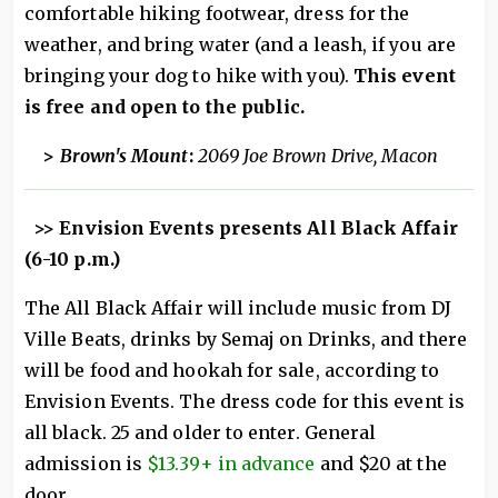
comfortable hiking footwear, dress for the
weather, and bring water (and a leash, if you are
bringing your dog to hike with you).
This event
is free and open to the public.
>
Brown's Mount
:
2069 Joe Brown Drive, Macon
>> Envision Events presents All Black Affair
(6-10 p.m.)
The All Black Affair will include music from DJ
Ville Beats, drinks by Semaj on Drinks, and there
will be food and hookah for sale, according to
Envision Events. The dress code for this event is
all black. 25 and older to enter. General
admission is
$13.39+ in advance
and $20 at the
door.