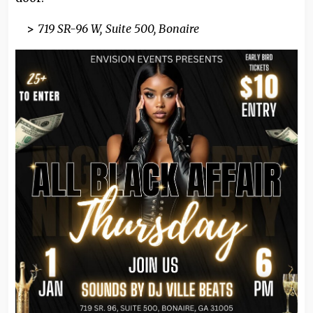
>
719 SR-96 W, Suite 500, Bonaire