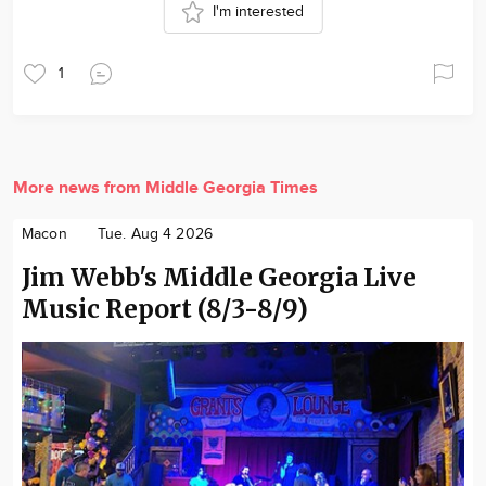
I'm interested
1
More news from Middle Georgia Times
Macon
Tue. Aug 4 2026
Jim Webb's Middle Georgia Live
Music Report (8/3-8/9)