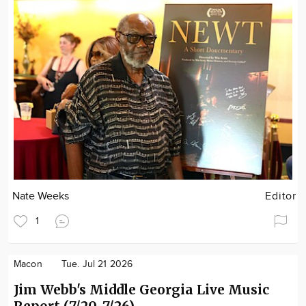
Nate Weeks
Editor
1
Macon
Tue. Jul 21 2026
Jim Webb's Middle Georgia Live Music
Report (7/20-7/26)