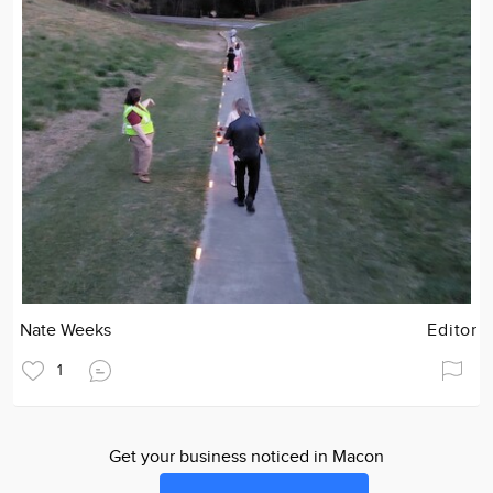
Nate Weeks
Editor
1
Get your business noticed in Macon