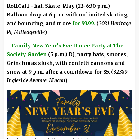
RollCall - Eat, Skate, Play (12-6:30 p.m.)
Balloon drop at 6 p.m. with unlimited skating
and bouncing, and more
for $9.99.
(
3021 Heritage
Pl, Milledgeville
)
-
Family New Year's Eve Dance Party at The
Society Garden
(5 p.m.) DJ, party hats, smores,
Grinchmas slush, with confetti cannons and
snow at 9 p.m. after a countdown for $5. (
32389
Ingleside Avenue, Macon
)