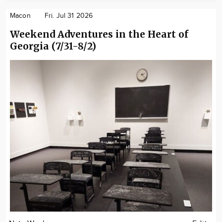
Macon
Fri. Jul 31 2026
Weekend Adventures in the Heart of
Georgia (7/31-8/2)