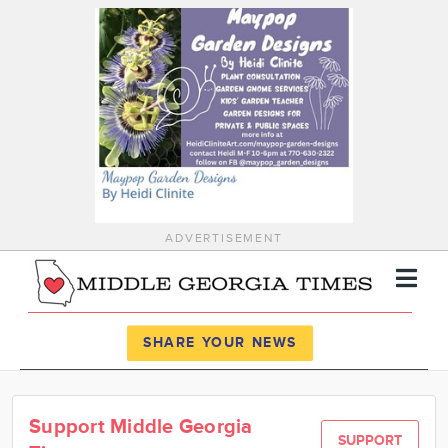
ADVERTISEMENT
Register
Log In
SHARE YOUR NEWS
News
Support Middle Georgia
Calendar
SUPPORT