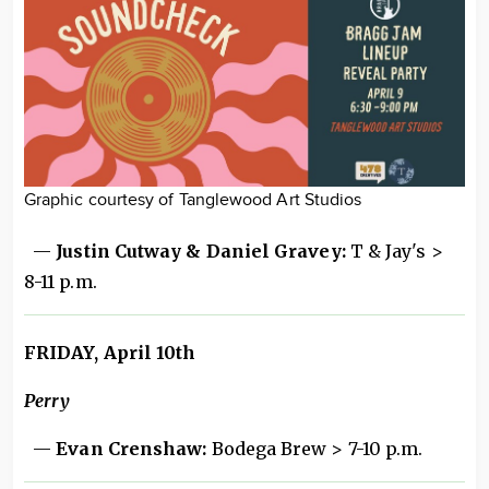
Graphic courtesy of Tanglewood Art Studios
—
Justin Cutway & Daniel Gravey:
T & Jay's >
8-11 p.m.
FRIDAY, April 10th
Perry
—
Evan Crenshaw:
Bodega Brew > 7-10 p.m.