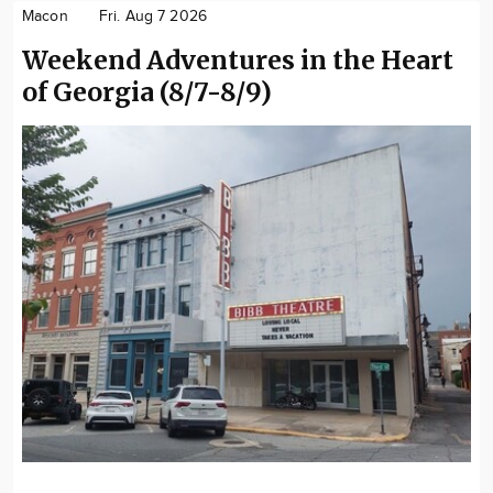
Macon
Fri. Aug 7 2026
Weekend Adventures in the Heart
of Georgia (8/7-8/9)