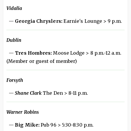
Vidalia
—
Georgia Chryslers:
Earnie's Lounge > 9 p.m.
Dublin
—
Tres Hombres:
Moose Lodge > 8 p.m.-12 a.m.
(Member or guest of member)
Forsyth
—
Shane Clark
The Den > 8-11 p.m.
Warner Robins
—
Big Mike:
Pub 96 > 5:30-8:30 p.m.