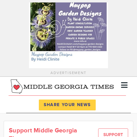
ADVERTISEMENT
Register
Log In
SHARE YOUR NEWS
News
Support Middle Georgia
Calendar
SUPPORT