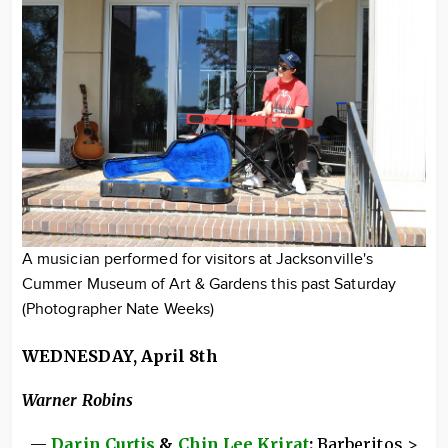
A musician performed for visitors at Jacksonville's
Cummer Museum of Art & Gardens this past Saturday
(Photographer Nate Weeks)
WEDNESDAY, April 8th
Warner Robins
—
Darin Curtis
&
Chin Lee Krirat
:
Barberitos >