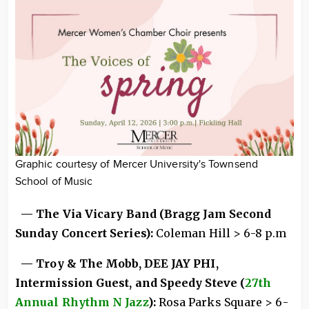
Graphic courtesy of Mercer University's Townsend
School of Music
— The Via Vicary Band (Bragg Jam Second
Sunday Concert Series):
Coleman Hill > 6-8 p.m
— Troy & The Mobb, DEE JAY PHI,
Intermission Guest, and Speedy Steve (
27th
Annual Rhythm N Jazz
):
Rosa Parks Square > 6-