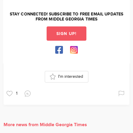
STAY CONNECTED! SUBSCRIBE TO FREE EMAIL UPDATES
FROM MIDDLE GEORGIA TIMES
SIGN UP!
I'm interested
1
More news from Middle Georgia Times