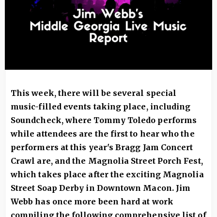
This week, there will be several special
music-filled events taking place, including
Soundcheck, where Tommy Toledo performs
while attendees are the first to hear who the
performers at this year's Bragg Jam Concert
Crawl are, and the Magnolia Street Porch Fest,
which takes place after the exciting Magnolia
Street Soap Derby in Downtown Macon. Jim
Webb has once more been hard at work
compiling the following comprehensive list of