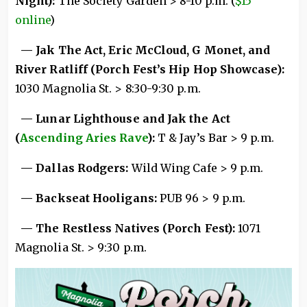
Night):
The Society Garden > 8-10 p.m. (
$15
online
)
— Jak The Act, Eric McCloud, G Monet, and
River Ratliff (Porch Fest’s Hip Hop Showcase):
1030 Magnolia St. > 8:30-9:30 p.m.
— Lunar Lighthouse and Jak the Act
(
Ascending Aries Rave
):
T & Jay’s Bar > 9 p.m.
— Dallas Rodgers:
Wild Wing Cafe > 9 p.m.
— Backseat Hooligans:
PUB 96 > 9 p.m.
— The Restless Natives (Porch Fest):
1071
Magnolia St. > 9:30 p.m.