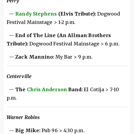
Perry
—
Randy Stephens
(Elvis Tribute):
Dogwood
Festival Mainstage > 1-2 p.m.
—
End of The Line (An Allman Brothers
Tribute):
Dogwood Festival Mainstage > 6 p.m.
—
Zack Mannino:
My Bar > 9 p.m.
Centerville
—
The
Chris Anderson
Band:
El Cotija > 7-10
p.m.
Warner Robins
—
Big Mike:
Pub 96 > 4:30 p.m.