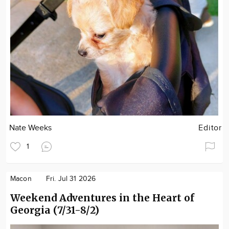
Nate Weeks
Editor
1
Macon
Fri. Jul 31 2026
Weekend Adventures in the Heart of
Georgia (7/31-8/2)