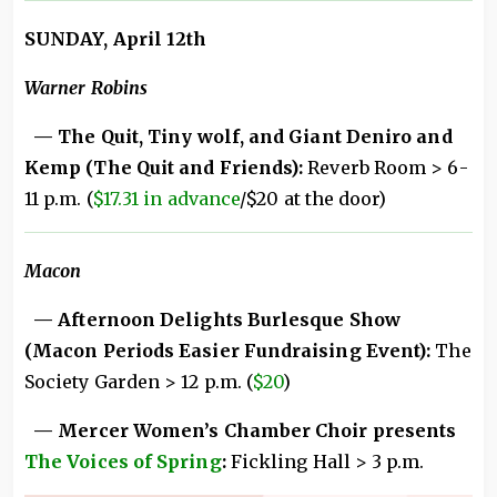
SUNDAY, April 12th
Warner Robins
— The Quit, Tiny wolf, and Giant Deniro and
Kemp (The Quit and Friends):
Reverb Room > 6-
11 p.m. (
$17.31 in advance
/$20 at the door)
Macon
— Afternoon Delights Burlesque Show
(Macon Periods Easier Fundraising Event):
The
Society Garden > 12 p.m. (
$20
)
— Mercer Women’s Chamber Choir presents
The Voices of Spring
:
Fickling Hall > 3 p.m.