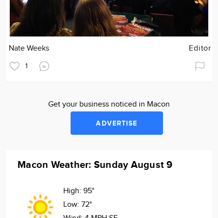
Nate Weeks
Editor
1
Get your business noticed in Macon
ADVERTISE
Macon Weather: Sunday August 9
High:
95°
Low:
72°