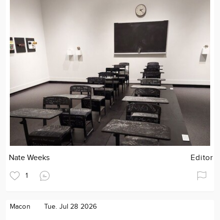
Nate Weeks
Editor
1
Macon
Tue. Jul 28 2026