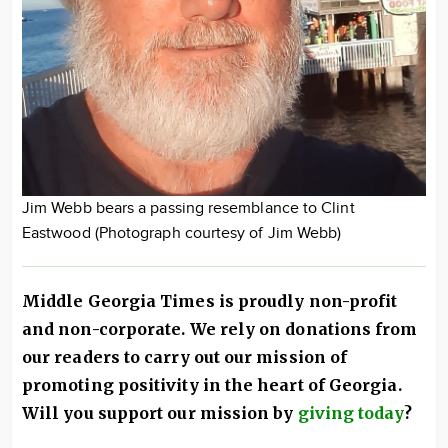
Jim Webb bears a passing resemblance to Clint
Eastwood (Photograph courtesy of Jim Webb)
Middle Georgia Times is proudly non-profit
and non-corporate. We rely on donations from
our readers to carry out our mission of
promoting positivity in the heart of Georgia.
Will you support our mission by
giving today
?