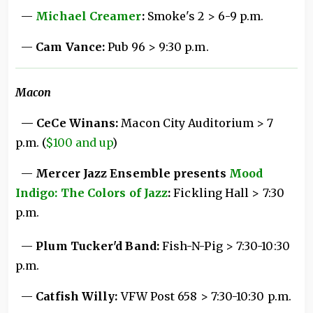
—
Michael Creamer
:
Smoke's 2 > 6-9 p.m.
—
Cam Vance:
Pub 96 > 9:30 p.m.
Macon
— CeCe Winans:
Macon City Auditorium > 7
p.m. (
$100 and up
)
—
Mercer Jazz Ensemble presents
Mood
Indigo: The Colors of Jazz
:
Fickling Hall > 7:30
p.m.
—
Plum Tucker'd Band:
Fish-N-Pig > 7:30-10:30
p.m.
—
Catfish Willy:
VFW Post 658 > 7:30-10:30 p.m.