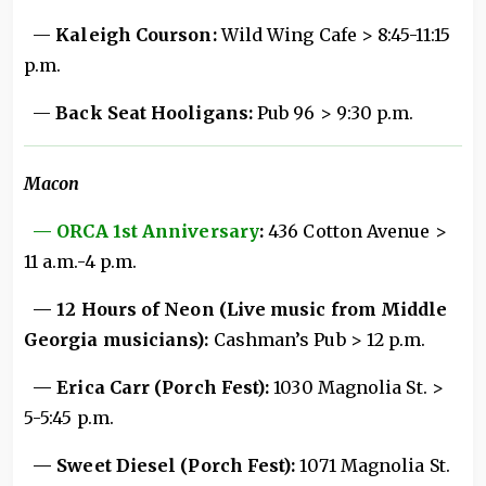
—
Kaleigh Courson:
Wild Wing Cafe > 8:45-11:15
p.m.
—
Back Seat Hooligans:
Pub 96 > 9:30 p.m.
Macon
— ORCA 1st Anniversary
:
436 Cotton Avenue >
11 a.m.-4 p.m.
— 12 Hours of Neon (Live music from Middle
Georgia musicians):
Cashman’s Pub > 12 p.m.
— Erica Carr (Porch Fest):
1030 Magnolia St. >
5-5:45 p.m.
— Sweet Diesel (Porch Fest):
1071 Magnolia St.