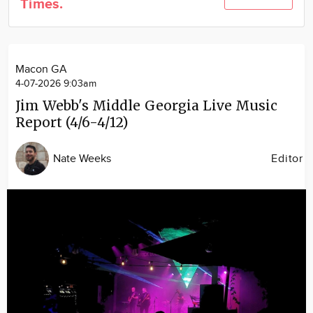
Times.
Community
Locations
Advertise
Macon GA
About
4-07-2026 9:03am
Jim Webb's Middle Georgia Live Music
Report (4/6-4/12)
Nate Weeks
Editor
Image