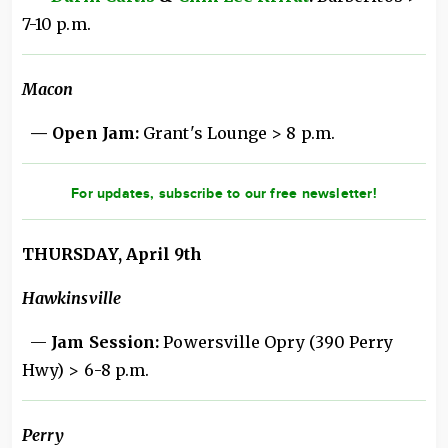
7-10 p.m.
Macon
— Open Jam:
Grant's Lounge > 8 p.m.
For updates, subscribe to our free newsletter!
THURSDAY, April 9th
Hawkinsville
—
Jam Session:
Powersville Opry (390 Perry
Hwy) > 6-8 p.m.
Perry