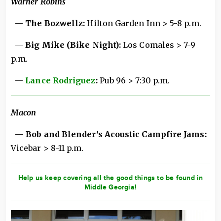
Warner Robins
—
The Bozwellz:
Hilton Garden Inn > 5-8 p.m.
—
Big Mike (Bike Night):
Los Comales > 7-9
p.m.
—
Lance Rodriguez
:
Pub 96 > 7:30 p.m.
Macon
— Bob and Blender's Acoustic Campfire Jams:
Vicebar > 8-11 p.m.
Help us keep covering all the good things to be found in
Middle Georgia!