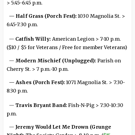
> 5:45-6:45 p.m.
— Half Grass (Porch Fest):
1030 Magnolia St. >
6:45-7:30 p.m.
—
Catfish Willy:
American Legion > 7-10 p.m.
($10 / $5 for Veterans / Free for member Veterans)
—
Modern Mischief (Unplugged):
Parish on
Cherry St. > 7 p.m.-10 p.m.
— Ashes (Porch Fest):
1071 Magnolia St. > 7:30-
8:30 p.m.
—
Travis Bryant Band:
Fish-N-Pig > 7:30-10:30
p.m.
—
Jeremy Would Let Me Drown (Grunge