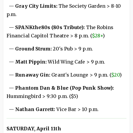
—
Gray City Limits:
The Society Garden > 8-10
p.m.
—
SPANKthe80s (80s Tribute):
The Robins
Financial Capitol Theatre > 8 p.m. (
$28+
)
—
Ground Strum:
20's Pub > 9 p.m.
—
Matt Pippin:
Wild Wing Cafe > 9 p.m.
—
Runaway Gin:
Grant's Lounge > 9 p.m. (
$20
)
—
Phantom Dan & Blue (Pop Punk Show):
Hummingbird > 9:30 p.m. ($5)
—
Nathan Garrett:
Vice Bar > 10 p.m.
SATURDAY, April 11th