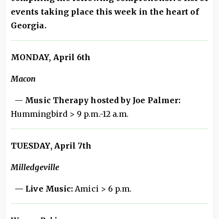
events taking place this week in the heart of
Georgia.
MONDAY, April 6th
Macon
—
Music Therapy hosted by Joe Palmer:
Hummingbird > 9 p.m.-12 a.m.
TUESDAY, April 7th
Milledgeville
— Live Music:
Amici > 6 p.m.