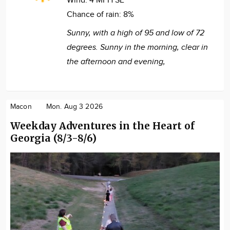
Wind:
4 MPH SE
Chance of rain:
8%
Sunny, with a high of 95 and low of 72
degrees. Sunny in the morning, clear in
the afternoon and evening,
Macon
Mon. Aug 3 2026
Weekday Adventures in the Heart of
Georgia (8/3-8/6)