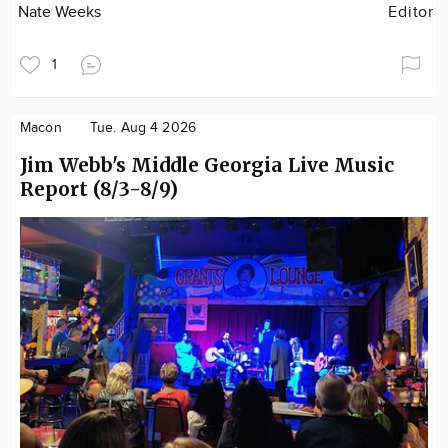
Nate Weeks
Editor
1
Macon
Tue. Aug 4 2026
Jim Webb's Middle Georgia Live Music
Report (8/3-8/9)