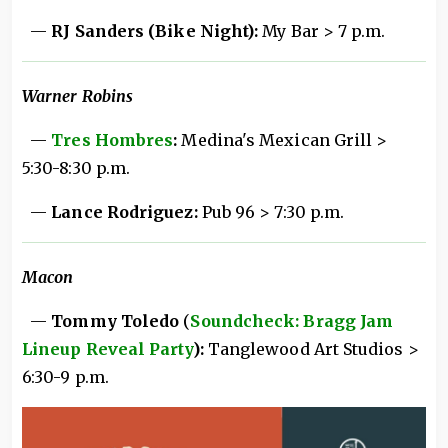
—
RJ Sanders (Bike Night):
My Bar > 7 p.m.
Warner Robins
—
Tres Hombres
:
Medina's Mexican Grill >
5:30-8:30 p.m.
—
Lance Rodriguez:
Pub 96 > 7:30 p.m.
Macon
—
Tommy Toledo
(
Soundcheck: Bragg Jam
Lineup Reveal Party
):
Tanglewood Art Studios >
6:30-9 p.m.