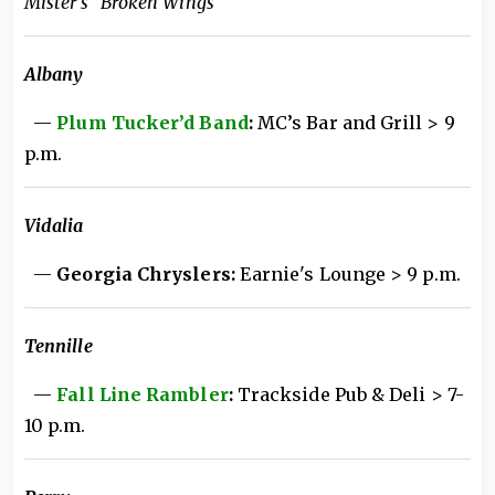
Mister's "Broken Wings"
Albany
—
Plum Tucker’d Band
:
MC’s Bar and Grill > 9
p.m.
Vidalia
—
Georgia Chryslers:
Earnie's Lounge > 9 p.m.
Tennille
—
Fall Line Rambler
:
Trackside Pub & Deli > 7-
10 p.m.