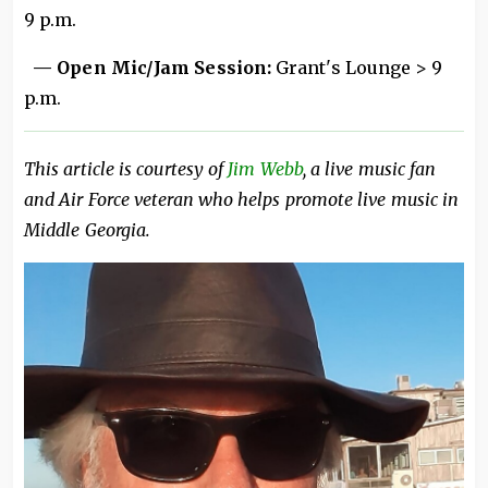
9 p.m.
— Open Mic/Jam Session:
Grant's Lounge > 9
p.m.
This article is courtesy of
Jim Webb
, a live music fan
and Air Force veteran who helps promote live music in
Middle Georgia.