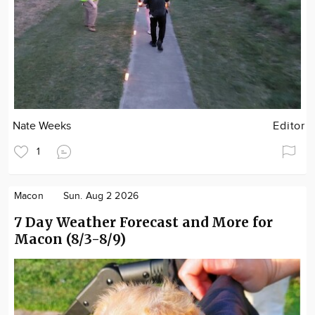
Nate Weeks
Editor
1
Macon
Sun. Aug 2 2026
7 Day Weather Forecast and More for
Macon (8/3-8/9)