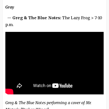
Gray
—
Greg & The Blue Notes:
The Lazy Frog > 7-10
p.m.
Greg & The Blue Notes performing a cover of Mr.