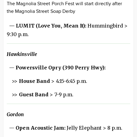
The Magnolia Street Porch Fest will start directly after
the Magnolia Street Soap Derby
— LUMIT (Love You, Mean It):
Hummingbird >
9:30 p.m.
Hawkinsville
—
Powersville Opry (390 Perry Hwy):
>>
House Band
> 4:15-6:45 p.m.
>>
Guest Band
> 7-9 p.m.
Gordon
—
Open Acoustic Jam:
Jelly Elephant > 8 p.m.