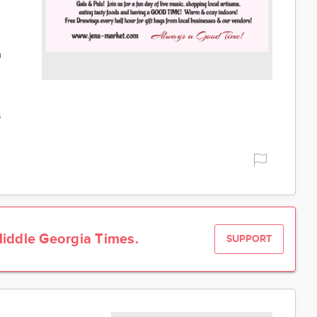
h
s
iddle Georgia Times.
SUPPORT