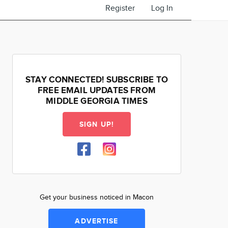
Register
Log In
STAY CONNECTED! SUBSCRIBE TO
FREE EMAIL UPDATES FROM
MIDDLE GEORGIA TIMES
SIGN UP!
Get your business noticed in Macon
ADVERTISE