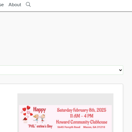
se
About