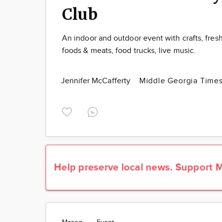
Club
An indoor and outdoor event with crafts, fres
foods & meats, food trucks, live music.
Jennifer McCafferty
Middle Georgia Time
Help preserve local news.
Support M