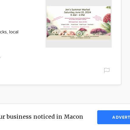
cks, local
s
ur business noticed in Macon
ADVERT