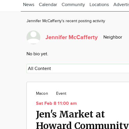
News
Calendar
Community
Locations
Adverti
Jennifer McCafferty's recent posting activity
Jennifer McCafferty
Neighbor
No bio yet.
Macon
Event
Sat Feb 8 11:00 am
Jen's Market at
Howard Community