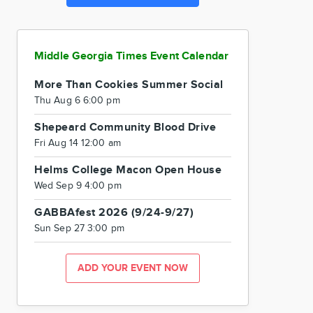
Middle Georgia Times Event Calendar
More Than Cookies Summer Social
Thu Aug 6 6:00 pm
Shepeard Community Blood Drive
Fri Aug 14 12:00 am
Helms College Macon Open House
Wed Sep 9 4:00 pm
GABBAfest 2026 (9/24-9/27)
Sun Sep 27 3:00 pm
ADD YOUR EVENT NOW