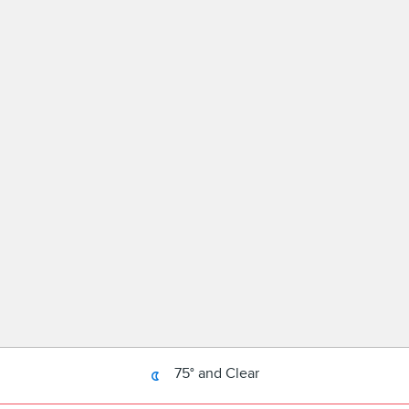
75° and Clear