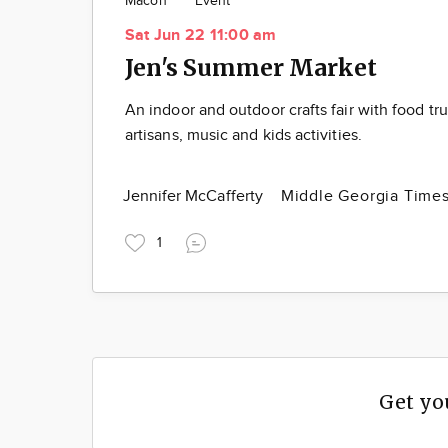
Macon
Event
Sat Jun 22 11:00 am
Jen's Summer Market
An indoor and outdoor crafts fair with food tru
artisans, music and kids activities.
Jennifer McCafferty
Middle Georgia Time
1
Get yo