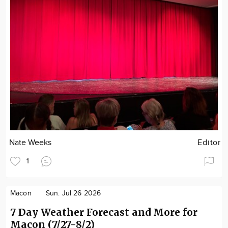
Nate Weeks
Editor
1
Macon
Sun. Jul 26 2026
7 Day Weather Forecast and More for
Macon (7/27-8/2)