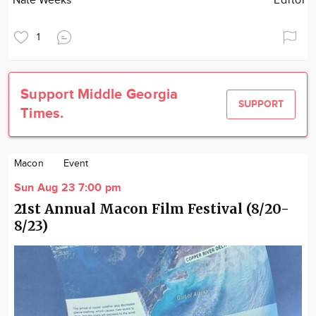
Nate Weeks
Editor
1
Support Middle Georgia
SUPPORT
Times.
Macon
Event
Sun Aug 23 7:00 pm
21st Annual Macon Film Festival (8/20-
8/23)