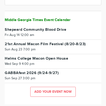
Middle Georgia Times Event Calendar
Shepeard Community Blood Drive
Fri Aug 14 12:00 am
21st Annual Macon Film Festival (8/20-8/23)
Sun Aug 23 7:00 pm
Helms College Macon Open House
Wed Sep 9 4:00 pm
GABBAfest 2026 (9/24-9/27)
Sun Sep 27 3:00 pm
ADD YOUR EVENT NOW