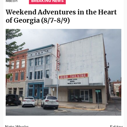
BREAKING NEWS
Macon
Community
Weekend Adventures in the Heart
Locations
of Georgia (8/7-8/9)
Advertise
About