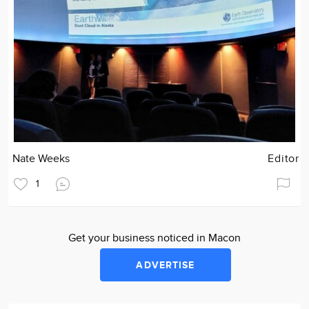
Nate Weeks
Editor
1
Get your business noticed in Macon
ADVERTISE