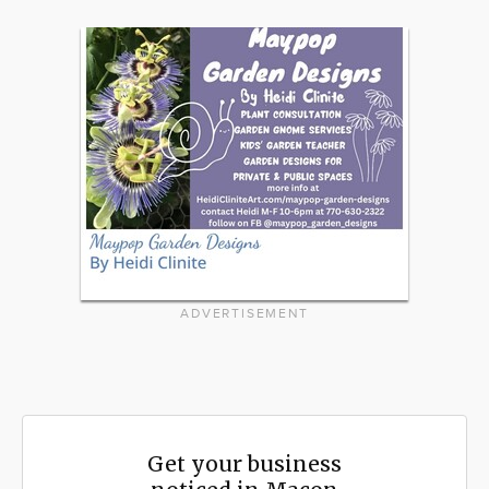
ADVERTISEMENT
Get your business