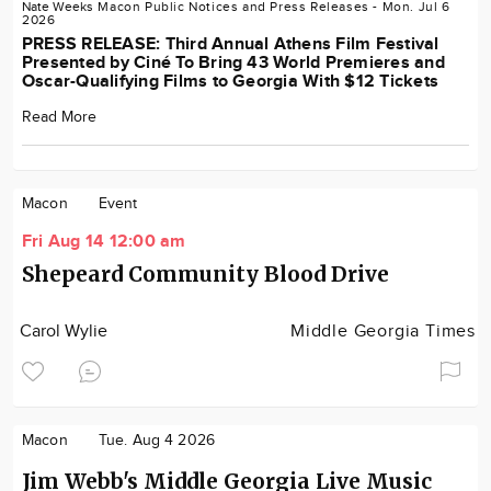
Nate Weeks
Macon
Public Notices and Press Releases
- Mon. Jul 6
2026
PRESS RELEASE: Third Annual Athens Film Festival
Presented by Ciné To Bring 43 World Premieres and
Oscar-Qualifying Films to Georgia With $12 Tickets
Read More
Macon
Event
Fri Aug 14 12:00 am
Shepeard Community Blood Drive
Carol Wylie
Middle Georgia Times
Macon
Tue. Aug 4 2026
Jim Webb's Middle Georgia Live Music