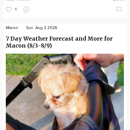
1
Macon
Sun. Aug 2 2026
7 Day Weather Forecast and More for
Macon (8/3-8/9)