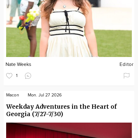
Nate Weeks
Editor
1
Macon
Mon. Jul 27 2026
Weekday Adventures in the Heart of
Georgia (7/27-7/30)