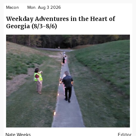
Macon
Mon. Aug 3 2026
Weekday Adventures in the Heart of
Georgia (8/3-8/6)
Nate Weeks
Editor