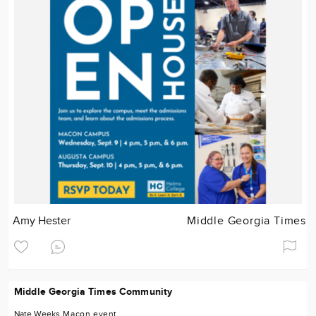
Amy Hester
Middle Georgia Times
Middle Georgia Times Community
Nate Weeks
Macon
event