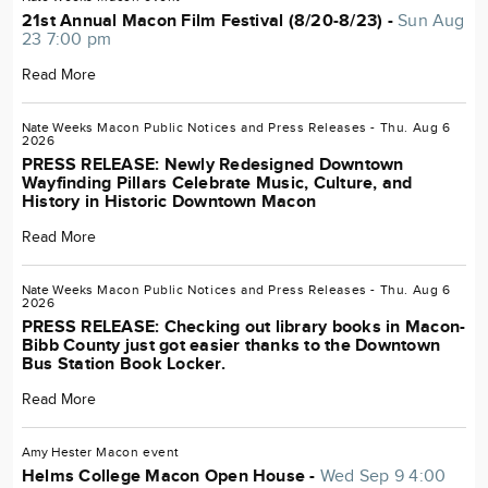
21st Annual Macon Film Festival (8/20-8/23) -
Sun Aug
23 7:00 pm
Read More
Nate Weeks
Macon
Public Notices and Press Releases
- Thu. Aug 6
2026
PRESS RELEASE: Newly Redesigned Downtown
Wayfinding Pillars Celebrate Music, Culture, and
History in Historic Downtown Macon
Read More
Nate Weeks
Macon
Public Notices and Press Releases
- Thu. Aug 6
2026
PRESS RELEASE: Checking out library books in Macon-
Bibb County just got easier thanks to the Downtown
Bus Station Book Locker.
Read More
Amy Hester
Macon
event
Helms College Macon Open House -
Wed Sep 9 4:00