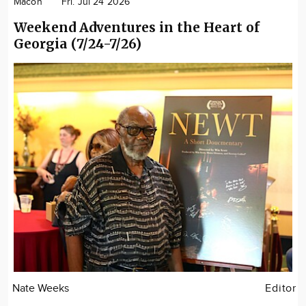
Macon
Fri. Jul 24 2026
Weekend Adventures in the Heart of
Georgia (7/24-7/26)
Nate Weeks
Editor