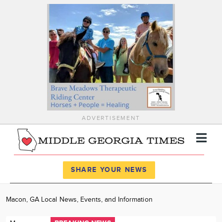
ADVERTISEMENT
Register
Log In
SHARE YOUR NEWS
News
Macon, GA Local News, Events, and Information
Calendar