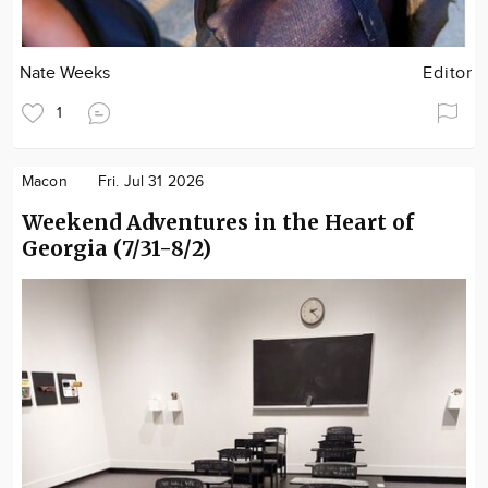
Nate Weeks
Editor
1
Macon
Fri. Jul 31 2026
Weekend Adventures in the Heart of
Georgia (7/31-8/2)