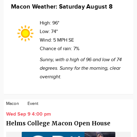
Macon Weather: Saturday August 8
High:
96°
Low:
74°
Wind:
5 MPH SE
Chance of rain:
7%
Sunny, with a high of 96 and low of 74
degrees. Sunny for the morning, clear
overnight.
Macon
Event
Wed Sep 9 4:00 pm
Helms College Macon Open House