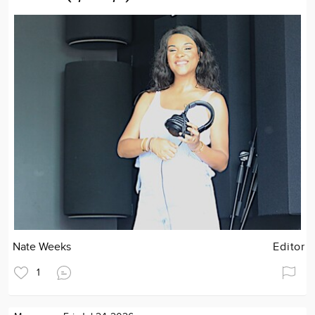
Nate Weeks
Editor
1