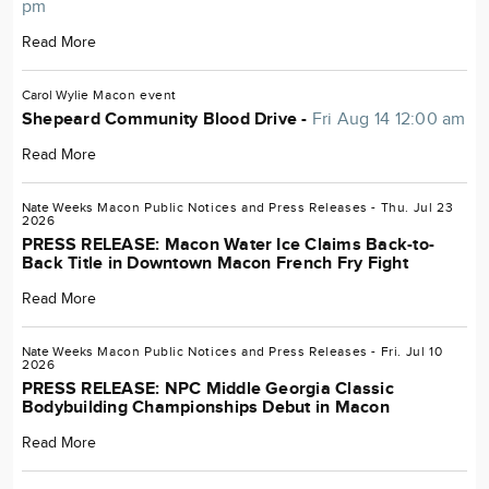
pm
Read More
Carol Wylie
Macon
event
Shepeard Community Blood Drive -
Fri Aug 14 12:00 am
Read More
Nate Weeks
Macon
Public Notices and Press Releases
- Thu. Jul 23
2026
PRESS RELEASE: Macon Water Ice Claims Back-to-
Back Title in Downtown Macon French Fry Fight
Read More
Nate Weeks
Macon
Public Notices and Press Releases
- Fri. Jul 10
2026
PRESS RELEASE: NPC Middle Georgia Classic
Bodybuilding Championships Debut in Macon
Read More