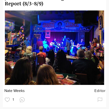
Report (8/3-8/9)
Nate Weeks
Editor
1