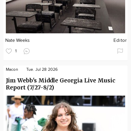
Nate Weeks
Editor
1
Macon
Tue. Jul 28 2026
Jim Webb's Middle Georgia Live Music
Report (7/27-8/2)