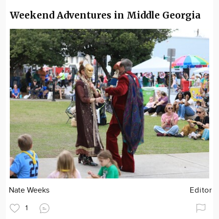
Weekend Adventures in Middle Georgia
Nate Weeks
Editor
1