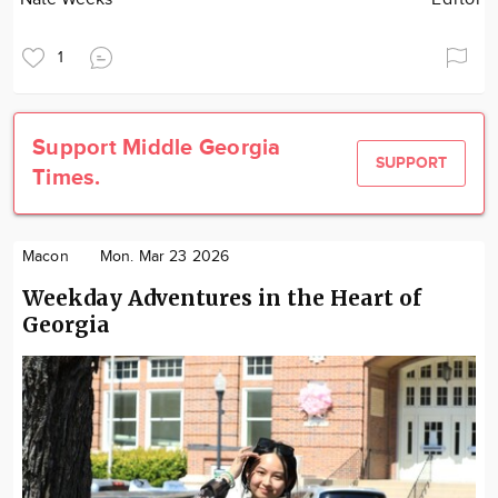
1
Support Middle Georgia
SUPPORT
Times.
Macon
Mon. Mar 23 2026
Weekday Adventures in the Heart of
Georgia