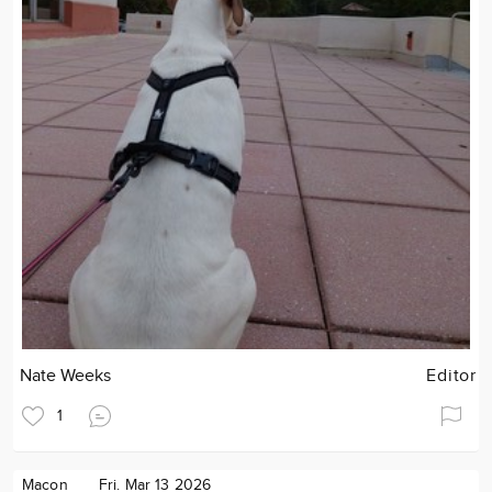
Nate Weeks
Editor
1
Macon
Fri. Mar 13 2026