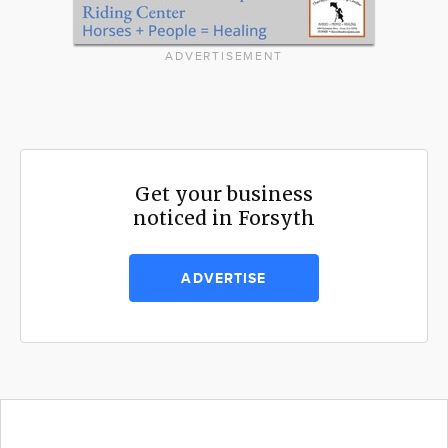
ADVERTISEMENT
Get your business
noticed in Forsyth
ADVERTISE