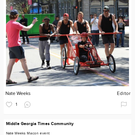
Nate Weeks
Editor
1
Middle Georgia Times Community
Nate Weeks
Macon
event