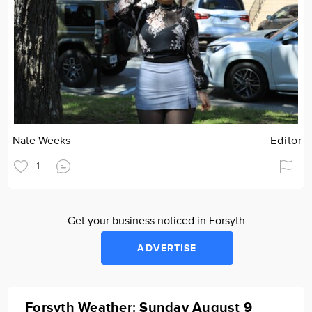
Nate Weeks
Editor
1
Get your business noticed in Forsyth
ADVERTISE
Forsyth Weather: Sunday August 9