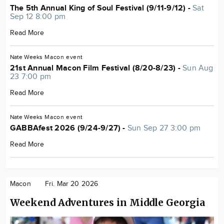
The 5th Annual King of Soul Festival (9/11-9/12) -
Sat
Sep 12 8:00 pm
Read More
Nate Weeks
Macon
event
21st Annual Macon Film Festival (8/20-8/23) -
Sun Aug
23 7:00 pm
Read More
Nate Weeks
Macon
event
GABBAfest 2026 (9/24-9/27) -
Sun Sep 27 3:00 pm
Read More
Macon
Fri. Mar 20 2026
Weekend Adventures in Middle Georgia