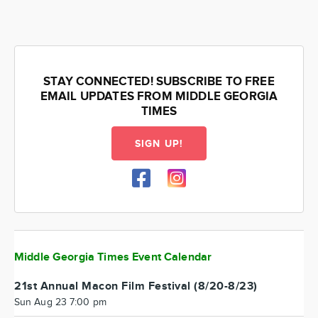
STAY CONNECTED! SUBSCRIBE TO FREE
EMAIL UPDATES FROM MIDDLE GEORGIA
TIMES
SIGN UP!
Middle Georgia Times Event Calendar
21st Annual Macon Film Festival (8/20-8/23)
Sun Aug 23 7:00 pm