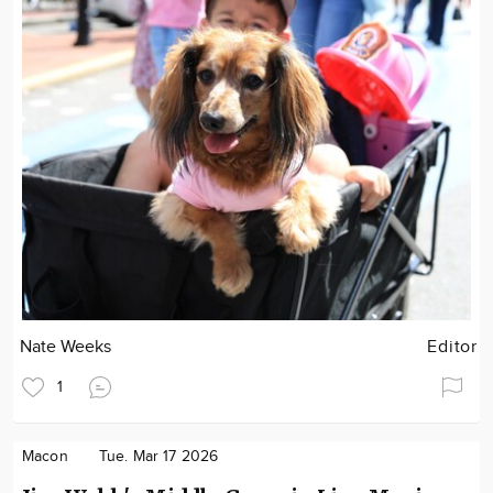
Nate Weeks
Editor
1
Macon
Tue. Mar 17 2026