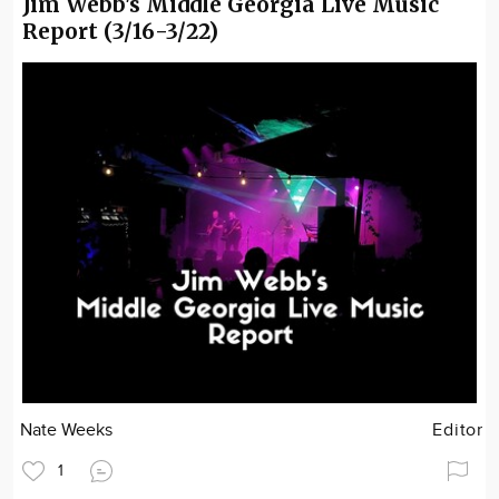
Jim Webb's Middle Georgia Live Music
Report (3/16-3/22)
Nate Weeks
Editor
1