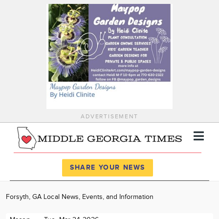
ADVERTISEMENT
Register
Log In
SHARE YOUR NEWS
News
Forsyth, GA Local News, Events, and Information
Calendar