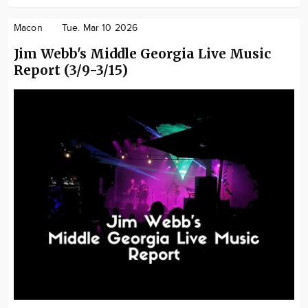
Macon
Tue. Mar 10 2026
Jim Webb's Middle Georgia Live Music
Report (3/9-3/15)