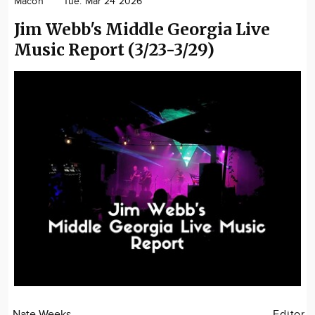
Macon
Tue. Mar 24 2026
Community
Jim Webb's Middle Georgia Live
Locations
Music Report (3/23-3/29)
Advertise
About
Nate Weeks
Editor