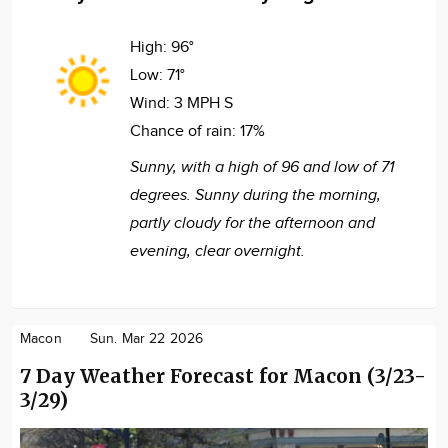
High:
96°
Low:
71°
Wind:
3 MPH S
Chance of rain:
17%
Sunny, with a high of 96 and low of 71
degrees. Sunny during the morning,
partly cloudy for the afternoon and
evening, clear overnight.
Macon
Sun. Mar 22 2026
7 Day Weather Forecast for Macon (3/23-
3/29)