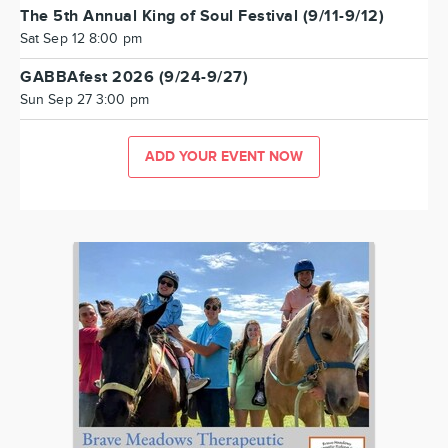
The 5th Annual King of Soul Festival (9/11-9/12)
Sat Sep 12 8:00 pm
GABBAfest 2026 (9/24-9/27)
Sun Sep 27 3:00 pm
ADD YOUR EVENT NOW