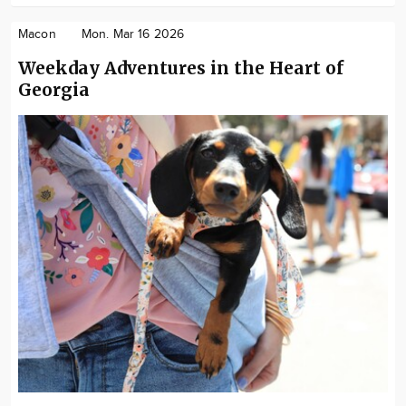
Macon
Mon. Mar 16 2026
Weekday Adventures in the Heart of
Georgia