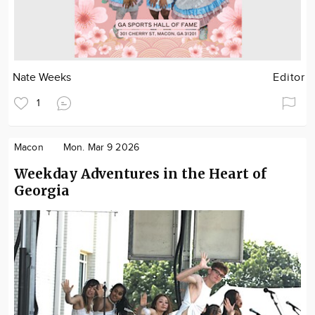
Nate Weeks
Editor
1
Macon
Mon. Mar 9 2026
Weekday Adventures in the Heart of
Georgia