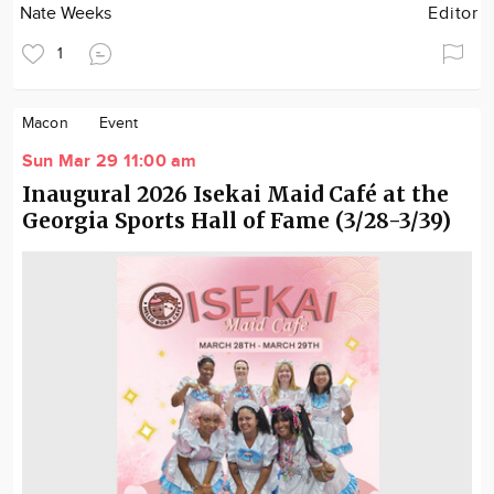
Nate Weeks
Editor
1
Macon
Event
Sun Mar 29 11:00 am
Inaugural 2026 Isekai Maid Café at the
Georgia Sports Hall of Fame (3/28-3/39)