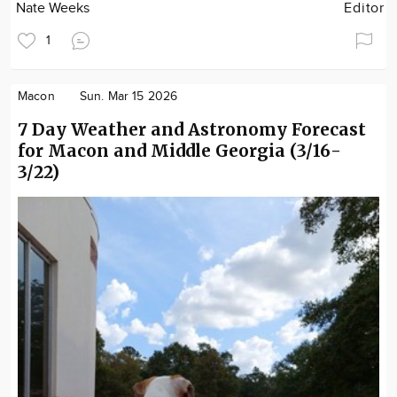
Nate Weeks
Editor
1
Macon
Sun. Mar 15 2026
7 Day Weather and Astronomy Forecast
for Macon and Middle Georgia (3/16-
3/22)