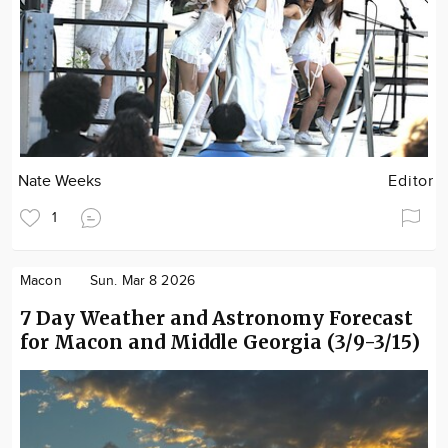
Nate Weeks
Editor
1
Macon
Sun. Mar 8 2026
7 Day Weather and Astronomy Forecast
for Macon and Middle Georgia (3/9-3/15)