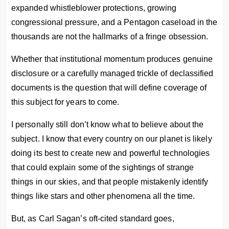
expanded whistleblower protections, growing
congressional pressure, and a Pentagon caseload in the
thousands are not the hallmarks of a fringe obsession.
Whether that institutional momentum produces genuine
disclosure or a carefully managed trickle of declassified
documents is the question that will define coverage of
this subject for years to come.
I personally still don’t know what to believe about the
subject. I know that every country on our planet is likely
doing its best to create new and powerful technologies
that could explain some of the sightings of strange
things in our skies, and that people mistakenly identify
things like stars and other phenomena all the time.
But, as Carl Sagan’s oft-cited standard goes,