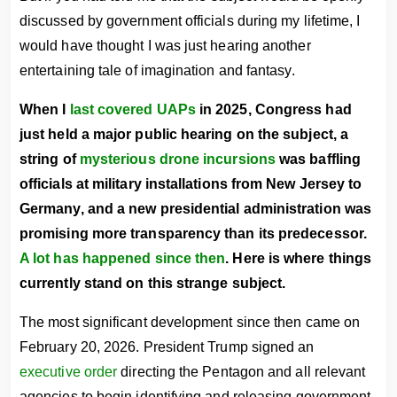
discussed by government officials during my lifetime, I
would have thought I was just hearing another
entertaining tale of imagination and fantasy.
When I
last covered UAPs
in 2025, Congress had
just held a major public hearing on the subject, a
string of
mysterious drone incursions
was baffling
officials at military installations from New Jersey to
Germany, and a new presidential administration was
promising more transparency than its predecessor.
A lot has happened since then
. Here is where things
currently stand on this strange subject.
The most significant development since then came on
February 20, 2026. President Trump signed an
executive order
directing the Pentagon and all relevant
agencies to begin identifying and releasing government