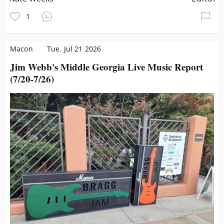
1
Macon
Tue. Jul 21 2026
Jim Webb's Middle Georgia Live Music Report
(7/20-7/26)