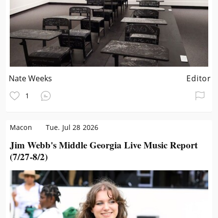
Nate Weeks
Editor
1
Macon
Tue. Jul 28 2026
Jim Webb's Middle Georgia Live Music Report
(7/27-8/2)