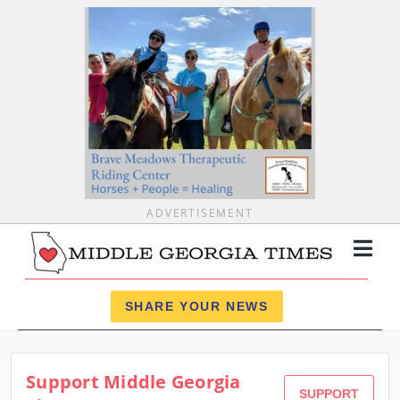
ADVERTISEMENT
Register
Log In
SHARE YOUR NEWS
News
Support Middle Georgia
Calendar
SUPPORT