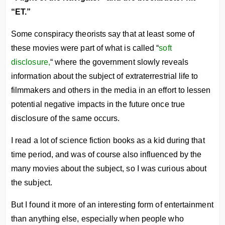
“ET.”
Some conspiracy theorists say that at least some of
these movies were part of what is called “
soft
disclosure,
“ where the government slowly reveals
information about the subject of extraterrestrial life to
filmmakers and others in the media in an effort to lessen
potential negative impacts in the future once true
disclosure of the same occurs.
I read a lot of science fiction books as a kid during that
time period, and was of course also influenced by the
many movies about the subject, so I was curious about
the subject.
But I found it more of an interesting form of entertainment
than anything else, especially when people who