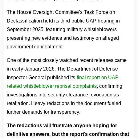
The House Oversight Committee’s Task Force on
Declassification held its third public UAP hearing in
September 2025, featuring military whistleblowers
presenting new evidence and testimony on alleged
government concealment.
One of the most closely watched recent releases came
in early January 2026. The Department of Defense
Inspector General published its
final report on UAP-
related whistleblower reprisal complaints
, confirming
investigations into security clearance revocation as
retaliation. Heavy redactions in the document fueled
further demands for transparency.
The redactions will frustrate anyone hoping for
definitive answers, but the report’s confirmation that