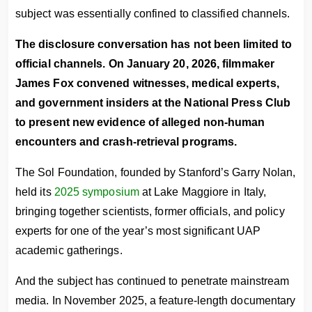
subject was essentially confined to classified channels.
The disclosure conversation has not been limited to
official channels. On January 20, 2026, filmmaker
James Fox convened witnesses, medical experts,
and government insiders at the National Press Club
to present new evidence of alleged non-human
encounters and crash-retrieval programs.
The Sol Foundation, founded by Stanford’s Garry Nolan,
held its
2025 symposium
at Lake Maggiore in Italy,
bringing together scientists, former officials, and policy
experts for one of the year’s most significant UAP
academic gatherings.
And the subject has continued to penetrate mainstream
media. In November 2025, a feature-length documentary