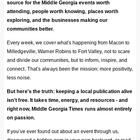
source for the Middle Georgia events worth
attending, people worth knowing, places worth
exploring, and the businesses making our
communities better.
Every week, we cover what's happening from Macon to
Milledgeville, Warner Robins to Fort Valley, not to scare
and divide our communities, but to inform, inspire, and
connect. That's always been the mission: more positivity,
less noise.
But here's the truth: keeping a local publication alive
isn't free. It takes time, energy, and resources - and
right now, Middle Georgia Times runs almost entirely
on passion.
If you've ever found out about an event through us,