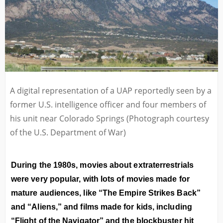
A digital representation of a UAP reportedly seen by a
former U.S. intelligence officer and four members of
his unit near Colorado Springs (Photograph courtesy
of the U.S. Department of War)
During the 1980s, movies about extraterrestrials
were very popular, with lots of movies made for
mature audiences, like “The Empire Strikes Back”
and “Aliens,” and films made for kids, including
“Flight of the Navigator” and the blockbuster hit