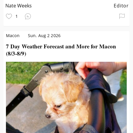
Nate Weeks
Editor
1
Macon
Sun. Aug 2 2026
7 Day Weather Forecast and More for Macon
(8/3-8/9)