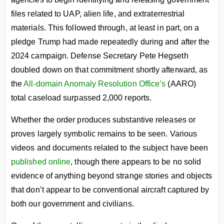
files related to UAP, alien life, and extraterrestrial
materials. This followed through, at least in part, on a
pledge Trump had made repeatedly during and after the
2024 campaign. Defense Secretary Pete Hegseth
doubled down on that commitment shortly afterward, as
the
All-domain Anomaly Resolution Office’s
(AARO)
total caseload surpassed 2,000 reports.
Whether the order produces substantive releases or
proves largely symbolic remains to be seen. Various
videos and documents related to the subject have been
published online
, though there appears to be no solid
evidence of anything beyond strange stories and objects
that don’t appear to be conventional aircraft captured by
both our government and civilians.