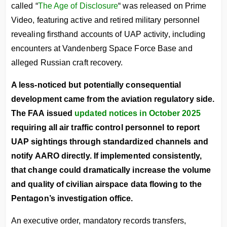
called “
The Age of Disclosure
“ was released on Prime
Video, featuring active and retired military personnel
revealing firsthand accounts of UAP activity, including
encounters at Vandenberg Space Force Base and
alleged Russian craft recovery.
A less-noticed but potentially consequential
development came from the aviation regulatory side.
The FAA issued
updated notices in October 2025
requiring all air traffic control personnel to report
UAP sightings through standardized channels and
notify AARO directly. If implemented consistently,
that change could dramatically increase the volume
and quality of civilian airspace data flowing to the
Pentagon’s investigation office.
An executive order, mandatory records transfers,