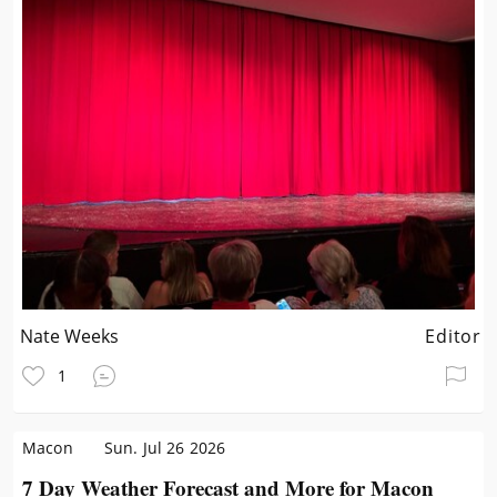
Nate Weeks
Editor
1
Macon
Sun. Jul 26 2026
7 Day Weather Forecast and More for Macon