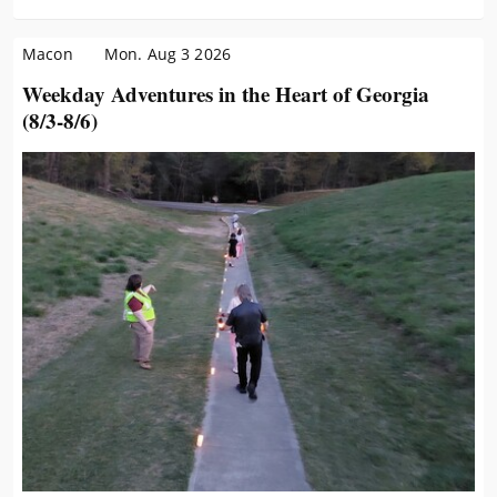
Macon
Mon. Aug 3 2026
Weekday Adventures in the Heart of Georgia
(8/3-8/6)