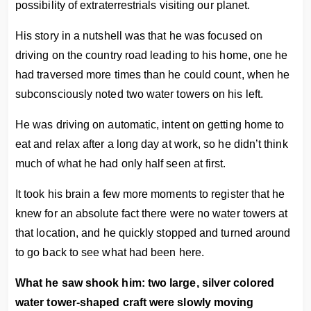
possibility of extraterrestrials visiting our planet.
His story in a nutshell was that he was focused on
driving on the country road leading to his home, one he
had traversed more times than he could count, when he
subconsciously noted two water towers on his left.
He was driving on automatic, intent on getting home to
eat and relax after a long day at work, so he didn’t think
much of what he had only half seen at first.
It took his brain a few more moments to register that he
knew for an absolute fact there were no water towers at
that location, and he quickly stopped and turned around
to go back to see what had been here.
What he saw shook him: two large, silver colored
water tower-shaped craft were slowly moving