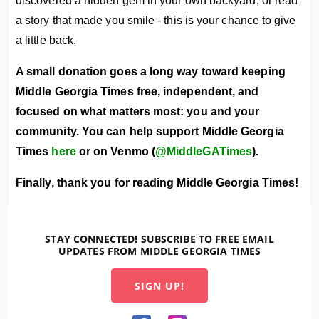
discovered a hidden gem in your own backyard, or read
a story that made you smile - this is your chance to give
a little back.
A small donation goes a long way toward keeping
Middle Georgia Times free, independent, and
focused on what matters most: you and your
community.
You can help support Middle Georgia
Times
here
or on Venmo (
@MiddleGATimes
).
Finally, thank you for reading Middle Georgia Times!
STAY CONNECTED! SUBSCRIBE TO FREE EMAIL
UPDATES FROM MIDDLE GEORGIA TIMES
SIGN UP!