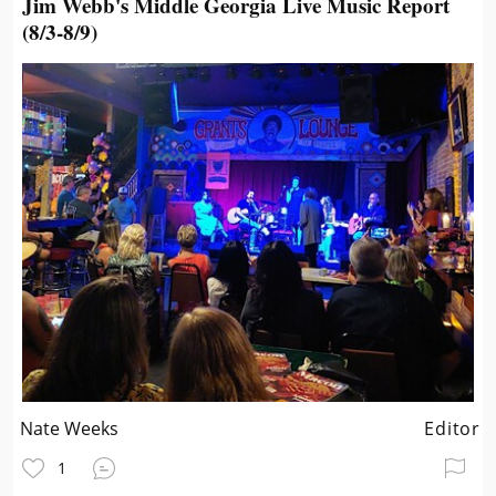
Jim Webb's Middle Georgia Live Music Report
(8/3-8/9)
Nate Weeks
Editor
1