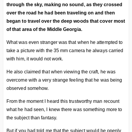
through the sky, making no sound, as they crossed
over the road he had been traveling on and then
began to travel over the deep woods that cover most
of that area of the Middle Georgia.
What was even stranger was that when he attempted to
take a picture with the 35 mm camera he always carried
with him, it would not work.
He also claimed that when viewing the craft, he was
overcome with a very strange feeling that he was being
observed somehow.
From the moment I heard this trustworthy man recount
what he had seen, I knew there was something more to
the subject than fantasy.
But if you had told me that the subject would be openly