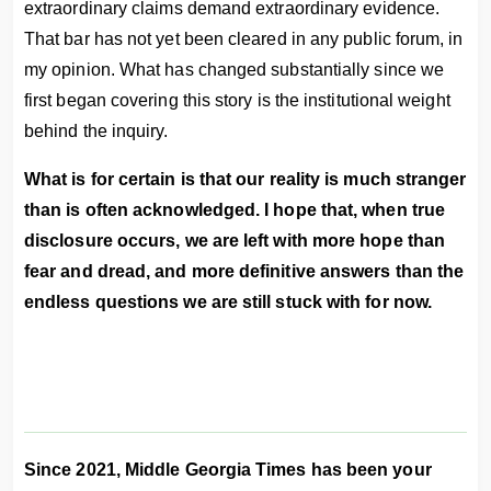
extraordinary claims demand extraordinary evidence.
That bar has not yet been cleared in any public forum, in
my opinion. What has changed substantially since we
first began covering this story is the institutional weight
behind the inquiry.
What is for certain is that our reality is much stranger
than is often acknowledged. I hope that, when true
disclosure occurs, we are left with more hope than
fear and dread, and more definitive answers than the
endless questions we are still stuck with for now.
Since 2021, Middle Georgia Times has been your