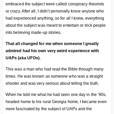
embraced the subject were called conspiracy theorists
or crazy. After all, I didn’t personally know anyone who
had experienced anything, so for all I knew, everything
about the subject was meant to entertain or trick people
into believing made-up stories.
That all changed for me when someone I greatly
admired had his own very weird experience with
UAPs (aka UFOs).
This was a man who had read the Bible through many
times. He was known as someone who was a straight
shooter and was very serious about telling the truth.
When he told me what he had seen one day in the ‘90s,
headed home to his rural Georgia home, I became even
more fascinated by the subject of UAPs and the