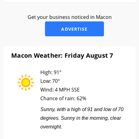
Get your business noticed in Macon
ADVERTISE
Macon Weather: Friday August 7
High:
91°
Low:
70°
Wind:
4 MPH SSE
Chance of rain:
62%
Sunny, with a high of 91 and low of 70
degrees. Sunny in the morning, clear
overnight.