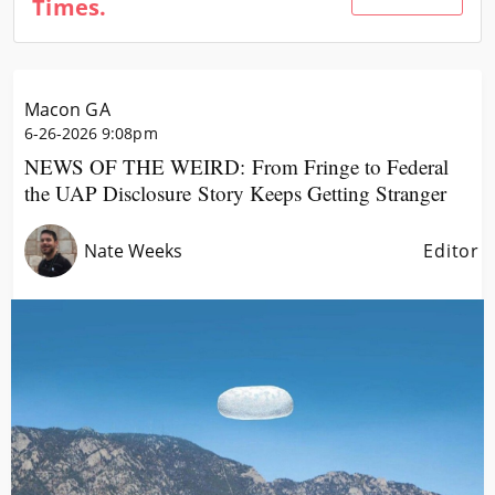
Times.
Community
Locations
Advertise
Macon GA
About
6-26-2026 9:08pm
NEWS OF THE WEIRD: From Fringe to Federal
the UAP Disclosure Story Keeps Getting Stranger
Nate Weeks
Editor
Image