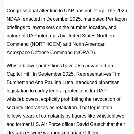
Congressional attention to UAP has not let up. The 2026
NDAA, enacted in December 2025, mandated Pentagon
briefings to lawmakers on the number, location, and
nature of UAP intercepts by United States Northern
Command (NORTHCOM) and North American
Aerospace Defense Command (NORAD).
Whistleblower protections have also advanced on
Capitol Hill. In September 2025, Representatives Tim
Burchett and Ana Paulina Luna introduced bipartisan
legislation to codify federal protections for UAP
whistleblowers, explicitly prohibiting the revocation of
security clearances as retaliation. That legislation
follows years of complaints by figures like whistleblower
and former U.S. Air Force officer David Grusch that their
clearances were weaponized against them.