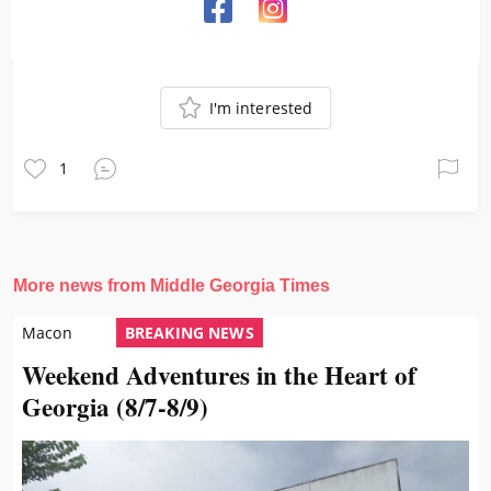
I'm interested
1
More news from Middle Georgia Times
Macon
BREAKING NEWS
Weekend Adventures in the Heart of
Georgia (8/7-8/9)