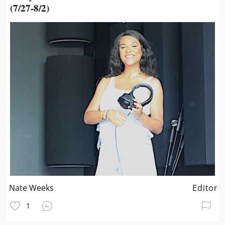
(7/27-8/2)
Nate Weeks
Editor
1