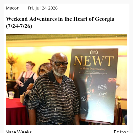
Macon
Fri. Jul 24 2026
Weekend Adventures in the Heart of Georgia
(7/24-7/26)
Nate Weeks
Editor