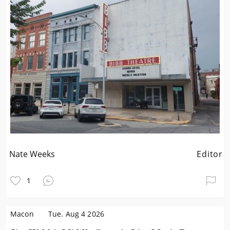
Nate Weeks
Editor
1
Macon
Tue. Aug 4 2026