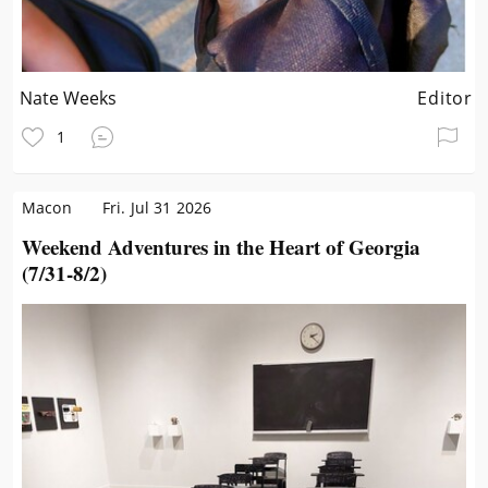
Nate Weeks
Editor
1
Macon
Fri. Jul 31 2026
Weekend Adventures in the Heart of Georgia
(7/31-8/2)