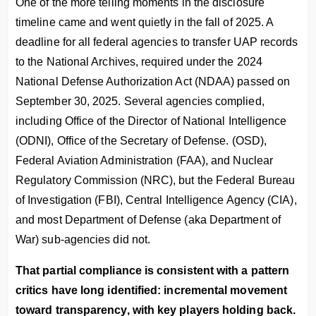
One of the more telling moments in the disclosure
timeline came and went quietly in the fall of 2025. A
deadline for all federal agencies to transfer UAP records
to the National Archives, required under the 2024
National Defense Authorization Act (NDAA) passed on
September 30, 2025. Several agencies complied,
including Office of the Director of National Intelligence
(ODNI), Office of the Secretary of Defense. (OSD),
Federal Aviation Administration (FAA), and Nuclear
Regulatory Commission (NRC), but the Federal Bureau
of Investigation (FBI), Central Intelligence Agency (CIA),
and most Department of Defense (aka Department of
War) sub-agencies did not.
That partial compliance is consistent with a pattern
critics have long identified: incremental movement
toward transparency, with key players holding back.