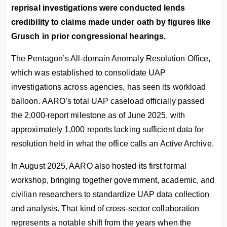
reprisal investigations were conducted lends
credibility to claims made under oath by figures like
Grusch in prior congressional hearings.
The Pentagon’s All-domain Anomaly Resolution Office,
which was established to consolidate UAP
investigations across agencies, has seen its workload
balloon. AARO’s total UAP caseload officially passed
the 2,000-report milestone as of June 2025, with
approximately 1,000 reports lacking sufficient data for
resolution held in what the office calls an Active Archive.
In August 2025, AARO also hosted its first formal
workshop, bringing together government, academic, and
civilian researchers to standardize UAP data collection
and analysis. That kind of cross-sector collaboration
represents a notable shift from the years when the