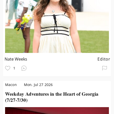
Nate Weeks
Editor
1
Macon
Mon. Jul 27 2026
Weekday Adventures in the Heart of Georgia
(7/27-7/30)