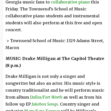
Georgia music fans to
collaborative piano
this
Friday. The Townsend’s School of Music
collaborative piano students and instrumental
students will also perform at this free and open
concert.
> Townsend School of Music: 1329 Adams Street,
Macon
MUSIC: Drake Milligan at The Capitol Theatre
(8 p.m.)
Drake Milligan is not only a singer and
songwriter but also an actor. His music style is
country traditionalist and he will perform music
from album
Dallas/Fort Worth
as well as from his
follow up EP
Jukebox Songs
.
Country singer and
guitarist
Mary Kate Farmer
will be Milligan’s