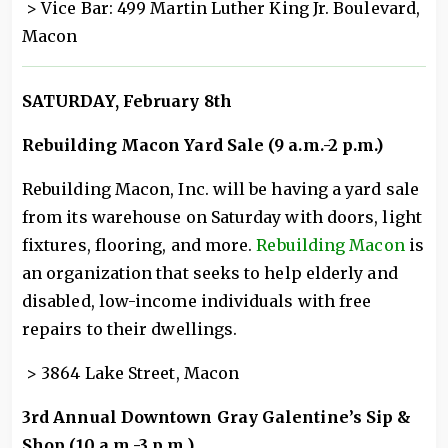
> Vice Bar: 499 Martin Luther King Jr. Boulevard,
Macon
SATURDAY, February 8th
Rebuilding Macon Yard Sale (9 a.m.-2 p.m.)
Rebuilding Macon, Inc. will be having a yard sale
from its warehouse on Saturday with doors, light
fixtures, flooring, and more.
Rebuilding Macon
is
an organization that seeks to help elderly and
disabled, low-income individuals with free
repairs to their dwellings.
> 3864 Lake Street, Macon
3rd Annual Downtown Gray Galentine’s Sip &
Shop (10 a.m.-3 p.m.)