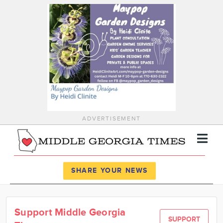
ADVERTISEMENT
Register
Log In
SHARE YOUR NEWS
News
Support Middle Georgia
Calendar
SUPPORT