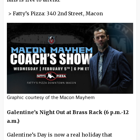
> Fatty’s Pizza: 340 2nd Street, Macon
Graphic courtesy of the Macon Mayhem
Galentine’s Night Out at Brass Rack (6 p.m.-12
a.m.)
Galentine’s Day is now a real holiday that