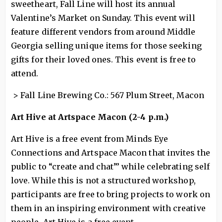
sweetheart, Fall Line will host its annual
Valentine’s Market on Sunday. This event will
feature different vendors from around Middle
Georgia selling unique items for those seeking
gifts for their loved ones. This event is free to
attend.
> Fall Line Brewing Co.: 567 Plum Street, Macon
Art Hive at Artspace Macon (2-4 p.m.)
Art Hive is a free event from Minds Eye
Connections and Artspace Macon that invites the
public to “create and chat”’ while celebrating self
love. While this is not a structured workshop,
participants are free to bring projects to work on
them in an inspiring environment with creative
people. Art Hive is a free event.