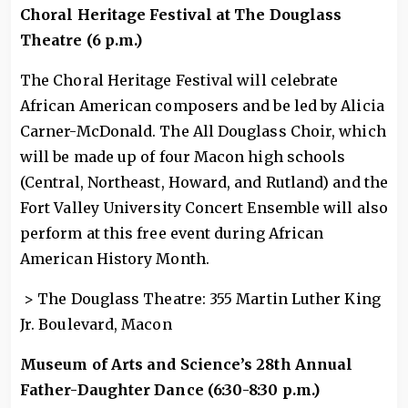
Choral Heritage Festival at The Douglass
Theatre (6 p.m.)
The Choral Heritage Festival will celebrate
African American composers and be led by Alicia
Carner-McDonald. The All Douglass Choir, which
will be made up of four Macon high schools
(Central, Northeast, Howard, and Rutland) and the
Fort Valley University Concert Ensemble will also
perform at this free event during African
American History Month.
> The Douglass Theatre: 355 Martin Luther King
Jr. Boulevard, Macon
Museum of Arts and Science’s 28th Annual
Father-Daughter Dance (6:30-8:30 p.m.)