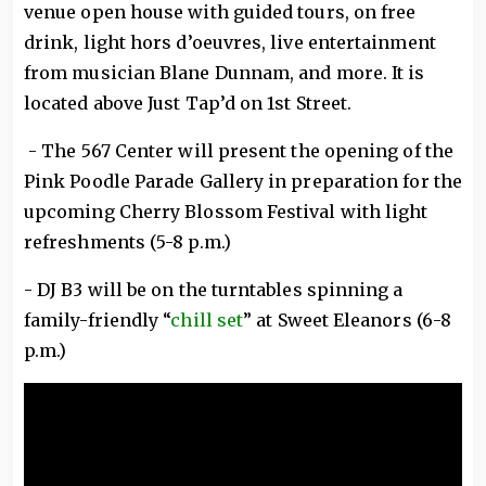
venue open house with guided tours, on free
drink, light hors d’oeuvres, live entertainment
from musician Blane Dunnam, and more. It is
located above Just Tap’d on 1st Street.
- The 567 Center will present the opening of the
Pink Poodle Parade Gallery in preparation for the
upcoming Cherry Blossom Festival with light
refreshments (5-8 p.m.)
- DJ B3 will be on the turntables spinning a
family-friendly “
chill set
” at Sweet Eleanors (6-8
p.m.)