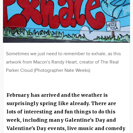
Sometimes we just need to remember to exhale, as this
artwork from Macon's Randy Heart, creator of The Real
Parker Cloud (Photographer Nate Weeks)
February has arrived and the weather is
surprisingly spring like already. There are
lots of interesting and fun things to do this
week, including many Galentine's Day and
Valentine's Day events, live music and comedy