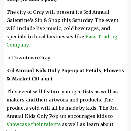
The city of Gray will present its 3rd Annual
Galentine’s Sip & Shop this Saturday. The event
will include live music, cold beverages, and
specials in local businesses like
Bass Trading
Company
.
> Downtown Gray
3rd Annual Kids Only Pop-up at Petals, Flowers
& Market (10 a.m.)
This event will feature young artists as well as
makers and their artwork and products. The
products sold will all be made by kids. The 3rd
Annual Kids Only Pop-up encourages kids to
showcase their talents
as well as learn about