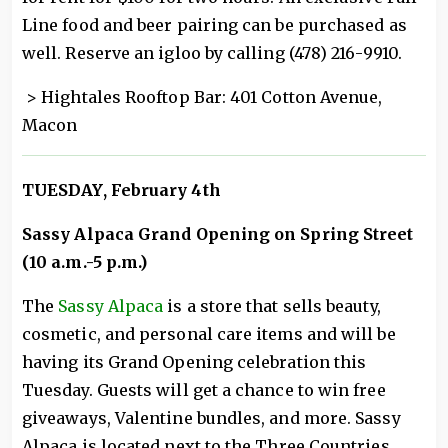
Line food and beer pairing can be purchased as
well. Reserve an igloo by calling (478) 216-9910.
> Hightales Rooftop Bar: 401 Cotton Avenue,
Macon
TUESDAY, February 4th
Sassy Alpaca Grand Opening on Spring Street
(10 a.m.-5 p.m.)
The
Sassy Alpaca
is a store that sells beauty,
cosmetic, and personal care items and will be
having its Grand Opening celebration this
Tuesday. Guests will get a chance to win free
giveaways, Valentine bundles, and more. Sassy
Alpaca is located next to the Three Countries