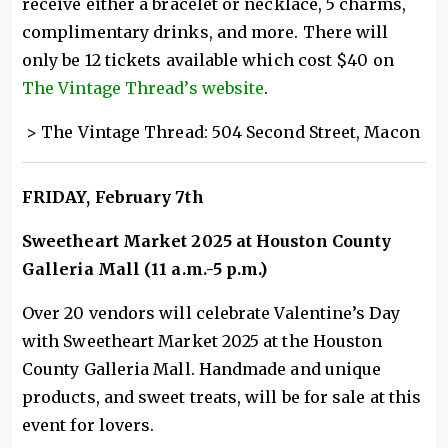
receive either a bracelet or necklace, 5 charms,
complimentary drinks, and more. There will
only be 12 tickets available which cost $40 on
The Vintage Thread’s website
.
> The Vintage Thread: 504 Second Street, Macon
FRIDAY, February 7th
Sweetheart Market 2025 at Houston County
Galleria Mall (11 a.m.-5 p.m.)
Over 20 vendors will celebrate Valentine’s Day
with Sweetheart Market 2025 at the Houston
County Galleria Mall. Handmade and unique
products, and sweet treats, will be for sale at this
event for lovers.