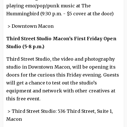
playing emo/pop/punk music at The
Hummingbird (9:30 p.m. - $5 cover at the door)
> Downtown Macon
Third Street Studio Macon’s First Friday Open
Studio (5-8 p.m.)
Third Street Studio, the video and photography
studio in Downtown Macon, will be opening its
doors for the curious this Friday evening. Guests
will get a chance to test out the studio’s
equipment and network with other creatives at
this free event.
> Third Street Studio: 536 Third Street, Suite 1,
Macon