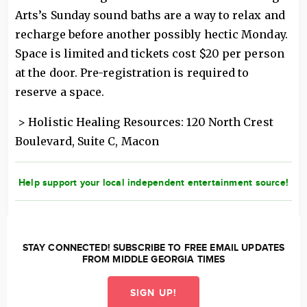
Arts’s Sunday sound baths are a way to relax and
recharge before another possibly hectic Monday.
Space is limited and tickets cost $20 per person
at the door. Pre-registration is required to
reserve a space.
> Holistic Healing Resources: 120 North Crest
Boulevard, Suite C, Macon
Help support your local independent entertainment source!
STAY CONNECTED! SUBSCRIBE TO FREE EMAIL UPDATES
FROM MIDDLE GEORGIA TIMES
SIGN UP!