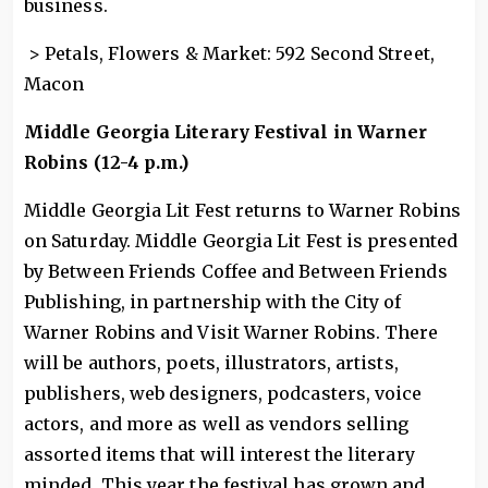
business.
> Petals, Flowers & Market: 592 Second Street,
Macon
Middle Georgia Literary Festival in Warner
Robins (12-4 p.m.)
Middle Georgia Lit Fest returns to Warner Robins
on Saturday. Middle Georgia Lit Fest is presented
by Between Friends Coffee and Between Friends
Publishing, in partnership with the City of
Warner Robins and Visit Warner Robins. There
will be authors, poets, illustrators, artists,
publishers, web designers, podcasters, voice
actors, and more as well as vendors selling
assorted items that will interest the literary
minded. This year the festival has grown and