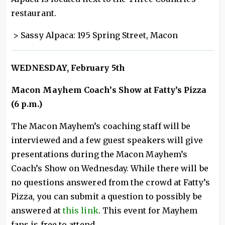
restaurant.
> Sassy Alpaca: 195 Spring Street, Macon
WEDNESDAY, February 5th
Macon Mayhem Coach’s Show at Fatty’s Pizza
(6 p.m.)
The Macon Mayhem’s coaching staff will be
interviewed and a few guest speakers will give
presentations during the Macon Mayhem’s
Coach’s Show on Wednesday. While there will be
no questions answered from the crowd at Fatty’s
Pizza, you can submit a question to possibly be
answered at
this link
. This event for Mayhem
fans is free to attend.