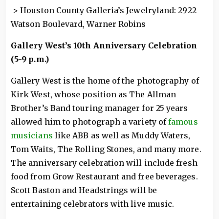
> Houston County Galleria’s Jewelryland: 2922
Watson Boulevard, Warner Robins
Gallery West’s 10th Anniversary Celebration
(5-9 p.m.)
Gallery West is the home of the photography of
Kirk West, whose position as The Allman
Brother’s Band touring manager for 25 years
allowed him to photograph a variety of
famous
musicians
like ABB as well as Muddy Waters,
Tom Waits, The Rolling Stones, and many more.
The anniversary celebration will include fresh
food from Grow Restaurant and free beverages.
Scott Baston and Headstrings will be
entertaining celebrators with live music.