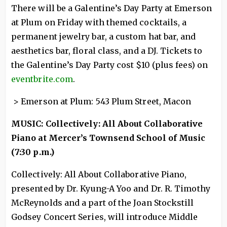
There will be a Galentine’s Day Party at Emerson
at Plum on Friday with themed cocktails, a
permanent jewelry bar, a custom hat bar, and
aesthetics bar, floral class, and a DJ. Tickets to
the Galentine’s Day Party cost $10 (plus fees) on
eventbrite.com
.
> Emerson at Plum: 543 Plum Street, Macon
MUSIC: Collectively: All About Collaborative
Piano at Mercer’s Townsend School of Music
(7:30 p.m.)
Collectively: All About Collaborative Piano,
presented by Dr. Kyung-A Yoo and Dr. R. Timothy
McReynolds and a part of the Joan Stockstill
Godsey Concert Series, will introduce Middle