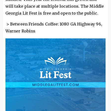
will take place at multiple locations. The Middle
Georgia Lit Fest is free and open to the public.
> Between Friends Coffee: 1080 GA Highway 96,
Warner Robins