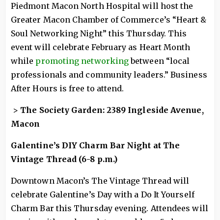
Piedmont Macon North Hospital will host the
Greater Macon Chamber of Commerce’s “Heart &
Soul Networking Night” this Thursday. This
event will celebrate February as Heart Month
while
promoting networking
between “local
professionals and community leaders.” Business
After Hours is free to attend.
>
The Society Garden: 2389 Ingleside Avenue,
Macon
Galentine’s DIY Charm Bar Night at The
Vintage Thread (6-8 p.m.)
Downtown Macon’s The Vintage Thread will
celebrate Galentine’s Day with a Do It Yourself
Charm Bar this Thursday evening. Attendees will