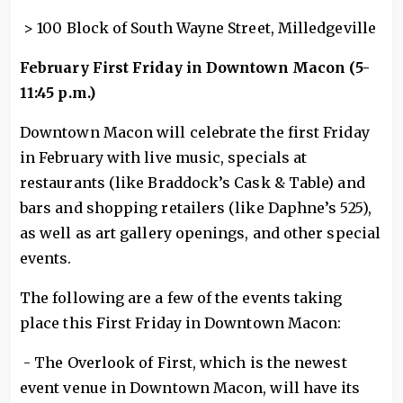
> 100 Block of South Wayne Street, Milledgeville
February First Friday in Downtown Macon (5-
11:45 p.m.)
Downtown Macon will celebrate the first Friday
in February with live music, specials at
restaurants (like Braddock’s Cask & Table) and
bars and shopping retailers (like Daphne’s 525),
as well as art gallery openings, and other special
events.
The following are a few of the events taking
place this First Friday in Downtown Macon:
- The Overlook of First, which is the newest
event venue in Downtown Macon, will have its