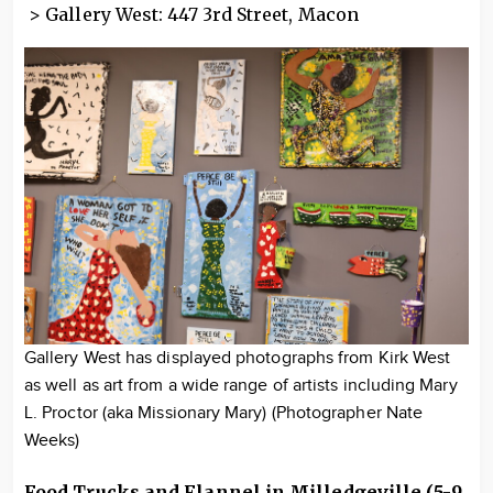
> Gallery West: 447 3rd Street, Macon
Gallery West has displayed photographs from Kirk West
as well as art from a wide range of artists including Mary
L. Proctor (aka Missionary Mary) (Photographer Nate
Weeks)
Food Trucks and Flannel in Milledgeville (5-9