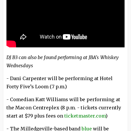
DJ B3 can also be found performing at JBA's Whiskey
Wednesdays
- Dani Carpenter will be performing at Hotel
Forty Five’s Loom (7 p.m.)
- Comedian Katt Williams will be performing at
the Macon Centreplex (8 p.m. - tickets currently
start at $79 plus fees on
ticketmaster.com
)
- The Milledgeville-based band
blue
will be