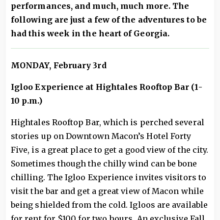
performances, and much, much more. The
following are just a few of the adventures to be
had this week in the heart of Georgia.
MONDAY, February 3rd
Igloo Experience at Hightales Rooftop Bar (1-
10 p.m.)
Hightales Rooftop Bar, which is perched several
stories up on Downtown Macon’s Hotel Forty
Five, is a great place to get a good view of the city.
Sometimes though the chilly wind can be bone
chilling. The Igloo Experience invites visitors to
visit the bar and get a great view of Macon while
being shielded from the cold. Igloos are available
for rent for $100 for two hours. An exclusive Fall