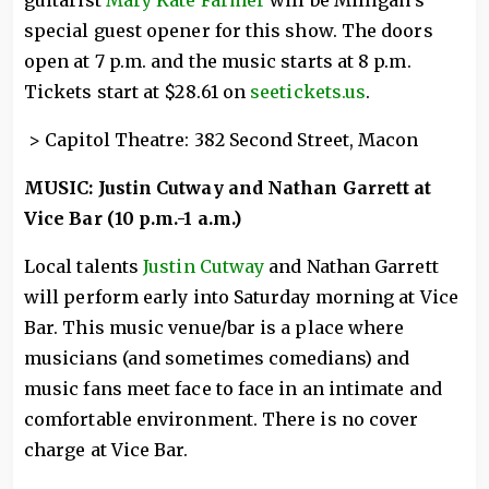
special guest opener for this show. The doors
open at 7 p.m. and the music starts at 8 p.m.
Tickets start at $28.61 on
seetickets.us
.
> Capitol Theatre: 382 Second Street, Macon
MUSIC: Justin Cutway and Nathan Garrett at
Vice Bar (10 p.m.-1 a.m.)
Local talents
Justin Cutway
and Nathan Garrett
will perform early into Saturday morning at Vice
Bar. This music venue/bar is a place where
musicians (and sometimes comedians) and
music fans meet face to face in an intimate and
comfortable environment. There is no cover
charge at Vice Bar.