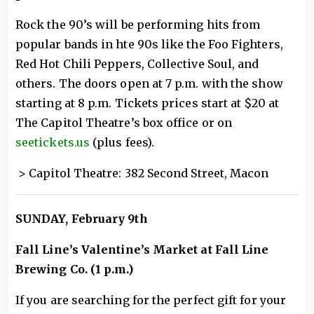
Rock the 90’s will be performing hits from
popular bands in hte 90s like the Foo Fighters,
Red Hot Chili Peppers, Collective Soul, and
others. The doors open at 7 p.m. with the show
starting at 8 p.m. Tickets prices start at $20 at
The Capitol Theatre’s box office or on
seetickets.us
(plus fees).
> Capitol Theatre: 382 Second Street, Macon
SUNDAY, February 9th
Fall Line’s Valentine’s Market at Fall Line
Brewing Co. (1 p.m.)
If you are searching for the perfect gift for your