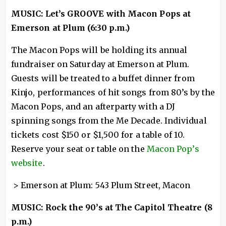
MUSIC: Let’s GROOVE with Macon Pops at
Emerson at Plum (6:30 p.m.)
The Macon Pops will be holding its annual
fundraiser on Saturday at Emerson at Plum.
Guests will be treated to a buffet dinner from
Kinjo, performances of hit songs from 80’s by the
Macon Pops, and an afterparty with a DJ
spinning songs from the Me Decade. Individual
tickets cost $150 or $1,500 for a table of 10.
Reserve your seat or table on the
Macon Pop’s
website
.
> Emerson at Plum: 543 Plum Street, Macon
MUSIC: Rock the 90’s at The Capitol Theatre (8
p.m.)