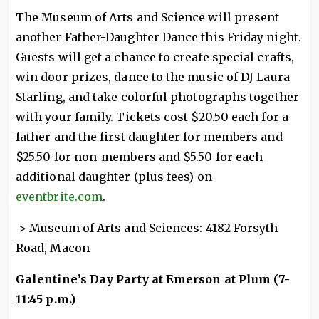
The Museum of Arts and Science will present
another Father-Daughter Dance this Friday night.
Guests will get a chance to create special crafts,
win door prizes, dance to the music of DJ Laura
Starling, and take colorful photographs together
with your family. Tickets cost $20.50 each for a
father and the first daughter for members and
$25.50 for non-members and $5.50 for each
additional daughter (plus fees) on
eventbrite.com
.
> Museum of Arts and Sciences: 4182 Forsyth
Road, Macon
Galentine’s Day Party at Emerson at Plum (7-
11:45 p.m.)