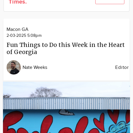
Times.
Community
Locations
Advertise
Macon GA
About
2-03-2025 5:08pm
Fun Things to Do this Week in the Heart
of Georgia
Nate Weeks
Editor
Image