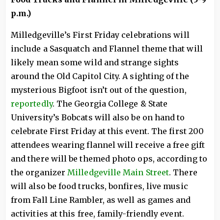
p.m.)
Milledgeville’s First Friday celebrations will
include a Sasquatch and Flannel theme that will
likely mean some wild and strange sights
around the Old Capitol City. A sighting of the
mysterious Bigfoot isn’t out of the question,
reportedly
. The Georgia College & State
University’s Bobcats will also be on hand to
celebrate First Friday at this event. The first 200
attendees wearing flannel will receive a free gift
and there will be themed photo ops, according to
the organizer
Milledgeville Main Street
. There
will also be food trucks, bonfires, live music
from Fall Line Rambler, as well as games and
activities at this free, family-friendly event.