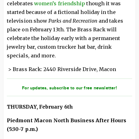
celebrates
women’s friendship
though it was
started because of a fictional holiday in the
television show
Parks and Recreation
and takes
place on February 13th. The Brass Rack will
celebrate the holiday early with a permanent
jewelry bar, custom trucker hat bar, drink
specials, and more.
> Brass Rack: 2440 Riverside Drive, Macon
For updates, subscribe to our free newsletter!
THURSDAY, February 6th
Piedmont Macon North Business After Hours
(5:30-7 p.m.)