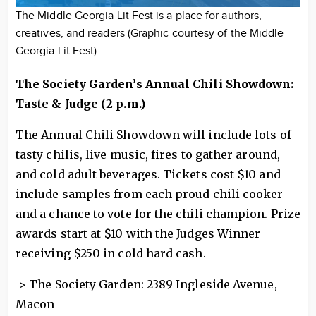
The Middle Georgia Lit Fest is a place for authors,
creatives, and readers (Graphic courtesy of the Middle
Georgia Lit Fest)
The Society Garden’s Annual Chili Showdown:
Taste & Judge (2 p.m.)
The Annual Chili Showdown will include lots of
tasty chilis, live music, fires to gather around,
and cold adult beverages. Tickets cost $10 and
include samples from each proud chili cooker
and a chance to vote for the chili champion. Prize
awards start at $10 with the Judges Winner
receiving $250 in cold hard cash.
> The Society Garden: 2389 Ingleside Avenue,
Macon