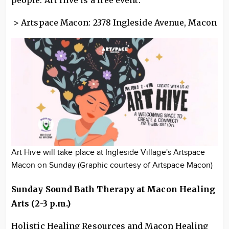
> Artspace Macon: 2378 Ingleside Avenue, Macon
Art Hive will take place at Ingleside Village's Artspace
Macon on Sunday (Graphic courtesy of Artspace Macon)
Sunday Sound Bath Therapy at Macon Healing
Arts (2-3 p.m.)
Holistic Healing Resources and Macon Healing