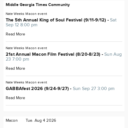
Middle Georgia Times Community
Nate Weeks
Macon
event
The 5th Annual King of Soul Festival (9/11-9/12) -
Sat
Sep 12 8:00 pm
Read More
Nate Weeks
Macon
event
21st Annual Macon Film Festival (8/20-8/23) -
Sun Aug
23 7:00 pm
Read More
Nate Weeks
Macon
event
GABBAfest 2026 (9/24-9/27) -
Sun Sep 27 3:00 pm
Read More
Macon
Tue. Aug 4 2026