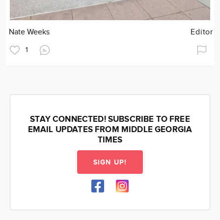
Nate Weeks
Editor
1
STAY CONNECTED! SUBSCRIBE TO FREE
EMAIL UPDATES FROM MIDDLE GEORGIA
TIMES
SIGN UP!