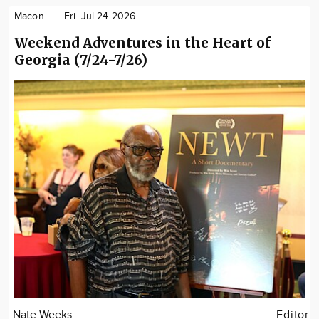
Macon
Fri. Jul 24 2026
Weekend Adventures in the Heart of
Georgia (7/24-7/26)
Nate Weeks
Editor