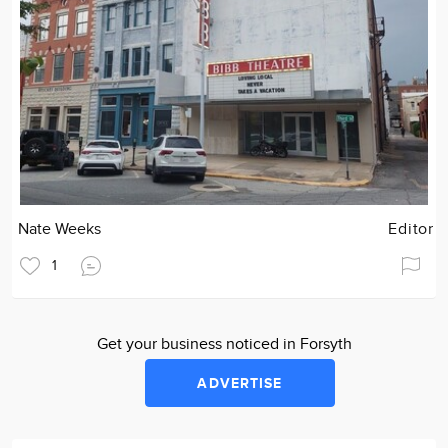
Nate Weeks
Editor
1
Get your business noticed in Forsyth
ADVERTISE