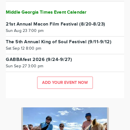
Middle Georgia Times Event Calendar
21st Annual Macon Film Festival (8/20-8/23)
Sun Aug 23 7:00 pm
The 5th Annual King of Soul Festival (9/11-9/12)
Sat Sep 12 8:00 pm
GABBAfest 2026 (9/24-9/27)
Sun Sep 27 3:00 pm
ADD YOUR EVENT NOW