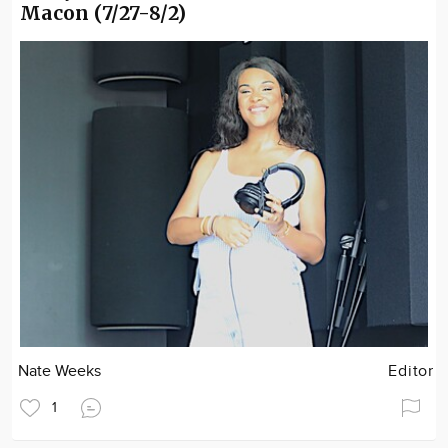
Macon (7/27-8/2)
Nate Weeks
Editor
1