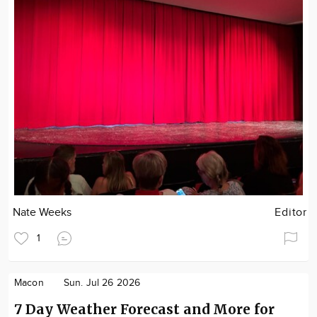
Nate Weeks
Editor
1
Macon
Sun. Jul 26 2026
7 Day Weather Forecast and More for