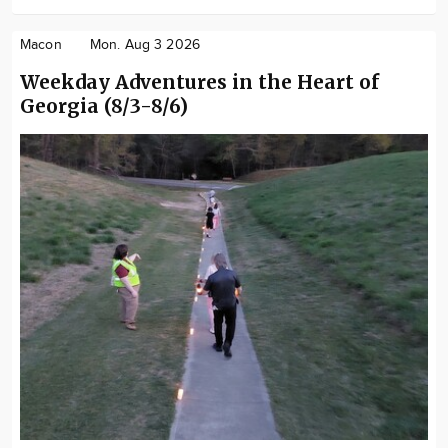
Macon
Mon. Aug 3 2026
Weekday Adventures in the Heart of
Georgia (8/3-8/6)