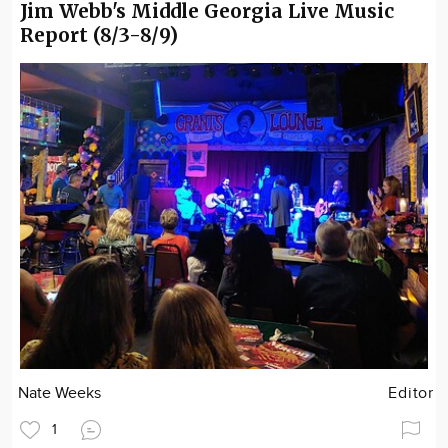
Jim Webb's Middle Georgia Live Music
Report (8/3-8/9)
Nate Weeks
Editor
1