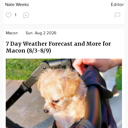
Nate Weeks
Editor
1
Macon
Sun. Aug 2 2026
7 Day Weather Forecast and More for
Macon (8/3-8/9)