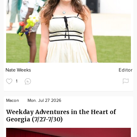
Nate Weeks
Editor
1
Macon
Mon. Jul 27 2026
Weekday Adventures in the Heart of
Georgia (7/27-7/30)