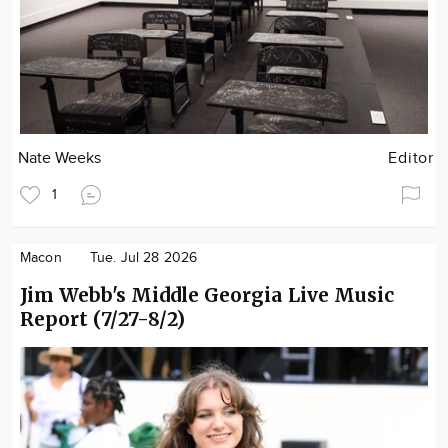
Nate Weeks
Editor
1
Macon
Tue. Jul 28 2026
Jim Webb's Middle Georgia Live Music
Report (7/27-8/2)