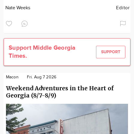
Nate Weeks
Editor
Support Middle Georgia
SUPPORT
Times.
Macon
Fri. Aug 7 2026
Weekend Adventures in the Heart of
Georgia (8/7-8/9)