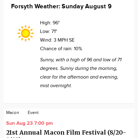
Forsyth Weather: Sunday August 9
High:
96°
Low:
71°
Wind:
3 MPH SE
Chance of rain:
10%
Sunny, with a high of 96 and low of 71
degrees. Sunny during the morning,
clear for the afternoon and evening,
mist overnight.
Macon
Event
Sun Aug 23 7:00 pm
21st Annual Macon Film Festival (8/20-