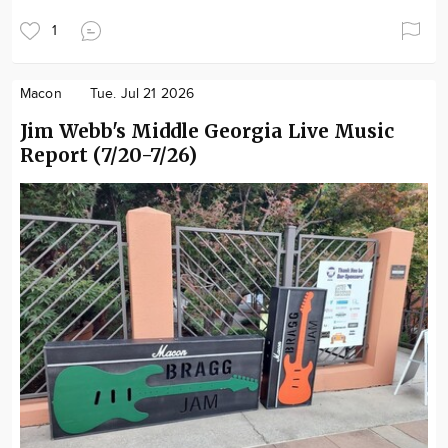
1
Macon
Tue. Jul 21 2026
Jim Webb's Middle Georgia Live Music
Report (7/20-7/26)