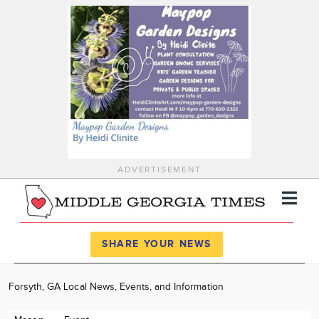
ADVERTISEMENT
Register
Log In
SHARE YOUR NEWS
News
Forsyth, GA Local News, Events, and Information
Calendar