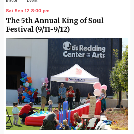
Macon
Event
Community
Sat Sep 12 8:00 pm
Locations
The 5th Annual King of Soul
Advertise
Festival (9/11-9/12)
About