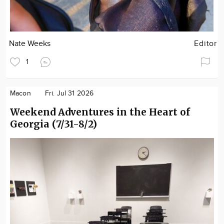
Nate Weeks
Editor
1
Macon
Fri. Jul 31 2026
Weekend Adventures in the Heart of
Georgia (7/31-8/2)