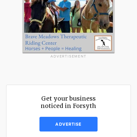
ADVERTISEMENT
Get your business
noticed in Forsyth
ADVERTISE