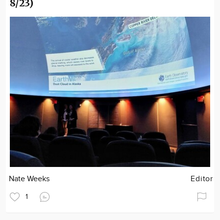
8/23)
Nate Weeks
Editor
1