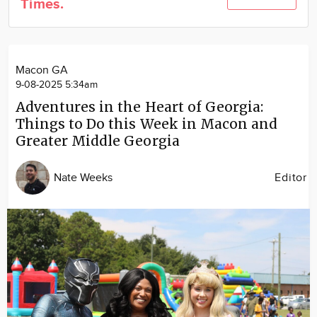
Times.
Community
Locations
Advertise
Macon GA
About
9-08-2025 5:34am
Adventures in the Heart of Georgia:
Things to Do this Week in Macon and
Greater Middle Georgia
Nate Weeks
Editor
Image