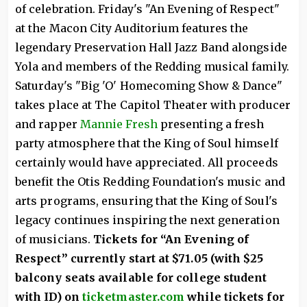
of celebration. Friday's "An Evening of Respect"
at the Macon City Auditorium features the
legendary Preservation Hall Jazz Band alongside
Yola and members of the Redding musical family.
Saturday's "Big 'O' Homecoming Show & Dance"
takes place at The Capitol Theater with producer
and rapper
Mannie Fresh
presenting a fresh
party atmosphere that the King of Soul himself
certainly would have appreciated. All proceeds
benefit the Otis Redding Foundation's music and
arts programs, ensuring that the King of Soul's
legacy continues inspiring the next generation
of musicians.
Tickets for “An Evening of
Respect” currently start at $71.05 (with $25
balcony seats available for college student
with ID) on
ticketmaster.com
while tickets for