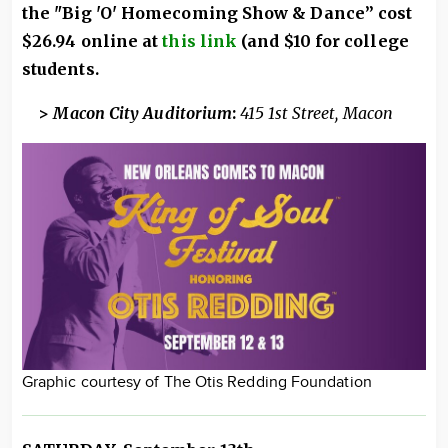
the "Big 'O' Homecoming Show & Dance” cost
$26.94 online at
this link
(and $10 for college
students.
>
Macon City Auditorium
:
415 1st Street, Macon
Graphic courtesy of The Otis Redding Foundation