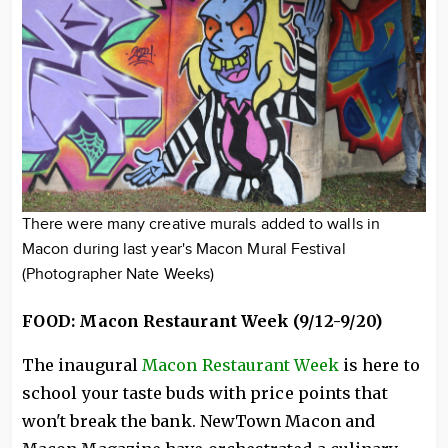
There were many creative murals added to walls in
Macon during last year's Macon Mural Festival
(Photographer Nate Weeks)
FOOD: Macon Restaurant Week (9/12-9/20)
The inaugural
Macon Restaurant Week
is here to
school your taste buds with price points that
won't break the bank. NewTown Macon and