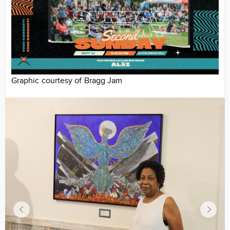
Graphic courtesy of Bragg Jam