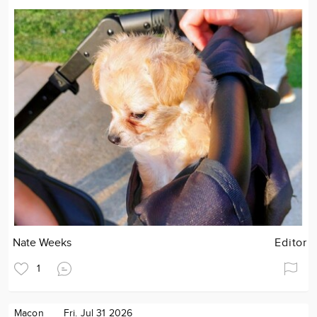
Nate Weeks
Editor
1
Macon
Fri. Jul 31 2026