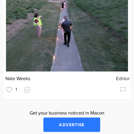
Nate Weeks
Editor
1
Get your business noticed in Macon
ADVERTISE