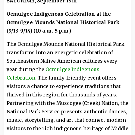
SATURDAY, September 13th
Ocmulgee Indigenous Celebration at the
Ocmulgee Mounds National Historical Park
(9/13-9/14) (10 a.m.-5 p.m.)
The Ocmulgee Mounds National Historical Park
transforms into an energetic celebration of
Southeastern Native American cultures every
year during the
Ocmulgee Indigenous
Celebration
. The family-friendly event offers
visitors a chance to experience traditions that
thrived in this region for thousands of years.
Partnering with the Muscogee (Creek) Nation, the
National Park Service presents authentic dances,
music, storytelling, and art that connect modern
visitors to the rich indigenous heritage of Middle