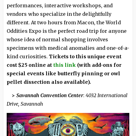
performances, interactive workshops, and
vendors who specialize in the delightfully
different. At two hours from Macon, the World
Oddities Expo is the perfect road trip for anyone
whose idea of normal shopping involves
specimens with medical anomalies and one-of-a-
kind curiosities.
Tickets to this unique event
cost $25 online at
this link
(with add-ons for
special events like butterfly pinning or owl
pellet dissection also available).
>
Savannah Convention Center
:
4032 International
Drive, Savannah