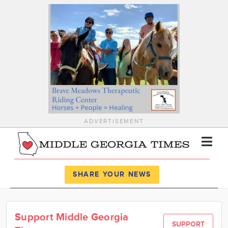
ADVERTISEMENT
Register
Log In
SHARE YOUR NEWS
News
Support Middle Georgia
Calendar
SUPPORT