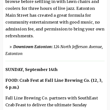
browse before settling in with lawn chairs and
coolers for three hours of live jazz. Eatonton
Main Street has created a great formula for
community entertainment with good music, no
admission fee, and permission to bring your own
refreshments.
>
Downtown Eatonton
:
124 North Jefferson Avenue,
Eatonton
SUNDAY, September 14th
FOOD: Crab Fest at Fall Line Brewing Co. (12, 3,
6 p.m.)
Fall Line Brewing Co. partners with SouthEast
Crab Feast to deliver the ultimate Sunday