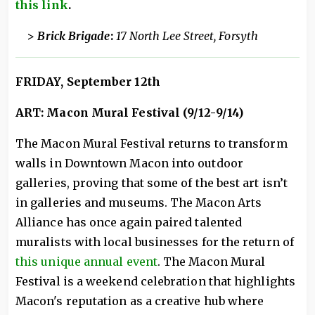
this link
.
>
Brick Brigade
:
17 North Lee Street, Forsyth
FRIDAY, September 12th
ART: Macon Mural Festival (9/12-9/14)
The Macon Mural Festival returns to transform
walls in Downtown Macon into outdoor
galleries, proving that some of the best art isn’t
in galleries and museums. The Macon Arts
Alliance has once again paired talented
muralists with local businesses for the return of
this unique annual event
. The Macon Mural
Festival is a weekend celebration that highlights
Macon's reputation as a creative hub where