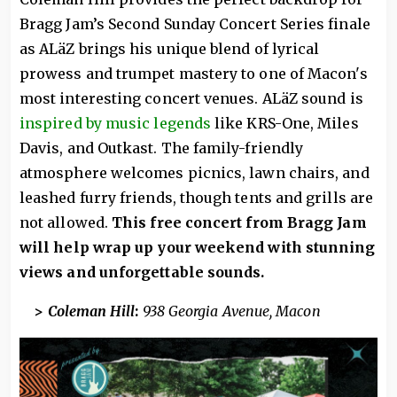
Bragg Jam’s Second Sunday Concert Series finale
as ALäZ brings his unique blend of lyrical
prowess and trumpet mastery to one of Macon's
most interesting concert venues. ALäZ sound is
inspired by music legends
like KRS-One, Miles
Davis, and Outkast. The family-friendly
atmosphere welcomes picnics, lawn chairs, and
leashed furry friends, though tents and grills are
not allowed.
This free concert from Bragg Jam
will help wrap up your weekend with stunning
views and unforgettable sounds.
>
Coleman Hill
:
938 Georgia Avenue, Macon