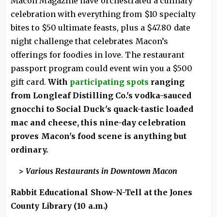
Macon Magazine have orchestrated a culinary
celebration with everything from $10 specialty
bites to $50 ultimate feasts, plus a $47.80 date
night challenge that celebrates Macon’s
offerings for foodies in love. The restaurant
passport program could event win you a $500
gift card.
With
participating spots
ranging
from Longleaf Distilling Co.'s vodka-sauced
gnocchi to Social Duck's quack-tastic loaded
mac and cheese, this nine-day celebration
proves Macon's food scene is anything but
ordinary.
>
Various Restaurants in Downtown Macon
Rabbit Educational Show-N-Tell at the Jones
County Library (10 a.m.)