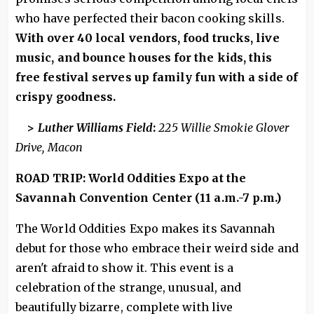
who have perfected their bacon cooking skills.
With over 40 local vendors, food trucks, live
music, and bounce houses for the kids, this
free festival serves up family fun with a side of
crispy goodness.
>
Luther Williams Field
:
225 Willie Smokie Glover
Drive, Macon
ROAD TRIP: World Oddities Expo at the
Savannah Convention Center (11 a.m.-7 p.m.)
The World Oddities Expo makes its Savannah
debut for those who embrace their weird side and
aren't afraid to show it. This event is a
celebration of the strange, unusual, and
beautifully bizarre, complete with live