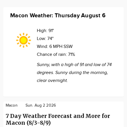
Macon Weather: Thursday August 6
High:
91°
Low:
74°
Wind:
6 MPH SSW
Chance of rain:
71%
Sunny, with a high of 91 and low of 74
degrees. Sunny during the morning,
clear overnight.
Macon
Sun. Aug 2 2026
7 Day Weather Forecast and More for
Macon (8/3-8/9)