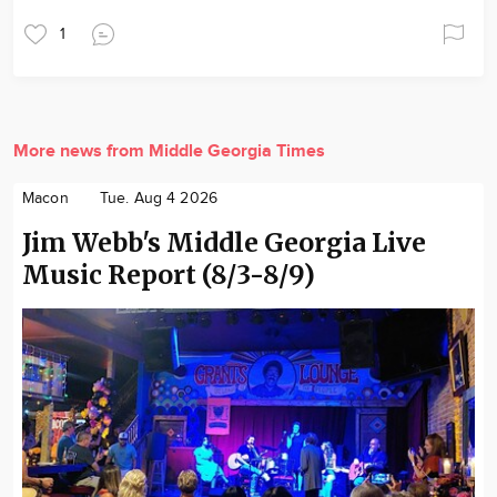
1
More news from Middle Georgia Times
Macon
Tue. Aug 4 2026
Jim Webb's Middle Georgia Live
Music Report (8/3-8/9)