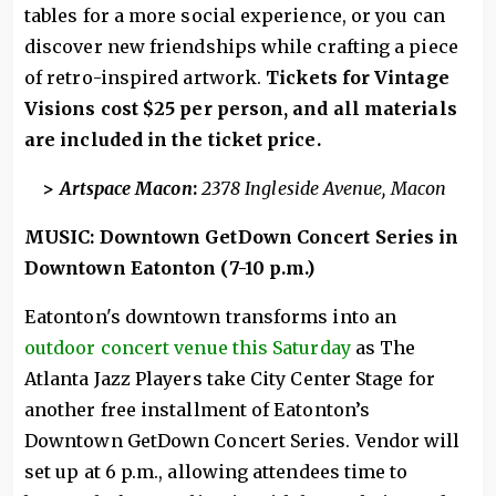
tables for a more social experience, or you can
discover new friendships while crafting a piece
of retro-inspired artwork.
Tickets for Vintage
Visions cost $25 per person, and all materials
are included in the ticket price.
>
Artspace Macon
:
2378 Ingleside Avenue, Macon
MUSIC: Downtown GetDown Concert Series in
Downtown Eatonton (7-10 p.m.)
Eatonton's downtown transforms into an
outdoor concert venue this Saturday
as The
Atlanta Jazz Players take City Center Stage for
another free installment of Eatonton’s
Downtown GetDown Concert Series. Vendor will
set up at 6 p.m., allowing attendees time to