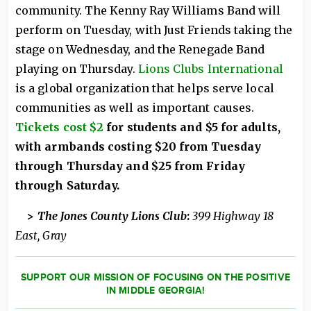
community. The Kenny Ray Williams Band will
perform on Tuesday, with Just Friends taking the
stage on Wednesday, and the Renegade Band
playing on Thursday.
Lions Clubs International
is a global organization that helps serve local
communities as well as important causes.
Tickets cost $2
for students and $5 for adults,
with armbands costing $20 from Tuesday
through Thursday and $25 from Friday
through Saturday.
>
The Jones County Lions Club
:
399 Highway 18
East, Gray
SUPPORT OUR MISSION OF FOCUSING ON THE POSITIVE
IN MIDDLE GEORGIA!