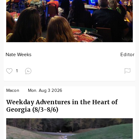
Nate Weeks
Editor
1
Macon
Mon. Aug 3 2026
Weekday Adventures in the Heart of
Georgia (8/3-8/6)