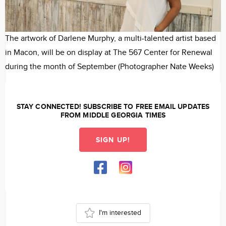
The artwork of Darlene Murphy, a multi-talented artist based
M
in Macon, will be on display at The 567 Center for Renewal
a
during the month of September (Photographer Nate Weeks)
F
STAY CONNECTED! SUBSCRIBE TO FREE EMAIL UPDATES
FROM MIDDLE GEORGIA TIMES
SIGN UP!
I'm interested