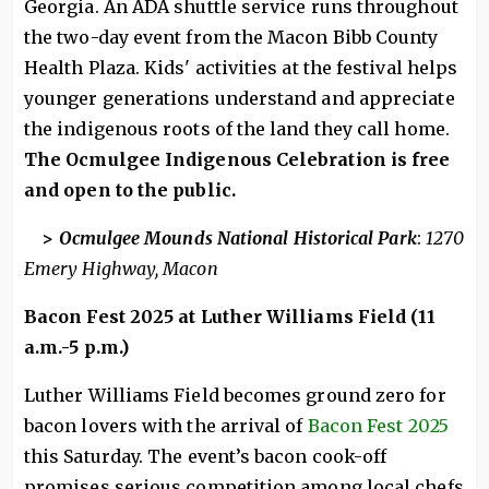
Georgia. An ADA shuttle service runs throughout
the two-day event from the Macon Bibb County
Health Plaza. Kids' activities at the festival helps
younger generations understand and appreciate
the indigenous roots of the land they call home.
The Ocmulgee Indigenous Celebration is free
and open to the public.
>
Ocmulgee Mounds National Historical Park
:
1270
Emery Highway, Macon
Bacon Fest 2025 at Luther Williams Field (11
a.m.-5 p.m.)
Luther Williams Field becomes ground zero for
bacon lovers with the arrival of
Bacon Fest 2025
this Saturday. The event’s bacon cook-off
promises serious competition among local chefs