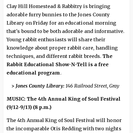
Clay Hill Homestead & Rabbitry is bringing
adorable furry bunnies to the Jones County
Library on Friday for an educational morning
that's bound to be both adorable and informative.
Young rabbit enthusiasts will share their
knowledge about proper rabbit care, handling
techniques, and different rabbit breeds.
The
Rabbit Educational Show-N-Tell is a free
educational program
.
>
Jones County Library:
146 Railroad Street, Gray
MUSIC: The 4th Annual King of Soul Festival
(9/12-9/13) (8 p.m.)
The 4th Annual King of Soul Festival will honor
the incomparable Otis Redding with two nights