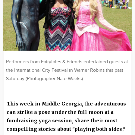
Performers from Fairytales & Friends entertained guests at
the International City Festival in Warner Robins this past
Saturday (Photographer Nate Weeks)
This week in Middle Georgia, the adventurous
can strike a pose under the full moon at a
fundraising yoga session, share their most
compelling stories about "playing both sides,"