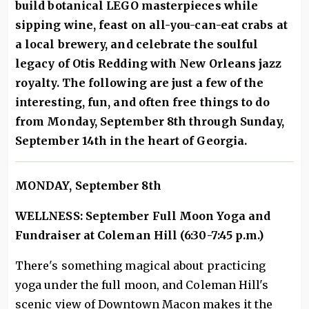
build botanical LEGO masterpieces while
sipping wine, feast on all-you-can-eat crabs at
a local brewery, and celebrate the soulful
legacy of Otis Redding with New Orleans jazz
royalty. The following are just a few of the
interesting, fun, and often free things to do
from Monday, September 8th through Sunday,
September 14th in the heart of Georgia.
MONDAY, September 8th
WELLNESS: September Full Moon Yoga and
Fundraiser at Coleman Hill (6:30-7:45 p.m.)
There's something magical about practicing
yoga under the full moon, and Coleman Hill's
scenic view of Downtown Macon makes it the