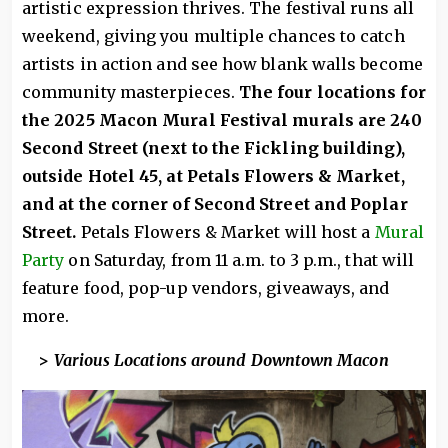
artistic expression thrives. The festival runs all
weekend, giving you multiple chances to catch
artists in action and see how blank walls become
community masterpieces.
The four locations for
the 2025 Macon Mural Festival murals are 240
Second Street (next to the Fickling building),
outside Hotel 45, at Petals Flowers & Market,
and at the corner of Second Street and Poplar
Street.
Petals Flowers & Market will host a
Mural
Party
on Saturday, from 11 a.m. to 3 p.m., that will
feature food, pop-up vendors, giveaways, and
more.
>
Various Locations around Downtown Macon