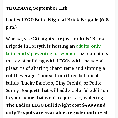
THURSDAY, September 11th
Ladies LEGO Build Night at Brick Brigade (6-8
p.m.)
Who says LEGO nights are just for kids? Brick
Brigade in Forsyth is hosting an
adults-only
build and sip evening for women
that combines
the joy of building with LEGOs with the social
pleasure of sharing charcuterie and sipping a
cold beverage. Choose from three botanical
builds (Lucky Bamboo, Tiny Orchid, or Petite
Sunny Bouquet) that will add a colorful addition
to your home that won’t require any watering.
The Ladies LEGO Build Night cost $49.99 and
only 15 spots are available: register online at