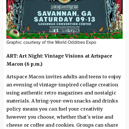
Graphic courtesy of the World Oddities Expo
ART: Art Night: Vintage Visions at Artspace
Macon (6 p.m.)
Artspace Macon invites adults and teens to enjoy
an evening of vintage-inspired collage creation
using authentic retro magazines and nostalgic
materials. A bring-your-own snacks and drinks
policy means you can fuel your creativity
however you choose, whether that's wine and
cheese or coffee and cookies. Groups can share