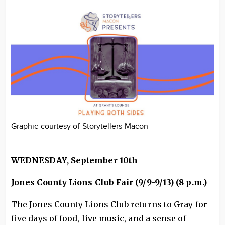
Graphic courtesy of Storytellers Macon
WEDNESDAY, September 10th
Jones County Lions Club Fair (9/9-9/13) (8 p.m.)
The Jones County Lions Club returns to Gray for
five days of food, live music, and a sense of