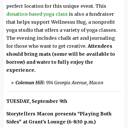
perfect location for this unique event. This
donation-based yoga class
is also a fundraiser
that helps support Wellnessu Hug, a nonprofit
yoga studio that offers a variety of yoga classes.
The evening includes chalk art and journaling
for those who want to get creative.
Attendees
should bring mats (some will be available to
borrow) and water to fully enjoy the
experience.
>
Coleman Hill
:
934 Georgia Avenue, Macon
TUESDAY, September 9th
Storytellers Macon presents “Playing Both
Sides” at Grant’s Lounge (6-8:30 p.m.)