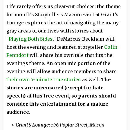
Life rarely offers us clear-cut choices: the theme
for month's Storytellers Macon event at Grant’s
Lounge explores the art of navigating the many
gray areas of our lives with stories about
"
Playing Both Sides
." DeMarcus Beckham will
host the evening and featured storyteller
Colin
Penndorf
will share his own tale that fits the
evenings theme. An open mic portion of the
evening will allow audience members to share
their own 5-minute true stories
as well.
The
stories are uncensored (except for hate
speech) at this free event, so parents should
consider this entertainment for a mature
audience.
>
Grant’s Lounge
:
576 Poplar Street, Macon