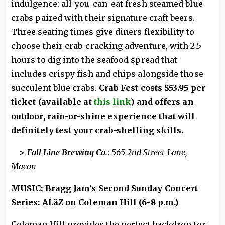
indulgence: all-you-can-eat fresh steamed blue
crabs paired with their signature craft beers.
Three seating times give diners flexibility to
choose their crab-cracking adventure, with 2.5
hours to dig into the seafood spread that
includes crispy fish and chips alongside those
succulent blue crabs.
Crab Fest costs $53.95 per
ticket (available at
this link
) and offers an
outdoor, rain-or-shine experience that will
definitely test your crab-shelling skills.
>
Fall Line Brewing Co.
:
565 2nd Street Lane,
Macon
MUSIC: Bragg Jam’s Second Sunday Concert
Series: ALäZ on Coleman Hill (6-8 p.m.)
Coleman Hill provides the perfect backdrop for