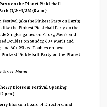
arty on the Planet Pickleball
rk (3/20-3/24) (8 a.m.)
Festival (aka the Pinkest Party on Earth)
s
like the Pinkest Pickleball Party on the
lude Singles games on Friday, Men’s and
xed Doubles on Sunday, 60+ Men’s and
, and 60+ Mixed Doubles on next
 Pinkest Pickleball Party on the Planet
ge Street, Macon
Cherry Blossom Festival Opening
2 p.m.)
Cherry Blossom Board of Directors, and