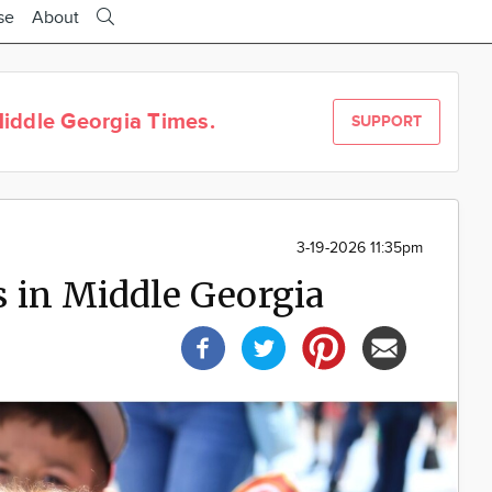
se
About
iddle Georgia Times.
SUPPORT
3-19-2026 11:35pm
 in Middle Georgia