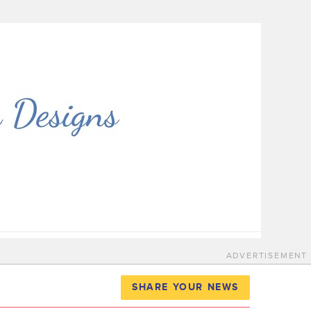
ADVERTISEMENT
SHARE YOUR NEWS