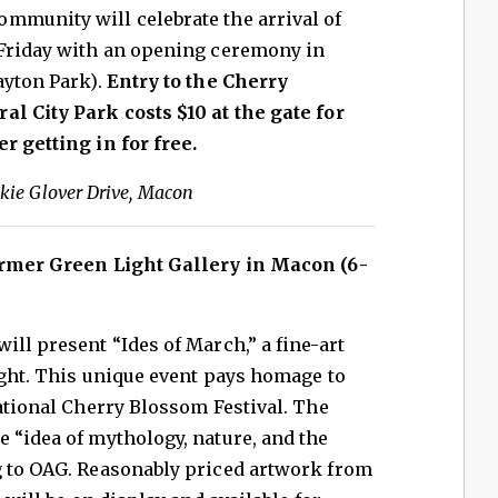
mmunity will celebrate the arrival of
 Friday with an opening ceremony in
ayton Park).
Entry to the Cherry
al City Park costs $10 at the gate for
r getting in for free.
kie Glover Drive, Macon
ormer Green Light Gallery in Macon (6-
ill present “Ides of March,” a fine-art
night. This unique event pays homage to
national Cherry Blossom Festival. The
 “idea of mythology, nature, and the
g to OAG. Reasonably priced artwork from