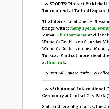
>> SPORTS: Pinkest Pickleball P
Tournament at Tattnall Square Pa
The International Cherry Blossom 
brings with it
many special event
Planet.
This tournament
will inc
Women’s Doubles on Saturday, Mi
Women’s Doubles on next Monday
Tuesday.
Find out more about the
at
this link
.
>
Tattnall Square Park
:
1155 Colle
>> 44th Annual International 
Ceremony at Central City Park (1
State and local dignitaries, the 