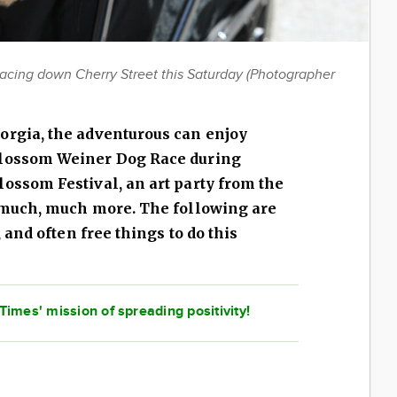
racing down Cherry Street this Saturday (Photographer
orgia, the adventurous can enjoy
Blossom Weiner Dog Race during
lossom Festival, an art party from the
d much, much more. The following are
, and often free things to do this
imes' mission of spreading positivity!