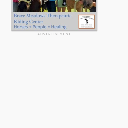
ADVERTISEMENT