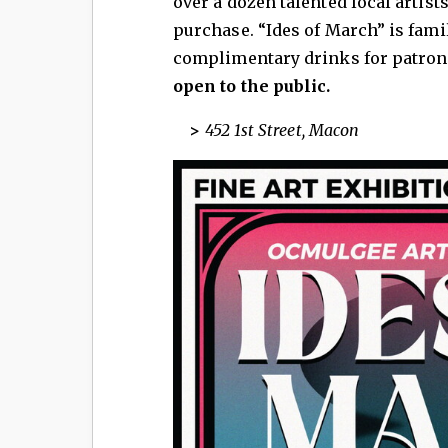
over a dozen talented local artists
purchase. “Ides of March” is fami
complimentary drinks for patrons
open to the public.
>
452 1st Street, Macon