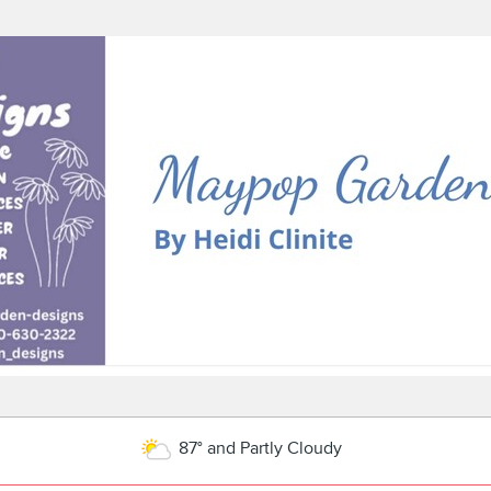
87° and Partly Cloudy