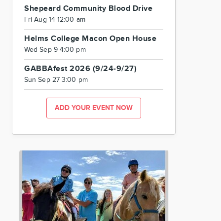
Shepeard Community Blood Drive
Fri Aug 14 12:00 am
Helms College Macon Open House
Wed Sep 9 4:00 pm
GABBAfest 2026 (9/24-9/27)
Sun Sep 27 3:00 pm
ADD YOUR EVENT NOW