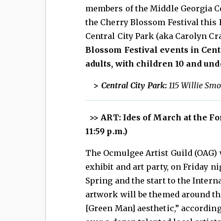
members of the Middle Georgia Co
the Cherry Blossom Festival this
Central City Park (aka Carolyn Cr
Blossom Festival events in Centr
adults, with children 10 and unde
>
Central City Park
:
115 Willie Smo
>> ART: Ides of March at the F
11:59 p.m.)
The Ocmulgee Artist Guild (OAG) w
exhibit and art party, on Friday 
Spring and the start to the Inter
artwork will be themed around the
[Green Man] aesthetic,” accordin