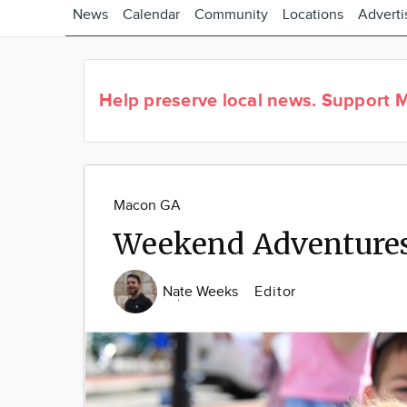
News
Calendar
Community
Locations
Adverti
Help preserve local news.
Support M
Macon GA
Weekend Adventures
Nate Weeks
Editor
Image