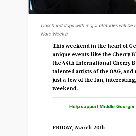
Daschund dogs with major attitudes will be 
Nate Weeks)
This weekend in the heart of Ge
unique events like the Cherry 
the 44th International Cherry B
talented artists of the OAG, an
just a few of the fun, interesting
weekend.
Help support Middle Georgia T
FRIDAY, March 20th