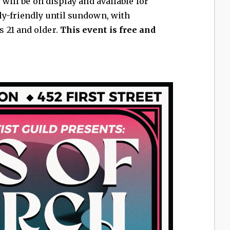
 will be on display and available for
ly-friendly until sundown, with
 21 and older.
This event is free and