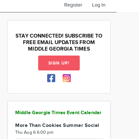
Register
Log In
STAY CONNECTED! SUBSCRIBE TO
FREE EMAIL UPDATES FROM
MIDDLE GEORGIA TIMES
SIGN UP!
Middle Georgia Times Event Calendar
More Than Cookies Summer Social
Thu Aug 6 6:00 pm