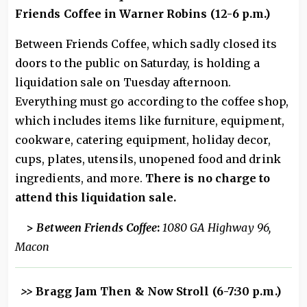
Friends Coffee in Warner Robins (12-6 p.m.)
Between Friends Coffee, which sadly closed its
doors to the public on Saturday, is holding a
liquidation sale on Tuesday afternoon.
Everything must go according to the coffee shop,
which includes items like furniture, equipment,
cookware, catering equipment, holiday decor,
cups, plates, utensils, unopened food and drink
ingredients, and more.
There is no charge to
attend this liquidation sale.
>
Between Friends Coffee
:
1080 GA Highway 96,
Macon
>>
Bragg Jam Then & Now Stroll (6-7:30 p.m.)