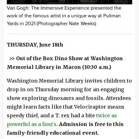
Van Gogh: The Immersive Experience presented the
work of the famous artist in a unique way at Pullman
Yards in 2021 (Photographer Nate Weeks)
THURSDAY, June 18th
>>
Out of the Box Dino Show at Washington
Memorial Library in Macon (10:30 a.m.)
Washington Memorial Library invites children to
drop in on Thursday morning for an engaging
show exploring dinosaurs and fossils. Attendees
might learn facts like that Velociraptor means
speedy thief, and a T. rex had a bite
twice as
powerful as a lion's
.
Admission is free to this
family-friendly educational event.