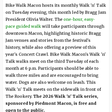
Bike Walk Macon hosts its monthly Walk 'n' Talk
on Tuesday evening, this month led by Bragg Jam
President Olivia Walter. The
one-hour, easy-
pace guided walk
will take participants through
downtown Macon, highlighting historic Bragg
Jam venues and stories from the festival's
history, while also offering a preview of this
year's Concert Crawl. Bike Walk Macon's Walk 'n'
Talk walks meet on the third Tuesday of each
month at 6 p.m. Participants should be able to
walk three miles and are encouraged to bring
water. Dogs are also welcome on leash. This
Walk 'n' Talk meets on the sidewalk in front of
The Rookery.
The 2026 Walk 'n' Talk series,
sponsored by Piedmont Macon, is free and
open to the public.