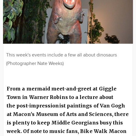
This week's events include a few all about dinosaurs
(Photographer Nate Weeks)
From a mermaid meet-and-greet at Giggle
Town in Warner Robins to a lecture about
the post-impressionist paintings of Van Gogh
at Macon's Museum of Arts and Sciences, there
is plenty to keep Middle Georgians busy this
week. Of note to music fans, Bike Walk Macon