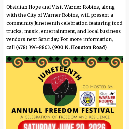
Obsidian Hope and Visit Warner Robins, along
with the City of Warner Robins, will present a
community Juneteenth celebration featuring food
trucks, music, entertainment, and local business
vendors next Saturday. For more information,
call (478) 396-8863. (
900 N. Houston Road
)