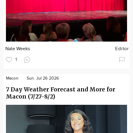
Nate Weeks
Editor
1
Macon
Sun. Jul 26 2026
7 Day Weather Forecast and More for
Macon (7/27-8/2)