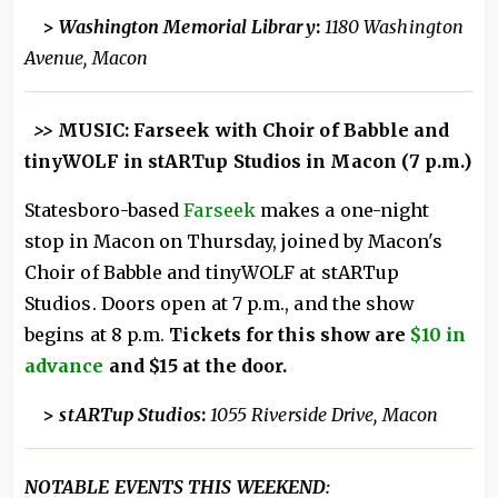
>
Washington Memorial Library
:
1180 Washington
Avenue, Macon
>>
MUSIC: Farseek with Choir of Babble and
tinyWOLF in stARTup Studios in Macon (7 p.m.)
Statesboro-based
Farseek
makes a one-night
stop in Macon on Thursday, joined by Macon's
Choir of Babble and tinyWOLF at stARTup
Studios. Doors open at 7 p.m., and the show
begins at 8 p.m.
Tickets for this show are
$10 in
advance
and $15 at the door.
>
stARTup Studios
:
1055 Riverside Drive, Macon
NOTABLE EVENTS THIS WEEKEND: