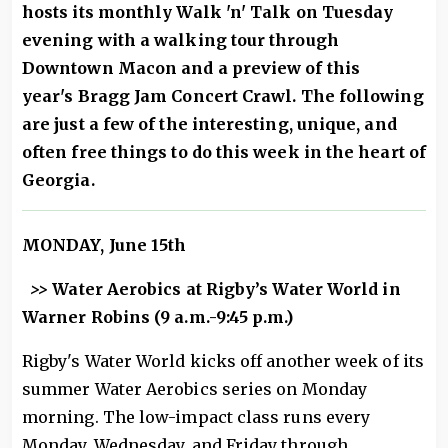
hosts its monthly Walk 'n' Talk on Tuesday
evening with a walking tour through
Downtown Macon and a preview of this
year's Bragg Jam Concert Crawl. The following
are just a few of the interesting, unique, and
often free things to do this week in the heart of
Georgia.
MONDAY, June 15th
>>
Water Aerobics at Rigby’s Water World in
Warner Robins (9 a.m.-9:45 p.m.)
Rigby's Water World kicks off another week of its
summer Water Aerobics series on Monday
morning. The low-impact class runs every
Monday, Wednesday, and Friday through