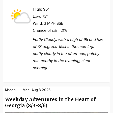
High:
95°
Low:
73°
Wind:
3 MPH SSE
Chance of rain:
21%
Partly Cloudy, with a high of 95 and low
of 73 degrees. Mist in the morning,
partly cloudy in the afternoon, patchy
rain nearby in the evening, clear
overnight.
Macon
Mon. Aug 3 2026
Weekday Adventures in the Heart of
Georgia (8/3-8/6)