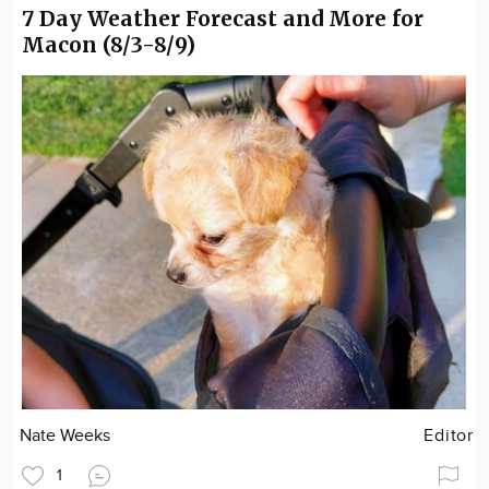
7 Day Weather Forecast and More for
Macon (8/3-8/9)
Nate Weeks
Editor
1