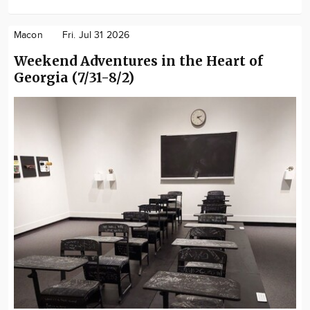
Macon
Fri. Jul 31 2026
Weekend Adventures in the Heart of
Georgia (7/31-8/2)