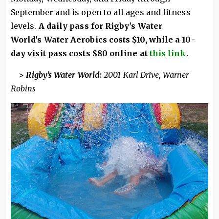
September and is open to all ages and fitness
levels.
A daily pass for Rigby's Water
World's Water Aerobics costs $10, while a 10-
day visit pass costs $80 online at
this link
.
>
Rigby’s Water World
:
2001 Karl Drive, Warner
Robins