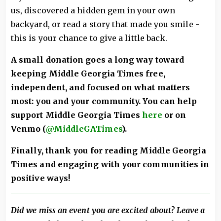
us, discovered a hidden gem in your own
backyard, or read a story that made you smile -
this is your chance to give a little back.
A small donation goes a long way toward
keeping Middle Georgia Times free,
independent, and focused on what matters
most: you and your community.
You can help
support Middle Georgia Times
here
or on
Venmo (
@MiddleGATimes
).
Finally, thank you for reading Middle Georgia
Times and engaging with your communities in
positive ways!
Did we miss an event you are excited about? Leave a