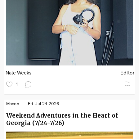
Nate Weeks
Editor
1
Macon
Fri. Jul 24 2026
Weekend Adventures in the Heart of
Georgia (7/24-7/26)