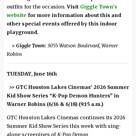
outfits for the occasion.
Visit
Giggle Town's
website
for more information about this and
other special events offered by this indoor
playground.
>
Giggle Town
:
3055 Watson Boulevard, Warner
Robins
TUESDAY, June 16th
>>
GTC Houston Lakes Cinemas’ 2026 Summer
Kid Show Series “K-Pop Demon Hunters” in
Warner Robins (6/16 & 6/18) (9:15 a.m.)
GTC Houston Lakes Cinemas continues its 2026
Summer Kid Show Series this week with sing-
along screenings of
K-Pop Demon