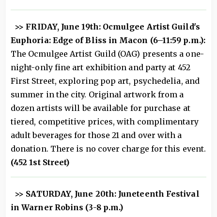
>> FRIDAY, June 19th: Ocmulgee Artist Guild's
Euphoria: Edge of Bliss in Macon (6–11:59 p.m.):
The Ocmulgee Artist Guild (OAG) presents a one-
night-only fine art exhibition and party at 452
First Street, exploring pop art, psychedelia, and
summer in the city. Original artwork from a
dozen artists will be available for purchase at
tiered, competitive prices, with complimentary
adult beverages for those 21 and over with a
donation. There is no cover charge for this event.
(452 1st Street)
>> SATURDAY, June 20th: Juneteenth Festival
in Warner Robins (3-8 p.m.)