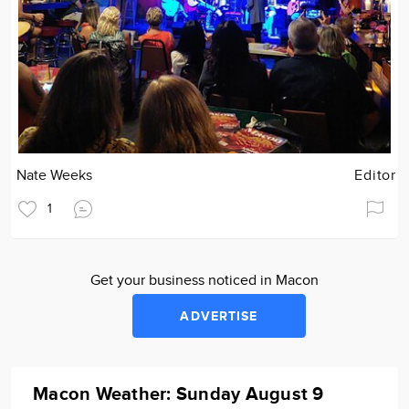
Nate Weeks
Editor
1
Get your business noticed in Macon
ADVERTISE
Macon Weather: Sunday August 9