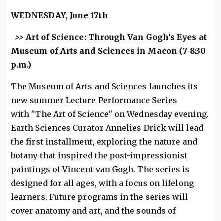
WEDNESDAY, June 17th
>>
Art of Science: Through Van Gogh’s Eyes at
Museum of Arts and Sciences in Macon (7-8:30
p.m.)
The Museum of Arts and Sciences launches its
new summer Lecture Performance Series
with "The Art of Science" on Wednesday evening.
Earth Sciences Curator Annelies Drick will lead
the first installment, exploring the nature and
botany that inspired the post-impressionist
paintings of Vincent van Gogh. The series is
designed for all ages, with a focus on lifelong
learners. Future programs in the series will
cover anatomy and art, and the sounds of