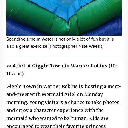
Spending time in water is not only a lot of fun but it is
also a great exercise (Photographer Nate Weeks)
>>
Ariel at Giggle Town in Warner Robins (10-
11 a.m.)
Giggle Town in Warner Robins is hosting a meet-
and-greet with Mermaid Ariel on Monday
morning. Young visitors a chance to take photos
and enjoy a character experience with the
mermaid who wanted to be human. Kids are
encouraged to wear their favorite princess