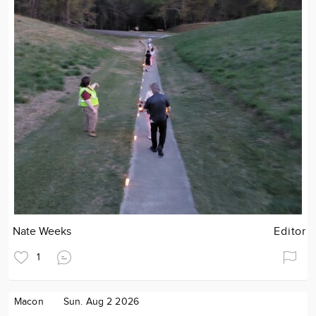
Nate Weeks
Editor
1
Macon
Sun. Aug 2 2026