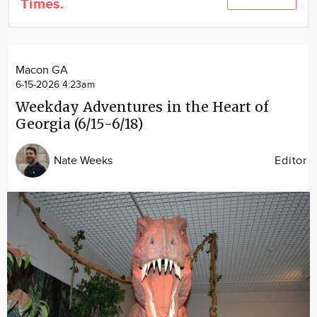
Times.
Community
Locations
Advertise
Macon GA
About
6-15-2026 4:23am
Weekday Adventures in the Heart of
Georgia (6/15-6/18)
Nate Weeks
Editor
Image