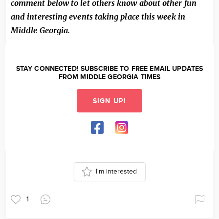
comment below to let others know about other fun
and interesting events taking place this week in
Middle Georgia.
STAY CONNECTED! SUBSCRIBE TO FREE EMAIL UPDATES
FROM MIDDLE GEORGIA TIMES
SIGN UP!
I'm interested
1