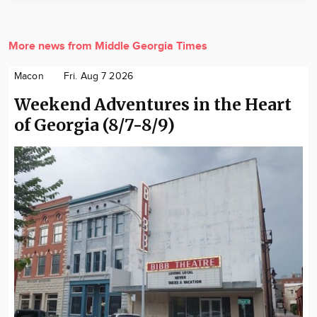
More news from Middle Georgia Times
Macon
Fri. Aug 7 2026
Weekend Adventures in the Heart
of Georgia (8/7-8/9)