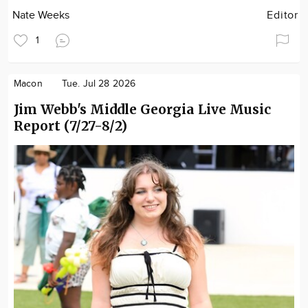
Nate Weeks
Editor
1
Macon
Tue. Jul 28 2026
Jim Webb's Middle Georgia Live Music
Report (7/27-8/2)