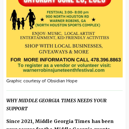
Graphic courtesy of Obsidian Hope
WHY MIDDLE GEORGIA TIMES NEEDS YOUR
SUPPORT
Since 2021, Middle Georgia Times has been