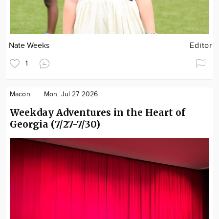
Nate Weeks
Editor
1
Macon
Mon. Jul 27 2026
Weekday Adventures in the Heart of
Georgia (7/27-7/30)