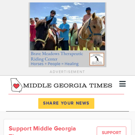
ADVERTISEMENT
Register
Log In
SHARE YOUR NEWS
News
Support Middle Georgia
Calendar
SUPPORT