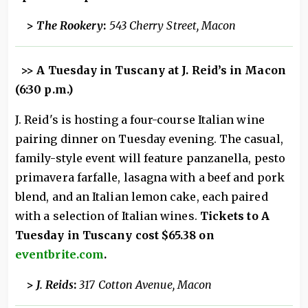
>
The Rookery
:
543 Cherry Street, Macon
>>
A Tuesday in Tuscany at J. Reid’s in Macon
(6:30 p.m.)
J. Reid's is hosting a four-course Italian wine
pairing dinner on Tuesday evening. The casual,
family-style event will feature panzanella, pesto
primavera farfalle, lasagna with a beef and pork
blend, and an Italian lemon cake, each paired
with a selection of Italian wines.
Tickets to A
Tuesday in Tuscany cost $65.38 on
eventbrite.com
.
>
J. Reids
:
317 Cotton Avenue, Macon