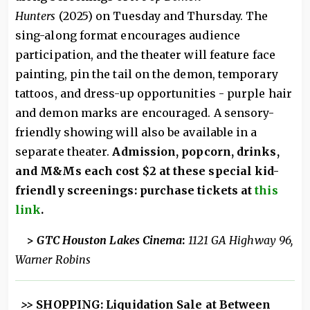
Hunters
(2025) on Tuesday and Thursday. The
sing-along format encourages audience
participation, and the theater will feature face
painting, pin the tail on the demon, temporary
tattoos, and dress-up opportunities - purple hair
and demon marks are encouraged. A sensory-
friendly showing will also be available in a
separate theater.
Admission, popcorn, drinks,
and M&Ms each cost $2 at these special kid-
friendly screenings: purchase tickets at
this
link
.
>
GTC Houston Lakes Cinema
:
1121 GA Highway 96,
Warner Robins
>>
SHOPPING: Liquidation Sale at Between