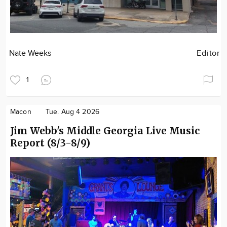
Nate Weeks
Editor
1
Macon
Tue. Aug 4 2026
Jim Webb's Middle Georgia Live Music
Report (8/3-8/9)