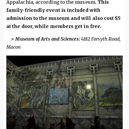
Appalachia, according to the museum.
This
family-friendly event is included with
admission to the museum and will also cost $5
at the door, while members get in free.
>
Museum of Arts and Sciences
:
4182 Forsyth Road,
Macon