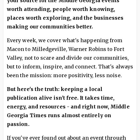
your source for the Middle Georgia events
worth attending, people worth knowing,
places worth exploring, and the businesses
making our communities better.
Every week, we cover what's happening from
Macon to Milledgeville, Warner Robins to Fort
Valley, not to scare and divide our communities,
but to inform, inspire, and connect. That's always
been the mission: more positivity, less noise.
But here's the truth: keeping a local
publication alive isn't free. It takes time,
energy, and resources - and right now, Middle
Georgia Times runs almost entirely on
passion.
If you've ever found out about an event through