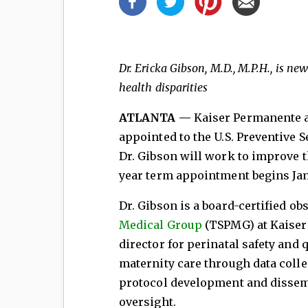
Dr. Ericka Gibson, M.D., M.P.H., is n
health disparities
ATLANTA —
Kaiser Permanente a
appointed to the U.S. Preventive S
Dr. Gibson will work to improve 
year term appointment begins Jan
Dr. Gibson is a board-certified o
Medical Group
(TSPMG) at Kaiser
director for perinatal safety and 
maternity care through data coll
protocol development and dissem
oversight.