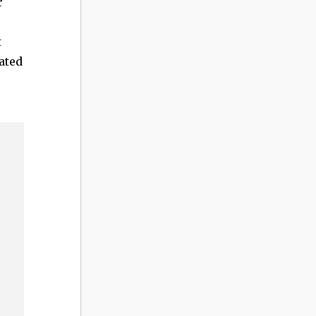
r
t
ated