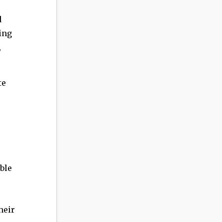
d
ing
,
te
ble
heir