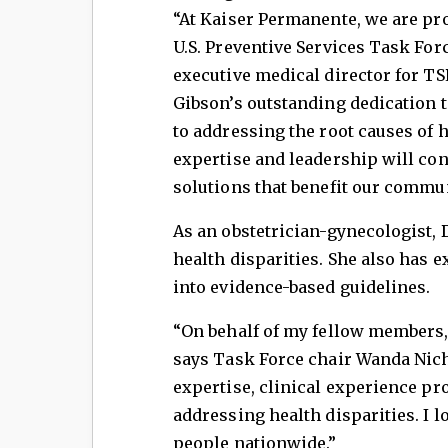
“At Kaiser Permanente, we are pr
U.S. Preventive Services Task Fo
executive medical director for TS
Gibson’s outstanding dedication 
to addressing the root causes of h
expertise and leadership will cont
solutions that benefit our commun
As an obstetrician-gynecologist,
health disparities. She also has e
into evidence-based guidelines.
“On behalf of my fellow members, 
says Task Force chair Wanda Nicho
expertise, clinical experience pr
addressing health disparities. I 
people nationwide.”