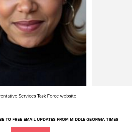
ventative Services Task Force website
BE TO FREE EMAIL UPDATES FROM MIDDLE GEORGIA TIMES