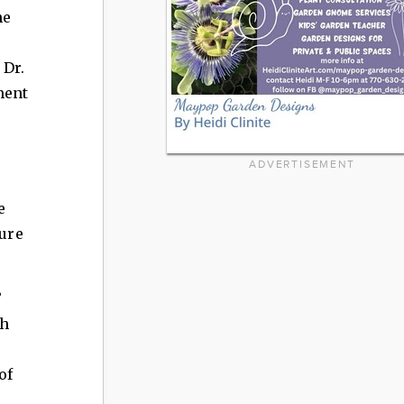
he
 Dr.
ment
ADVERTISEMENT
e
ture
”
ch
of