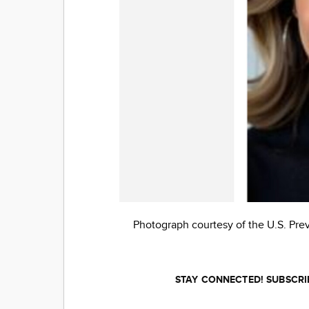
Photograph courtesy of the U.S. Pre
STAY CONNECTED! SUBSCRI