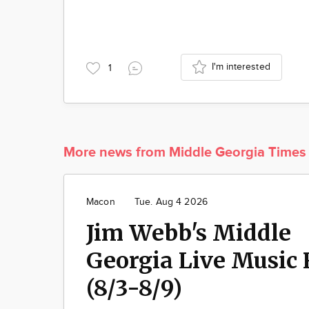
I'm interested
1
More news from Middle Georgia Times
Macon
Tue. Aug 4 2026
Jim Webb's Middle
Georgia Live Music 
(8/3-8/9)