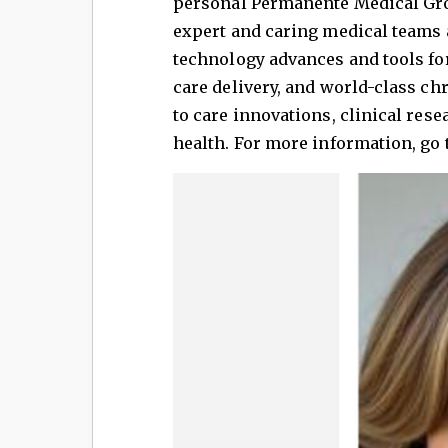
personal Permanente Medical Grou
expert and caring medical teams
technology advances and tools for
care delivery, and world-class c
to care innovations, clinical res
health. For more information, go 