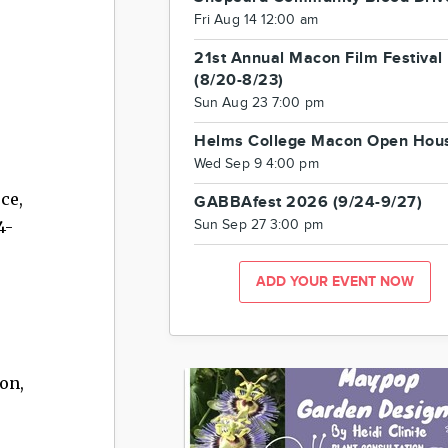
Fri Aug 14 12:00 am
21st Annual Macon Film Festival
(8/20-8/23)
Sun Aug 23 7:00 pm
Helms College Macon Open Hou
Wed Sep 9 4:00 pm
ce,
GABBAfest 2026 (9/24-9/27)
4-
Sun Sep 27 3:00 pm
ADD YOUR EVENT NOW
on,