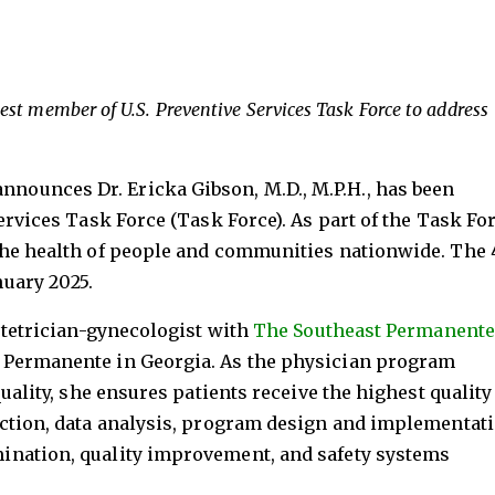
ewest member of U.S. Preventive Services Task Force to address
nnounces Dr. Ericka Gibson, M.D., M.P.H., has been
ervices Task Force (Task Force). As part of the Task For
the health of people and communities nationwide. The 
uary 2025.
bstetrician-gynecologist with
The Southeast Permanente
 Permanente in Georgia. As the physician program
quality, she ensures patients receive the highest quality
ection, data analysis, program design and implementati
ination, quality improvement, and safety systems