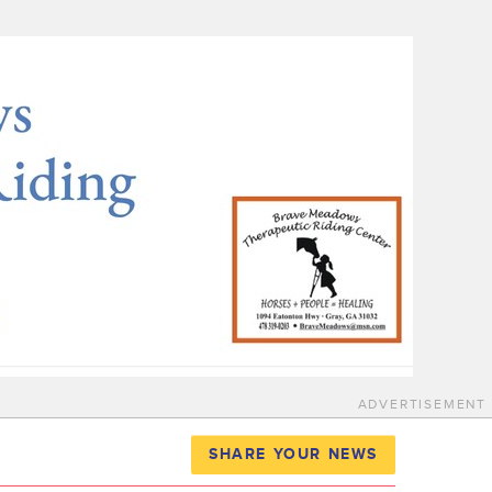
ADVERTISEMENT
SHARE YOUR NEWS