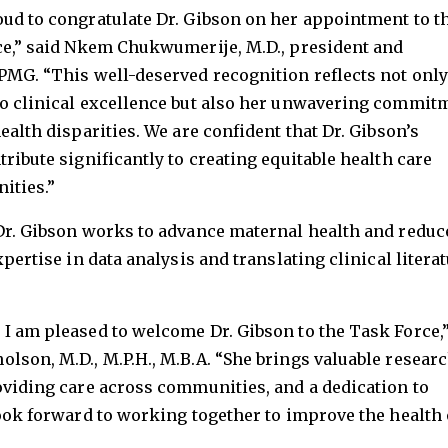
oud to congratulate Dr. Gibson on her appointment to t
rce,” said Nkem Chukwumerije, M.D., president and
PMG. “This well-deserved recognition reflects not only
to clinical excellence but also her unwavering commit
ealth disparities. We are confident that Dr. Gibson’s
ribute significantly to creating equitable health care
ities.”
 Dr. Gibson works to advance maternal health and reduc
xpertise in data analysis and translating clinical litera
I am pleased to welcome Dr. Gibson to the Task Force,
lson, M.D., M.P.H., M.B.A. “She brings valuable resear
oviding care across communities, and a dedication to
look forward to working together to improve the health 