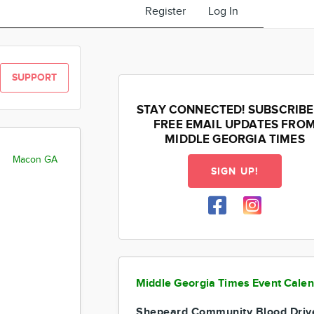
Register
Log In
SUPPORT
STAY CONNECTED! SUBSCRIBE
FREE EMAIL UPDATES FRO
MIDDLE GEORGIA TIMES
Macon GA
SIGN UP!
Middle Georgia Times Event Cale
Shepeard Community Blood Driv