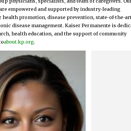
p physicians, specialists, and team of caregivers. Ou
 are empowered and supported by industry-leading
 health promotion, disease prevention, state-of-the-ar
hronic disease management. Kaiser Permanente is dedic
earch, health education, and the support of community
to
about.kp.org
.