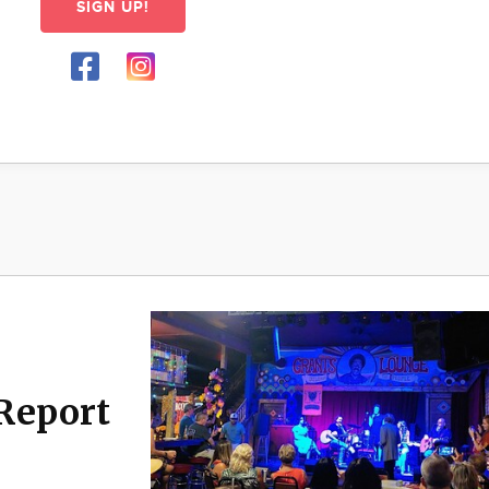
SIGN UP!
Report