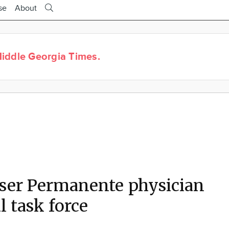
se
About
iddle Georgia Times.
ser Permanente physician
l task force