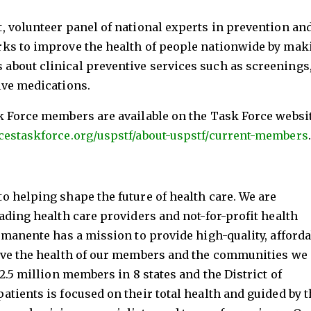
, volunteer panel of national experts in prevention an
ks to improve the health of people nationwide by mak
bout clinical preventive services such as screenings
ive medications.
k Force members are available on the Task Force websi
cestaskforce.org/uspstf/about-uspstf/current-members
.
 helping shape the future of health care. We are
ading health care providers and not-for-profit health
rmanente has a mission to provide high-quality, afforda
ove the health of our members and the communities we
2.5 million members in 8 states and the District of
tients is focused on their total health and guided by t