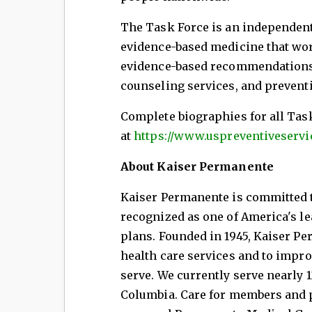
The Task Force is an independent
evidence-based medicine that wor
evidence-based recommendations a
counseling services, and prevent
Complete biographies for all Tas
at
https://www.uspreventiveservi
About Kaiser Permanente
Kaiser Permanente is committed to
recognized as one of America's le
plans. Founded in 1945, Kaiser Pe
health care services and to impr
serve. We currently serve nearly 1
Columbia. Care for members and pa