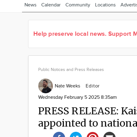
News
Calendar
Community
Locations
Adverti
Help preserve local news.
Support M
Public Notices and Press Releases
Nate Weeks
Editor
Wednesday February 5 2025 8:35am
PRESS RELEASE: Kai
appointed to nationa