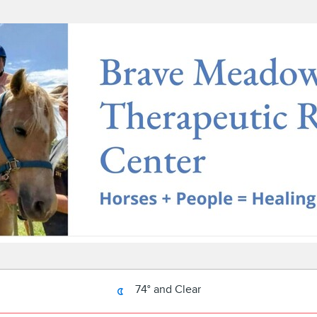
74° and Clear