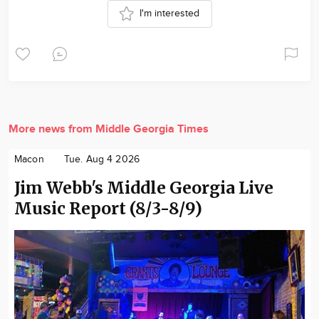
I'm interested
More news from Middle Georgia Times
Macon
Tue. Aug 4 2026
Jim Webb's Middle Georgia Live
Music Report (8/3-8/9)