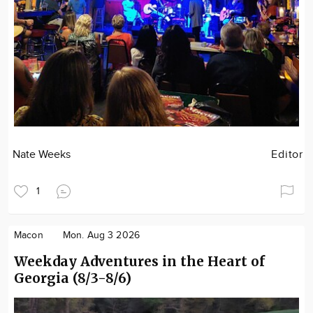
Nate Weeks
Editor
1
Macon
Mon. Aug 3 2026
Weekday Adventures in the Heart of
Georgia (8/3-8/6)