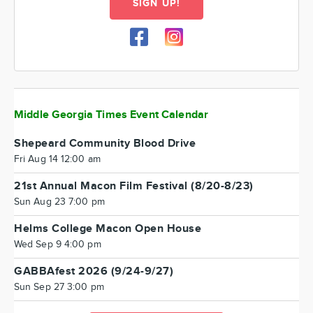
SIGN UP!
Middle Georgia Times Event Calendar
Shepeard Community Blood Drive
Fri Aug 14 12:00 am
21st Annual Macon Film Festival (8/20-8/23)
Sun Aug 23 7:00 pm
Helms College Macon Open House
Wed Sep 9 4:00 pm
GABBAfest 2026 (9/24-9/27)
Sun Sep 27 3:00 pm