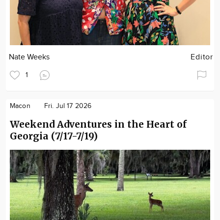
Nate Weeks
Editor
1
Macon
Fri. Jul 17 2026
Weekend Adventures in the Heart of
Georgia (7/17-7/19)