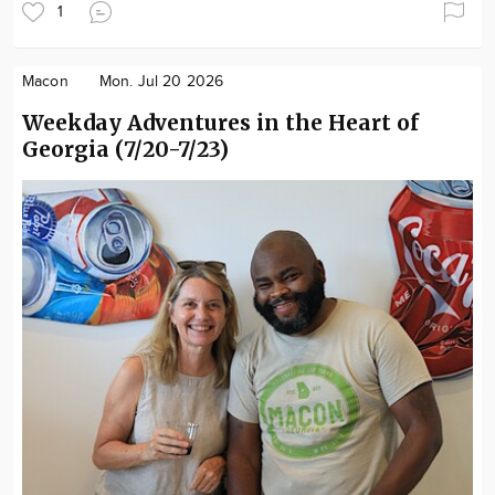
1
Macon
Mon. Jul 20 2026
Weekday Adventures in the Heart of
Georgia (7/20-7/23)