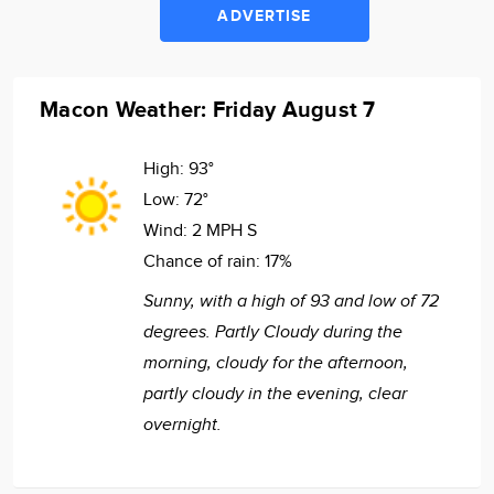
ADVERTISE
Macon Weather: Friday August 7
High:
93°
Low:
72°
Wind:
2 MPH S
Chance of rain:
17%
Sunny, with a high of 93 and low of 72
degrees. Partly Cloudy during the
morning, cloudy for the afternoon,
partly cloudy in the evening, clear
overnight.