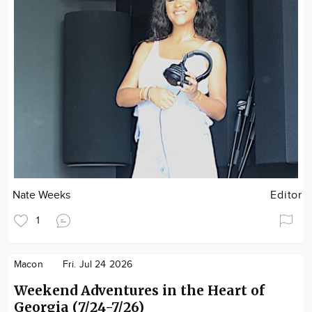
Nate Weeks
Editor
1
Macon
Fri. Jul 24 2026
Weekend Adventures in the Heart of
Georgia (7/24-7/26)