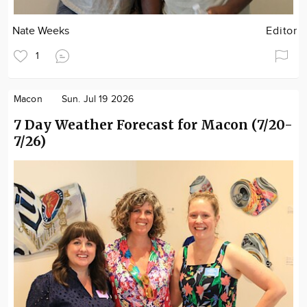
Nate Weeks
Editor
1
Macon
Sun. Jul 19 2026
7 Day Weather Forecast for Macon (7/20-
7/26)