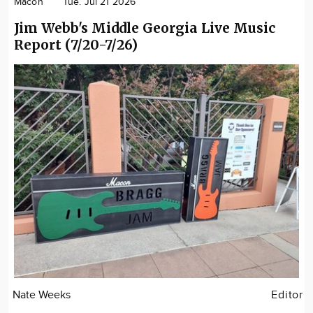
Macon
Tue. Jul 21 2026
Jim Webb's Middle Georgia Live Music
Report (7/20-7/26)
Nate Weeks
Editor