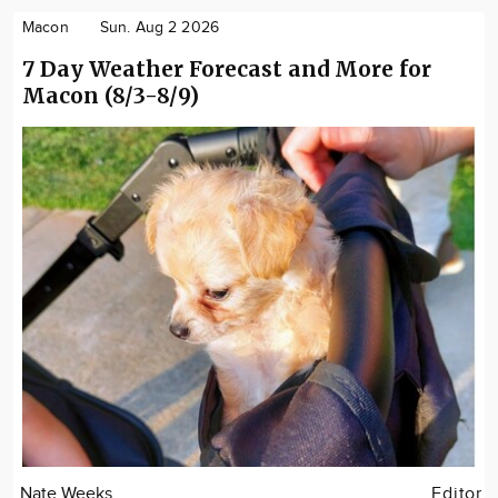
Macon
Sun. Aug 2 2026
7 Day Weather Forecast and More for
Macon (8/3-8/9)
Nate Weeks
Editor