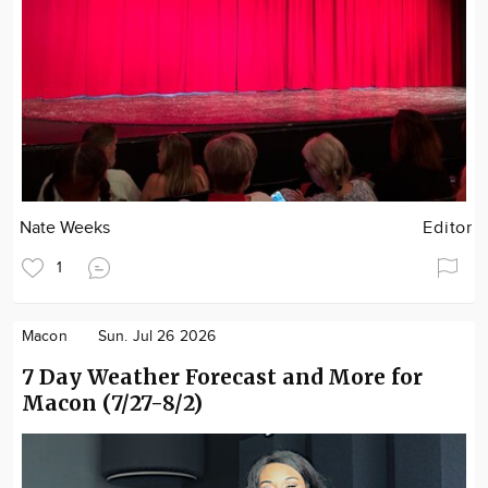
Nate Weeks
Editor
1
Macon
Sun. Jul 26 2026
7 Day Weather Forecast and More for
Macon (7/27-8/2)