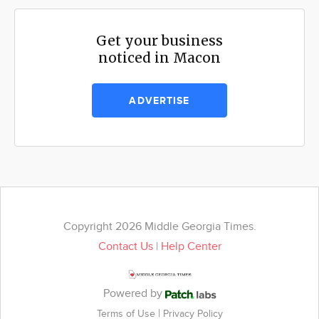
Get your business
noticed in Macon
ADVERTISE
Copyright 2026 Middle Georgia Times.
Contact Us
|
Help Center
Powered by
|
Terms of Use
Privacy Policy