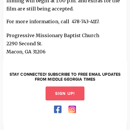
filming will begin at 1:00 p.m. and extras for the
film are still being accepted.
For more information, call 478-743-4117.
Progressive Missionary Baptist Church
2290 Second St.
Macon
,
GA
31206
STAY CONNECTED! SUBSCRIBE TO FREE EMAIL UPDATES
FROM MIDDLE GEORGIA TIMES
SIGN UP!