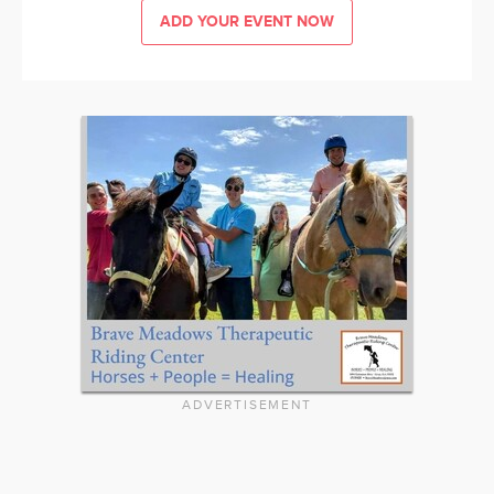
ADD YOUR EVENT NOW
ADVERTISEMENT