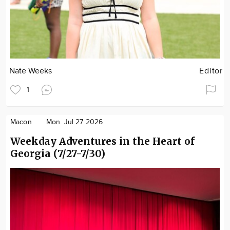
Nate Weeks
Editor
1
Macon
Mon. Jul 27 2026
Weekday Adventures in the Heart of
Georgia (7/27-7/30)