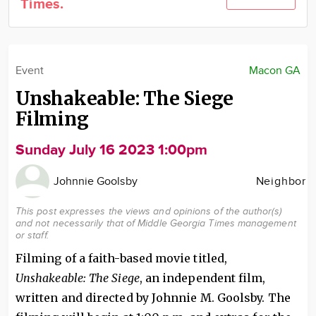
Times.
Community
Locations
Advertise
Event
Macon GA
About
Unshakeable: The Siege
Filming
Sunday July 16 2023 1:00pm
Johnnie Goolsby
Neighbor
This post expresses the views and opinions of the author(s)
and not necessarily that of Middle Georgia Times management
or staff.
Filming of a faith-based movie titled,
Unshakeable: The Siege
, an independent film,
written and directed by Johnnie M. Goolsby. The