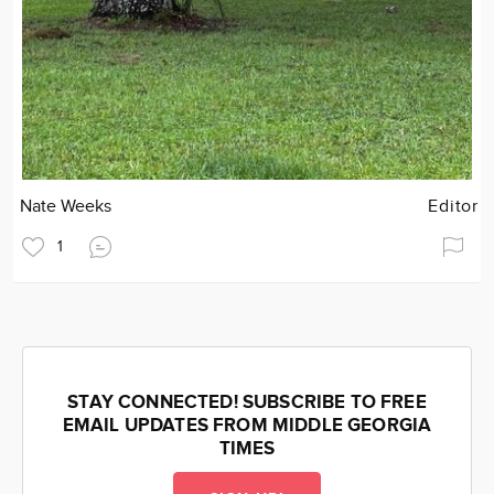
Nate Weeks
Editor
1
STAY CONNECTED! SUBSCRIBE TO FREE
EMAIL UPDATES FROM MIDDLE GEORGIA
TIMES