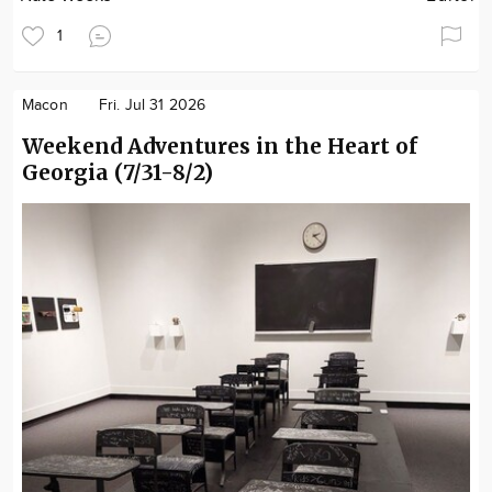
1
Macon
Fri. Jul 31 2026
Weekend Adventures in the Heart of
Georgia (7/31-8/2)