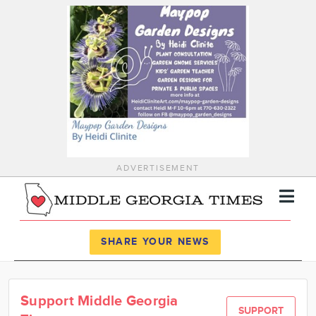
ADVERTISEMENT
Register
Log In
SHARE YOUR NEWS
News
Support Middle Georgia
Calendar
SUPPORT