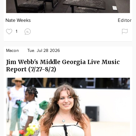
Nate Weeks
Editor
1
Macon
Tue. Jul 28 2026
Jim Webb's Middle Georgia Live Music
Report (7/27-8/2)