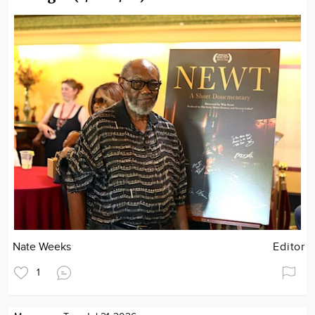
Nate Weeks
Editor
1