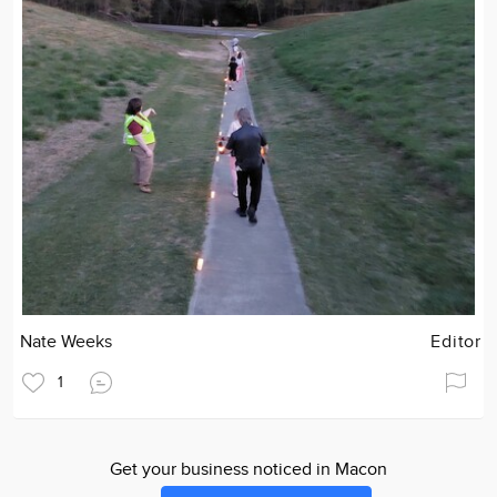
Nate Weeks
Editor
1
Get your business noticed in Macon