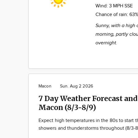
Wind:
3 MPH SSE
Chance of rain:
63
Sunny, with a high 
morning, partly clo
overnight.
Macon
Sun. Aug 2 2026
7 Day Weather Forecast and
Macon (8/3-8/9)
Expect high temperatures in the 80s to start
showers and thunderstorms throughout (8/3-8