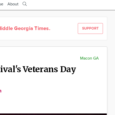
se
About
iddle Georgia Times.
SUPPORT
Macon GA
ival's Veterans Day
m