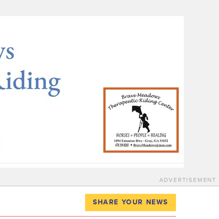
ADVERTISEMENT
SHARE YOUR NEWS