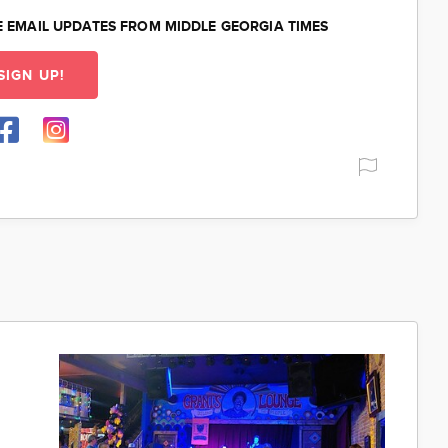
E EMAIL UPDATES FROM MIDDLE GEORGIA TIMES
SIGN UP!