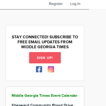
Register
Log In
STAY CONNECTED! SUBSCRIBE TO
FREE EMAIL UPDATES FROM
MIDDLE GEORGIA TIMES
SIGN UP!
Middle Georgia Times Event Calendar
Shepeard Community Blood Drive