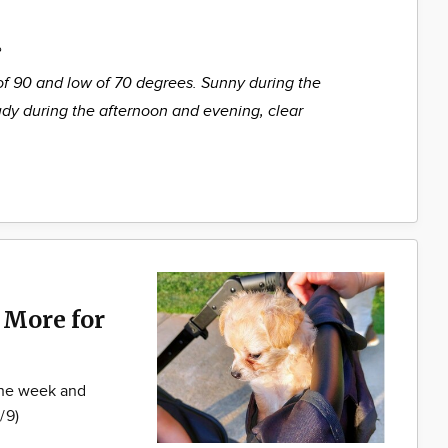
%
of 90 and low of 70 degrees. Sunny during the
udy during the afternoon and evening, clear
 More for
 the week and
/9)