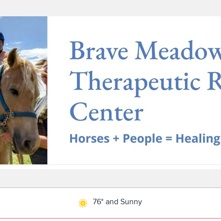
76° and Sunny