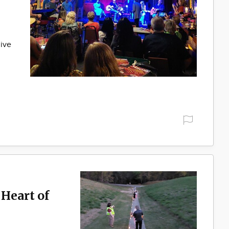
live
Heart of