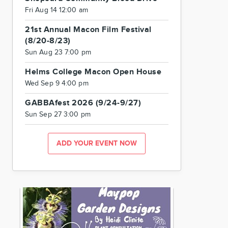
Fri Aug 14 12:00 am
21st Annual Macon Film Festival
(8/20-8/23)
Sun Aug 23 7:00 pm
Helms College Macon Open House
Wed Sep 9 4:00 pm
GABBAfest 2026 (9/24-9/27)
Sun Sep 27 3:00 pm
ADD YOUR EVENT NOW