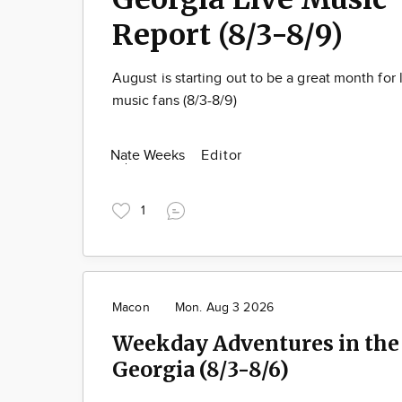
Report (8/3-8/9)
August is starting out to be a great month for 
music fans (8/3-8/9)
Nate Weeks
Editor
1
Macon
Mon. Aug 3 2026
Weekday Adventures in the 
Georgia (8/3-8/6)