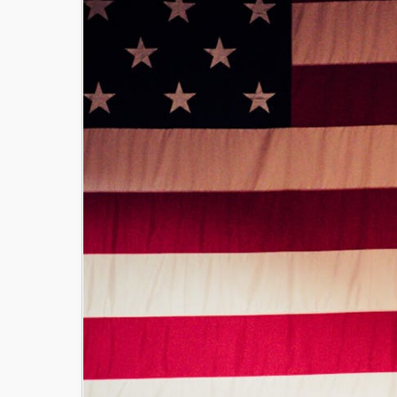
Image