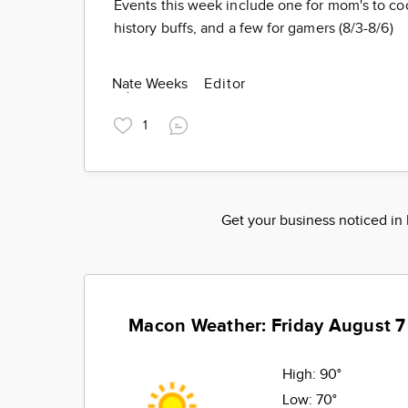
Events this week include one for mom's to cool
history buffs, and a few for gamers (8/3-8/6)
Nate Weeks
Editor
1
Get your business noticed i
Macon Weather: Friday August 7
High:
90°
Low:
70°