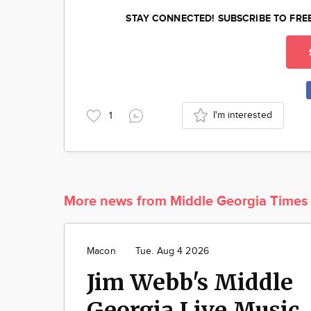
STAY CONNECTED! SUBSCRIBE TO FRE
I'm interested
1
More news from Middle Georgia Times
Macon
Tue. Aug 4 2026
Jim Webb's Middle
Georgia Live Music