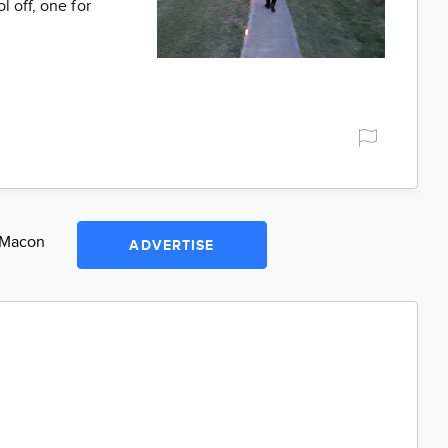
 off, one for
n Macon
ADVERTISE