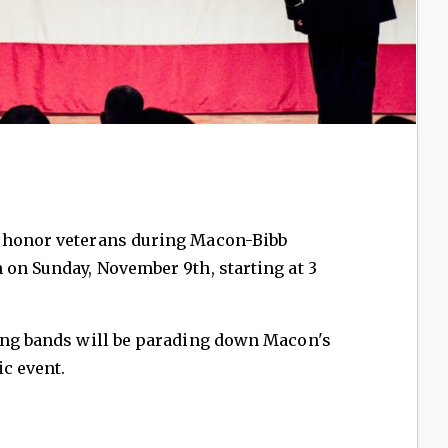
l honor veterans during Macon-Bibb
 on Sunday, November 9th, starting at 3
hing bands will be parading down Macon's
ic event.