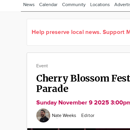
News
Calendar
Community
Locations
Adverti
Help preserve local news.
Support M
Event
Cherry Blossom Fest
Parade
Sunday November 9 2025 3:00p
Nate Weeks
Editor