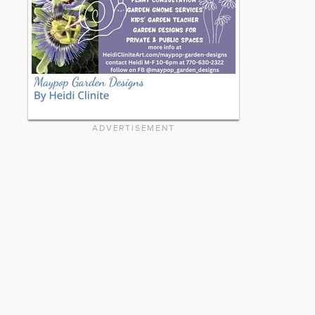
ADVERTISEMENT