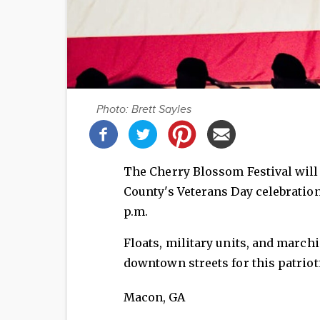
Photo: Brett Sayles
Share
this
post!
The Cherry Blossom Festival wil
County's Veterans Day celebration
p.m.
Floats, military units, and marc
downtown streets for this patriot
Macon
,
GA