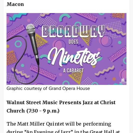
Macon
Graphic courtesy of Grand Opera House
Walnut Street Music Presents Jazz at Christ
Church (7:30 - 9 p.m.)
The Matt Miller Quintet will be performing
during “An Evening of Jazz” in the Great Hall at