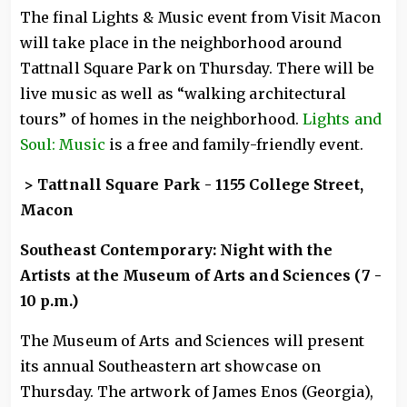
The final Lights & Music event from Visit Macon
will take place in the neighborhood around
Tattnall Square Park on Thursday. There will be
live music as well as “walking architectural
tours” of homes in the neighborhood.
Lights and
Soul: Music
is a free and family-friendly event.
> Tattnall Square Park - 1155 College Street,
Macon
Southeast Contemporary: Night with the
Artists at the Museum of Arts and Sciences (7 -
10 p.m.)
The Museum of Arts and Sciences will present
its annual Southeastern art showcase on
Thursday. The artwork of James Enos (Georgia),