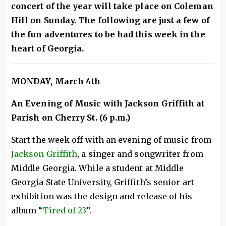
concert of the year will take place on Coleman
Hill on Sunday. The following are just a few of
the fun adventures to be had this week in the
heart of Georgia.
MONDAY
, March 4th
An Evening of Music with Jackson Griffith at
Parish on Cherry St. (6 p.m.)
Start the week off with an evening of music from
Jackson Griffith
, a singer and songwriter from
Middle Georgia. While a student at Middle
Georgia State University, Griffith’s senior art
exhibition was the design and release of his
album “
Tired of 23
”.