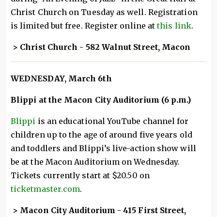
Christ Church on Tuesday as well. Registration
is limited but free. Register online at
this link
.
> Christ Church - 582 Walnut Street, Macon
WEDNESDAY
, March 6th
Blippi at the Macon City Auditorium (6 p.m.)
Blippi
is an educational YouTube channel for
children up to the age of around five years old
and toddlers and Blippi’s live-action show will
be at the Macon Auditorium on Wednesday.
Tickets currently start at $20.50 on
ticketmaster.com
.
> Macon City Auditorium - 415 First Street,