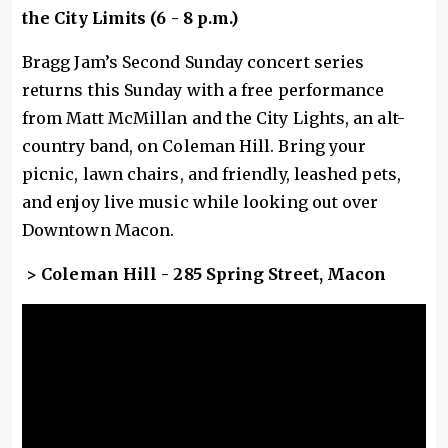
the City Limits (6 - 8 p.m.)
Bragg Jam’s Second Sunday concert series
returns this Sunday with a free performance
from Matt McMillan and the City Lights, an alt-
country band, on Coleman Hill. Bring your
picnic, lawn chairs, and friendly, leashed pets,
and enjoy live music while looking out over
Downtown Macon.
> Coleman Hill - 285 Spring Street, Macon