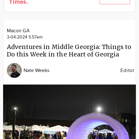
Times.
Community
Locations
Advertise
Macon GA
About
3-04-2024 5:57am
Adventures in Middle Georgia: Things to
Do this Week in the Heart of Georgia
Nate Weeks
Editor
Image