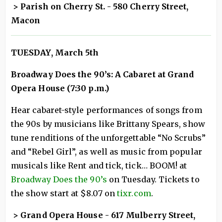
> Parish on Cherry St. - 580 Cherry Street,
Macon
TUESDAY
, March 5th
Broadway Does the 90’s: A Cabaret at Grand
Opera House (7:30 p.m.)
Hear cabaret-style performances of songs from
the 90s by musicians like Brittany Spears, show
tune renditions of the unforgettable “No Scrubs”
and “Rebel Girl”, as well as music from popular
musicals like Rent and tick, tick… BOOM! at
Broadway Does the 90’s
on Tuesday. Tickets to
the show start at $8.07 on
tixr.com
.
> Grand Opera House - 617 Mulberry Street,