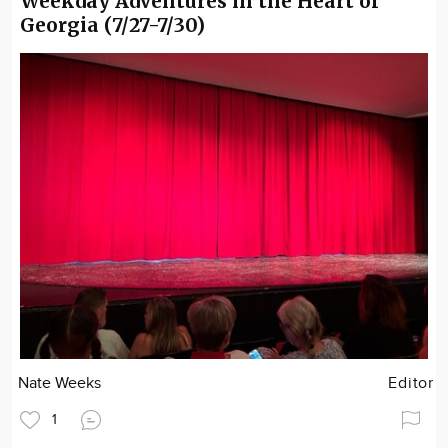
Weekday Adventures in the Heart of
Georgia (7/27-7/30)
Nate Weeks
Editor
1