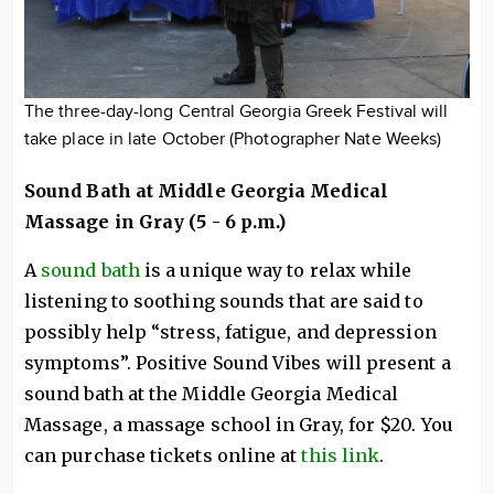
The three-day-long Central Georgia Greek Festival will
take place in late October (Photographer Nate Weeks)
Sound Bath at Middle Georgia Medical
Massage in Gray (5 - 6 p.m.)
A
sound bath
is a unique way to relax while
listening to soothing sounds that are said to
possibly help “stress, fatigue, and depression
symptoms”. Positive Sound Vibes will present a
sound bath at the Middle Georgia Medical
Massage, a massage school in Gray, for $20. You
can purchase tickets online at
this link
.