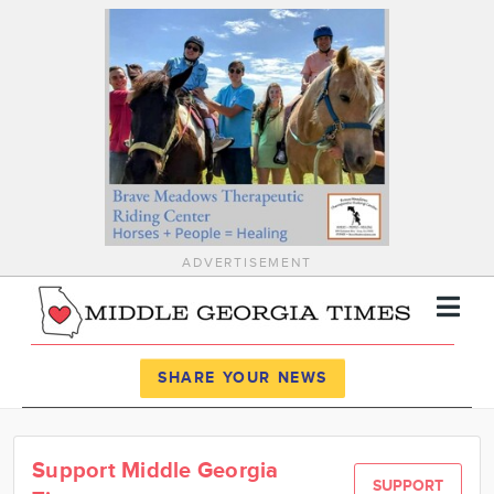
ADVERTISEMENT
Register
Log In
SHARE YOUR NEWS
News
Support Middle Georgia
Calendar
SUPPORT