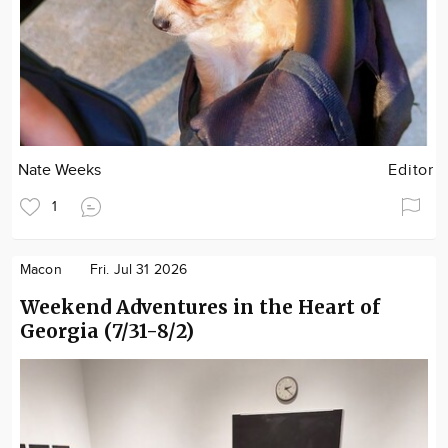
Nate Weeks
Editor
1
Macon
Fri. Jul 31 2026
Weekend Adventures in the Heart of
Georgia (7/31-8/2)