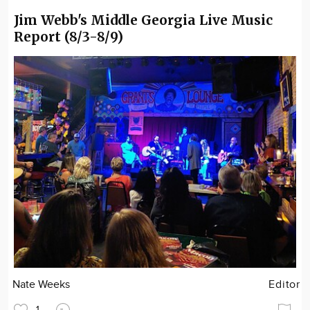
Jim Webb's Middle Georgia Live Music
Report (8/3-8/9)
Nate Weeks
Editor
1