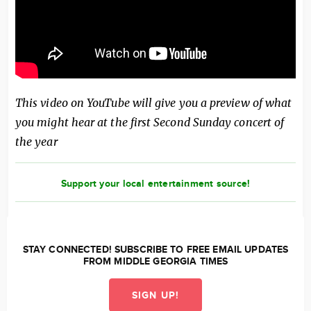
This video on YouTube will give you a preview of what
you might hear at the first Second Sunday concert of
the year
Support your local entertainment source!
STAY CONNECTED! SUBSCRIBE TO FREE EMAIL UPDATES
FROM MIDDLE GEORGIA TIMES
SIGN UP!