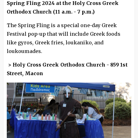
Spring Fling 2024 at the Holy Cross Greek
Orthodox Church (11 a.m. - 7 p.m.)
The Spring Fling is a special one-day Greek
Festival pop-up that will include Greek foods
like gyros, Greek fries, loukaniko, and
loukoumades.
> Holy Cross Greek Orthodox Church - 859 1st
Street, Macon