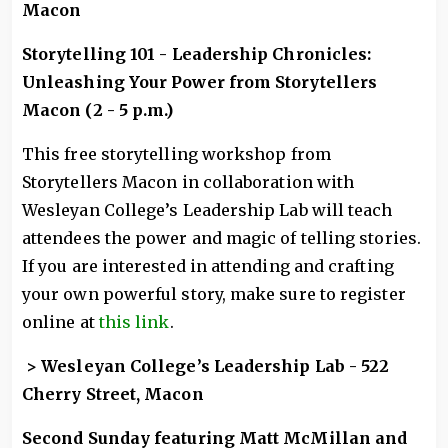
Macon
Storytelling 101 - Leadership Chronicles:
Unleashing Your Power from Storytellers
Macon (2 - 5 p.m.)
This free storytelling workshop from
Storytellers Macon in collaboration with
Wesleyan College’s Leadership Lab will teach
attendees the power and magic of telling stories.
If you are interested in attending and crafting
your own powerful story, make sure to register
online at
this link
.
> Wesleyan College’s Leadership Lab - 522
Cherry Street, Macon
Second Sunday featuring Matt McMillan and