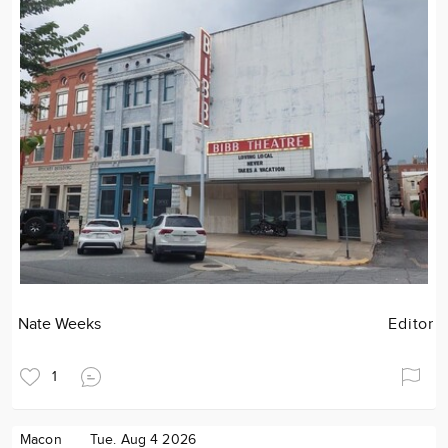
Nate Weeks
Editor
1
Macon
Tue. Aug 4 2026