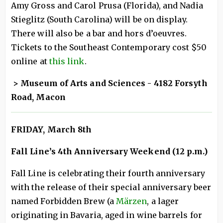
Amy Gross and Carol Prusa (Florida), and Nadia
Stieglitz (South Carolina) will be on display.
There will also be a bar and hors d’oeuvres.
Tickets to the Southeast Contemporary cost $50
online at
this link
.
> Museum of Arts and Sciences - 4182 Forsyth
Road, Macon
FRIDAY, March 8th
Fall Line’s 4th Anniversary Weekend (12 p.m.)
Fall Line is celebrating their fourth anniversary
with the release of their special anniversary beer
named Forbidden Brew (a
Märzen
, a lager
originating in Bavaria, aged in wine barrels for