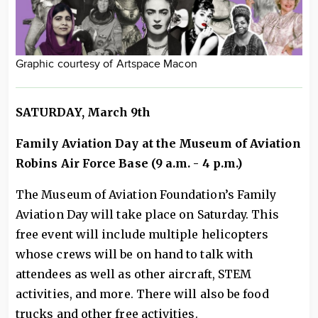
Graphic courtesy of Artspace Macon
SATURDAY, March 9th
Family Aviation Day at the Museum of Aviation
Robins Air Force Base (9 a.m. - 4 p.m.)
The Museum of Aviation Foundation’s Family
Aviation Day will take place on Saturday. This
free event will include multiple helicopters
whose crews will be on hand to talk with
attendees as well as other aircraft, STEM
activities, and more. There will also be food
trucks and other free activities.