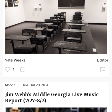
Nate Weeks
Editor
1
Macon
Tue. Jul 28 2026
Jim Webb's Middle Georgia Live Music
Report (7/27-8/2)