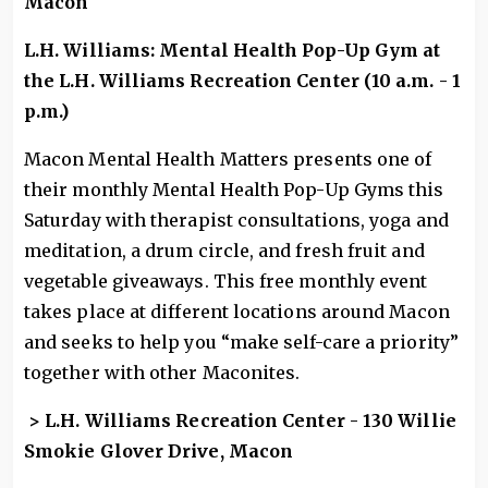
Macon
L.H. Williams: Mental Health Pop-Up Gym at
the L.H. Williams Recreation Center (10 a.m. - 1
p.m.)
Macon Mental Health Matters presents one of
their monthly Mental Health Pop-Up Gyms this
Saturday with therapist consultations, yoga and
meditation, a drum circle, and fresh fruit and
vegetable giveaways. This free monthly event
takes place at different locations around Macon
and seeks to help you “make self-care a priority”
together with other Maconites.
> L.H. Williams Recreation Center - 130 Willie
Smokie Glover Drive, Macon