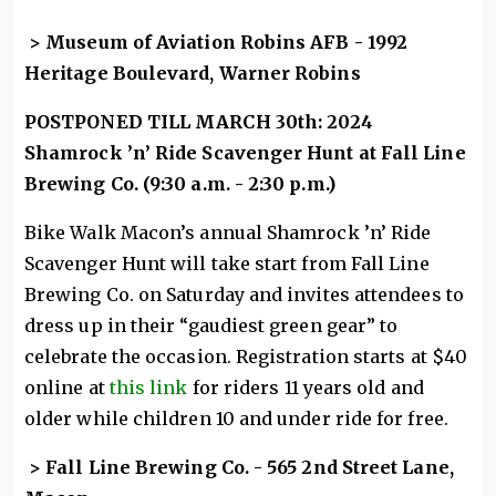
> Museum of Aviation Robins AFB - 1992
Heritage Boulevard, Warner Robins
POSTPONED TILL MARCH 30th: 2024
Shamrock ’n’ Ride Scavenger Hunt at Fall Line
Brewing Co. (9:30 a.m. - 2:30 p.m.)
Bike Walk Macon’s annual Shamrock ’n’ Ride
Scavenger Hunt will take start from Fall Line
Brewing Co. on Saturday and invites attendees to
dress up in their “gaudiest green gear” to
celebrate the occasion. Registration starts at $40
online at
this link
for riders 11 years old and
older while children 10 and under ride for free.
> Fall Line Brewing Co. - 565 2nd Street Lane,