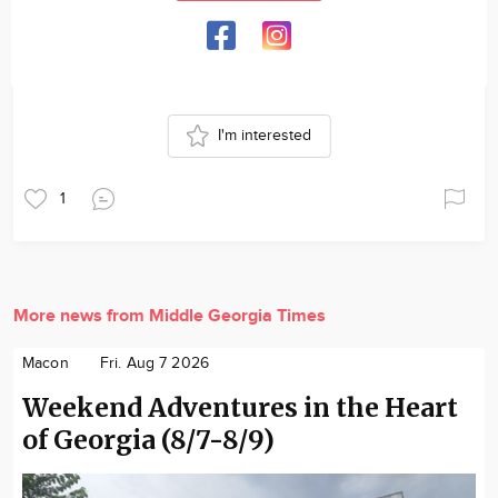
I'm interested
1
More news from Middle Georgia Times
Macon
Fri. Aug 7 2026
Weekend Adventures in the Heart
of Georgia (8/7-8/9)