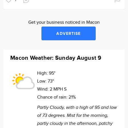
Get your business noticed in Macon
ADVERTISE
Macon Weather: Sunday August 9
High:
95°
Low:
73°
Wind:
2 MPH S
Chance of rain:
21%
Partly Cloudy, with a high of 95 and low
of 73 degrees. Mist for the morning,
partly cloudy in the afternoon, patchy