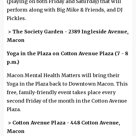
(playing on both Friday and Saturday) that will
perform along with Big Mike & Friends, and DJ
Pickles.
> The Society Garden - 2389 Ingleside Avenue,
Macon
Yoga in the Plaza on Cotton Avenue Plaza (7 - 8
p.m.)
Macon Mental Health Matters will bring their
Yoga in the Plaza back to Downtown Macon. This
free, family-friendly event takes place every
second Friday of the month in the Cotton Avenue
Plaza.
> Cotton Avenue Plaza - 448 Cotton Avenue,
Macon