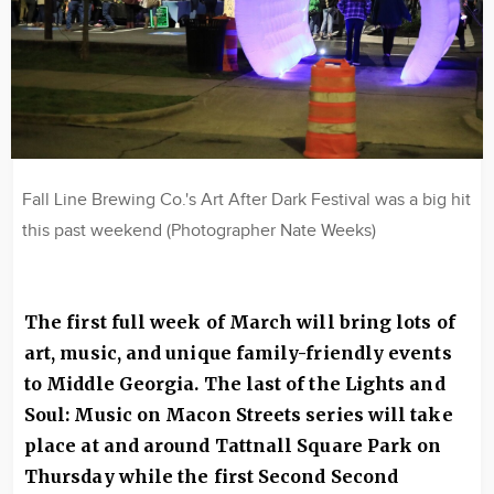
Fall Line Brewing Co.'s Art After Dark Festival was a big hit
this past weekend (Photographer Nate Weeks)
The first full week of March will bring lots of
art, music, and unique family-friendly events
to Middle Georgia. The last of the
Lights and
Soul: Music on Macon Streets series will take
place at and around Tattnall Square Park
on
Thursday while the first Second Second