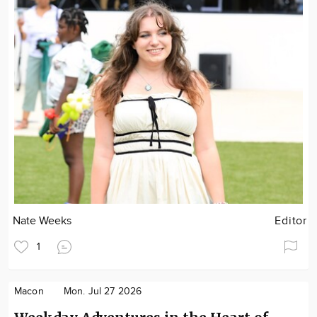
Nate Weeks
Editor
1
Macon
Mon. Jul 27 2026