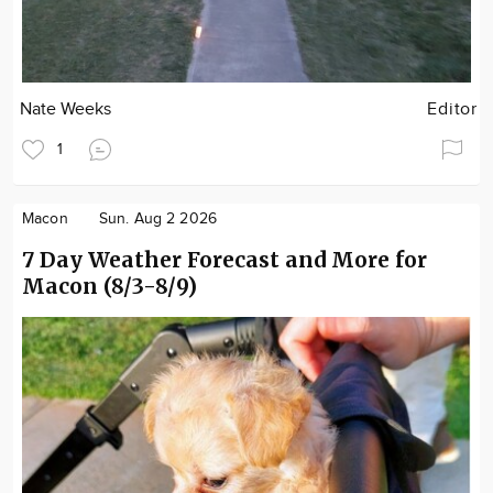
Nate Weeks
Editor
1
Macon
Sun. Aug 2 2026
7 Day Weather Forecast and More for
Macon (8/3-8/9)