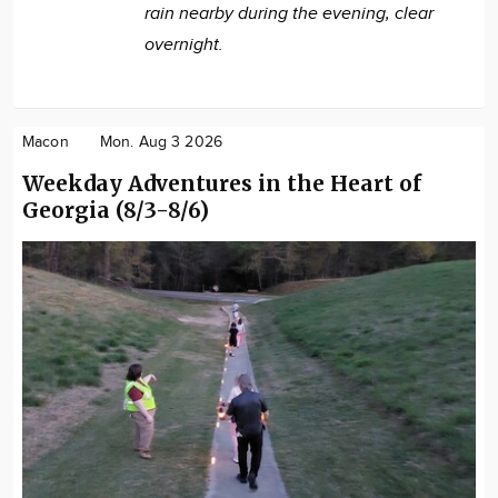
rain nearby during the evening, clear
overnight.
Macon
Mon. Aug 3 2026
Weekday Adventures in the Heart of
Georgia (8/3-8/6)