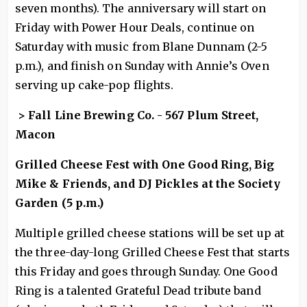
seven months). The anniversary will start on
Friday with Power Hour Deals, continue on
Saturday with music from Blane Dunnam (2-5
p.m.), and finish on Sunday with Annie’s Oven
serving up cake-pop flights.
> Fall Line Brewing Co. - 567 Plum Street,
Macon
Grilled Cheese Fest with One Good Ring, Big
Mike & Friends, and DJ Pickles at the Society
Garden (5 p.m.)
Multiple grilled cheese stations will be set up at
the three-day-long Grilled Cheese Fest that starts
this Friday and goes through Sunday. One Good
Ring is a talented Grateful Dead tribute band