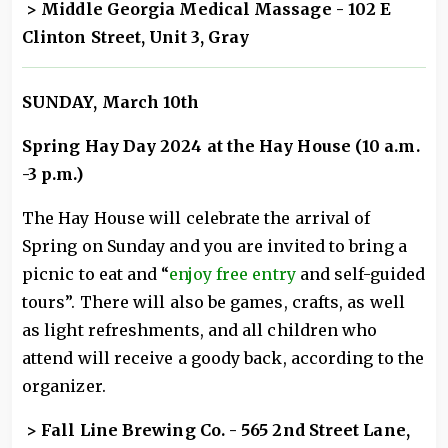
> M
iddle Georgia Medical Massage
- 102 E
Clinton Street, Unit 3, Gray
SUNDAY, March 10th
Spring Hay Day 2024 at the Hay House (10 a.m.
-3 p.m.)
The Hay House will celebrate the arrival of
Spring on Sunday and you are invited to bring a
picnic to eat and “
enjoy free entry
and self-guided
tours”. There will also be games, crafts, as well
as light refreshments, and all children who
attend will receive a goody back, according to the
organizer.
> Fall Line Brewing Co. - 565 2nd Street Lane,