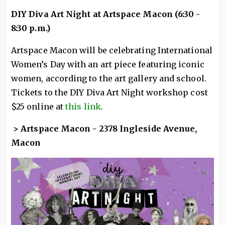
DIY Diva Art Night at Artspace Macon (6:30 -
8:30 p.m.)
Artspace Macon will be celebrating International
Women’s Day with an art piece featuring iconic
women, according to the art gallery and school.
Tickets to the DIY Diva Art Night workshop cost
$25 online at
this link
.
> Artspace Macon - 2378 Ingleside Avenue,
Macon