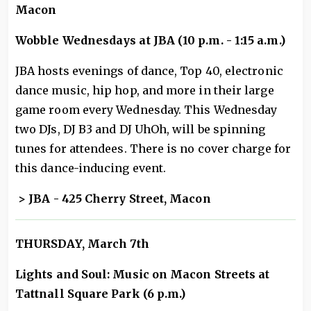
Macon
Wobble Wednesdays at JBA (10 p.m. - 1:15 a.m.)
JBA hosts evenings of dance, Top 40, electronic
dance music, hip hop, and more in their large
game room every Wednesday. This Wednesday
two DJs, DJ B3 and DJ UhOh, will be spinning
tunes for attendees. There is no cover charge for
this dance-inducing event.
> JBA - 425 Cherry Street, Macon
THURSDAY, March 7th
Lights and Soul: Music on Macon Streets at
Tattnall Square Park (6 p.m.)